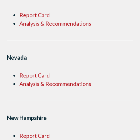
Report Card
Analysis & Recommendations
Nevada
Report Card
Analysis & Recommendations
New Hampshire
Report Card