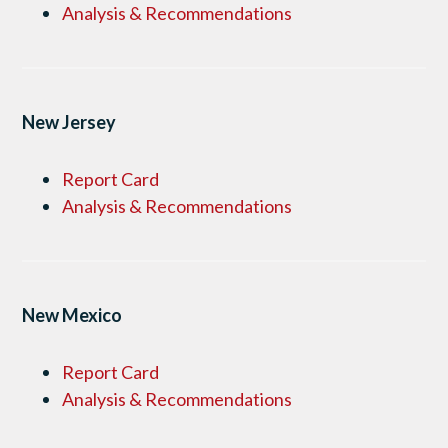
Analysis & Recommendations
New Jersey
Report Card
Analysis & Recommendations
New Mexico
Report Card
Analysis & Recommendations