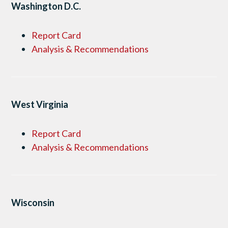
Washington D.C.
Report Card
Analysis & Recommendations
West Virginia
Report Card
Analysis & Recommendations
Wisconsin