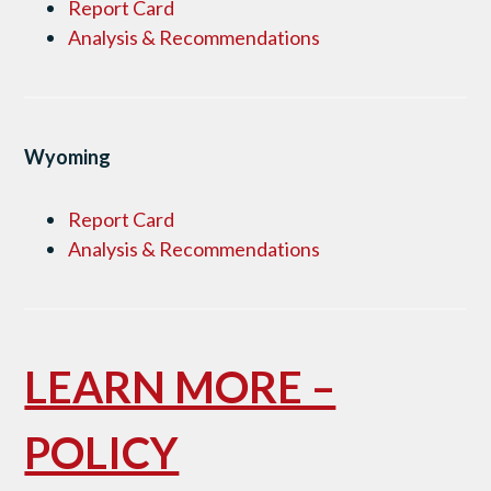
Report Card
Analysis & Recommendations
Wyoming
Report Card
Analysis & Recommendations
LEARN MORE –
POLICY