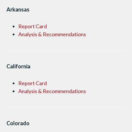
Arkansas
Report Card
Analysis & Recommendations
California
Report Card
Analysis & Recommendations
Colorado