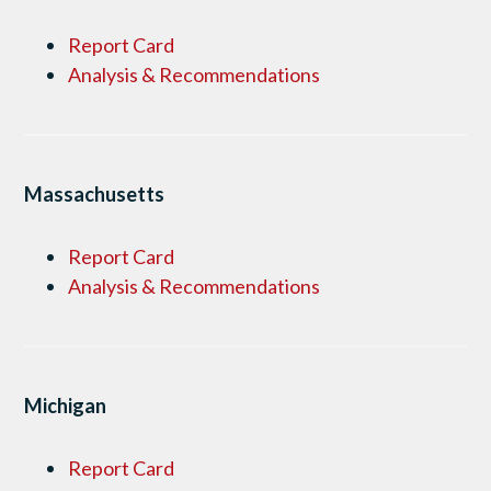
Report Card
Analysis & Recommendations
Massachusetts
Report Card
Analysis & Recommendations
Michigan
Report Card