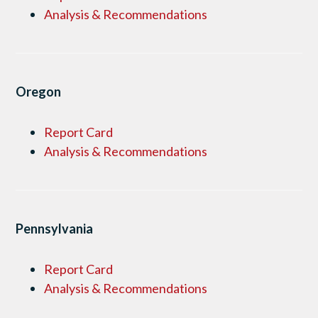
Analysis & Recommendations
Oregon
Report Card
Analysis & Recommendations
Pennsylvania
Report Card
Analysis & Recommendations