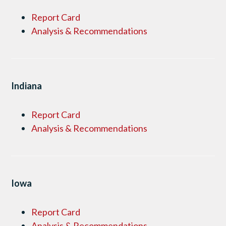
Report Card
Analysis & Recommendations
Indiana
Report Card
Analysis & Recommendations
Iowa
Report Card
Analysis & Recommendations