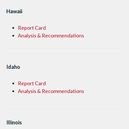
Hawaii
Report Card
Analysis & Recommendations
Idaho
Report Card
Analysis & Recommendations
Illinois