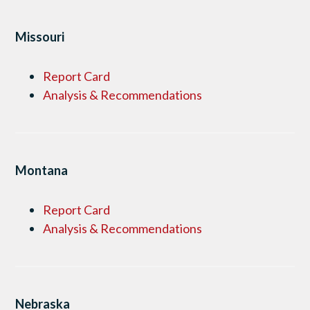
Missouri
Report Card
Analysis & Recommendations
Montana
Report Card
Analysis & Recommendations
Nebraska