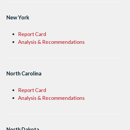
New York
Report Card
Analysis & Recommendations
North Carolina
Report Card
Analysis & Recommendations
North Dakota