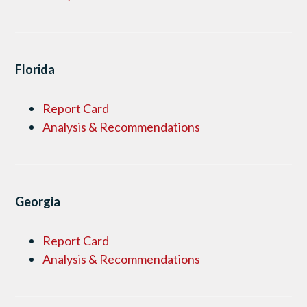
Florida
Report Card
Analysis & Recommendations
Georgia
Report Card
Analysis & Recommendations