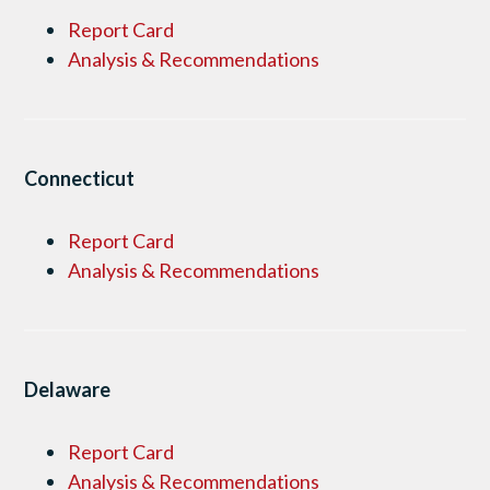
Report Card
Analysis & Recommendations
Connecticut
Report Card
Analysis & Recommendations
Delaware
Report Card
Analysis & Recommendations