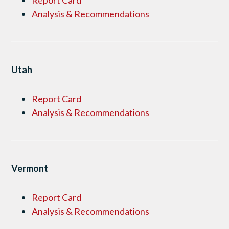
Report Card
Analysis & Recommendations
Utah
Report Card
Analysis & Recommendations
Vermont
Report Card
Analysis & Recommendations