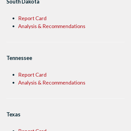
South Dakota
Report Card
Analysis & Recommendations
Tennessee
Report Card
Analysis & Recommendations
Texas