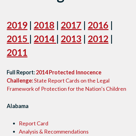
2019
|
2018
|
2017
|
2016
|
2015
|
2014
|
2013
|
2012
|
2011
Full Report:
2014 Protected Innocence
Challenge:
State Report Cards on the Legal
Framework of Protection for the Nation’s Children
Alabama
Report Card
Analysis & Recommendations