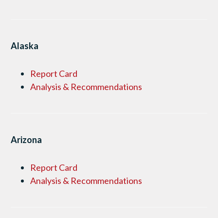
Alaska
Report Card
Analysis & Recommendations
Arizona
Report Card
Analysis & Recommendations