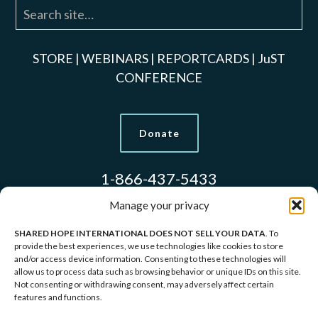
STORE
|
WEBINARS
|
REPORTCARDS
|
JuST
CONFERENCE
Donate
1-866-437-5433
Manage your privacy
SHARED HOPE INTERNATIONAL DOES NOT SELL YOUR DATA
. To
Models Used to Protect Identities.
provide the best experiences, we use technologies like cookies to store
and/or access device information. Consenting to these technologies will
allow us to process data such as browsing behavior or unique IDs on this site.
Copyright © 2026 Shared Hope International | P.O.
Not consenting or withdrawing consent, may adversely affect certain
features and functions.
Box 1907 Vancouver, WA 98668-1907 | 1-866-437-
5433 |
Privacy Policy
|
Terms of Service