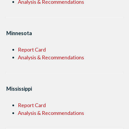
Analysis & Recommendations
Minnesota
Report Card
Analysis & Recommendations
Mississippi
Report Card
Analysis & Recommendations