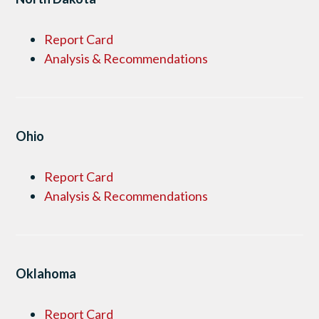
Report Card
Analysis & Recommendations
Ohio
Report Card
Analysis & Recommendations
Oklahoma
Report Card