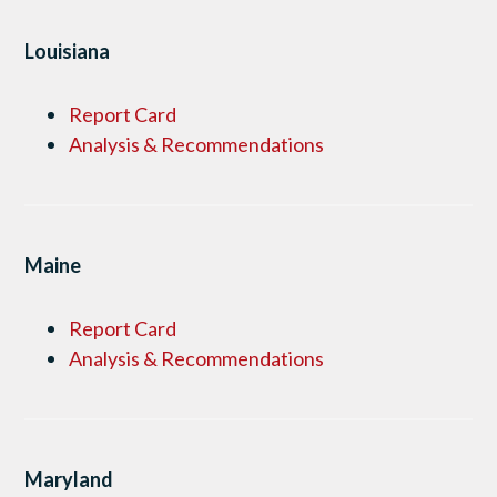
Louisiana
Report Card
Analysis & Recommendations
Maine
Report Card
Analysis & Recommendations
Maryland