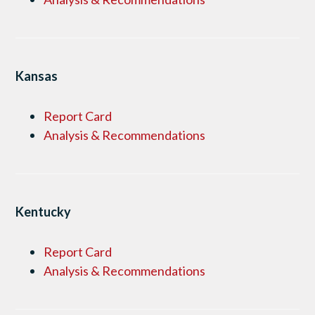
Kansas
Report Card
Analysis & Recommendations
Kentucky
Report Card
Analysis & Recommendations