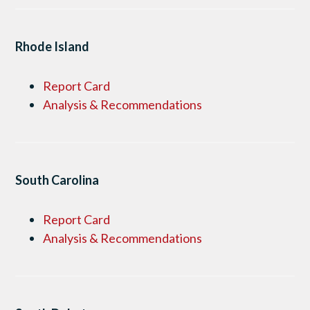
Rhode Island
Report Card
Analysis & Recommendations
South Carolina
Report Card
Analysis & Recommendations