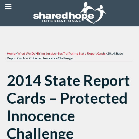
Home
>
What We Do
>
Bring Justice
>
Sex Trafficking State Report Cards
>
2014 State
Report Cards – Protected Innocence Challenge
2014 State Report
Cards – Protected
Innocence
Challenge