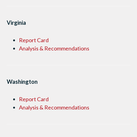
Virginia
Report Card
Analysis & Recommendations
Washington
Report Card
Analysis & Recommendations