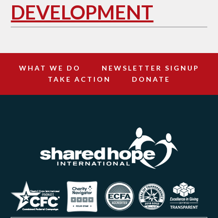
DEVELOPMENT
WHAT WE DO
NEWSLETTER SIGNUP
TAKE ACTION
DONATE