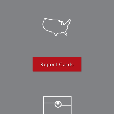
Report Cards