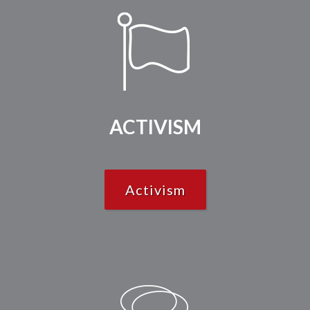
ACTIVISM
Activism