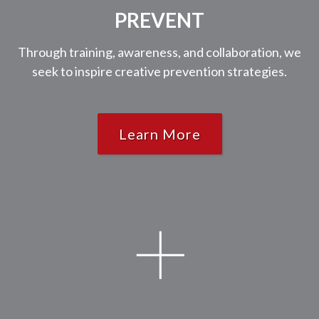
PREVENT
Through training, awareness, and collaboration, we
seek to inspire creative prevention strategies.
Learn More