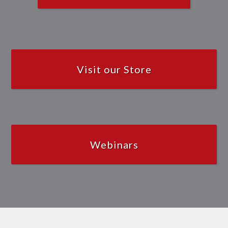
Visit our Store
Webinars