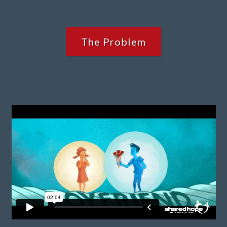
The Problem