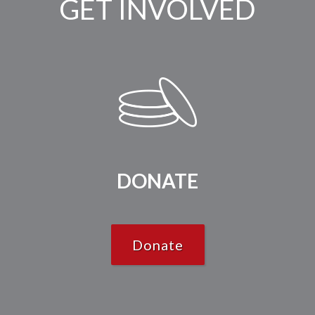
GET INVOLVED
DONATE
Donate