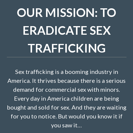
OUR MISSION: TO
ERADICATE SEX
TRAFFICKING
Sex trafficking is a booming industry in
America. It thrives because there is a serious
demand for commercial sex with minors.
Every day in America children are being
bought and sold for sex. And they are waiting
for you to notice. But would you know it if
you saw it…