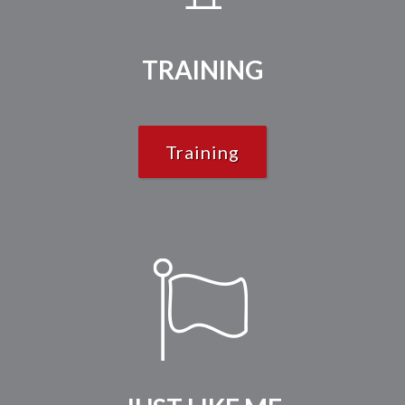
TRAINING
Training