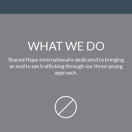
WHAT WE DO
Shared Hope International is dedicated to bringing
an end to sex trafficking through our three-prong
approach.