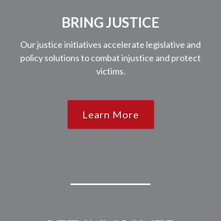
BRING JUSTICE
Our justice initiatives accelerate legislative and
policy solutions to combat injustice and protect
victims.
Learn More