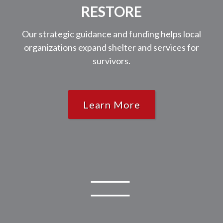
RESTORE
Our strategic guidance and funding helps local
organizations expand shelter and services for
survivors.
Learn More