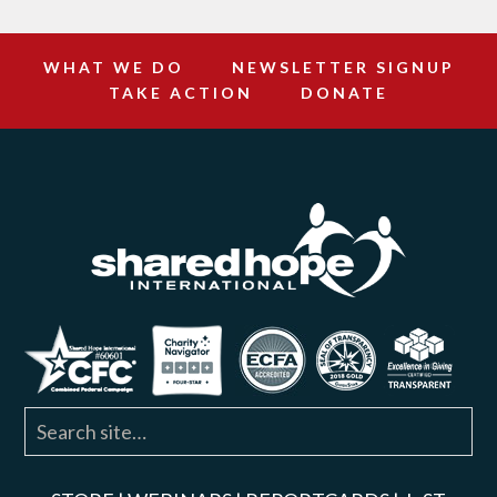
WHAT WE DO
NEWSLETTER SIGNUP
TAKE ACTION
DONATE