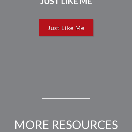
JUST LIKE ME
Just Like Me
MORE RESOURCES