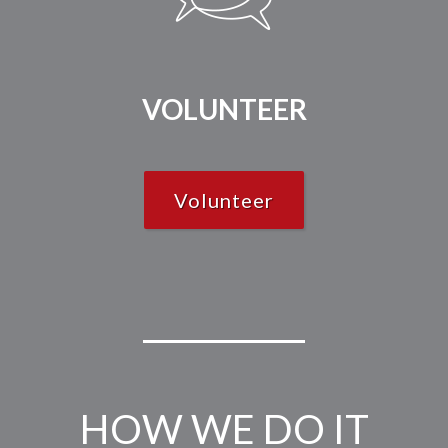
VOLUNTEER
Volunteer
HOW WE DO IT