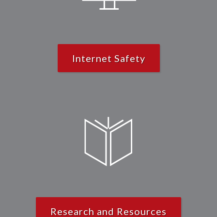
Internet Safety
Research and Resources