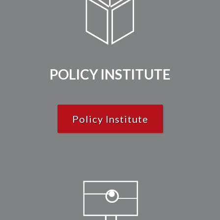
POLICY INSTITUTE
Policy Institute