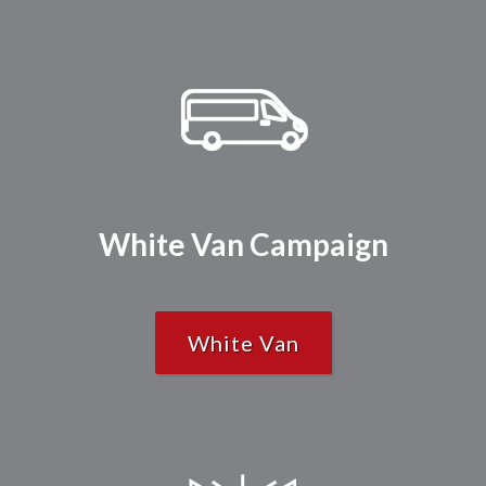
White Van Campaign
White Van