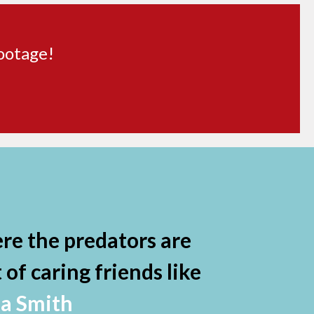
footage!
re the predators are
of caring friends like
da Smith