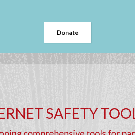
Donate
ERNET SAFETY TOO
ping comprehensive tools for pare