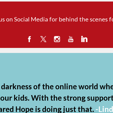
us on Social Media for behind the scenes 
darkness of the online world whe
r kids. With the strong support 
ared Hope is doing just that.
-Lin