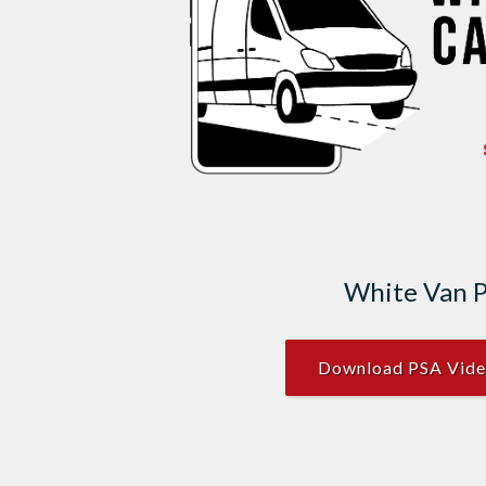
White Van 
Download PSA Vide