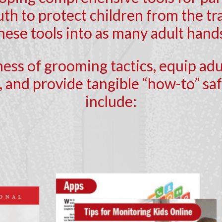
th to protect children from the tra
these tools into as many adult hands
ness of grooming tactics, equip ad
 and provide tangible “how-to” safe
include: