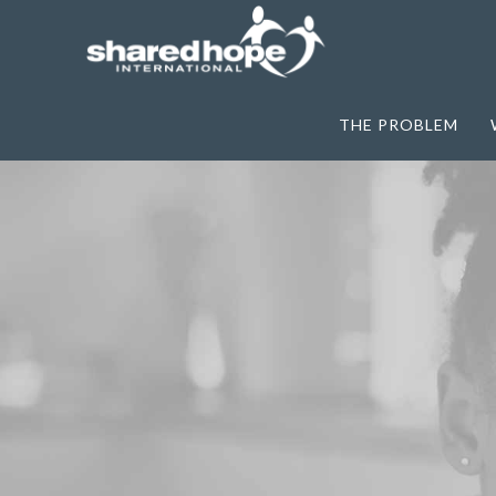
THE PROBLEM