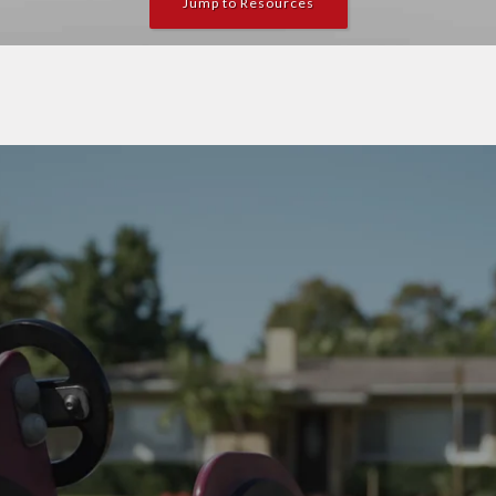
Jump to Resources