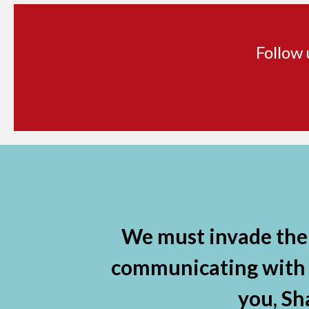
Follow 
Facebook
X
Instagram
YouTube
Linkedin
We must invade the 
communicating with ou
you, Sh