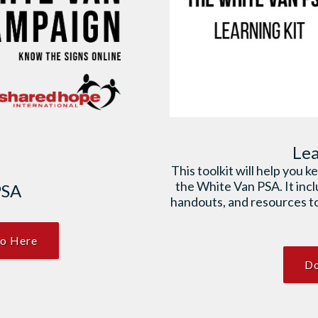
Lea
This toolkit will help you 
the White Van PSA. It inc
PSA
handouts, and resources to
o Here
Do