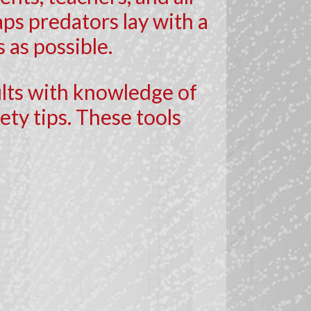
ps predators lay with a
 as possible.
ults with knowledge of
ty tips. These tools