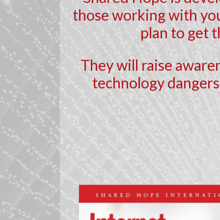
those working with you
plan to get 
They will raise aware
technology dangers,