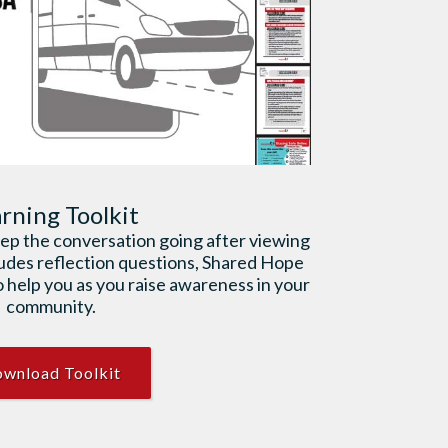
rning Toolkit
keep the conversation going after viewing
ludes reflection questions, Shared Hope
 help you as you raise awareness in your
community.
wnload Toolkit