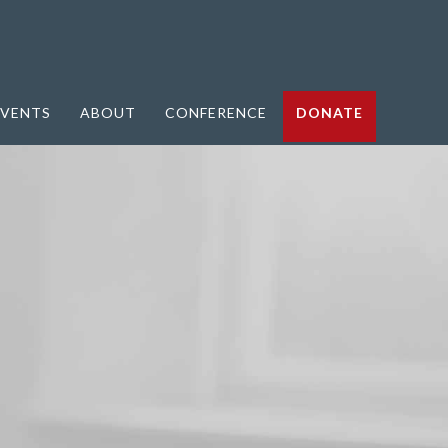
VENTS
ABOUT
CONFERENCE
DONATE