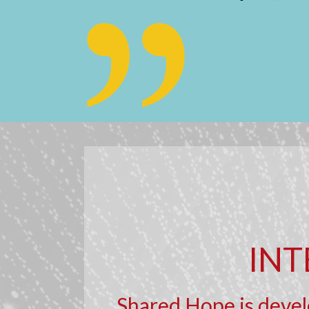
INT
Shared Hope is develo