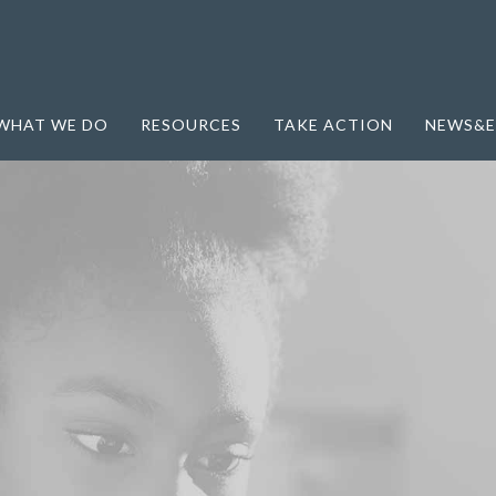
WHAT WE DO
RESOURCES
TAKE ACTION
NEWS&E