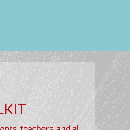
LKIT
nts, teachers, and all