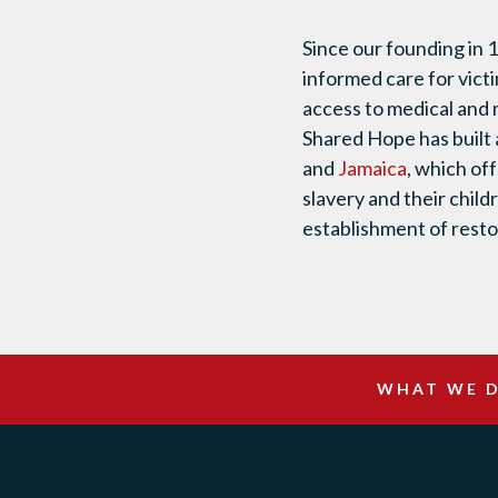
Since our founding in 
informed care for victi
access to medical and 
Shared Hope has built 
and
Jamaica
, which of
slavery and their child
establishment of restor
WHAT WE 