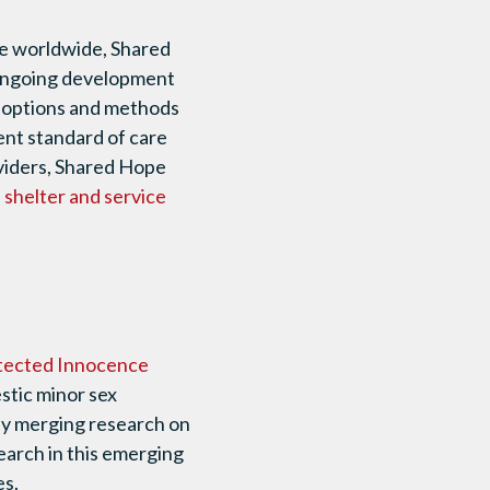
re worldwide, Shared
e ongoing development
ce options and methods
ent standard of care
oviders, Shared Hope
l shelter and service
tected Innocence
stic minor sex
 By merging research on
earch in this emerging
es.