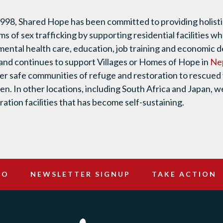
1998, Shared Hope has been committed to providing holistic
ms of sex trafficking by supporting residential facilities 
mental health care, education, job training and economic
and continues to support Villages or Homes of Hope in
Ne
fer safe communities of refuge and restoration to rescued 
ren. In other locations, including South Africa and Japan, 
ation facilities that has become self-sustaining.
DO
NEWSLETTER SIGNUP
TAKE ACTION