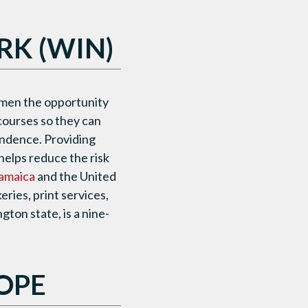
K (WIN)
men the opportunity
 courses so they can
endence. Providing
helps reduce the risk
amaica
and the United
ries, print services,
ton state, is a nine-
OPE