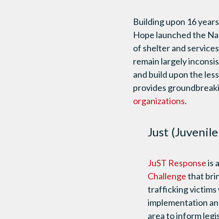
Building upon 16 years
Hope launched the Nati
of shelter and service
remain largely inconsi
and build upon the les
provides groundbreak
organizations
.
Just (Juvenil
JuST Response
is 
Challenge
that bri
trafficking victims
implementation and
area to inform legi