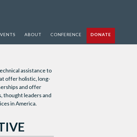
VENTS
ABOUT
CONFERENCE
DONATE
echnical assistance to
 offer holistic, long-
nerships and offer
s, thought leaders and
ices in America.
TIVE