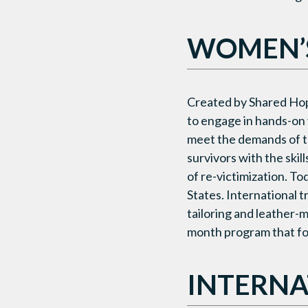
WOMEN’S
Created by Shared Ho
to engage in hands-on 
meet the demands of t
survivors with the skil
of re-victimization. T
States. International 
tailoring and leather-
month program that foc
INTERNA