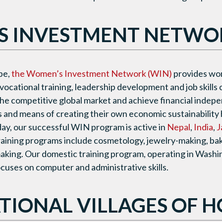
 INVESTMENT NETWOR
pe,
the Women’s Investment Network (WIN)
provides wo
vocational training, leadership development and job skills
he competitive global market and achieve financial indep
ls and means of creating their own economic sustainability 
oday, our successful WIN program is active in
Nepal
,
India
,
J
training programs include cosmetology, jewelry-making, bake
making. Our domestic training program, operating in Washing
uses on computer and administrative skills.
TIONAL VILLAGES OF H