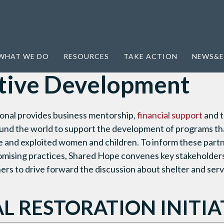
ative Development
WHAT WE DO
RESOURCES
TAKE ACTION
NEWS&E
tive Development
onal provides business mentorship,
financial support
and t
ound the world to support the development of programs that
e and exploited women and children. To inform these part
romising practices, Shared Hope convenes key stakeholder
ers to drive forward the discussion about shelter and serv
L RESTORATION INITIA