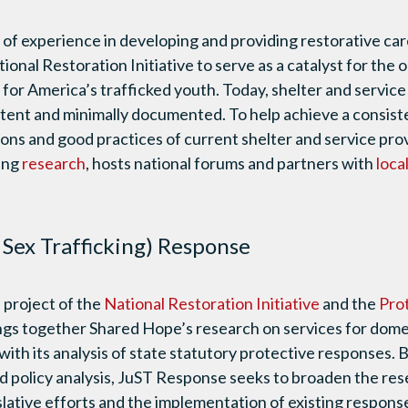
 of experience in developing and providing restorative ca
onal Restoration Initiative to serve as a catalyst for th
s for America’s trafficked youth. Today, shelter and servi
stent and minimally documented. To help achieve a consist
sons and good practices of current shelter and service pr
ing
research
, hosts national forums and partners with
loca
e Sex Trafficking) Response
a project of the
National Restoration Initiative
and the
Pro
ngs together Shared Hope’s research on services for dome
 with its analysis of state statutory protective responses.
 policy analysis, JuST Response seeks to broaden the res
slative efforts and the implementation of existing respons