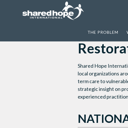
Home
>
What We Do
>
Restore
>
Restor
THE PROBLEM
Restora
Shared Hope Internati
local organizations ar
term care to vulnerabl
strategic insight on p
experienced practition
NATIONA