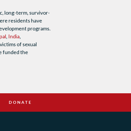
, long-term, survivor-
where residents have
 development programs.
pal
,
India
,
victims of sexual
we funded the
DONATE