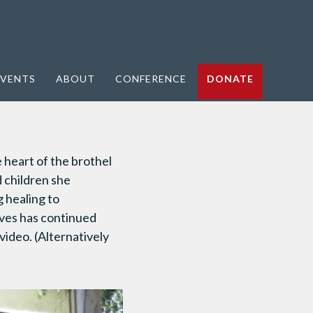
VENTS
ABOUT
CONFERENCE
DONATE
heart of the brothel
d children she
g healing to
tives has continued
 video. (Alternatively