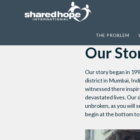
Home
>
About Us
>
Our Story
THE PROBLEM
Our Sto
Our story began in 199
district in Mumbai, Ind
witnessed there inspir
devastated lives. Our d
unbroken, as you will s
begin at the bottom to