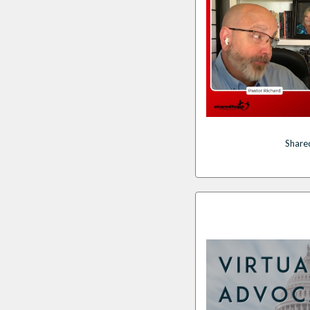
Share