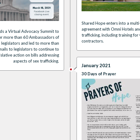
Shared Hope enters into a multi
agreement with Omni Hotels and
ds a
Virtual Advocacy Summit
to
trafficking, including training 
er
more than 60 Ambassadors of
contractors
.
l legislators
and led to more than
ails to legislators
to continue to
islative action on bills addressing
aspects of sex trafficking.
January 2021
30 Days of Prayer