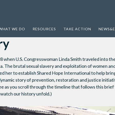
WHAT WE DO
RESOURCES
TAKE ACTION
NEWS&E
ry
8 when U.S. Congresswoman Linda Smith traveled into the 
ia. The brutal sexual slavery and exploitation of women an
ed her to establish Shared Hope International to help brin
ynamic story of prevention, restoration and justice initia
ee as you scroll through the timeline that follows this brief
 watch our history unfold.)