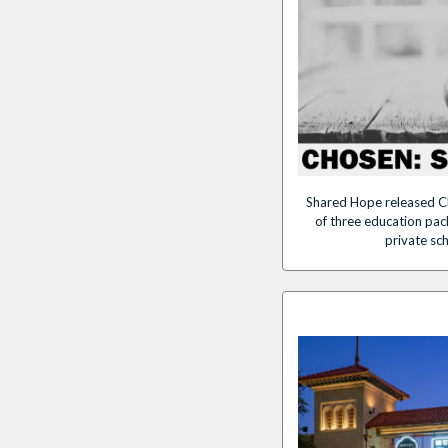
Shared Hope released C
of three education pack
private sc