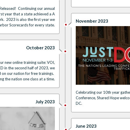
leased! Continuing our annual
rst year that a state achieved a A
. 2023 is also the first year we
November 2023
arbor Scorecards for every state.
October 2023
ur new online training suite: VOI,
in the second half of 2023, we
 on our nation for free trainings.
g the nation one class at a time.
Celebrating our 10th year gathe
Conference, Shared Hope welco
July 2023
DC.
June 2023