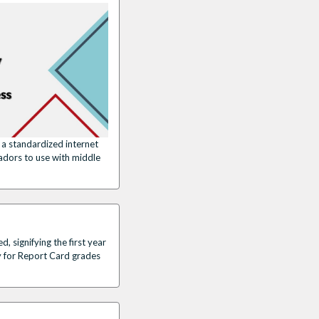
a standardized internet
adors to use with middle
 signifying the first year
y for Report Card grades