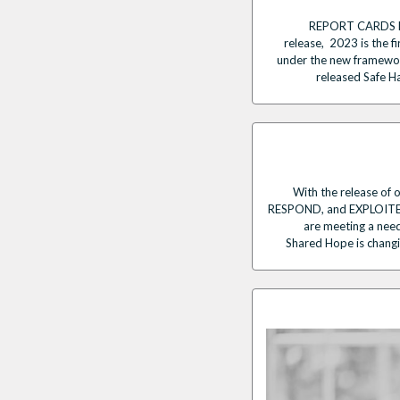
REPORT CARDS Re
release, 2023 is the fi
under the new framework
released Safe H
With the release of o
RESPOND, and EXPLOITED 
are meeting a need
Shared Hope is changin