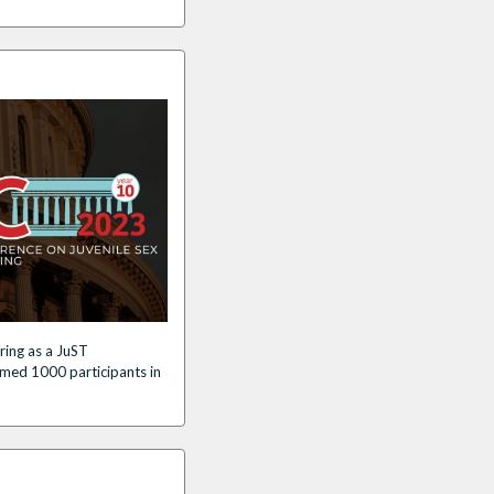
ring as a JuST
med 1000 participants in