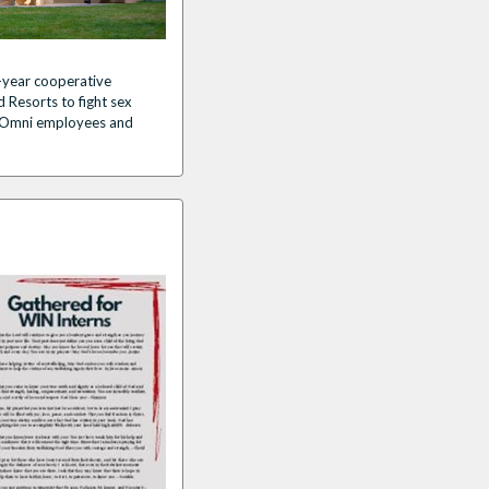
-year cooperative
 Resorts to fight sex
for Omni employees and