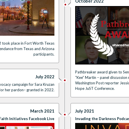
October 2022
 took place in Fort Worth Texas
tendance from Texas and Arizona
participants.
Pathbreaker award given to Sen
July 2022
“Kee” Martin – panel discussio
Washington Post reporter Jessi
dvocacy campaign for Sara Kruzan
Hope JuST Conference.
for her pardon– granted in 2022.
July 2021
March 2021
Invading the Darkness Podca
Faith Initiatives Facebook Live