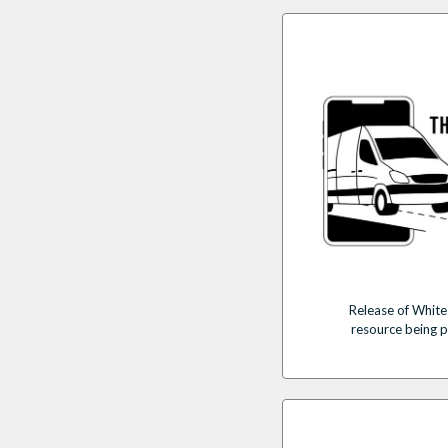
Release of White
resource being 