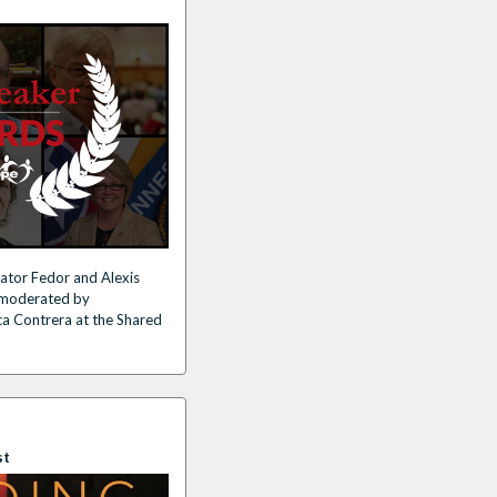
ator Fedor and Alexis
n moderated by
ca Contrera at the Shared
st