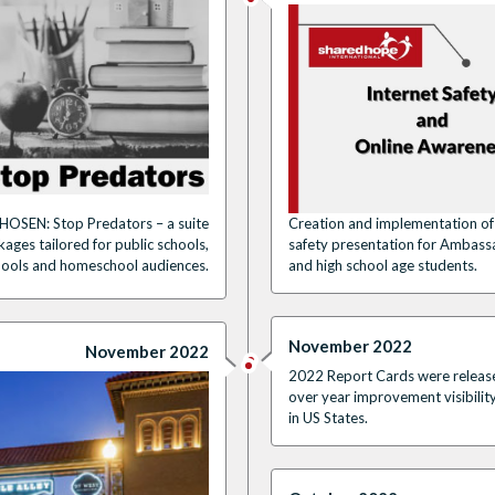
HOSEN: Stop Predators – a suite
Creation and implementation of 
ages tailored for public schools,
safety presentation for Ambass
hools and homeschool audiences.
and high school age students.
November 2022
November 2022
2022 Report Cards were released,
over year improvement visibilit
in US States.