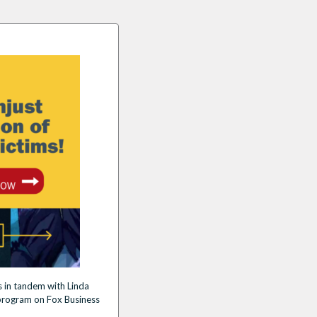
 in tandem with Linda
rogram on Fox Business