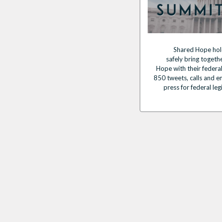
Shared Hope hol
safely
bring
togeth
Hope
with their federa
850 tweets, calls and em
press for federal leg