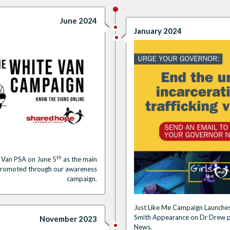
June 2024
January 2024
th
 Van PSA on June 5
as the main
promoted through our awareness
campaign.
Just Like Me Campaign Launches
Smith Appearance on Dr Drew p
November 2023
News.