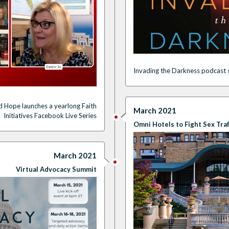
Invading the Darkness podcast s
d Hope launches a
yearlong
Faith
March 2021
Initiatives
F
acebook
Live Series
Omni Hotels to Fight Sex Traf
March 2021
Virtual Advocacy Summit