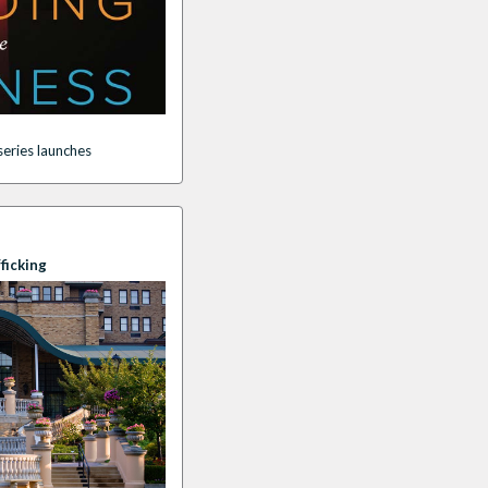
eries launche
s
ficking