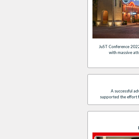
JuST Conference 2022
with massive at
A successful a
supported the effort 