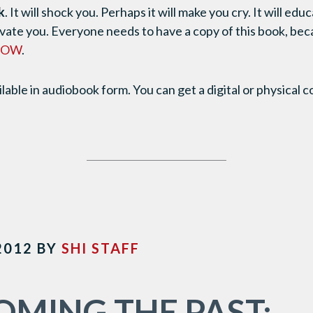
k
. It will shock you. Perhaps it will make you cry. It will ed
tivate you. Everyone needs to have a copy of this book, bec
 NOW
.
ilable in audiobook form. You can get a digital or physical 
2012
BY
SHI STAFF
MING THE PAST: