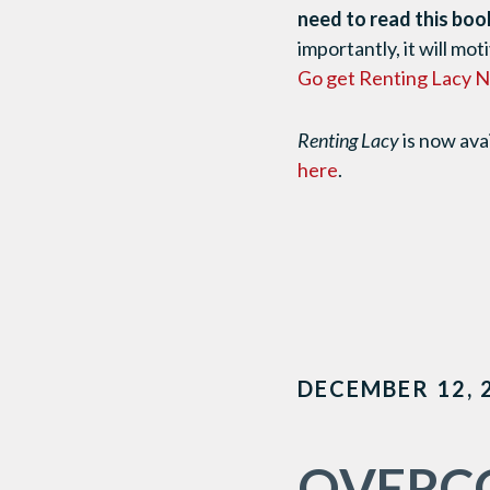
need to read this boo
importantly, it will mo
Go get Renting Lacy
Renting Lacy
is now ava
here
.
DECEMBER 12, 
OVERCO