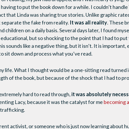
, having to put the book down for a while. I couldn’t handle 
 that Linda was sharing true stories. Unlike graphic rated R
 separate the fake from reality.
It was all reality
. These br
hildren on a daily basis. Several days later, I found mysel
educational, but so shocking to the point that I had to pu
s sounds like a negative thing, but it isn’t. It is important
to sit down and process what you’ve read.
 life. What I thought would be a one-sitting read turned 
gth of the book, but because of the shock that I had to pr
extremely hard to read through,
it was absolutely neces
enting Lacy, because it was the catalyst for me
becoming 
trafficking.
ent activist, or someone who is just now learning about h