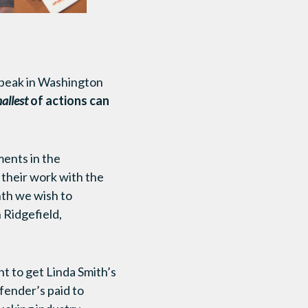
peak in Washington
allest
of actions can
ments in the
their work with the
nth we wish to
 Ridgefield,
t to get Linda Smith’s
efender’s paid to