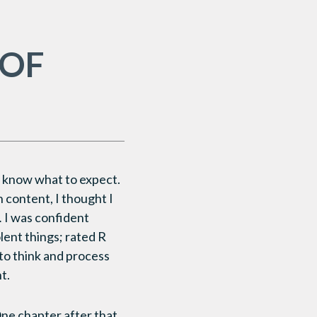
 OF
t know what to expect.
h content, I thought I
.
I was confident
lent things; rated R
 to think and process
t.
One chapter after that,