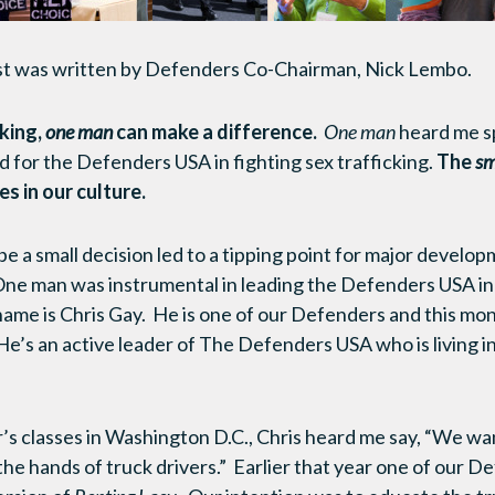
st was written by Defenders Co-Chairman, Nick Lembo.
cking,
one man
can make a difference.
One man
heard me s
 for the Defenders USA in fighting sex trafficking.
The
sm
s in our culture.
e a small decision led to a tipping point for major develop
e man was instrumental in leading the Defenders USA in 
 name is Chris Gay. He is one of our Defenders and this mo
He’s an active leader of The Defenders USA who is living in
s classes in Washington D.C., Chris heard me say, “We wan
the hands of truck drivers.” Earlier that year one of our D