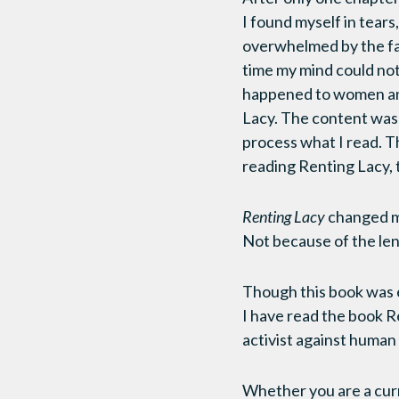
I found myself in tears
overwhelmed by the fact
time my mind could not
happened to women and c
Lacy. The content was 
process what I read. Thi
reading Renting Lacy, 
Renting Lacy
changed my
Not because of the len
Though this book was 
I have read the book R
activist against human 
Whether you are a curr