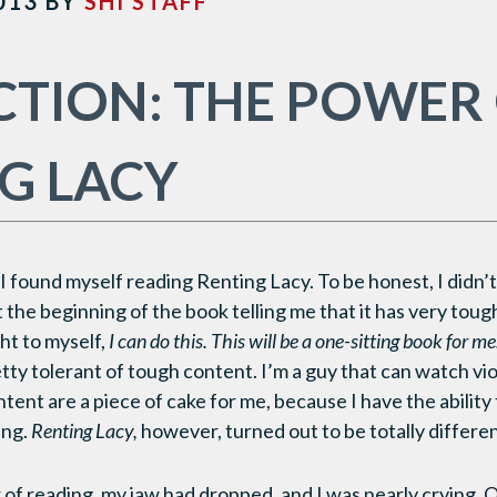
013
BY
SHI STAFF
CTION: THE POWER
G LACY
I found myself reading Renting Lacy. To be honest, I didn’
the beginning of the book telling me that it has very toug
ght to myself,
I can do this. This will be a one-sitting book for me
tty tolerant of tough content. I’m a guy that can watch vio
tent are a piece of cake for me, because I have the ability
ing.
Renting Lacy,
however, turned out to be totally differen
 of reading, my jaw had dropped, and I was nearly crying. 