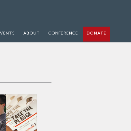
VENTS
ABOUT
CONFERENCE
DONATE