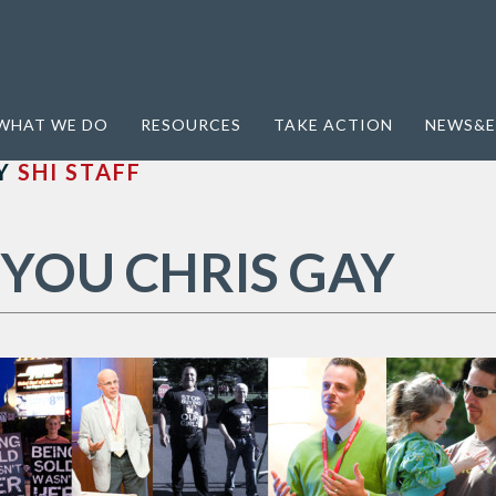
WHAT WE DO
RESOURCES
TAKE ACTION
NEWS&E
Y
SHI STAFF
YOU CHRIS GAY