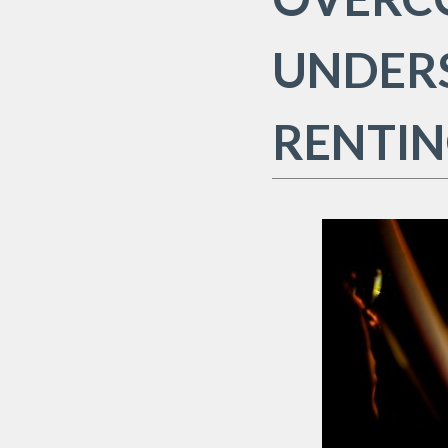
UNDER
RENTIN