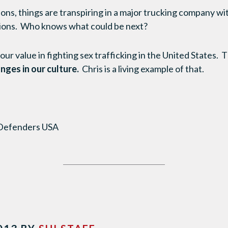
ons, things are transpiring in a major trucking company wi
ions. Who knows what could be next?
r value in fighting sex trafficking in the United States. T
nges in our culture.
Chris is a living example of that.
 Defenders USA