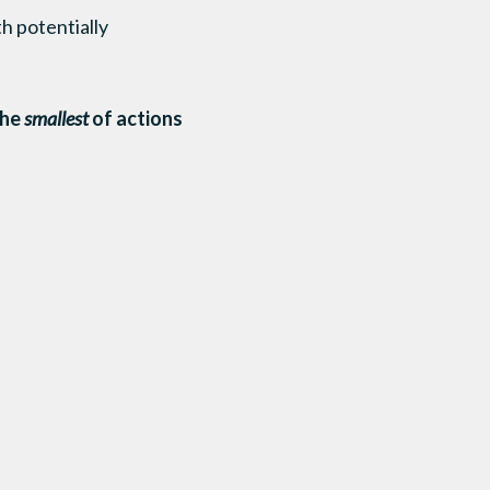
th potentially
he
smallest
of actions