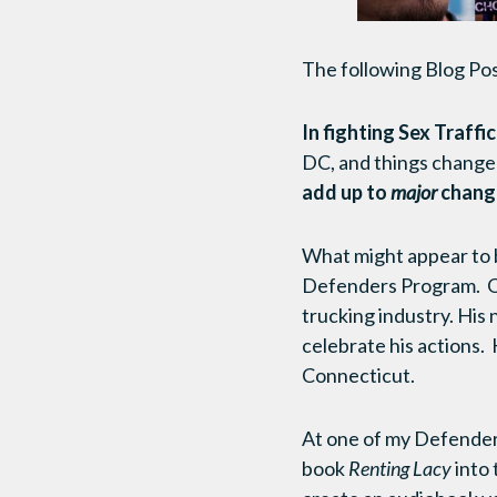
The following Blog Po
In fighting Sex Traffi
DC, and things changed
add up to
major
change
What might appear to b
Defenders Program. On
trucking industry. His
celebrate his actions. 
Connecticut.
At one of my Defender’
book
Renting Lacy
into 