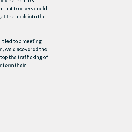
rucking industry
 that truckers could
get the book into the
It led to a meeting
on, we discovered the
top the trafficking of
inform their