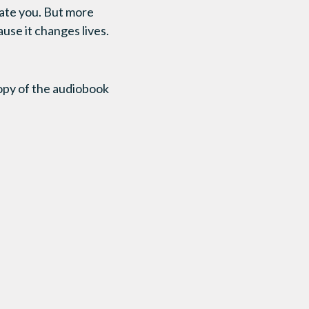
ucate you. But more
ause it changes lives.
copy of the audiobook