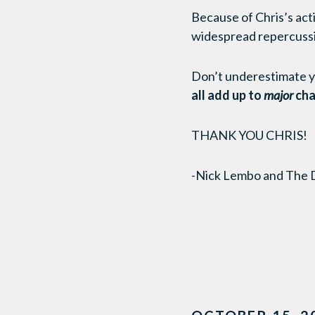
Because of Chris’s acti
widespread repercuss
Don’t underestimate you
all add up to
major
cha
THANK YOU CHRIS!
-Nick Lembo and The