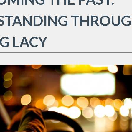
STANDING THROU
G LACY