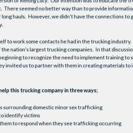
ersion of
Renting Lacy
. Our intention was to educate the t
. There seemed no better way than to provide information
ir long hauls. However, we didn’t have the connections to 
y.
elf to work some contacts he had in the trucking industry. 
 the nation’s largest trucking companies. In that discussi
beginning to recognize the need to implement training to s
y invited us to partner with them in creating materials to 
elp this trucking company in three ways;
 surrounding domestic minor sex trafficking
 identify victims
 them to respond when they see trafficking occurring