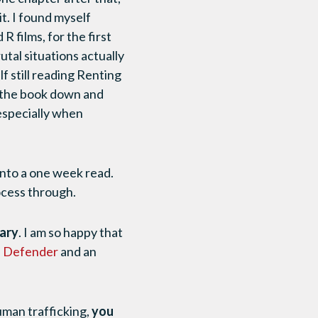
it. I found myself
 films, for the first
utal situations actually
f still reading Renting
t the book down and
, especially when
into a one week read.
ocess through.
sary
. I am so happy that
a Defender
and an
uman trafficking,
you