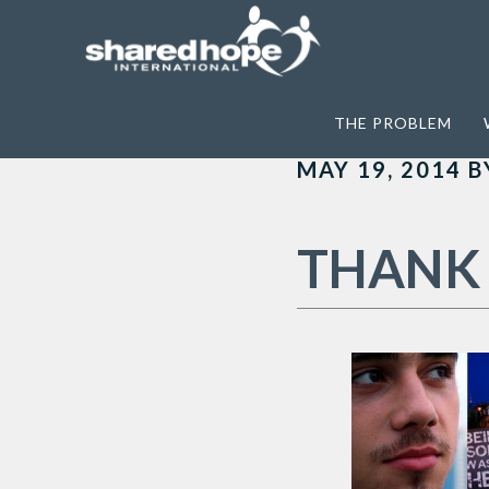
Home
>
Archives for Renting Lacy
THE PROBLEM
MAY 19, 2014
B
THANK 