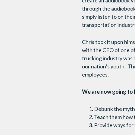
create an audiobook v
through the audiobook
simply listen to on the
transportation industr
Chris took it upon hims
with the CEO of one of
trucking industry was 
our nation’s youth. The
employees.
We are now going to h
Debunk the myths
Teach them how to
Provide ways for