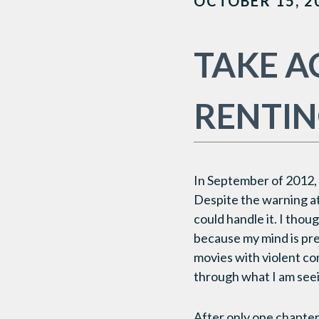
OCTOBER 15, 2
TAKE A
RENTIN
In September of 2012, 
Despite the warning at 
could handle it. I thou
because my mind is pre
movies with violent con
through what I am see
After only one chapter