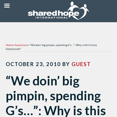
Home
>
Awareness
>
“We doin’ big pimpin, spending G’s…”: Why is this Crime
Glamorized?
OCTOBER 23, 2010
BY
GUEST
“We doin’ big
pimpin, spending
G’s…”: Why is this