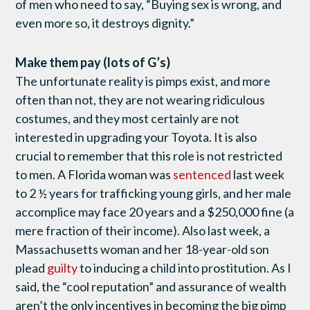
of men who need to say, “Buying sex is wrong, and
even more so, it destroys dignity.”
Make them pay (lots of G’s)
The unfortunate reality is pimps exist, and more
often than not, they are not wearing ridiculous
costumes, and they most certainly are not
interested in upgrading your Toyota. It is also
crucial to remember that this role is not restricted
to men. A Florida woman was
sentenced
last week
to 2 ½ years for trafficking young girls, and her male
accomplice may face 20 years and a $250,000 fine (a
mere fraction of their income). Also last week, a
Massachusetts woman and her 18-year-old son
plead
guilty
to inducing a child into prostitution. As I
said, the “cool reputation” and assurance of wealth
aren’t the only incentives in becoming the big pimp