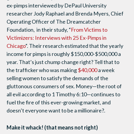
ex-pimps interviewed by DePaul University
researcher Jody Raphael and Brenda Myers, Chief
Operating Officer of The Dreamcatcher
Foundation, in their study, “
From Victims to
Victimizers: Interviews with 25 Ex-Pimps in
Chicago
“. Their research estimated that the yearly
income for pimps is roughly $150,000-$500,000 a
year. That’s just chump change right? Tell that to
the trafficker who was making
$40,000
a week
selling women to satisfy the demands of the
gluttonous consumers of sex. Money—the root of
all evil according to 1 Timothy 6:10—continues to
fuel the fire of this ever-growing market, and
doesn’t everyone want to be a millionaire?.
Make it whack! (that means not right)