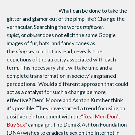
What can be done to take the
glitter and glamor out of the pimp-life? Change the
vernacular. Searching the words
trafficker,
rapist,
or
abuser
does not elicit the same Google
images of fur, hats, and fancy canes as
the
pimp
search, but instead, reveals truer
depictions of the atrocity associated with each
term. This necessary shift will take time and a
complete transformation in society’s ingrained
perceptions. Would a different approach that could
act as a catalyst for such a change be more
effective? Demi Moore and Ashton Kutcher think
it’s possible. They have started a trend focusing on
positive reinforcement with the
“Real Men Don’t
Buy Sex”
campaign. The Demi & Ashton Foundation
(DNA) wishes to eradicate sex on the Internet in