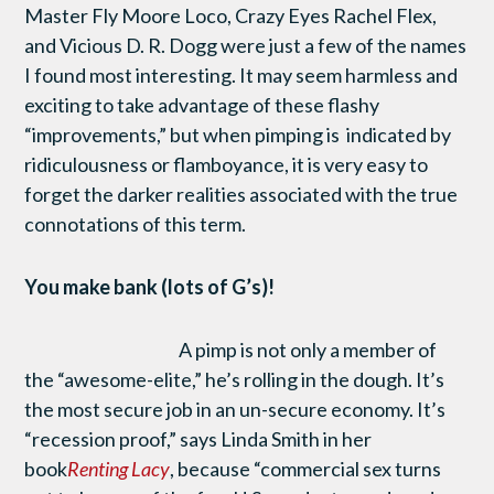
Master Fly Moore Loco, Crazy Eyes Rachel Flex,
and Vicious D. R. Dogg were just a few of the names
I found most interesting. It may seem harmless and
exciting to take advantage of these flashy
“improvements,” but when pimping is indicated by
ridiculousness or flamboyance, it is very easy to
forget the darker realities associated with the true
connotations of this term.
You make bank (lots of G’s)!
A pimp is not only a member of
the “awesome-elite,” he’s rolling in the dough. It’s
the most secure job in an un-secure economy. It’s
“recession proof,” says Linda Smith in her
book
Renting Lacy
, because “commercial sex turns