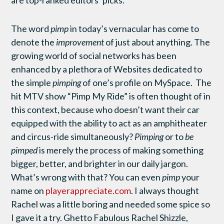
are top-ranked editors’ picks.
The word
pimp
in today’s vernacular has come to
denote the
improvement
of just about anything. The
growing world of social networks has been
enhanced by a plethora of Websites dedicated to
the simple
pimping
of one’s profile on MySpace. The
hit MTV show “Pimp My Ride” is often thought of in
this context, because who doesn’t want their car
equipped with the ability to act as an amphitheater
and circus-ride simultaneously?
Pimping
or
to
be
pimped
is merely the process of making something
bigger, better, and brighter in our daily jargon.
What’s wrong with that? You can even
pimp
your
name on
playerappreciate.com
. I always thought
Rachel was a little boring and needed some spice so
I gave it a try. Ghetto Fabulous Rachel Shizzle,