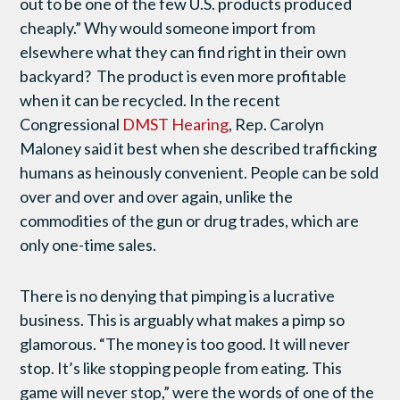
out to be one of the few U.S. products produced
cheaply.” Why would someone import from
elsewhere what they can find right in their own
backyard? The product is even more profitable
when it can be recycled. In the recent
Congressional
DMST Hearing
, Rep. Carolyn
Maloney said it best when she described trafficking
humans as heinously convenient. People can be sold
over and over and over again, unlike the
commodities of the gun or drug trades, which are
only one-time sales.
There is no denying that pimping is a lucrative
business. This is arguably what makes a pimp so
glamorous. “The money is too good. It will never
stop. It’s like stopping people from eating. This
game will never stop,” were the words of one of the