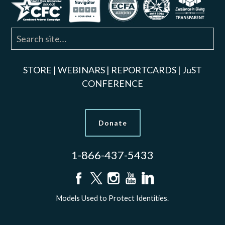
STORE
|
WEBINARS
|
REPORTCARDS
|
JuST
CONFERENCE
Donate
1-866-437-5433
Models Used to Protect Identities.