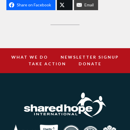
Share on Facebook
Email
WHAT WE DO
NEWSLETTER SIGNUP
TAKE ACTION
DONATE