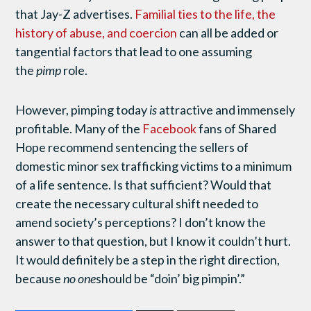
that Jay-Z advertises.
Familial ties to the life, the
history of abuse, and coercion
can all be added or
tangential factors that lead to one assuming
the
pimp
role.
However, pimping today
is
attractive and immensely
profitable. Many of the
Facebook
fans of Shared
Hope recommend sentencing the sellers of
domestic minor sex trafficking victims to a minimum
of a life sentence. Is that sufficient? Would that
create the necessary cultural shift needed to
amend society’s perceptions? I don’t know the
answer to that question, but I know it couldn’t hurt.
It would definitely be a step in the right direction,
because
no one
should be “doin’ big pimpin’.”