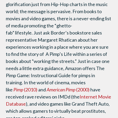
glorification just from Hip-Hop charts in the music
world; the message is pervasive. From books to
movies and video games, there is a never-ending list
of media promoting
the “ghetto-
fab” lifestyle. Just ask Border’s bookstore sales
representative Margaret Rhatican about her
experiences working in a place where you are sure
to find the story of A Pimp’s Life within a series of
books about “working the streets.” Just in case one
needs a little extra guidance, Amazon offers The
Pimp Game
:
Instructional Guide for pimps in
training. In the world of cinema, movies
like
Pimp
(2010)
and
American Pimp
(2000)
have
received rave reviews on IMDd (the
Internet Movie
Database
), and video games like Grand Theft Auto,
which allows gamers to virtually beat prostitutes,