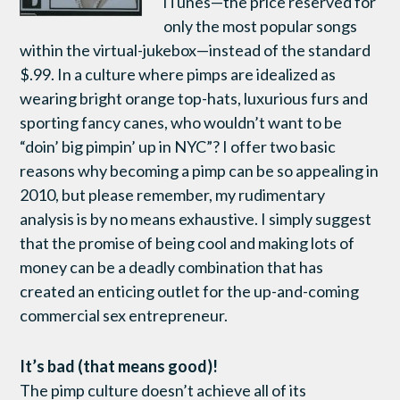
iTunes—the price reserved for
only the most popular songs
within the virtual-jukebox—instead of the standard
$.99. In a culture where pimps are idealized as
wearing bright orange top-hats, luxurious furs and
sporting fancy canes, who wouldn’t want to be
“doin’ big pimpin’ up in NYC”? I offer two basic
reasons why becoming a pimp can be so appealing in
2010, but please remember, my rudimentary
analysis is by no means exhaustive. I simply suggest
that the promise of being cool and making lots of
money can be a deadly combination that has
created an enticing outlet for the up-and-coming
commercial sex entrepreneur.
It’s bad (that means good)!
The pimp culture doesn’t achieve all of its