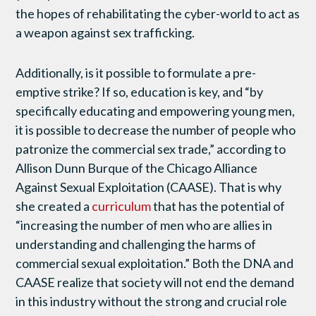
the hopes of rehabilitating the cyber-world to act as
a weapon against sex trafficking.
Additionally, is it possible to formulate a pre-
emptive strike? If so, education is key, and “by
specifically educating and empowering young men,
it is possible to decrease the number of people who
patronize the commercial sex trade,” according to
Allison Dunn Burque of the Chicago Alliance
Against Sexual Exploitation (CAASE). That is why
she created a
curriculum
that has the potential of
“increasing the number of men who are allies in
understanding and challenging the harms of
commercial sexual exploitation.” Both the DNA and
CAASE realize that society will not end the demand
in this industry without the strong and crucial role