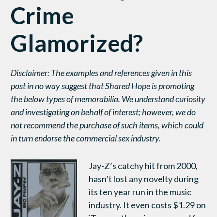
Crime
Glamorized?
Disclaimer: The examples and references given in this
post in no way suggest that Shared Hope is promoting
the below types of memorabilia. We understand curiosity
and investigating on behalf of interest; however, we do
not recommend the purchase of such items, which could
in turn endorse the commercial sex industry.
Jay-Z’s catchy hit from 2000,
hasn’t lost any novelty during
its ten year run in the music
industry. It even costs $1.29 on