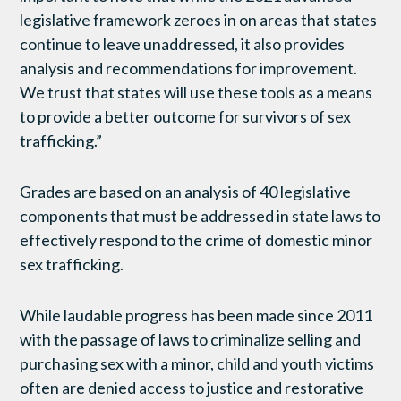
legislative framework zeroes in on areas that states
continue to leave unaddressed, it also provides
analysis and recommendations for improvement.
We trust that states will use these tools as a means
to provide a better outcome for survivors of sex
trafficking.”
Grades are based on an analysis of 40 legislative
components that must be addressed in state laws to
effectively respond to the crime of domestic minor
sex trafficking.
While laudable progress has been made since 2011
with the passage of laws to criminalize selling and
purchasing sex with a minor, child and youth victims
often are denied access to justice and restorative