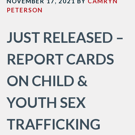
NOVEMBER 17, 2021
BY
CAMRYN
PETERSON
JUST RELEASED –
REPORT CARDS
ON CHILD &
YOUTH SEX
TRAFFICKING