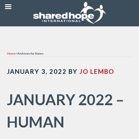
Home
>
Archives for News
JANUARY 3, 2022
BY
JO LEMBO
JANUARY 2022 –
HUMAN