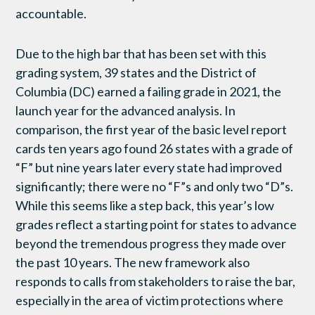
accountable.
Due to the high bar that has been set with this
grading system, 39 states and the District of
Columbia (DC) earned a failing grade in 2021, the
launch year for the advanced analysis. In
comparison, the first year of the basic level report
cards ten years ago found 26 states with a grade of
“F” but nine years later every state had improved
significantly; there were no “F”s and only two “D”s.
While this seems like a step back, this year’s low
grades reflect a starting point for states to advance
beyond the tremendous progress they made over
the past 10 years. The new framework also
responds to calls from stakeholders to raise the bar,
especially in the area of victim protections where