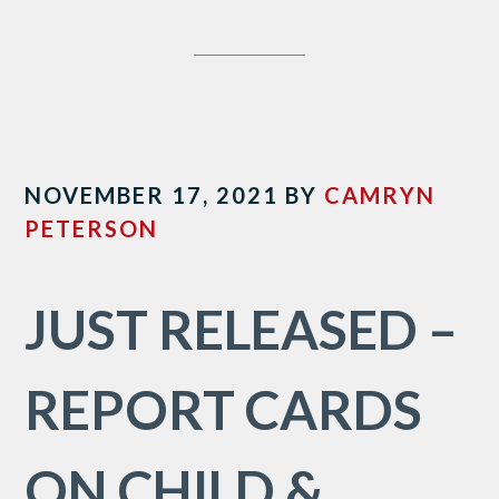
NOVEMBER 17, 2021
BY
CAMRYN
PETERSON
JUST RELEASED –
REPORT CARDS
ON CHILD &