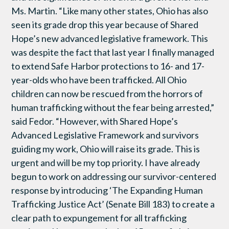
Ms. Martin. “Like many other states, Ohio has also
seen its grade drop this year because of Shared
Hope’s new advanced legislative framework. This
was despite the fact that last year I finally managed
to extend Safe Harbor protections to 16- and 17-
year-olds who have been trafficked. All Ohio
children can now be rescued from the horrors of
human trafficking without the fear being arrested,”
said Fedor. “However, with Shared Hope’s
Advanced Legislative Framework and survivors
guiding my work, Ohio will raise its grade. This is
urgent and will be my top priority. I have already
begun to work on addressing our survivor-centered
response by introducing ‘The Expanding Human
Trafficking Justice Act’ (Senate Bill 183) to create a
clear path to expungement for all trafficking