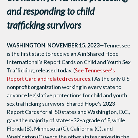
and responding to child
trafficking survivors
WASHINGTON, NOVEMBER 15, 2023—
Tennessee
is the first state to receive an A in Shared Hope
International’s Report Cards on Child and Youth Sex
Trafficking, released today. (
See Tennessee’s
Report Card and related resources
.) As the only U.S.
nonprofit organization working in every state to
advance legislative protections for child and youth
sex trafficking survivors, Shared Hope’s 2023
Report Cards for all 50 states and Washington, D.C.,
gave the majority of states–32–a grade of F, while
Florida (B), Minnesota (C), California (C), and
Washington (C) were the other states ranked in the