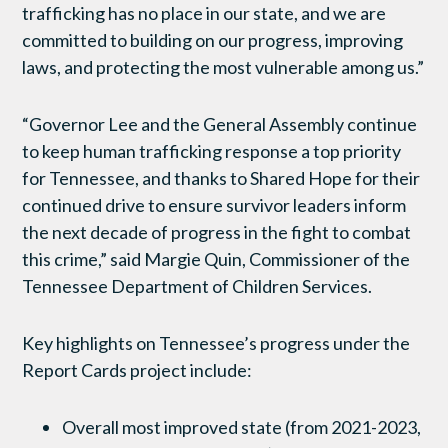
trafficking has no place in our state, and we are
committed to building on our progress, improving
laws, and protecting the most vulnerable among us.”
“Governor Lee and the General Assembly continue
to keep human trafficking response a top priority
for Tennessee, and thanks to Shared Hope for their
continued drive to ensure survivor leaders inform
the next decade of progress in the fight to combat
this crime,” said Margie Quin, Commissioner of the
Tennessee Department of Children Services.
Key highlights on Tennessee’s progress under the
Report Cards project include:
Overall most improved state (from 2021-2023,