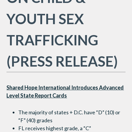
YOUTH SEX
TRAFFICKING
(PRESS RELEASE)
Shared Hope International Introduces Advanced
Level State Report Cards
The majority of states + D.C. have “D” (10) or
“F” (40) grades
FL receives highest grade, a “C”