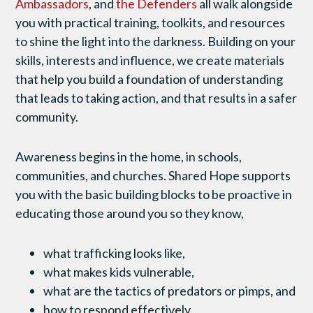
Ambassadors
, and
the Defenders
all walk alongside
you with practical training, toolkits, and resources
to shine the light into the darkness. Building on your
skills, interests and influence, we create materials
that help you build a foundation of understanding
that leads to taking action, and that results in a safer
community.
Awareness begins in the home, in schools,
communities, and churches. Shared Hope supports
you with the basic building blocks to be proactive in
educating those around you so they know,
what trafficking looks like,
what makes kids vulnerable,
what are the tactics of predators or pimps, and
how to respond effectively.