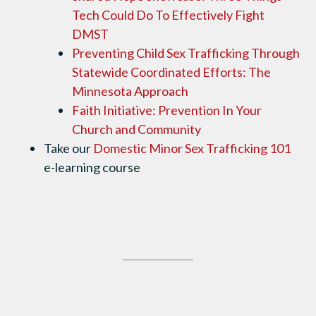
Tech Could Do To Effectively Fight
DMST
Preventing Child Sex Trafficking Through
Statewide Coordinated Efforts: The
Minnesota Approach
Faith Initiative: Prevention In Your
Church and Community
​​​​​​​
Take our
Domestic Minor Sex Trafficking 101
e-learning course