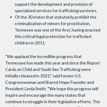
support the development and provision of
specialized services for trafficking survivors.
Of the 30 states that statutorily prohibit the
criminalization of minors for prostitution,
Tennesee was one of the first, having enacted
this critical legal protection for trafficked
children in 2011.
“We applaud the incredible progress that
Tennessee has made this year and since the Report
Cards on Child and Youth Sex Trafficking were
initially released in 2021,” said former U.S.
Congresswoman and Shared Hope Founder and
President Linda Smith. “We hope this progress will
inspire and encourage the many states that
continue to struggle in their legislative efforts. The