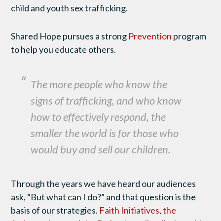
child and youth sex trafficking.
Shared Hope pursues a strong
Prevention
program
to help you educate others.
The more people who know the
signs of trafficking, and who know
how to effectively respond, the
smaller the world is for those who
would buy and sell our children.
Through the years we have heard our audiences
ask, “But what can I do?” and that question is the
basis of our strategies.
Faith Initiatives
,
the