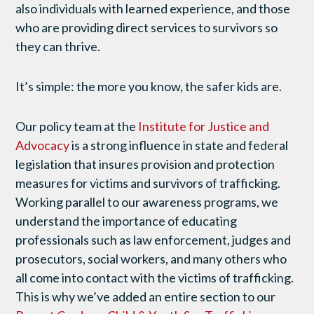
also individuals with learned experience, and those
who are providing direct services to survivors so
they can thrive.
It’s simple: the more you know, the safer kids are.
Our policy team at the
Institute for Justice and
Advocacy
is a strong influence in state and federal
legislation that insures provision and protection
measures for victims and survivors of trafficking.
Working parallel to our awareness programs, we
understand the importance of educating
professionals such as law enforcement, judges and
prosecutors, social workers, and many others who
all come into contact with the victims of trafficking.
This is why we’ve added an entire section to our