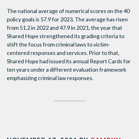
The national average of numerical scores on the 40
policy goals is 57.9 for 2023. The average has risen
from 51.2 in 2022 and 47.9 in 2021, the year that
Shared Hope strengthened its grading criteria to
shift the focus from criminal laws to victim-
centered responses and services. Prior to that,
Shared Hope had issued its annual Report Cards for
ten years under a different evaluation framework
emphasizing criminal law responses.