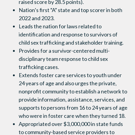
raised score by 28.5 points).
Nation’s first “A” state and top scorer in both
2022 and 2023.
Leads the nation for laws related to
identification and response to survivors of
child sex trafficking and stakeholder training.
Provides for a survivor-centered multi-
disciplinary team response to child sex
trafficking cases.
Extends foster care services to youth under
24 years of age and also urges the private,
nonprofit community to establish a network to
provide information, assistance, services, and
supports to persons from 16 to 24 years of age
who were in foster care when they turned 18.
Appropriated over $3,000,000 in state funds
to community-based service providers to