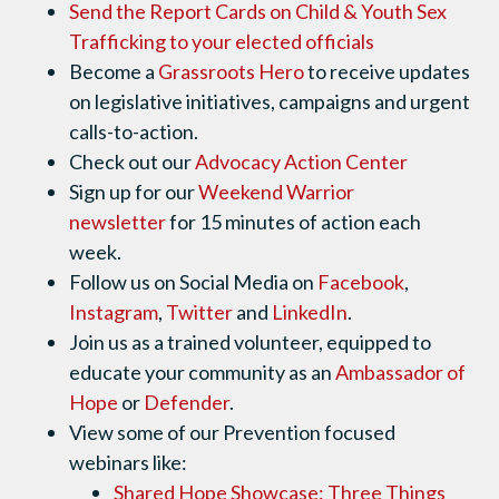
Send the Report Cards on Child & Youth Sex
Trafficking to your elected officials
Become a
Grassroots Hero
to receive updates
on legislative initiatives, campaigns and urgent
calls-to-action.
Check out our
Advocacy Action Center
Sign up for our
Weekend Warrior
newsletter
for 15 minutes of action each
week.
Follow us on Social Media on
Facebook
,
Instagram
,
Twitter
and
LinkedIn
.
Join us as a trained volunteer, equipped to
educate your community as an
Ambassador of
Hope
or
Defender
.
View some of our Prevention focused
webinars like:
Shared Hope Showcase: Three Things