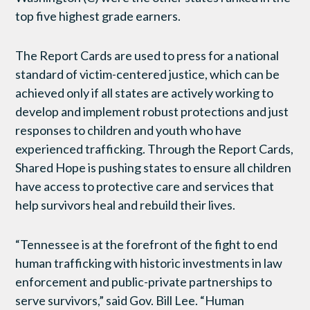
top five highest grade earners.
The Report Cards are used to press for a national
standard of victim-centered justice, which can be
achieved only if all states are actively working to
develop and implement robust protections and just
responses to children and youth who have
experienced trafficking. Through the Report Cards,
Shared Hope is pushing states to ensure all children
have access to protective care and services that
help survivors heal and rebuild their lives.
“Tennessee is at the forefront of the fight to end
human trafficking with historic investments in law
enforcement and public-private partnerships to
serve survivors,” said Gov. Bill Lee. “Human