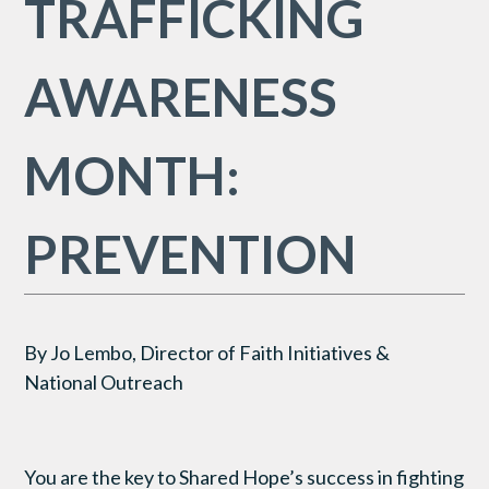
TRAFFICKING
AWARENESS
MONTH:
PREVENTION
By Jo Lembo, Director of Faith Initiatives &
National Outreach
You are the key to Shared Hope’s success in fighting