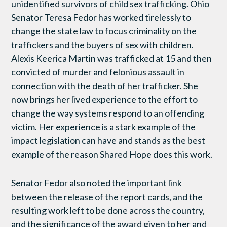
unidentified survivors of child sex trafficking. Ohio
Senator Teresa Fedor has worked tirelessly to
change the state law to focus criminality on the
traffickers and the buyers of sex with children.
Alexis Keerica Martin was trafficked at 15 and then
convicted of murder and felonious assault in
connection with the death of her trafficker. She
now brings her lived experience to the effort to
change the way systems respond to an offending
victim. Her experience is a stark example of the
impact legislation can have and stands as the best
example of the reason Shared Hope does this work.
Senator Fedor also noted the important link
between the release of the report cards, and the
resulting work left to be done across the country,
and the significance of the award given to her and