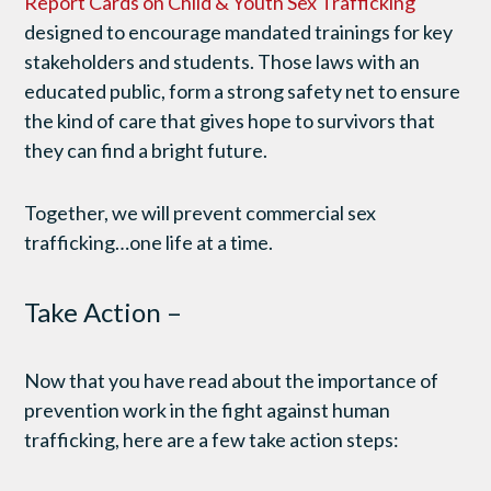
Report Cards on Child & Youth Sex Trafficking
designed to encourage mandated trainings for key
stakeholders and students. Those laws with an
educated public, form a strong safety net to ensure
the kind of care that gives hope to survivors that
they can find a bright future.
Together, we will prevent commercial sex
trafficking…one life at a time.
Take Action –
Now that you have read about the importance of
prevention work in the fight against human
trafficking, here are a few take action steps: