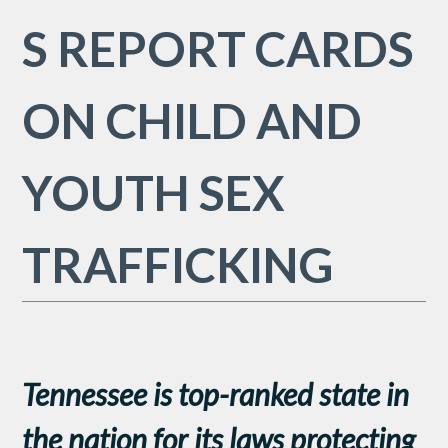
S REPORT CARDS
ON CHILD AND
YOUTH SEX
TRAFFICKING
Tennessee is top-ranked state in
the nation
for its laws protecting