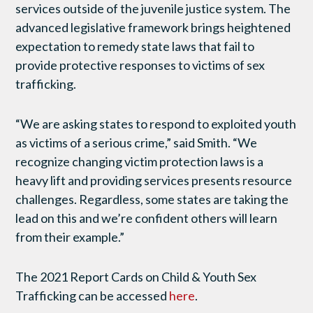
services outside of the juvenile justice system. The
advanced legislative framework brings heightened
expectation to remedy state laws that fail to
provide protective responses to victims of sex
trafficking.
“We are asking states to respond to exploited youth
as victims of a serious crime,” said Smith. “We
recognize changing victim protection laws is a
heavy lift and providing services presents resource
challenges. Regardless, some states are taking the
lead on this and we’re confident others will learn
from their example.”
The 2021 Report Cards on Child & Youth Sex
Trafficking can be accessed
here
.