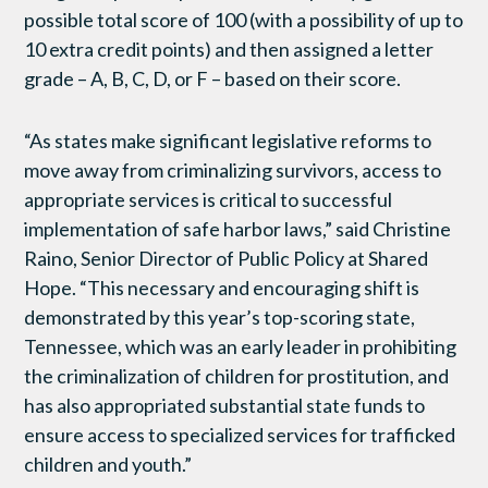
possible total score of 100 (with a possibility of up to
10 extra credit points) and then assigned a letter
grade – A, B, C, D, or F – based on their score.
“As states make significant legislative reforms to
move away from criminalizing survivors, access to
appropriate services is critical to successful
implementation of safe harbor laws,” said Christine
Raino, Senior Director of Public Policy at Shared
Hope. “This necessary and encouraging shift is
demonstrated by this year’s top-scoring state,
Tennessee, which was an early leader in prohibiting
the criminalization of children for prostitution, and
has also appropriated substantial state funds to
ensure access to specialized services for trafficked
children and youth.”