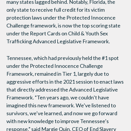
many states lagged behind. Notably, Florida, the
only state to receive full credit for its victim
protection laws under the Protected Innocence
Challenge framework, is now the top scoring state
under the Report Cards on Child & Youth Sex
Trafficking Advanced Legislative Framework.
Tennessee, which had previously held the #1 spot
under the Protected Innocence Challenge
Framework, remained in Tier 1, largely due to
aggressive efforts in the 2021 session to enact laws
that directly addressed the Advanced Legislative
Framework. “Ten years ago, we couldn’t have
imagined this new framework. We’ve listened to
survivors, we’ve learned, and now we go forward
with new knowledge to improve Tennessee’s
response,” said Margie Quin, CEO of End Slavery