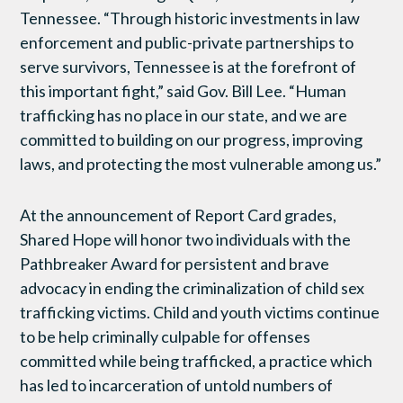
Tennessee. “Through historic investments in law
enforcement and public-private partnerships to
serve survivors, Tennessee is at the forefront of
this important fight,” said Gov. Bill Lee. “Human
trafficking has no place in our state, and we are
committed to building on our progress, improving
laws, and protecting the most vulnerable among us.”
At the announcement of Report Card grades,
Shared Hope will honor two individuals with the
Pathbreaker Award for persistent and brave
advocacy in ending the criminalization of child sex
trafficking victims. Child and youth victims continue
to be help criminally culpable for offenses
committed while being trafficked, a practice which
has led to incarceration of untold numbers of