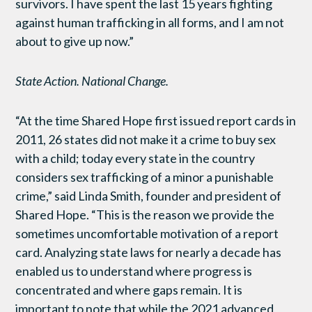
survivors. I have spent the last 15 years fighting
against human trafficking in all forms, and I am not
about to give up now.”
State Action. National Change.
“At the time Shared Hope first issued report cards in
2011, 26 states did not make it a crime to buy sex
with a child; today every state in the country
considers sex trafficking of a minor a punishable
crime,” said Linda Smith, founder and president of
Shared Hope. “This is the reason we provide the
sometimes uncomfortable motivation of a report
card. Analyzing state laws for nearly a decade has
enabled us to understand where progress is
concentrated and where gaps remain. It is
important to note that while the 2021 advanced