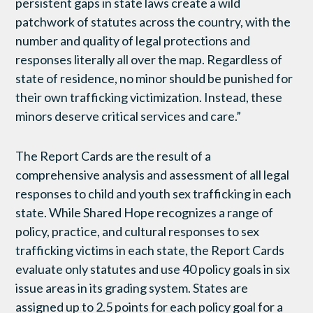
persistent gaps in state laws create a wild
patchwork of statutes across the country, with the
number and quality of legal protections and
responses literally all over the map. Regardless of
state of residence, no minor should be punished for
their own trafficking victimization. Instead, these
minors deserve critical services and care.”
The Report Cards are the result of a
comprehensive analysis and assessment of all legal
responses to child and youth sex trafficking in each
state. While Shared Hope recognizes a range of
policy, practice, and cultural responses to sex
trafficking victims in each state, the Report Cards
evaluate only statutes and use 40 policy goals in six
issue areas in its grading system. States are
assigned up to 2.5 points for each policy goal for a