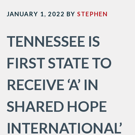
JANUARY 1, 2022
BY
STEPHEN
TENNESSEE IS
FIRST STATE TO
RECEIVE ‘A’ IN
SHARED HOPE
INTERNATIONAL’