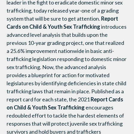
leader in the fight to eradicate domestic minor sex
trafficking, today released year-one of a grading
system that will be sure to get attention.
Report
Cards on Child & Youth Sex Trafficking
introduces
advanced level analysis that builds upon the
previous 10-year grading project, one that realized
a 25.6% improvement nationwide in basic anti-
trafficking legislation responding to domestic minor
sex trafficking. Now, the advanced analysis
provides a blueprint for action for motivated
legislatures by identifying deficiencies in state child
trafficking laws that remain in place. Published as a
report card for each state, the 2021
Report Cards
on Child & Youth Sex Trafficking
encourages
redoubled effort to tackle the hardest elements of
responses that will protect juvenile sex trafficking
survivors and hold buyers and traffickers