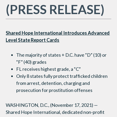
(PRESS RELEASE)
Shared Hope International Introduces Advanced
Level State Report Cards
The majority of states + D.C. have “D” (10) or
“F” (40) grades
FL receives highest grade, a “C”
Only 8 states fully protect trafficked children
from arrest, detention, charging and
prosecution for prostitution offenses
WASHINGTON, D.C., (November 17, 2021) —
Shared Hope International, dedicated non-profit