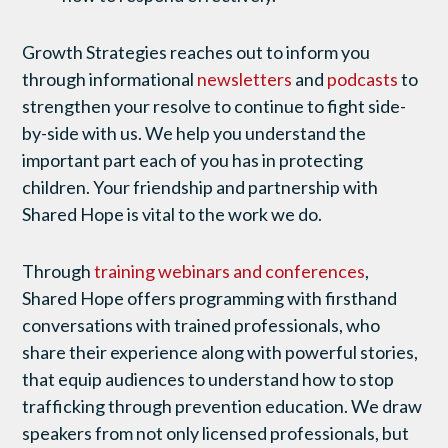
Growth Strategies reaches out to inform you
through informational
newsletters
and
podcasts
to
strengthen your resolve to continue to fight side-
by-side with us. We help you understand the
important part each of you has in protecting
children. Your friendship and partnership with
Shared Hope is vital to the work we do.
Through
training webinars and conferences
,
Shared Hope offers programming with firsthand
conversations with trained professionals, who
share their experience along with powerful stories,
that equip audiences to understand how to stop
trafficking through prevention education. We draw
speakers from not only licensed professionals, but