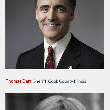
Thomas Dart
, Sheriff, Cook County Illinois