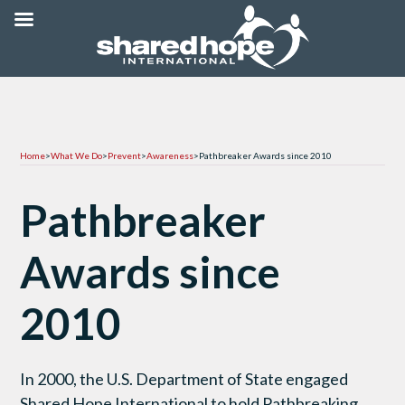
Home
>
What We Do
>
Prevent
>
Awareness
>
Pathbreaker Awards since 2010
Pathbreaker
Awards since
2010
In 2000, the U.S. Department of State engaged
Shared Hope International to hold Pathbreaking