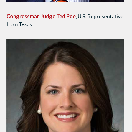
Congressman Judge Ted Poe
, U.S. Representative
from Texas