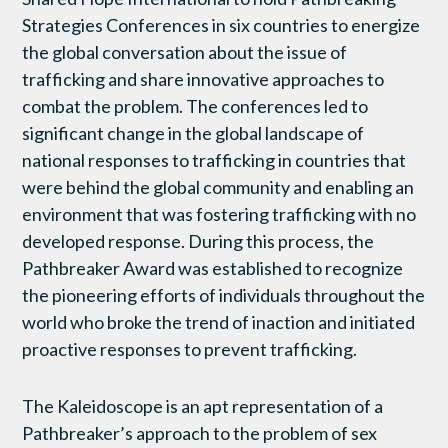
Strategies Conferences in six countries to energize
the global conversation about the issue of
trafficking and share innovative approaches to
combat the problem. The conferences led to
significant change in the global landscape of
national responses to trafficking in countries that
were behind the global community and enabling an
environment that was fostering trafficking with no
developed response. During this process, the
Pathbreaker Award was established to recognize
the pioneering efforts of individuals throughout the
world who broke the trend of inaction and initiated
proactive responses to prevent trafficking.
The Kaleidoscope is an apt representation of a
Pathbreaker’s approach to the problem of sex