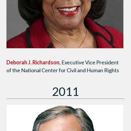
Deborah J. Richardson
, Executive Vice President
of the National Center for Civil and Human Rights
2011