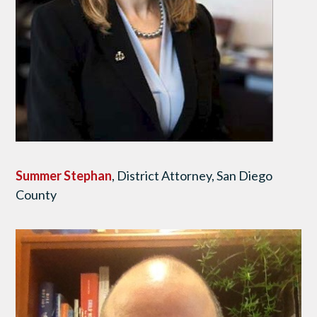
Summer Stephan
, District Attorney, San Diego
County