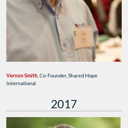
Vernon Smith
, Co-Founder, Shared Hope
International
2017