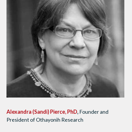
Alexandra (Sandi) Pierce, PhD
,
Founder and
President of Othayonih Research