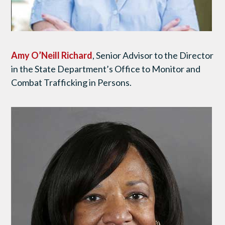
Amy O’Neill Richard
, Senior Advisor to the Director
in the State Department’s Office to Monitor and
Combat Trafficking in Persons.