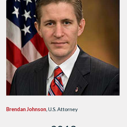
Brendan Johnson
, U.S. Attorney