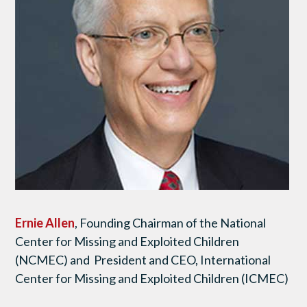
Ernie Allen
, Founding Chairman of the National
Center for Missing and Exploited Children
(NCMEC) and President and CEO, International
Center for Missing and Exploited Children (ICMEC)