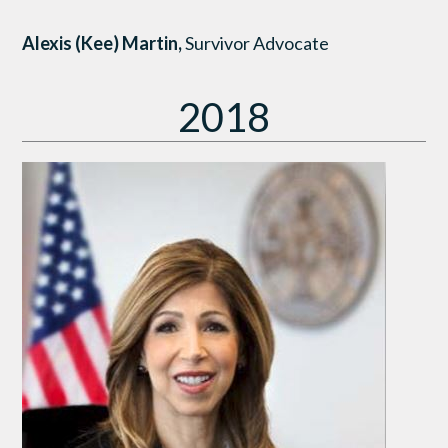
Alexis (Kee) Martin,
Survivor Advocate
2018