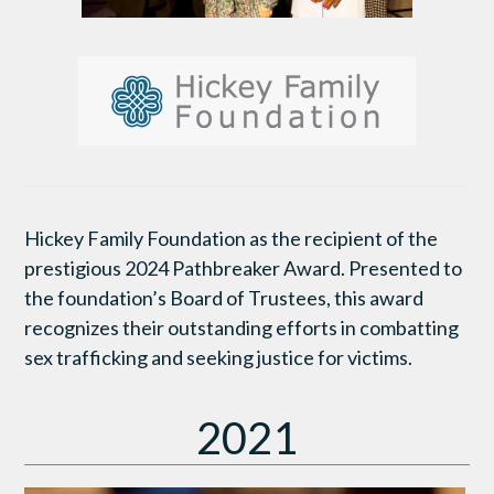
Hickey Family Foundation as the recipient of the
prestigious 2024 Pathbreaker Award. Presented to
the foundation’s Board of Trustees, this award
recognizes their outstanding efforts in combatting
sex trafficking and seeking justice for victims.
2021