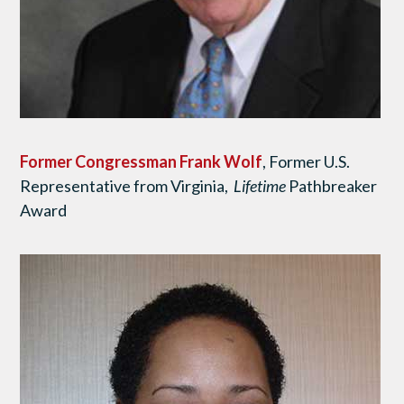
Former Congressman Frank Wolf
, Former U.S.
Representative from Virginia,
Lifetime
Pathbreaker
Award