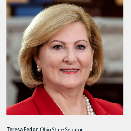
Teresa Fedor
, Ohio State Senator