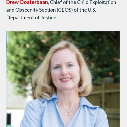
Drew Oosterbaan
, Chief of the Child Exploitation
and Obscenity Section (CEOS) of the U.S.
Department of Justice