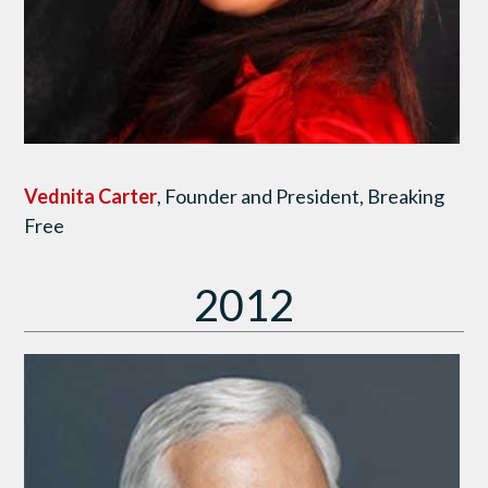
Vednita Carter
, Founder and President, Breaking
Free
2012