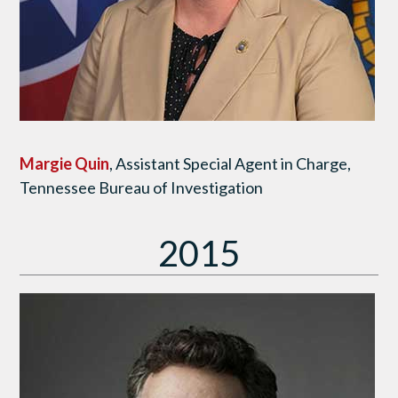
Margie Quin
, Assistant Special Agent in Charge,
Tennessee Bureau of Investigation
2015