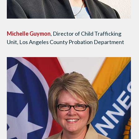
Michelle Guymon
, Director of Child Trafficking
Unit, Los Angeles County Probation Department