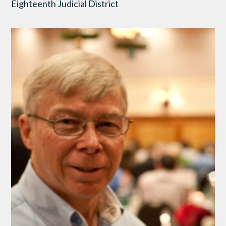
Eighteenth Judicial District