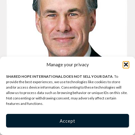
Manage your privacy
SHARED HOPE INTERNATIONAL DOES NOT SELL YOUR DATA
. To
provide the best experiences, we use technologies like cookies to store
and/or access device information. Consenting to these technologies will
allow us to process data such as browsing behavior or unique IDs on this site.
Not consenting or withdrawing consent, may adversely affect certain
features and functions.
Greg Abbott
, Texas Attorney General
Accept