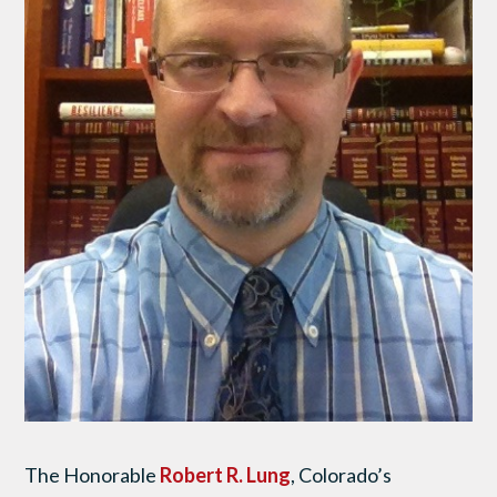
The Honorable
Robert R. Lung
, Colorado’s