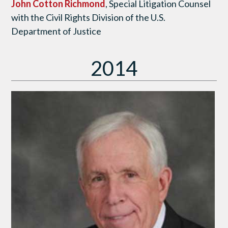
John Cotton Richmond
, Special Litigation Counsel
with the Civil Rights Division of the U.S.
Department of Justice
2014