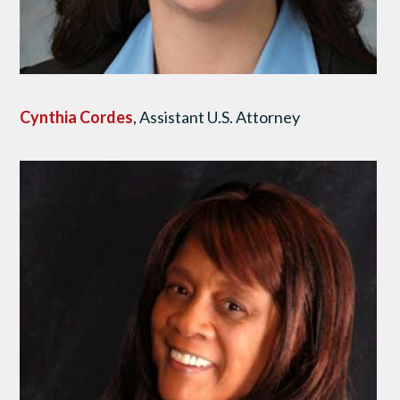
Cynthia Cordes
, Assistant U.S. Attorney