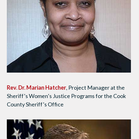
Rev. Dr.
Marian Hatcher
, Project Manager at the
Sheriff’s Women’s Justice Programs for the Cook
County Sheriff’s Office