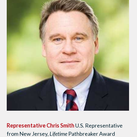
Representative Chris Smith
U.S. Representative
from New Jersey,
Lifetime
Pathbreaker Award