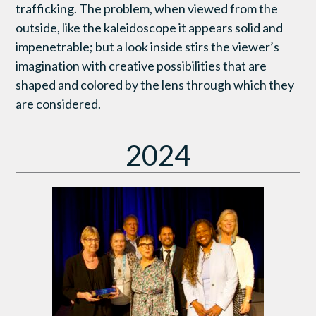
trafficking. The problem, when viewed from the
outside, like the kaleidoscope it appears solid and
impenetrable; but a look inside stirs the viewer’s
imagination with creative possibilities that are
shaped and colored by the lens through which they
are considered.
2024