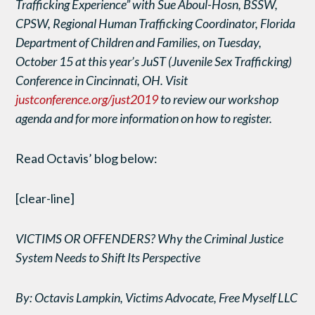
Trafficking Experience” with Sue Aboul-Hosn, BSSW,
CPSW, Regional Human Trafficking Coordinator, Florida
Department of Children and Families, on Tuesday,
October 15 at this year’s JuST (Juvenile Sex Trafficking)
Conference in Cincinnati, OH. Visit
justconference.org/just2019
to review our workshop
agenda and for more information on how to register.
Read Octavis’ blog below:
[clear-line]
VICTIMS OR OFFENDERS? Why the Criminal Justice
System Needs to Shift Its Perspective
By: Octavis Lampkin, Victims Advocate, Free Myself LLC