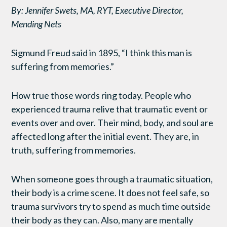
By: Jennifer Swets, MA, RYT, Executive Director,
Mending Nets
Sigmund Freud said in 1895, “I think this man is
suffering from memories.”
How true those words ring today. People who
experienced trauma relive that traumatic event or
events over and over. Their mind, body, and soul are
affected long after the initial event. They are, in
truth, suffering from memories.
When someone goes through a traumatic situation,
their body is a crime scene. It does not feel safe, so
trauma survivors try to spend as much time outside
their body as they can. Also, many are mentally