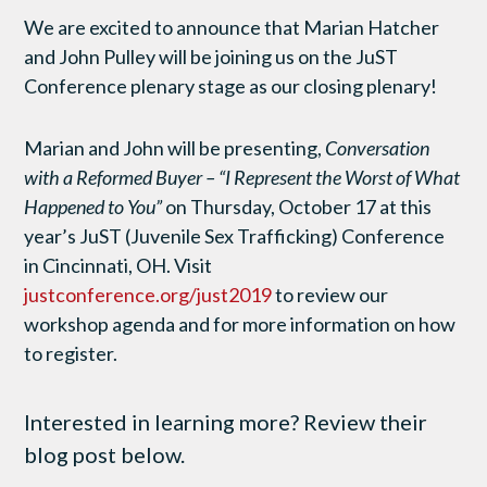
We are excited to announce that Marian Hatcher
and John Pulley will be joining us on the JuST
Conference plenary stage as our closing plenary!
Marian and John will be presenting,
Conversation
with a Reformed Buyer – “I Represent the Worst of What
Happened to You”
on Thursday, October 17 at this
year’s JuST (Juvenile Sex Trafficking) Conference
in Cincinnati, OH. Visit
justconference.org/just2019
to review our
workshop agenda and for more information on how
to register.
Interested in learning more? Review their
blog post below.