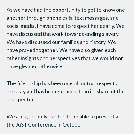
As we have had the opportunity to get to know one
another through phone calls, text messages, and
social media, I have come to respect her dearly. We
have discussed the work towards ending slavery.
We have discussed our families and history. We
have prayed together. We have also given each
other insights and perspectives that we would not
have gleaned otherwise.
The friendship has been one of mutual respect and
honesty and has brought more than its share of the
unexpected.
We are genuinely excited to be able to present at
the JuST Conference in October.