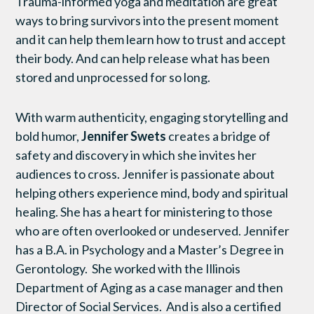
Trauma-informed yoga and meditation are great
ways to bring survivors into the present moment
and it can help them learn how to trust and accept
their body. And can help release what has been
stored and unprocessed for so long.
With warm authenticity, engaging storytelling and
bold humor,
Jennifer Swets
creates a bridge of
safety and discovery in which she invites her
audiences to cross. Jennifer is passionate about
helping others experience mind, body and spiritual
healing. She has a heart for ministering to those
who are often overlooked or undeserved. Jennifer
has a B.A. in Psychology and a Master’s Degree in
Gerontology. She worked with the Illinois
Department of Aging as a case manager and then
Director of Social Services. And is also a certified