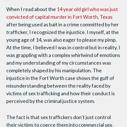
When I read about the
14 year old girl who was just
convicted of capital murder in Fort Worth, Texas
after being used as bait in a crime committed by her
trafficker, I recognized the injustice. I myself, at the
young age of 14, was also eager to please my pimp.
At the time, I believed I was in control but in reality, I
was grappling with a complex whirlwind of emotions
and my understanding of my circumstances was
completely shaped by his manipulation. The
injustice in the Fort Worth case shows the gulf of
misunderstanding between the reality faced by
victims of sex trafficking and how their conduct is
perceived by the criminal justice system.
The fact is that sex traffickers don’t just control
their victims to coerce them into commercial sex.