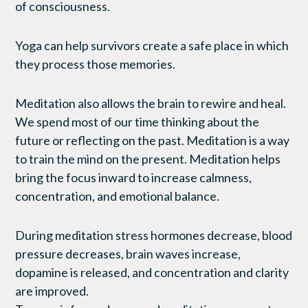
of consciousness.
Yoga can help survivors create a safe place in which
they process those memories.
Meditation also allows the brain to rewire and heal.
We spend most of our time thinking about the
future or reflecting on the past. Meditation is a way
to train the mind on the present. Meditation helps
bring the focus inward to increase calmness,
concentration, and emotional balance.
During meditation stress hormones decrease, blood
pressure decreases, brain waves increase,
dopamine is released, and concentration and clarity
are improved.