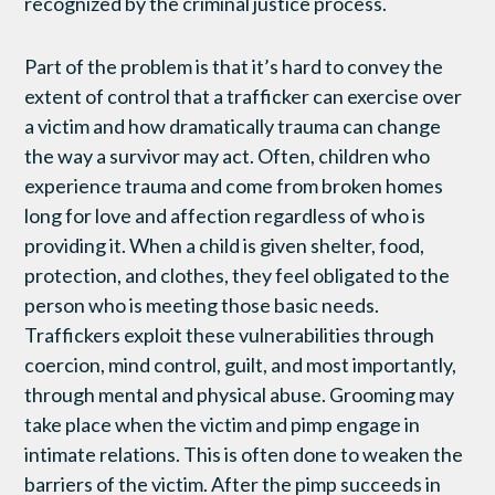
recognized by the criminal justice process.
Part of the problem is that it’s hard to convey the
extent of control that a trafficker can exercise over
a victim and how dramatically trauma can change
the way a survivor may act. Often, children who
experience trauma and come from broken homes
long for love and affection regardless of who is
providing it. When a child is given shelter, food,
protection, and clothes, they feel obligated to the
person who is meeting those basic needs.
Traffickers exploit these vulnerabilities through
coercion, mind control, guilt, and most importantly,
through mental and physical abuse. Grooming may
take place when the victim and pimp engage in
intimate relations. This is often done to weaken the
barriers of the victim. After the pimp succeeds in