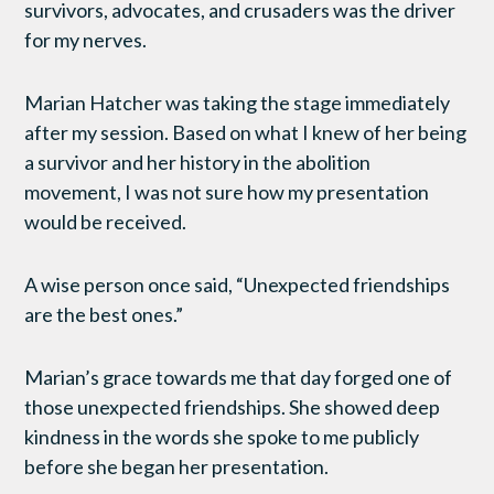
survivors, advocates, and crusaders was the driver
for my nerves.
Marian Hatcher was taking the stage immediately
after my session. Based on what I knew of her being
a survivor and her history in the abolition
movement, I was not sure how my presentation
would be received.
A wise person once said, “Unexpected friendships
are the best ones.”
Marian’s grace towards me that day forged one of
those unexpected friendships. She showed deep
kindness in the words she spoke to me publicly
before she began her presentation.