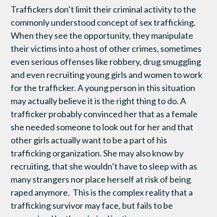
Traffickers don’t limit their criminal activity to the
commonly understood concept of sex trafficking.
When they see the opportunity, they manipulate
their victims into a host of other crimes, sometimes
even serious offenses like robbery, drug smuggling
and even recruiting young girls and women to work
for the trafficker. A young person in this situation
may actually believe it is the right thing to do. A
trafficker probably convinced her that as a female
she needed someone to look out for her and that
other girls actually want to be a part of his
trafficking organization. She may also know by
recruiting, that she wouldn’t have to sleep with as
many strangers nor place herself at risk of being
raped anymore. This is the complex reality that a
trafficking survivor may face, but fails to be