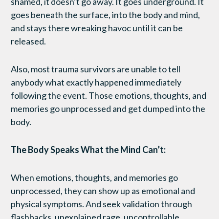
shamed, it doesn’t go away. It goes underground. It
goes beneath the surface, into the body and mind,
and stays there wreaking havoc until it can be
released.
Also, most trauma survivors are unable to tell
anybody what exactly happened immediately
following the event. Those emotions, thoughts, and
memories go unprocessed and get dumped into the
body.
The Body Speaks What the Mind Can’t:
When emotions, thoughts, and memories go
unprocessed, they can show up as emotional and
physical symptoms. And seek validation through
flashbacks, unexplained rage, uncontrollable