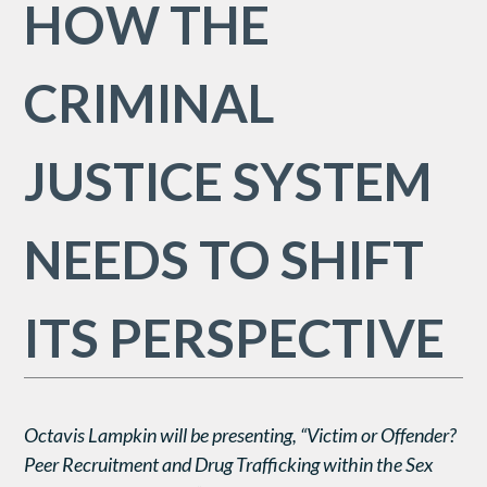
HOW THE
CRIMINAL
JUSTICE SYSTEM
NEEDS TO SHIFT
ITS PERSPECTIVE
Octavis Lampkin will be presenting, “Victim or Offender?
Peer Recruitment and Drug Trafficking within the Sex