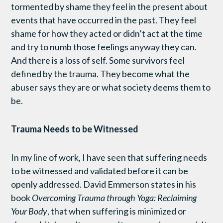
tormented by shame they feel in the present about
events that have occurred in the past. They feel
shame for how they acted or didn’t act at the time
and try to numb those feelings anyway they can.
And there is a loss of self. Some survivors feel
defined by the trauma. They become what the
abuser says they are or what society deems them to
be.
Trauma Needs to be Witnessed
In my line of work, I have seen that suffering needs
to be witnessed and validated before it can be
openly addressed. David Emmerson states in his
book
Overcoming Trauma through Yoga: Reclaiming
Your Body
, that when suffering is minimized or