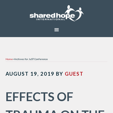
Home
>
Archives for JuST Conference
AUGUST 19, 2019
BY
GUEST
EFFECTS OF