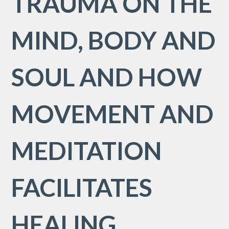
TRAUMA ON THE
MIND, BODY AND
SOUL AND HOW
MOVEMENT AND
MEDITATION
FACILITATES
HEALING