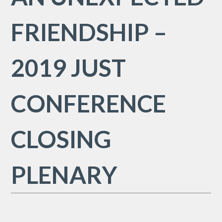
FRIENDSHIP –
2019 JUST
CONFERENCE
CLOSING
PLENARY