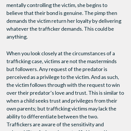
mentally controlling the victim, she begins to
believe that their bond is genuine. The pimp then
demands the victim return her loyalty by delivering
whatever the trafficker demands. This could be
anything.
When you look closely at the circumstances of a
trafficking case, victims are not the masterminds
but followers. Any request of the predator is
perceived as a privilege to the victim. And as such,
the victim follows through with the request to win
over their predator’s love and trust. This is similar to
when a child seeks trust and privileges from their
own parents; but trafficking victims may lack the
ability to differentiate between the two.
Traffickers are aware of the sensitivity and