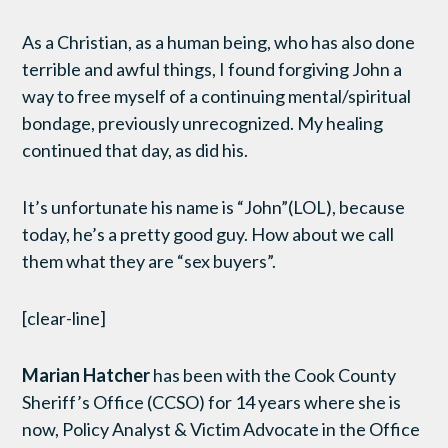
As a Christian, as a human being, who has also done
terrible and awful things, I found forgiving John a
way to free myself of a continuing mental/spiritual
bondage, previously unrecognized. My healing
continued that day, as did his.
It’s unfortunate his name is “John”(LOL), because
today, he’s a pretty good guy. How about we call
them what they are “sex buyers”.
[clear-line]
Marian Hatcher
has been with the Cook County
Sheriff’s Office (CCSO) for 14 years where she is
now, Policy Analyst & Victim Advocate in the Office