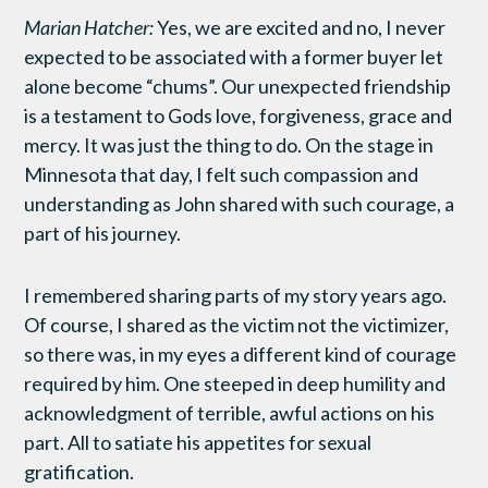
Marian Hatcher:
Yes, we are excited and no, I never
expected to be associated with a former buyer let
alone become “chums”. Our unexpected friendship
is a testament to Gods love, forgiveness, grace and
mercy. It was just the thing to do. On the stage in
Minnesota that day, I felt such compassion and
understanding as John shared with such courage, a
part of his journey.
I remembered sharing parts of my story years ago.
Of course, I shared as the victim not the victimizer,
so there was, in my eyes a different kind of courage
required by him. One steeped in deep humility and
acknowledgment of terrible, awful actions on his
part. All to satiate his appetites for sexual
gratification.