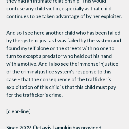
they had an intimate relationship. This would
confuse any child victim, especially as that child
continues to be taken advantage of by her exploiter.
And so I see here another child who has been failed
by the system; just as I was failed by the system and
found myself alone on the streets with no one to
turn to except a predator who held out his hand
with a motive. And I also see the immense injustice
of the criminal justice system’s response to this
case – that the consequence of the trafficker’s
exploitation of this child is that this child must pay
for the trafficker’s crime.
[clear-line]
Since 2009,
Octavis Lampkin
has provided