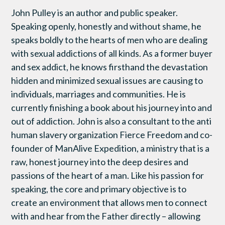
John Pulley is an author and public speaker.
Speaking openly, honestly and without shame, he
speaks boldly to the hearts of men who are dealing
with sexual addictions of all kinds. As a former buyer
and sex addict, he knows firsthand the devastation
hidden and minimized sexual issues are causing to
individuals, marriages and communities. He is
currently finishing a book about his journey into and
out of addiction. John is also a consultant to the anti
human slavery organization Fierce Freedom and co-
founder of ManAlive Expedition, a ministry that is a
raw, honest journey into the deep desires and
passions of the heart of a man. Like his passion for
speaking, the core and primary objective is to
create an environment that allows men to connect
with and hear from the Father directly – allowing