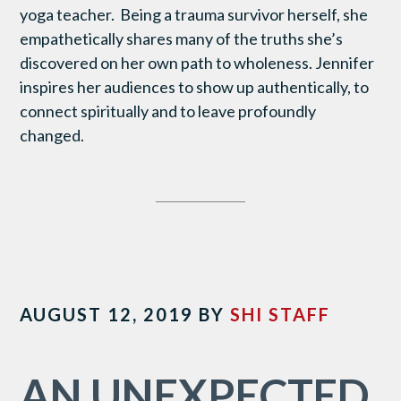
yoga teacher. Being a trauma survivor herself, she
empathetically shares many of the truths she’s
discovered on her own path to wholeness. Jennifer
inspires her audiences to show up authentically, to
connect spiritually and to leave profoundly
changed.
AUGUST 12, 2019
BY
SHI STAFF
AN UNEXPECTED