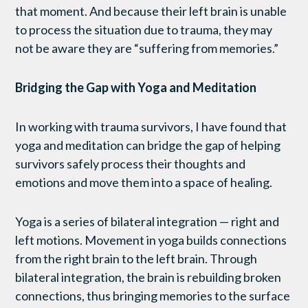
that moment. And because their left brain is unable
to process the situation due to trauma, they may
not be aware they are “suffering from memories.”
Bridging the Gap with Yoga and Meditation
In working with trauma survivors, I have found that
yoga and meditation can bridge the gap of helping
survivors safely process their thoughts and
emotions and move them into a space of healing.
Yoga is a series of bilateral integration — right and
left motions. Movement in yoga builds connections
from the right brain to the left brain. Through
bilateral integration, the brain is rebuilding broken
connections, thus bringing memories to the surface