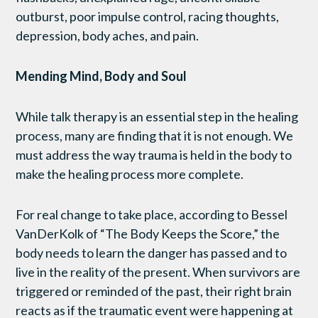
outburst, poor impulse control, racing thoughts,
depression, body aches, and pain.
Mending Mind, Body and Soul
While talk therapy is an essential step in the healing
process, many are finding that it is not enough. We
must address the way trauma is held in the body to
make the healing process more complete.
For real change to take place, according to Bessel
VanDerKolk of “The Body Keeps the Score,” the
body needs to learn the danger has passed and to
live in the reality of the present. When survivors are
triggered or reminded of the past, their right brain
reacts as if the traumatic event were happening at