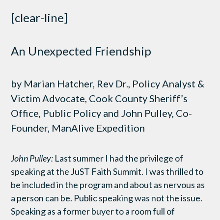
[clear-line]
An Unexpected Friendship
by Marian Hatcher, Rev Dr., Policy Analyst &
Victim Advocate, Cook County Sheriff’s
Office, Public Policy and John Pulley, Co-
Founder, ManAlive Expedition
John Pulley:
Last summer I had the privilege of
speaking at the JuST Faith Summit. I was thrilled to
be included in the program and about as nervous as
a person can be. Public speaking was not the issue.
Speaking as a former buyer to a room full of