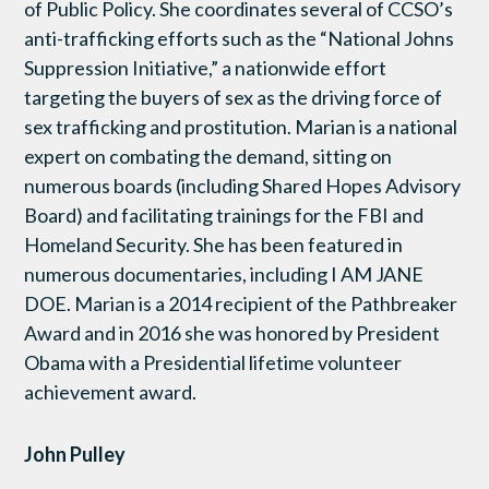
of Public Policy. She coordinates several of CCSO’s
anti-trafficking efforts such as the “National Johns
Suppression Initiative,” a nationwide effort
targeting the buyers of sex as the driving force of
sex trafficking and prostitution. Marian is a national
expert on combating the demand, sitting on
numerous boards (including Shared Hopes Advisory
Board) and facilitating trainings for the FBI and
Homeland Security. She has been featured in
numerous documentaries, including I AM JANE
DOE. Marian is a 2014 recipient of the Pathbreaker
Award and in 2016 she was honored by President
Obama with a Presidential lifetime volunteer
achievement award.
John Pulley