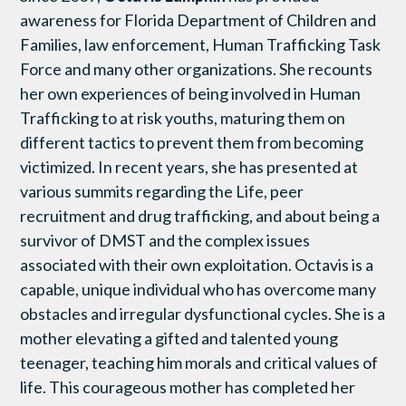
awareness for Florida Department of Children and
Families, law enforcement, Human Trafficking Task
Force and many other organizations. She recounts
her own experiences of being involved in Human
Trafficking to at risk youths, maturing them on
different tactics to prevent them from becoming
victimized. In recent years, she has presented at
various summits regarding the Life, peer
recruitment and drug trafficking, and about being a
survivor of DMST and the complex issues
associated with their own exploitation. Octavis is a
capable, unique individual who has overcome many
obstacles and irregular dysfunctional cycles. She is a
mother elevating a gifted and talented young
teenager, teaching him morals and critical values of
life. This courageous mother has completed her