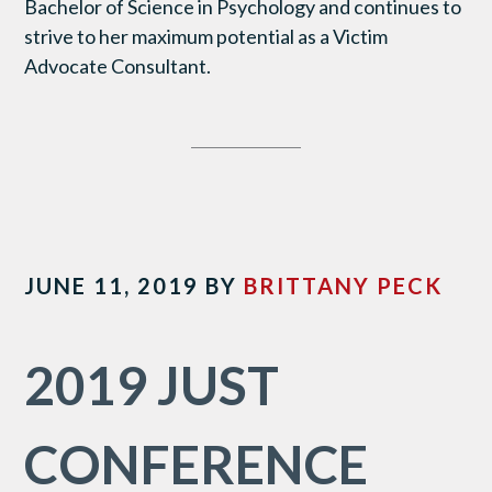
Bachelor of Science in Psychology and continues to
strive to her maximum potential as a Victim
Advocate Consultant.
JUNE 11, 2019
BY
BRITTANY PECK
2019 JUST
CONFERENCE