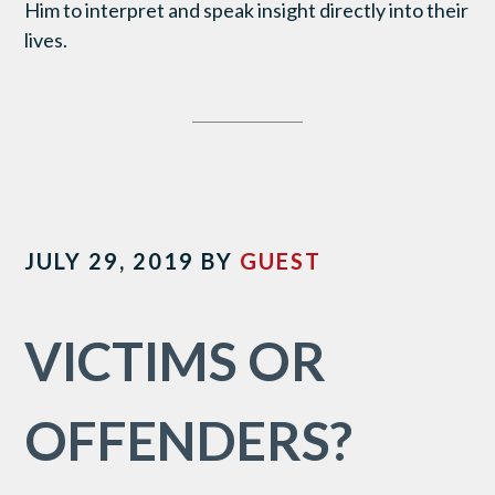
Him to interpret and speak insight directly into their
lives.
JULY 29, 2019
BY
GUEST
VICTIMS OR
OFFENDERS?