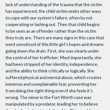
lack of understanding of the trauma that the victim
has experienced, the child victim seeks other ways
to cope with our system’s failure, often by not
cooperating or lashing out. Then that child begins
to be seen as an offender rather than the victim
they truly are. There are many signs in this case that
went unnoticed of this little girl’s hopes and dreams
going down the drain. First, she was clearly under
the control of her trafficker. Most importantly, she
had been stripped of her identity, independence,
and the ability to think critically or logically. She
suffered physical and mental abuse, which creates
immense and unexplainable fear, preventing her
from doing the right thing even if she feels it’s
wrong. The minor in the Fort Worth case was
manipulated by a predator, leading her to believe