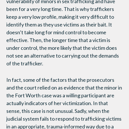
vulnerability of minors in sex trafficking and have
been for a very long time. That is why traffickers
keep a very low profile, making it very difficult to
identify them as they use victims as their bait. It
doesn’t take long for mind control to become
effective. Then, the longer time that a victim is
under control, the more likely that the victim does
not see an alternative to carrying out the demands
of the trafficker.
In fact, some of the factors that the prosecutors
and the court relied on as evidence that the minor in
the Fort Worth case was a willing participant are
actually indicators of her victimization. In that
sense, this case is not unusual. Sadly, when the
judicial system fails to respond to trafficking victims
in an appropriate, trauma-informed way due to a