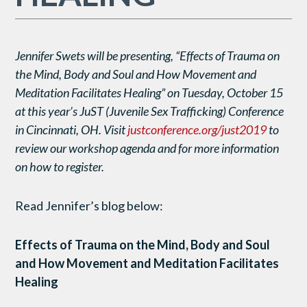
Jennifer Swets will be presenting, “Effects of Trauma on
the Mind, Body and Soul and How Movement and
Meditation Facilitates Healing” on Tuesday, October 15
at this year’s JuST (Juvenile Sex Trafficking) Conference
in Cincinnati, OH. Visit
justconference.org/just2019
to
review our workshop agenda and for more information
on how to register.
Read Jennifer’s blog below:
Effects of Trauma on the Mind, Body and Soul
and How Movement and Meditation Facilitates
Healing