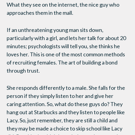
What they see on the internet, the nice guy who
approaches them in the mall.
If an unthreatening young man sits down,
particularly with a girl, and lets her talk for about 20
minutes; psychologists will tell you, she thinks he
loves her. This is one of the most common methods
of recruiting females. The art of building a bond
through trust.
She responds differently to a male. She falls for the
person if they simply listen to her and give her
caring attention. So, what do these guys do? They
hang out at Starbucks and they listen to people like
Lacy. So, just remember, they are still a child and
they may be made a choice to skip school like Lacy