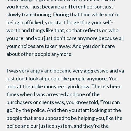
you know, I just became a different person, just
slowly transitioning. During that time while you’re
being trafficked, you start forgetting your self-
worth and things like that, so that reflects on who
you are, and you just don’t care anymore because all
your choices are taken away. And you don’t care
about other people anymore.
I was very angry and became very aggressive and ya
just don’t look at people like people anymore. You
look at them like monsters, you know. There’s been
times when I was arrested and one of the
purchasers or clients was, you know told, “You can
go,” by the police. And then you start looking at the
people that are supposed to be helping you, like the
police and our justice system, and they’re the