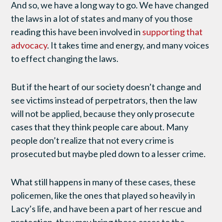
And so, we have a long way to go. We have changed
the laws in a lot of states and many of you those
reading this have been involved in
supporting that
advocacy
. It takes time and energy, and many voices
to effect changing the laws.
But if the heart of our society doesn’t change and
see victims instead of perpetrators, then the law
will not be applied, because they only prosecute
cases that they think people care about. Many
people don’t realize that not every crime is
prosecuted but maybe pled down to a lesser crime.
What still happens in many of these cases, these
policemen, like the ones that played so heavily in
Lacy’s life, and have been a part of her rescue and