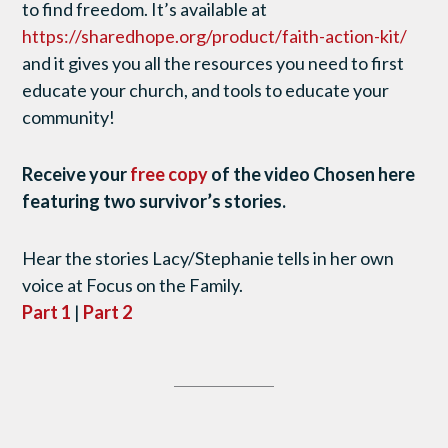
to find freedom. It’s available at
https://sharedhope.org/product/faith-action-kit/
and it gives you all the resources you need to first
educate your church, and tools to educate your
community!
Receive your
free copy
of the video Chosen here
featuring two survivor’s stories.
Hear the stories Lacy/Stephanie tells in her own
voice at Focus on the Family.
Part 1
|
Part 2