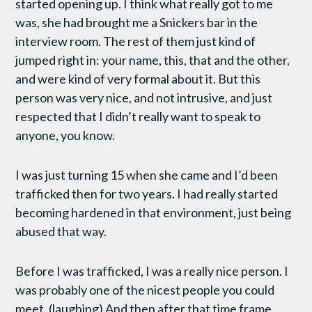
started opening up. I think what really got to me
was, she had brought me a Snickers bar in the
interview room. The rest of them just kind of
jumped right in: your name, this, that and the other,
and were kind of very formal about it. But this
person was very nice, and not intrusive, and just
respected that I didn’t really want to speak to
anyone, you know.
I was just turning 15 when she came and I’d been
trafficked then for two years. I had really started
becoming hardened in that environment, just being
abused that way.
Before I was trafficked, I was a really nice person. I
was probably one of the nicest people you could
meet. (laughing) And then after that time frame,