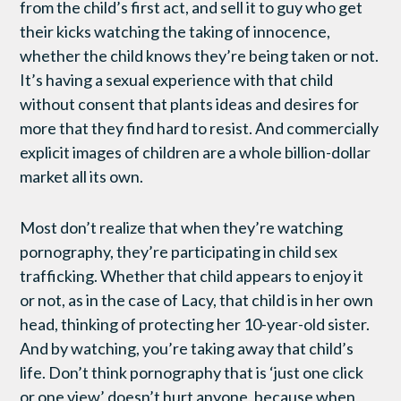
from the child’s first act, and sell it to guy who get
their kicks watching the taking of innocence,
whether the child knows they’re being taken or not.
It’s having a sexual experience with that child
without consent that plants ideas and desires for
more that they find hard to resist. And commercially
explicit images of children are a whole billion-dollar
market all its own.
Most don’t realize that when they’re watching
pornography, they’re participating in child sex
trafficking. Whether that child appears to enjoy it
or not, as in the case of Lacy, that child is in her own
head, thinking of protecting her 10-year-old sister.
And by watching, you’re taking away that child’s
life. Don’t think pornography that is ‘just one click
or one view’ doesn’t hurt anyone, because when