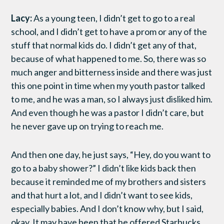
Lacy:
As a young teen, I didn’t get to go to a real
school, and I didn’t get to have a prom or any of the
stuff that normal kids do. I didn’t get any of that,
because of what happened to me. So, there was so
much anger and bitterness inside and there was just
this one point in time when my youth pastor talked
to me, and he was a man, so I always just disliked him.
And even though he was a pastor I didn’t care, but
he never gave up on trying to reach me.
And then one day, he just says, “Hey, do you want to
go to a baby shower?” I didn’t like kids back then
because it reminded me of my brothers and sisters
and that hurt a lot, and I didn’t want to see kids,
especially babies. And I don’t know why, but I said,
okay. It may have been that he offered Starbucks