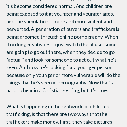
it’s become considered normal. And children are
being exposed to it at younger and younger ages,
and the stimulation is more and more violent and
perverted. A generation of buyers and traffickers is
being groomed through online pornography. When
it no longer satisfies to just watch the abuse, some
are going to go out there, when they decide to go
“actual,” and look for someone to act out what he’s
seen. And now he’s looking for a younger person,
because only younger or more vulnerable will do the
things that he’s seen in pornography. Now that’s
hard to hear in a Christian setting, but it’s true.
What is happening in the real world of child sex
trafficking, is that there are two ways that the
traffickers make money. First, they take pictures