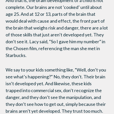
And that is, the brain development of a child is not
complete. Our brains are not ‘cooked’ until about
age 25. And at 12 or 13, parts of the brain that
would deal with cause and effect, the front part of
the brain that weighs risk and danger, there are a lot
of those skills that just aren’t developed yet. They
don’t see it. Lacy said, “So I gave him my number” in
the Chosen film, referencing the man she met in
Starbucks.
We say to your kids something like, “Well, don’t you
see what’s happening?” No, they don’t. Their brain
isn’t developed yet. And likewise, these kids
trapped into commercial sex, don’t recognize the
danger, and they don’t see the manipulation, and
they don’t see how to get out, simply because their
brains aren’t yet developed. They trust too much.