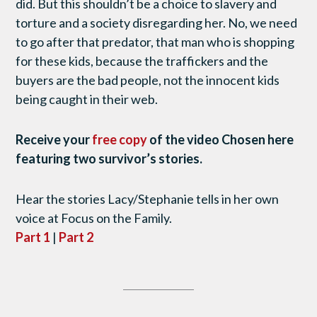
did. But this shouldn’t be a choice to slavery and
torture and a society disregarding her. No, we need
to go after that predator, that man who is shopping
for these kids, because the traffickers and the
buyers are the bad people, not the innocent kids
being caught in their web.
Receive your
free copy
of the video Chosen here
featuring two survivor’s stories.
Hear the stories Lacy/Stephanie tells in her own
voice at Focus on the Family.
Part 1
|
Part 2