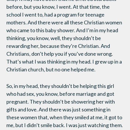
before, but you know, I went. At that time, the
school I went to, had a program for teenage
mothers. And there were all these Christian women
who came to this baby shower. And I’m in my head
thinking, you know, well, they shouldn’t be
rewarding her, because they’re Christian. And
Christians, don’t help you if you’ve done wrong.
That’s what I was thinking in my head. I grew up in a
Christian church, but no one helped me.
So, in my head, they shouldn’t be helping this girl
who had sex, you know, before marriage and got
pregnant. They shouldn’t be showering her with
gifts and love. And there was just something in
these women that, when they smiled at me, it got to
me, but I didn’t smile back. I was just watching them.