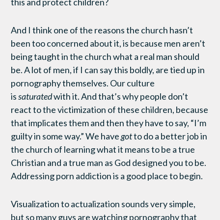
this and protect children?
And I think one of the reasons the church hasn’t
been too concerned about it, is because men aren’t
being taught in the church what a real man should
be. A lot of men, if I can say this boldly, are tied up in
pornography themselves. Our culture
is
saturated
with it. And that’s why people don’t
react to the victimization of these children, because
that implicates them and then they have to say, “I’m
guilty in some way.” We have
got
to do a better job in
the church of learning what it means to be a true
Christian and a true man as God designed you to be.
Addressing porn addiction is a good place to begin.
Visualization to actualization sounds very simple,
but so many guys are watching pornography that