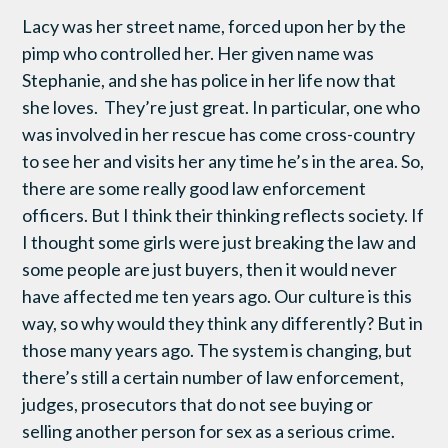
Lacy was her street name, forced upon her by the
pimp who controlled her. Her given name was
Stephanie, and she has police in her life now that
she loves. They’re just great. In particular, one who
was involved in her rescue has come cross-country
to see her and visits her any time he’s in the area. So,
there are some really good law enforcement
officers. But I think their thinking reflects society. If
I thought some girls were just breaking the law and
some people are just buyers, then it would never
have affected me ten years ago. Our culture is this
way, so why would they think any differently? But in
those many years ago. The system is changing, but
there’s still a certain number of law enforcement,
judges, prosecutors that do not see buying or
selling another person for sex as a serious crime.