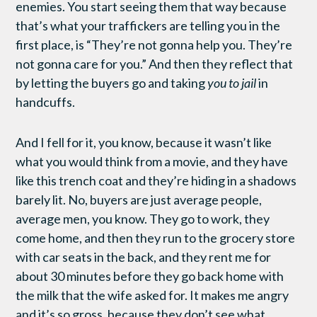
enemies. You start seeing them that way because
that’s what your traffickers are telling you in the
first place, is “They’re not gonna help you. They’re
not gonna care for you.” And then they reflect that
by letting the buyers go and taking
you to jail
in
handcuffs.
And I fell for it, you know, because it wasn’t like
what you would think from a movie, and they have
like this trench coat and they’re hiding in a shadows
barely lit. No, buyers are just average people,
average men, you know. They go to work, they
come home, and then they run to the grocery store
with car seats in the back, and they rent me for
about 30 minutes before they go back home with
the milk that the wife asked for. It makes me angry
and it’s so gross, because they don’t see what