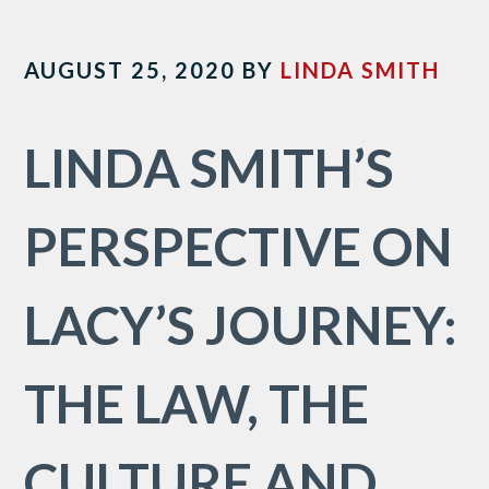
AUGUST 25, 2020
BY
LINDA SMITH
LINDA SMITH’S
PERSPECTIVE ON
LACY’S JOURNEY:
THE LAW, THE
CULTURE AND