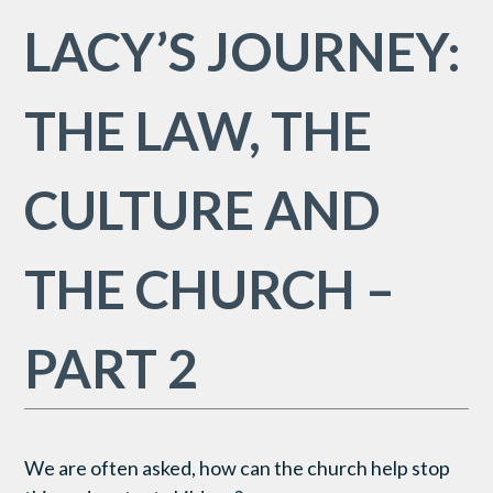
LACY’S JOURNEY:
THE LAW, THE
CULTURE AND
THE CHURCH –
PART 2
We are often asked, how can the church help stop