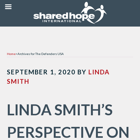
Home
>
Archives for The Defenders USA
SEPTEMBER 1, 2020
BY
LINDA
SMITH
LINDA SMITH’S
PERSPECTIVE ON