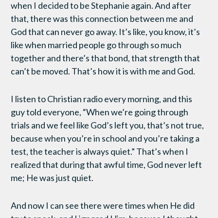
when I decided to be Stephanie again. And after
that, there was this connection between me and
God that can never go away. It’s like, you know, it’s
like when married people go through so much
together and there’s that bond, that strength that
can’t be moved. That’s how it is with me and God.
I listen to Christian radio every morning, and this
guy told everyone, “When we’re going through
trials and we feel like God’s left you, that’s not true,
because when you’re in school and you’re taking a
test, the teacher is always quiet.” That’s when I
realized that during that awful time, God never left
me; He was just quiet.
And now I can see there were times when He did