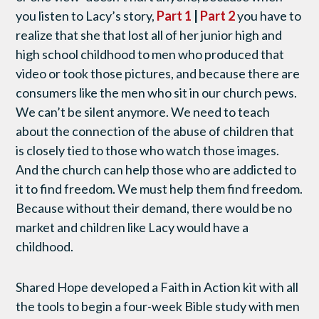
you listen to Lacy’s story,
Part 1
|
Part 2
you have to
realize that she that lost all of her junior high and
high school childhood to men who produced that
video or took those pictures, and because there are
consumers like the men who sit in our church pews.
We can’t be silent anymore. We need to teach
about the connection of the abuse of children that
is closely tied to those who watch those images.
And the church can help those who are addicted to
it to find freedom. We must help them find freedom.
Because without their demand, there would be no
market and children like Lacy would have a
childhood.
Shared Hope developed a Faith in Action kit with all
the tools to begin a four-week Bible study with men