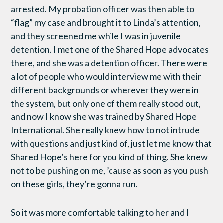
arrested. My probation officer was then able to
“flag” my case and brought it to Linda’s attention,
and they screened me while I was in juvenile
detention. I met one of the Shared Hope advocates
there, and she was a detention officer. There were
a lot of people who would interview me with their
different backgrounds or wherever they were in
the system, but only one of them really stood out,
and now I know she was trained by Shared Hope
International. She really knew how to not intrude
with questions and just kind of, just let me know that
Shared Hope’s here for you kind of thing. She knew
not to be pushing on me, ’cause as soon as you push
on these girls, they’re gonna run.
So it was more comfortable talking to her and I