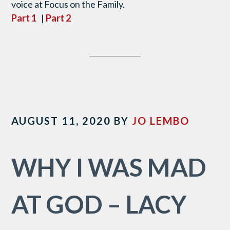
voice at Focus on the Family.
Part 1
|
Part 2
AUGUST 11, 2020
BY
JO LEMBO
WHY I WAS MAD
AT GOD – LACY