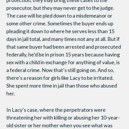
protection, they may bring these cases to the
prosecutor, but they may never get to the judge.
The case will be pled down to a misdemeanor or
some other crime. Sometimes the buyer ends up
pleading it down to where he serves less than 15
days in jail total, and many times not any at all. But if
that same buyer had been arrested and prosecuted
federally, he’d be in prison 15 years because having
sex with a child in exchange for anything of value, is
a federal crime. Now that’s still going on. And so,
there’s a reason for girls like Lacy to be irritated.
She spent more time in jail than those who abused
her.
In Lacy’s case, where the perpetrators were
threatening her with killing or abusing her 10-year-
old sister or her mother when you see what was