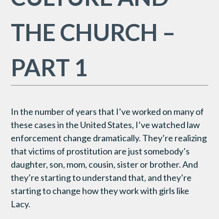
THE CHURCH –
PART 1
In the number of years that I’ve worked on many of
these cases in the United States, I’ve watched law
enforcement change dramatically. They’re realizing
that victims of prostitution are just somebody’s
daughter, son, mom, cousin, sister or brother. And
they’re starting to understand that, and they’re
starting to change how they work with girls like
Lacy.