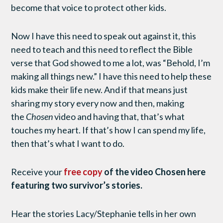
become that voice to protect other kids.
Now I have this need to speak out against it, this
need to teach and this need to reflect the Bible
verse that God showed to me a lot, was “Behold, I’m
making all things new.” I have this need to help these
kids make their life new. And if that means just
sharing my story every now and then, making
the
Chosen
video and having that, that’s what
touches my heart. If that’s how I can spend my life,
then that’s what I want to do.
Receive your
free copy
of the video Chosen here
featuring two survivor’s stories.
Hear the stories Lacy/Stephanie tells in her own