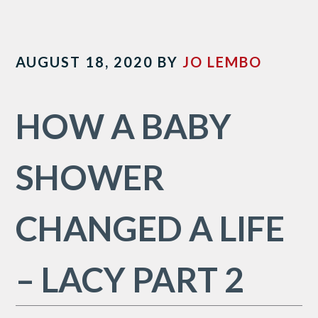
AUGUST 18, 2020
BY
JO LEMBO
HOW A BABY
SHOWER
CHANGED A LIFE
– LACY PART 2