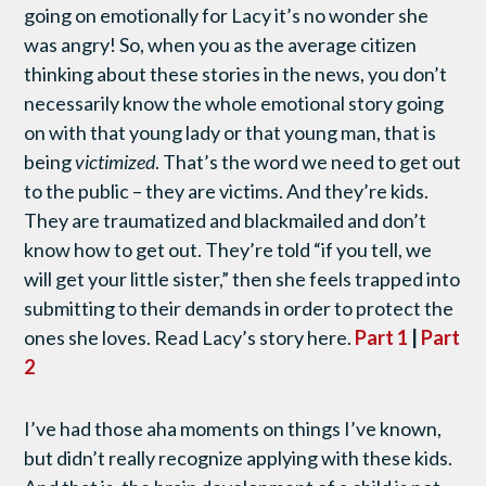
going on emotionally for Lacy it’s no wonder she
was angry! So, when you as the average citizen
thinking about these stories in the news, you don’t
necessarily know the whole emotional story going
on with that young lady or that young man, that is
being
victimized
. That’s the word we need to get out
to the public – they are victims. And they’re kids.
They are traumatized and blackmailed and don’t
know how to get out. They’re told “if you tell, we
will get your little sister,” then she feels trapped into
submitting to their demands in order to protect the
ones she loves. Read Lacy’s story here.
Part 1
|
Part
2
I’ve had those aha moments on things I’ve known,
but didn’t really recognize applying with these kids.