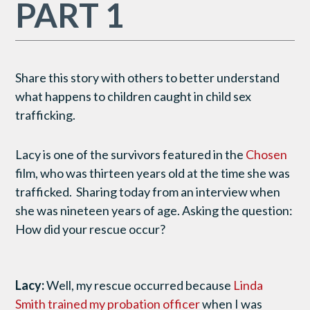
PART 1
Share this story with others to better understand
what happens to children caught in child sex
trafficking.
Lacy is one of the survivors featured in the
Chosen
film, who was thirteen years old at the time she was
trafficked. Sharing today from an interview when
she was nineteen years of age. Asking the question:
How did your rescue occur?
Lacy:
Well, my rescue occurred because
Linda
Smith trained my probation officer
when I was