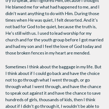
try to speak, and I ignored Him, because I thought
He blamed me for what had happened to me, and I
didn’t want anything to do with Him. During those
times when He was quiet, I felt deserted. And it’s
not bad for God to be quiet, because the truth is,
He’s still with us. I used to lead worship for my
church and for the youth group before I got married
and had my son and I feel the love of God today and
those broken fences in my heart are mended.
Sometimes I think about the baggage in my life. But
I think about if I could go back and have the choice
not to go through what I went through, or go
through what I went through, and have the chance
to speak out against it and have the chance to save
hundreds of girls, thousands of kids, then I think
about if I didn’t go through it, I wouldn’t be able to