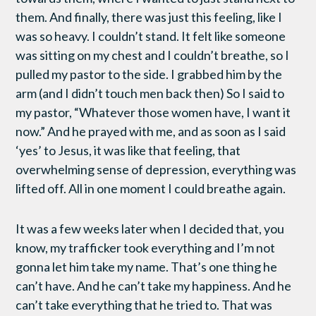
them. And finally, there was just this feeling, like I
was so heavy. I couldn’t stand. It felt like someone
was sitting on my chest and I couldn’t breathe, so I
pulled my pastor to the side. I grabbed him by the
arm (and I didn’t touch men back then) So I said to
my pastor, “Whatever those women have, I want it
now.” And he prayed with me, and as soon as I said
‘yes’ to Jesus, it was like that feeling, that
overwhelming sense of depression, everything was
lifted off. All in one moment I could breathe again.
It was a few weeks later when I decided that, you
know, my trafficker took everything and I’m not
gonna let him take my name. That’s one thing he
can’t have. And he can’t take my happiness. And he
can’t take everything that he tried to. That was