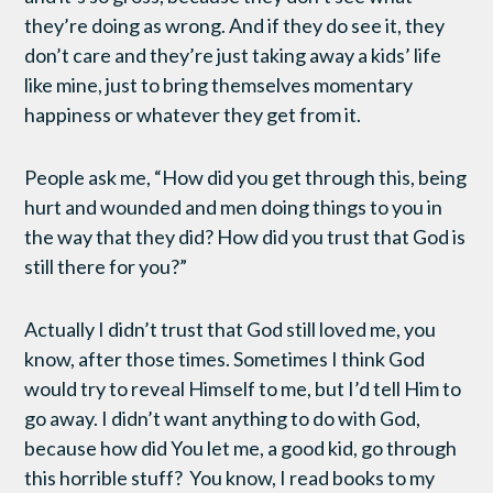
they’re doing as wrong. And if they do see it, they
don’t care and they’re just taking away a kids’ life
like mine, just to bring themselves momentary
happiness or whatever they get from it.
People ask me, “How did you get through this, being
hurt and wounded and men doing things to you in
the way that they did? How did you trust that God is
still there for you?”
Actually I didn’t trust that God still loved me, you
know, after those times. Sometimes I think God
would try to reveal Himself to me, but I’d tell Him to
go away. I didn’t want anything to do with God,
because how did You let me, a good kid, go through
this horrible stuff? You know, I read books to my