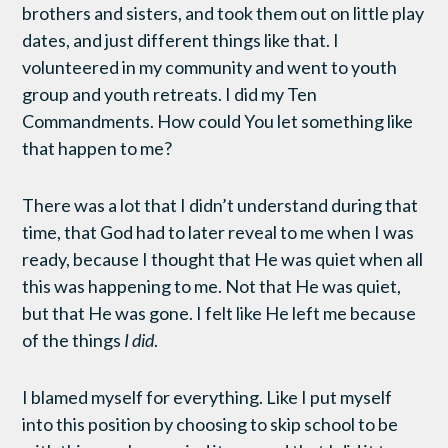
brothers and sisters, and took them out on little play
dates, and just different things like that. I
volunteered in my community and went to youth
group and youth retreats. I did my Ten
Commandments. How could You let something like
that happen to me?
There was a lot that I didn’t understand during that
time, that God had to later reveal to me when I was
ready, because I thought that He was quiet when all
this was happening to me. Not that He was quiet,
but that He was gone. I felt like He left me because
of the things
I did
.
I blamed myself for everything. Like I put myself
into this position by choosing to skip school to be