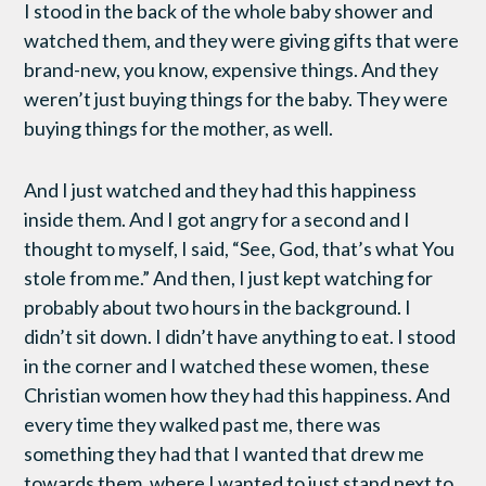
I stood in the back of the whole baby shower and
watched them, and they were giving gifts that were
brand-new, you know, expensive things. And they
weren’t just buying things for the baby. They were
buying things for the mother, as well.
And I just watched and they had this happiness
inside them. And I got angry for a second and I
thought to myself, I said, “See, God, that’s what You
stole from me.” And then, I just kept watching for
probably about two hours in the background. I
didn’t sit down. I didn’t have anything to eat. I stood
in the corner and I watched these women, these
Christian women how they had this happiness. And
every time they walked past me, there was
something they had that I wanted that drew me
towards them, where I wanted to just stand next to