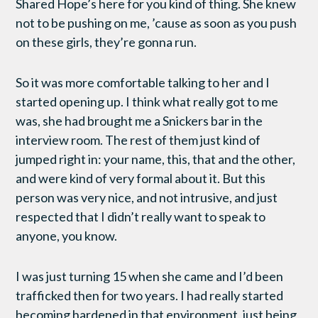
Shared Hope’s here for you kind of thing. She knew
not to be pushing on me, ’cause as soon as you push
on these girls, they’re gonna run.
So it was more comfortable talking to her and I
started opening up. I think what really got to me
was, she had brought me a Snickers bar in the
interview room. The rest of them just kind of
jumped right in: your name, this, that and the other,
and were kind of very formal about it. But this
person was very nice, and not intrusive, and just
respected that I didn’t really want to speak to
anyone, you know.
I was just turning 15 when she came and I’d been
trafficked then for two years. I had really started
becoming hardened in that environment, just being