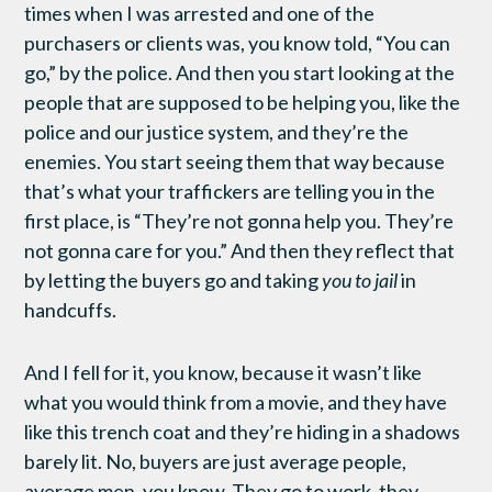
times when I was arrested and one of the
purchasers or clients was, you know told, “You can
go,” by the police. And then you start looking at the
people that are supposed to be helping you, like the
police and our justice system, and they’re the
enemies. You start seeing them that way because
that’s what your traffickers are telling you in the
first place, is “They’re not gonna help you. They’re
not gonna care for you.” And then they reflect that
by letting the buyers go and taking
you to jail
in
handcuffs.
And I fell for it, you know, because it wasn’t like
what you would think from a movie, and they have
like this trench coat and they’re hiding in a shadows
barely lit. No, buyers are just average people,
average men, you know. They go to work, they