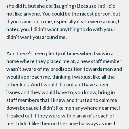
she did it, but she did (laughing) Because I still did
not like anyone. You could be the nicest person, but
if you came up to me, especially if you were a man, I
hated you. I didn’t want anything to do with you. I
didn’t want you around me.
And there’s been plenty of times when I was in a
home where they placed me at, a new staff member
wasn’t aware of my predisposition towards men and
would approach me, thinking I was just like all the
other kids. And I would flip out and have anger
issues and they would have to, you know, bring in
staff members that I knew and trusted to calm me
down because I didn’t like men anywhere near me. I
freaked out if they were within an arm’s reach of
me. I didn’t like them in the same hallways as me. I