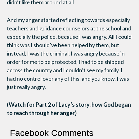
didn’t like them around at all.
And my anger started reflecting towards especially
teachers and guidance counselors at the school and
especially the police, because I was angry. All I could
think was I should’ve been helped by them, but
instead, I was the criminal. I was angry because in
order for me to be protected, I had to be shipped
across the country and I couldn’t see my family. I
had no control over any of this, and you know, I was
just really angry.
(Watch for Part 2 of Lacy’s story, how God began
to reach through her anger)
Facebook Comments