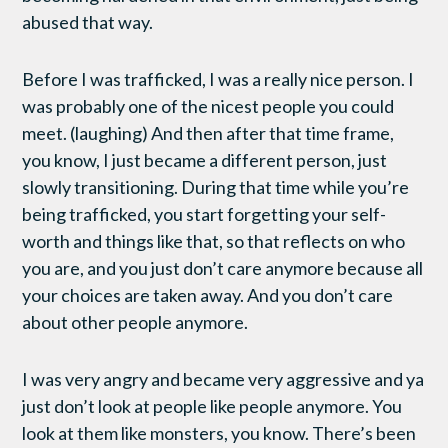
abused that way.
Before I was trafficked, I was a really nice person. I
was probably one of the nicest people you could
meet. (laughing) And then after that time frame,
you know, I just became a different person, just
slowly transitioning. During that time while you’re
being trafficked, you start forgetting your self-
worth and things like that, so that reflects on who
you are, and you just don’t care anymore because all
your choices are taken away. And you don’t care
about other people anymore.
I was very angry and became very aggressive and ya
just don’t look at people like people anymore. You
look at them like monsters, you know. There’s been