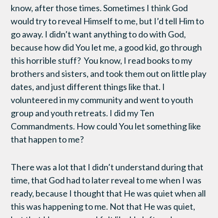
know, after those times. Sometimes I think God
would try to reveal Himself to me, but I’d tell Him to
go away. I didn’t want anything to do with God,
because how did You let me, a good kid, go through
this horrible stuff? You know, I read books to my
brothers and sisters, and took them out on little play
dates, and just different things like that. I
volunteered in my community and went to youth
group and youth retreats. I did my Ten
Commandments. How could You let something like
that happen to me?
There was a lot that I didn’t understand during that
time, that God had to later reveal to me when I was
ready, because I thought that He was quiet when all
this was happening to me. Not that He was quiet,