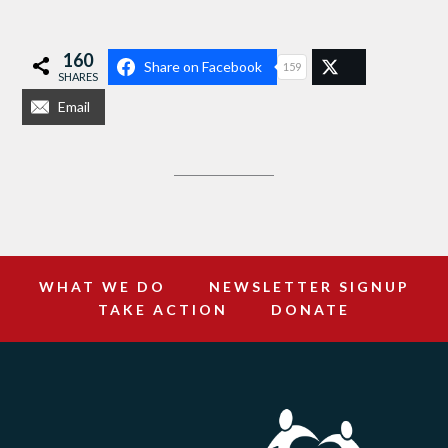
160
Share on Facebook
159
SHARES
Email
WHAT WE DO
NEWSLETTER SIGNUP
TAKE ACTION
DONATE