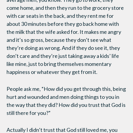
come home, and then they run to the grocery store
with car seats in the back, and they rent me for
about 30 minutes before they go back home with
the milk that the wife asked for. It makes me angry
and it’s so gross, because they don’t see what
they’re doing as wrong. And if they do see it, they
don’t care and they’re just taking away a kids’ life
like mine, just to bring themselves momentary
happiness or whatever they get from it.
People ask me, “How did you get through this, being
hurt and wounded and men doing things to you in
the way that they did? How did you trust that God is
still there for you?”
Actually I didn’t trust that God still loved me, you