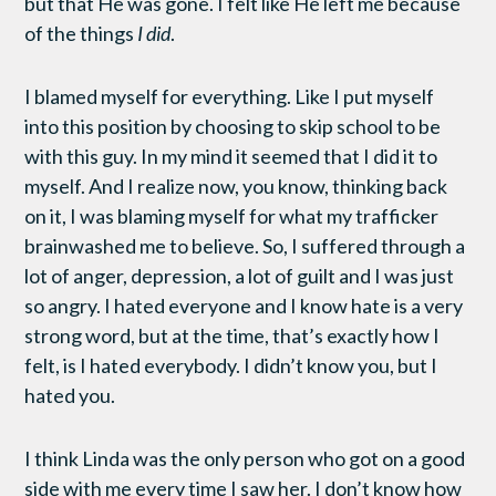
but that He was gone. I felt like He left me because
of the things
I did
.
I blamed myself for everything. Like I put myself
into this position by choosing to skip school to be
with this guy. In my mind it seemed that I did it to
myself. And I realize now, you know, thinking back
on it, I was blaming myself for what my trafficker
brainwashed me to believe. So, I suffered through a
lot of anger, depression, a lot of guilt and I was just
so angry. I hated everyone and I know hate is a very
strong word, but at the time, that’s exactly how I
felt, is I hated everybody. I didn’t know you, but I
hated you.
I think Linda was the only person who got on a good
side with me every time I saw her. I don’t know how