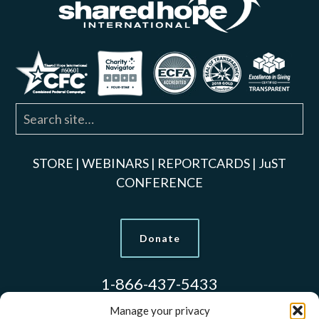
STORE
|
WEBINARS
|
REPORTCARDS
|
JuST
CONFERENCE
Donate
1-866-437-5433
Manage your privacy