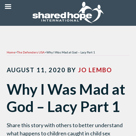
Home
>
The Defenders USA
>
Why I Was Mad at God – Lacy Part 1
AUGUST 11, 2020
BY
JO LEMBO
Why I Was Mad at
God – Lacy Part 1
Share this story with others to better understand
what happens to children caught in child sex