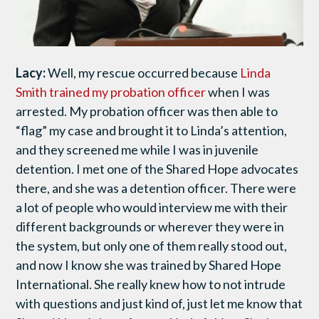
Lacy:
Well, my rescue occurred because
Linda
Smith trained my probation officer
when I was
arrested. My probation officer was then able to
“flag” my case and brought it to Linda’s attention,
and they screened me while I was in juvenile
detention. I met one of the Shared Hope advocates
there, and she was a detention officer. There were
a lot of people who would interview me with their
different backgrounds or wherever they were in
the system, but only one of them really stood out,
and now I know she was trained by Shared Hope
International. She really knew how to not intrude
with questions and just kind of, just let me know that