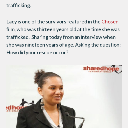
trafficking.
Lacy is one of the survivors featured in the
Chosen
film, who was thirteen years old at the time she was
trafficked. Sharing today from an interview when
she was nineteen years of age. Asking the question:
How did your rescue occur?