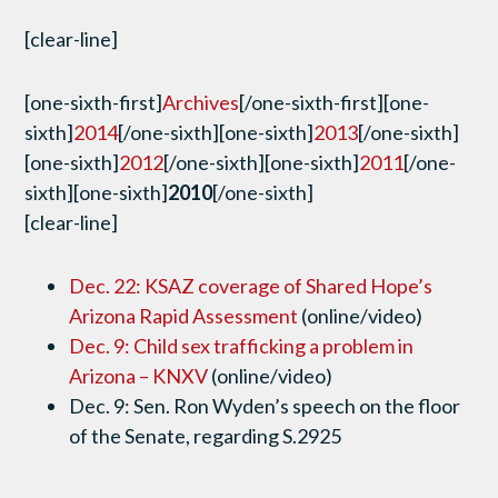
[clear-line]
[one-sixth-first]
Archives
[/one-sixth-first][one-
sixth]
2014
[/one-sixth][one-sixth]
2013
[/one-sixth]
[one-sixth]
2012
[/one-sixth][one-sixth]
2011
[/one-
sixth][one-sixth]
2010
[/one-sixth]
[clear-line]
Dec. 22: KSAZ coverage of Shared Hope’s
Arizona Rapid Assessment
(online/video)
Dec. 9: Child sex trafficking a problem in
Arizona – KNXV
(online/video)
Dec. 9: Sen. Ron Wyden’s speech on the floor
of the Senate, regarding S.2925