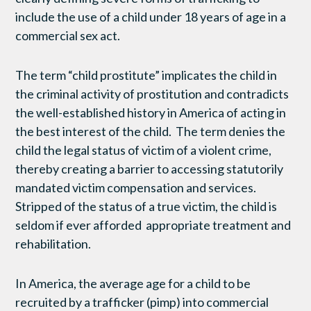
include the use of a child under 18 years of age in a
commercial sex act.
The term “child prostitute” implicates the child in
the criminal activity of prostitution and contradicts
the well-established history in America of acting in
the best interest of the child. The term denies the
child the legal status of victim of a violent crime,
thereby creating a barrier to accessing statutorily
mandated victim compensation and services.
Stripped of the status of a true victim, the child is
seldom if ever afforded appropriate treatment and
rehabilitation.
In America, the average age for a child to be
recruited by a trafficker (pimp) into commercial