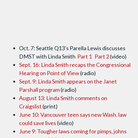
Oct. 7: Seattle Q13’s Parella Lewis discusses
DMST with Linda Smith
Part 1
Part 2
(video)
Sept. 16: Linda Smith recaps the Congressional
Hearing on Point of View
(radio)
Sept. 9: Linda Smith appears on the Janet
Parshall program
(radio)
August 13: Linda Smith comments on
Craigslist
(print)
June 10: Vancouver teen says new Wash. law
could save lives
(video)
June 9: Tougher laws coming for pimps, johns