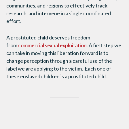
communities, and regions to effectively track,
research, and intervene in a single coordinated
effort.
A prostituted child deserves freedom
from
commercial sexual exploitation
. A first step we
can take in moving this liberation forward is to
change perception through a careful use of the
label we are applying to the victim. Each one of
these enslaved children is a prostituted child.