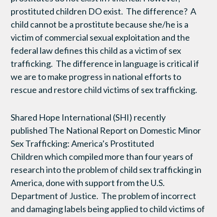
prostituted children DO exist. The difference? A
child cannot be a prostitute because she/he is a
victim of commercial sexual exploitation and the
federal law defines this child as a victim of sex
trafficking. The difference in language is critical if
we are to make progress in national efforts to
rescue and restore child victims of sex trafficking.
Shared Hope International (SHI) recently
published The National Report on Domestic Minor
Sex Trafficking: America’s Prostituted
Children
which compiled more than four years of
research into the problem of child sex trafficking in
America, done with support from the U.S.
Department of Justice. The problem of incorrect
and damaging labels being applied to child victims of