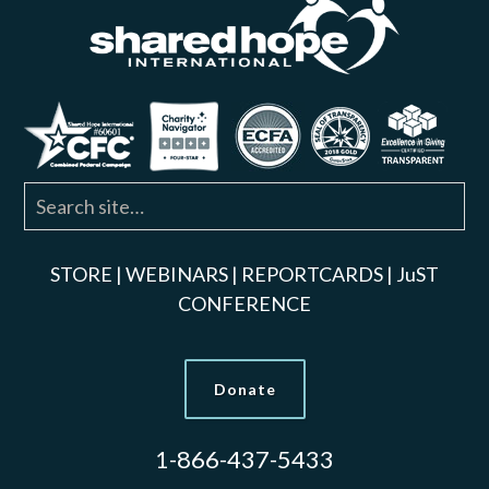
STORE
|
WEBINARS
|
REPORTCARDS
|
JuST
CONFERENCE
Donate
1-866-437-5433