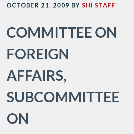
OCTOBER 21, 2009
BY
SHI STAFF
COMMITTEE ON
FOREIGN
AFFAIRS,
SUBCOMMITTEE
ON