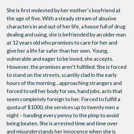
She is first molested by her mother’s boyfriend at
the age of five. With a steady stream of abusive
characters in and out of her life, a house full of drug
dealing and using, she is befriended by an older man
at 12 years old who promises to care for her and
give her a life far safer than her own. Young,
vulnerable and eager to be loved, she accepts.
However, the promises aren’t fulfilled. She is forced
to stand on the streets, scantily clad in the early
hours of the morning…approaching strangers and
forced to sell her body for sex, hand jobs, acts that
seem completely foreign to her. Forced to fulfill a
quota of $1000, she services up to twenty men a
night – handing every penny to the pimp to avoid
being beaten. She is arrested time and time over
and misunderstands her innocence when she is