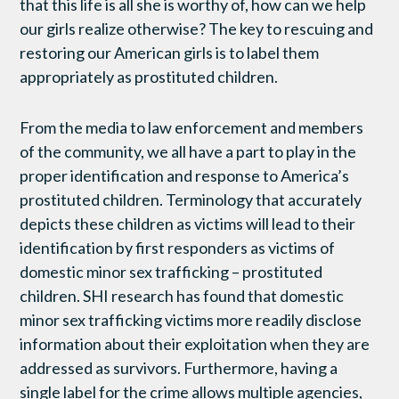
that this life is all she is worthy of, how can we help
our girls realize otherwise? The key to rescuing and
restoring our American girls is to label them
appropriately as prostituted children.
From the media to law enforcement and members
of the community, we all have a part to play in the
proper identification and response to America’s
prostituted children. Terminology that accurately
depicts these children as victims will lead to their
identification by first responders as victims of
domestic minor sex trafficking – prostituted
children. SHI research has found that domestic
minor sex trafficking victims more readily disclose
information about their exploitation when they are
addressed as survivors. Furthermore, having a
single label for the crime allows multiple agencies,