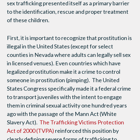
sex trafficking presented itself as a primary barrier
to the identification, rescue and proper treatment
of these children.
First, it is important to recognize that prostitution is
illegal in the United States (except for select
counties in Nevada where adults can legally sell sex
in licensed venues). Even countries which have
legalized prostitution make it a crime to control
someone in prostitution (pimping). The United
States Congress specifically made it a federal crime
to transport juveniles with the intent to engage
them in criminal sexual activity one hundred years
ago with the passage of the Mann Act (White
Slavery Act).
The Trafficking Victims Protection
Act of 2000 (TVPA)
reinforced this position by
clearly defining severe forms of trafficking to