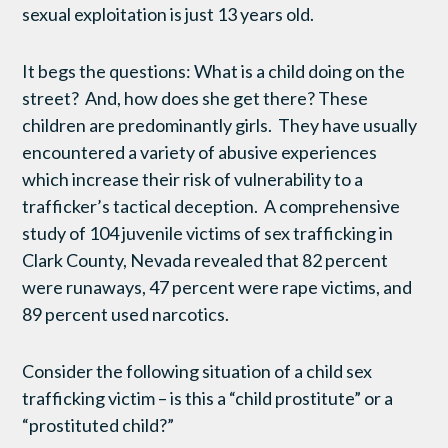
sexual exploitation is just 13 years old.
It begs the questions: What is a child doing on the
street? And, how does she get there? These
children are predominantly girls. They have usually
encountered a variety of abusive experiences
which increase their risk of vulnerability to a
trafficker’s tactical deception. A comprehensive
study of 104 juvenile victims of sex trafficking in
Clark County, Nevada revealed that 82 percent
were runaways, 47 percent were rape victims, and
89 percent used narcotics.
Consider the following situation of a child sex
trafficking victim – is this a “child prostitute” or a
“prostituted child?”