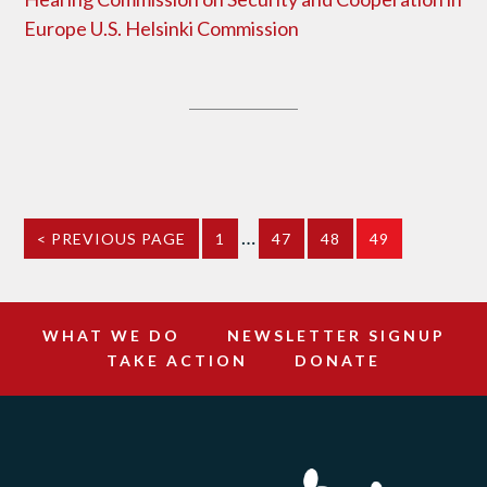
Europe U.S. Helsinki Commission
…
< PREVIOUS PAGE
1
47
48
49
WHAT WE DO
NEWSLETTER SIGNUP
TAKE ACTION
DONATE