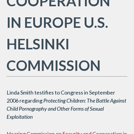
COOPERATION
IN EUROPE U.S.
HELSINKI
COMMISSION
Linda Smith testifies to Congress in September
2006 regarding
Protecting Children: The Battle Against
Child Pornography and Other Forms of Sexual
Exploitation
Hearing Commission on Security and Cooperation in