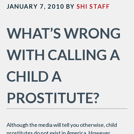
JANUARY 7, 2010
BY
SHI STAFF
WHAT’S WRONG
WITH CALLING A
CHILD A
PROSTITUTE?
Although the media will tell you otherwise, child
prostitutes do not exist in America. However,