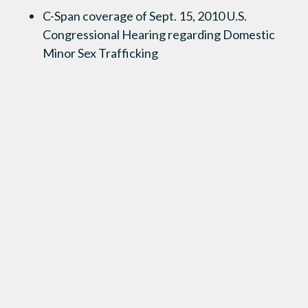
C-Span coverage of Sept. 15, 2010 U.S.
Congressional Hearing regarding Domestic
Minor Sex Trafficking