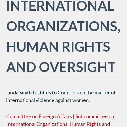
INTERNATIONAL
ORGANIZATIONS,
HUMAN RIGHTS
AND OVERSIGHT
Linda Smith testifies to Congress on the matter of
international violence against women.
Committee on Foreign Affairs | Subcommittee on
International Organizations, Human Rights and