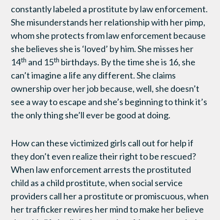
constantly labeled a prostitute by law enforcement.
She misunderstands her relationship with her pimp,
whom she protects from law enforcement because
she believes she is ‘loved’ by him. She misses her
th
th
14
and 15
birthdays. By the time she is 16, she
can’t imagine a life any different. She claims
ownership over her job because, well, she doesn’t
see a way to escape and she’s beginning to think it’s
the only thing she’ll ever be good at doing.
How can these victimized girls call out for help if
they don’t even realize their right to be rescued?
When law enforcement arrests the prostituted
child as a child prostitute, when social service
providers call her a prostitute or promiscuous, when
her trafficker rewires her mind to make her believe