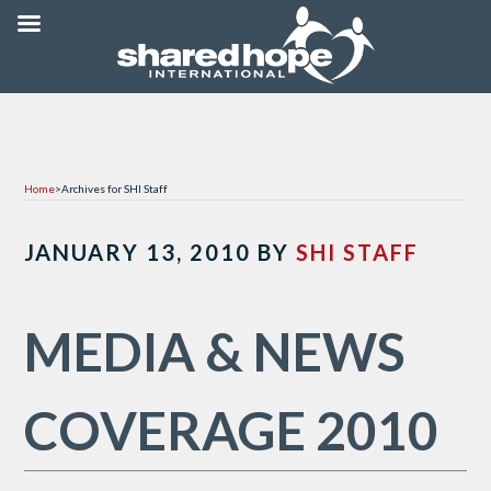
Home
>
Archives for SHI Staff
JANUARY 13, 2010
BY
SHI STAFF
MEDIA & NEWS
COVERAGE 2010