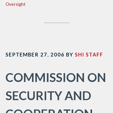
Oversight
SEPTEMBER 27, 2006
BY
SHI STAFF
COMMISSION ON
SECURITY AND