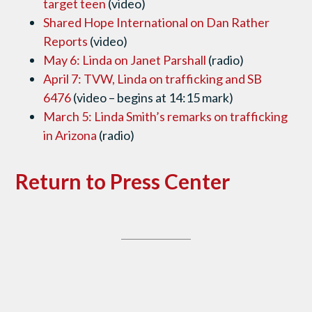
target teen
(video)
Shared Hope International on Dan Rather
Reports
(video)
May 6: Linda on Janet Parshall
(radio)
April 7: TVW, Linda on trafficking and SB
6476
(video – begins at 14:15 mark)
March 5: Linda Smith’s remarks on trafficking
in Arizona
(radio)
Return to Press Center