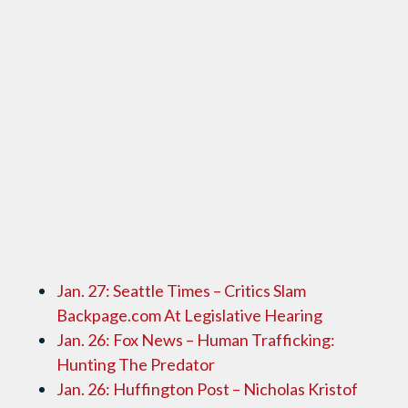
Jan. 27: Seattle Times – Critics Slam
Backpage.com At Legislative Hearing
Jan. 26: Fox News – Human Trafficking:
Hunting The Predator
Jan. 26: Huffington Post – Nicholas Kristof