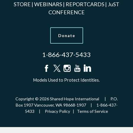
STORE
|
WEBINARS
|
REPORTCARDS
|
JuST
CONFERENCE
Donate
1-866-437-5433
Models Used to Protect Identities.
Copyright © 2026 Shared Hope International | P.O.
Box 1907 Vancouver, WA 98668-1907 | 1-866-437-
5433 |
Privacy Policy
|
Terms of Service