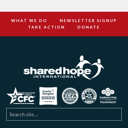
WHAT WE DO
NEWSLETTER SIGNUP
TAKE ACTION
DONATE