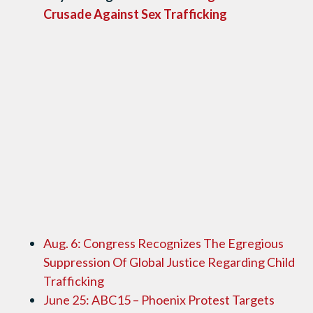
Crusade Against Sex Trafficking
Aug. 6: Congress Recognizes The Egregious
Suppression Of Global Justice Regarding Child
Trafficking
June 25: ABC15 – Phoenix Protest Targets