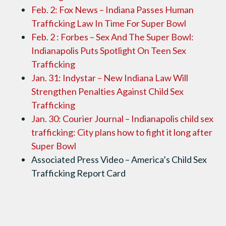
Feb. 2: Fox News – Indiana Passes Human
Trafficking Law In Time For Super Bowl
Feb. 2 : Forbes – Sex And The Super Bowl:
Indianapolis Puts Spotlight On Teen Sex
Trafficking
Jan. 31: Indystar – New Indiana Law Will
Strengthen Penalties Against Child Sex
Trafficking
Jan. 30: Courier Journal – Indianapolis child sex
trafficking: City plans how to fight it long after
Super Bowl
Associated Press Video – America’s Child Sex
Trafficking Report Card