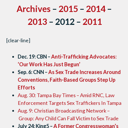
Archives
–
2015
–
2014
–
2013
– 2012 –
2011
[clear-line]
Dec. 19: CBN –
Anti-Trafficking Advocates:
‘Our Work Has Just Begun’
Sep. 6: CNN –
As Sex Trade Increases Around
Conventions, Faith-Based Groups Step Up
Efforts
Aug. 30: Tampa Bay Times – Amid RNC, Law
Enforcement Targets Sex Traffickers In Tampa
Aug. 9: Christian Broadcasting Network –
Group: Any Child Can Fall Victim to Sex Trade
July 24: King5 –
A Former Congresswoman’s