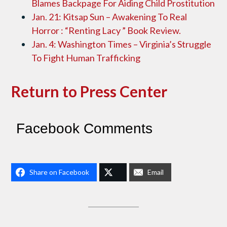
Blames Backpage For Aiding Child Prostitution
Jan. 21: Kitsap Sun – Awakening To Real
Horror : “Renting Lacy ” Book Review.
Jan. 4: Washington Times – Virginia’s Struggle
To Fight Human Trafficking
Return to Press Center
Facebook Comments
Share on Facebook
Email