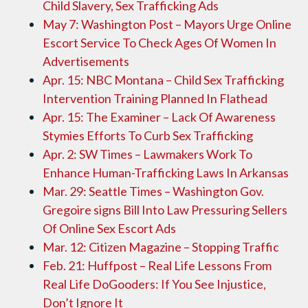
Child Slavery, Sex Trafficking Ads
May 7: Washington Post – Mayors Urge Online
Escort Service To Check Ages Of Women In
Advertisements
Apr. 15: NBC Montana – Child Sex Trafficking
Intervention Training Planned In Flathead
Apr. 15: The Examiner – Lack Of Awareness
Stymies Efforts To Curb Sex Trafficking
Apr. 2: SW Times – Lawmakers Work To
Enhance Human-Trafficking Laws In Arkansas
Mar. 29: Seattle Times – Washington Gov.
Gregoire signs Bill Into Law Pressuring Sellers
Of Online Sex Escort Ads
Mar. 12: Citizen Magazine – Stopping Traffic
Feb. 21: Huffpost – Real Life Lessons From
Real Life DoGooders: If You See Injustice,
Don’t Ignore It