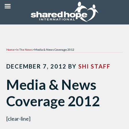
Home
>
In The News
>
Media & News Coverage 2012
DECEMBER 7, 2012
BY
SHI STAFF
Media & News
Coverage 2012
[clear-line]