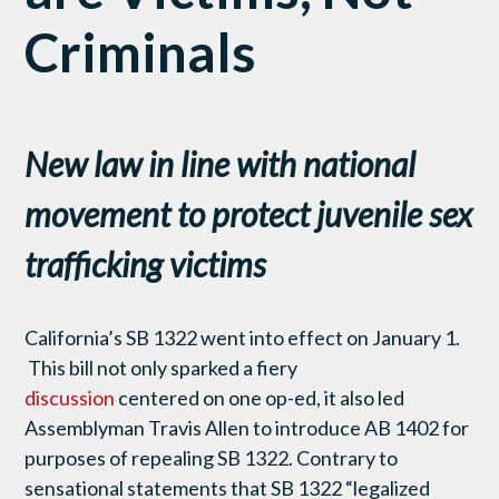
Criminals
New law in line with national
movement to protect juvenile sex
trafficking victims
California’s SB 1322 went into effect on January 1.
This bill not only sparked a fiery
discussion
centered on one op-ed, it also led
Assemblyman Travis Allen to introduce AB 1402 for
purposes of repealing SB 1322. Contrary to
sensational statements that SB 1322 “legalized