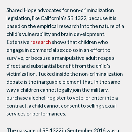
Shared Hope advocates for non-criminalization
legislation, like California’s SB 1322, because it is
based on the empirical research into the nature of a
child’s vulnerability and brain development.
Extensive
research
shows that children who
engage in commercial sex do so in an effort to
survive, or because a manipulative adult reaps a
direct and substantial benefit from the child’s
victimization. Tucked inside the non-criminalization
debate is the inarguable element that, in the same
way a children cannot legally join the military,
purchase alcohol, register to vote, or enter into a
contract, a child cannot consent to selling sexual
services or performances.
The passage of SB 1322 in September 2016 was a