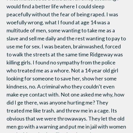
would find a better life where I could sleep
peacefully without the fear of being raped. I was
woefully wrong. what I found at age 14 was a
multitude of men, some wanting to take me as a
slave and sell me daily and the rest wanting to pay to
use me for sex. I was beaten, brainwashed, forced
to walk the streets at the same time Ridgeway was
killing girls. I found no sympathy from the police
who treated me as a whore. Not a 14 year old girl
looking for someone to save her, show her some
kindness, no. A criminal who they couldn’t even
make eye contact with. Not one asked me why, how
did I ge there, was anyone hurting me? They
treated me like trash. and threw me in a cage. Its
obvious that we were throwaways. They let the old
men go with a warning and put me in jail with women