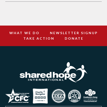
WHAT WE DO
NEWSLETTER SIGNUP
TAKE ACTION
DONATE