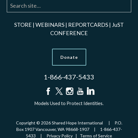
STORE
|
WEBINARS
|
REPORTCARDS
|
JuST
CONFERENCE
Donate
1-866-437-5433
Models Used to Protect Identities.
Copyright © 2026 Shared Hope International | P.O.
Box 1907 Vancouver, WA 98668-1907 | 1-866-437-
5433 |
Privacy Policy
|
Terms of Service