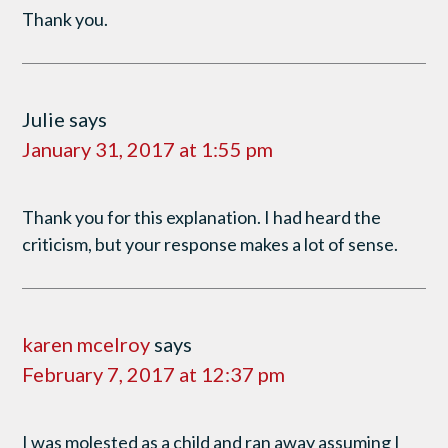
Thank you.
Julie
says
January 31, 2017 at 1:55 pm
Thank you for this explanation. I had heard the
criticism, but your response makes a lot of sense.
karen mcelroy
says
February 7, 2017 at 12:37 pm
I was molested as a child and ran away assuming I