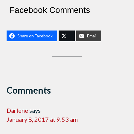
Facebook Comments
Share on Facebook
Email
Comments
Darlene
says
January 8, 2017 at 9:53 am