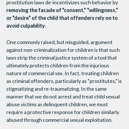
prostitution laws de-incentivizes such behavior by
removing the facade of “consent,” “willingness,”
or “desire” of the child that offenders rely on to
avoid culpability.
One commonly raised, but misguided, argument
against non-criminalization for children is that such
laws strip the criminal justice system of a tool that
ultimately protects children from the injurious
nature of commercial sex. In fact, treating children
as criminal offenders, particularly as “prostitutes,” is
stigmatizing and re-traumatizing. In the same
manner that we do not arrest and treat child sexual
abuse victims as delinquent children, we must
require a protective response for children similarly
abused through commercial sexual exploitation.