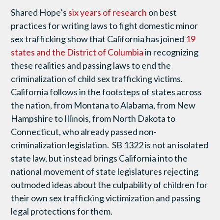
Shared Hope’s
six years of research
on best
practices for writing laws to fight domestic minor
sex trafficking show that California has joined
19
states and the District of Columbia
in recognizing
these realities and passing laws to end the
criminalization of child sex trafficking victims.
California follows in the footsteps of states across
the nation, from Montana to Alabama, from New
Hampshire to Illinois, from North Dakota to
Connecticut, who already passed non-
criminalization legislation. SB 1322 is not an isolated
state law, but instead brings California into the
national movement of state legislatures rejecting
outmoded ideas about the culpability of children for
their own sex trafficking victimization and passing
legal protections for them.