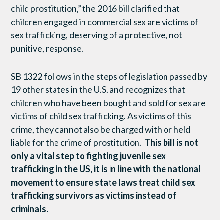
child prostitution,” the 2016 bill clarified that
children engaged in commercial sex are victims of
sex trafficking, deserving of a protective, not
punitive, response.
SB 1322 follows in the steps of legislation passed by
19 other states in the U.S. and recognizes that
children who have been bought and sold for sex are
victims of child sex trafficking. As victims of this
crime, they cannot also be charged with or held
liable for the crime of prostitution.
This bill is not
only a vital step to fighting juvenile sex
trafficking in the US, it is in line with the national
movement to ensure state laws treat child sex
trafficking survivors as victims instead of
criminals.