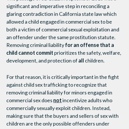
significant and imperative step in reconciling a
glaring contradiction in California state law which
allowed a child engaged in commercial sex to be
both a victim of commercial sexual exploitation and
an offender under the same prostitution statute.
Removing criminal liability
for an offense that a
child cannot commit
prioritizes the safety, welfare,
development, and protection of
all
children.
For that reason, it is critically important in the fight
against child sex trafficking to recognize that
removing criminal liability for minors engaged in
commercial sex does
not
incentivize adults who
commercially sexually exploit children. Instead,
making sure that the buyers and sellers of sex with
children are the only possible offenders under