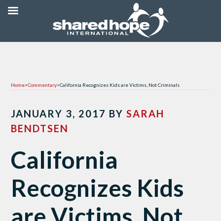
Home
>
Commentary
>
California Recognizes Kids are Victims, Not Criminals
JANUARY 3, 2017
BY
SARAH
BENDTSEN
California
Recognizes Kids
are Victims, Not