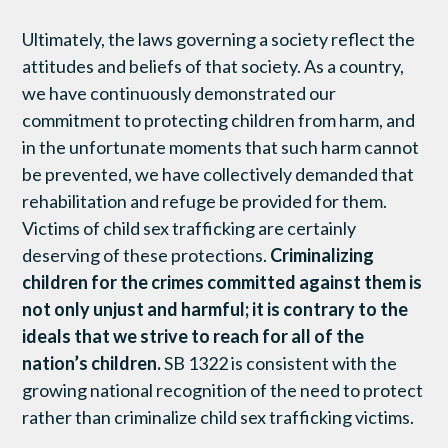
Ultimately, the laws governing a society reflect the
attitudes and beliefs of that society. As a country,
we have continuously demonstrated our
commitment to protecting children from harm, and
in the unfortunate moments that such harm cannot
be prevented, we have collectively demanded that
rehabilitation and refuge be provided for them.
Victims of child sex trafficking are certainly
deserving of these protections.
Criminalizing
children for the crimes committed against them is
not only unjust and harmful; it is contrary to the
ideals that we strive to reach for all of the
nation’s children.
SB 1322 is consistent with the
growing national recognition of the need to protect
rather than criminalize child sex trafficking victims.