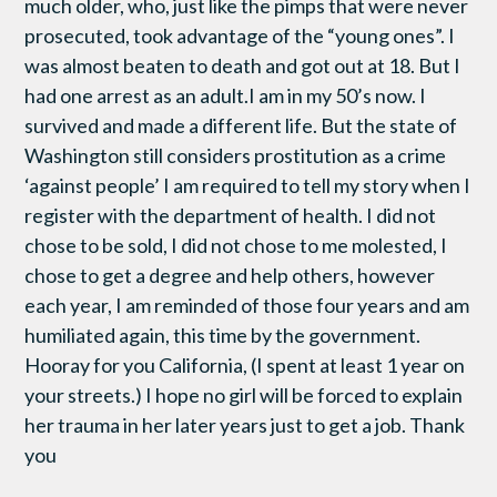
much older, who, just like the pimps that were never
prosecuted, took advantage of the “young ones”. I
was almost beaten to death and got out at 18. But I
had one arrest as an adult.I am in my 50’s now. I
survived and made a different life. But the state of
Washington still considers prostitution as a crime
‘against people’ I am required to tell my story when I
register with the department of health. I did not
chose to be sold, I did not chose to me molested, I
chose to get a degree and help others, however
each year, I am reminded of those four years and am
humiliated again, this time by the government.
Hooray for you California, (I spent at least 1 year on
your streets.) I hope no girl will be forced to explain
her trauma in her later years just to get a job. Thank
you