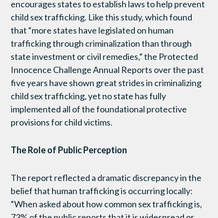
encourages states to establish laws to help prevent
child sex trafficking. Like this study, which found
that “more states have legislated on human
trafficking through criminalization than through
state investment or civil remedies,” the Protected
Innocence Challenge Annual Reports over the past
five years have shown great strides in criminalizing
child sex trafficking, yet no state has fully
implemented all of the foundational protective
provisions for child victims.
The Role of Public Perception
The report reflected a dramatic discrepancy in the
belief that human trafficking is occurring locally:
“When asked about how common sex trafficking is,
73% of the public reports that it is widespread or