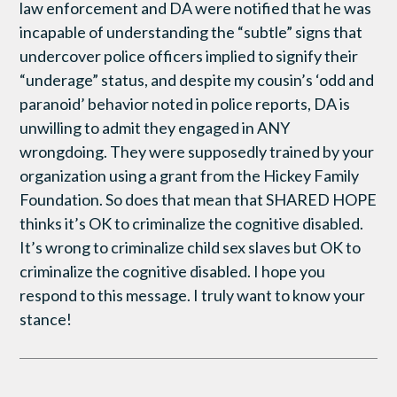
law enforcement and DA were notified that he was
incapable of understanding the “subtle” signs that
undercover police officers implied to signify their
“underage” status, and despite my cousin’s ‘odd and
paranoid’ behavior noted in police reports, DA is
unwilling to admit they engaged in ANY
wrongdoing. They were supposedly trained by your
organization using a grant from the Hickey Family
Foundation. So does that mean that SHARED HOPE
thinks it’s OK to criminalize the cognitive disabled.
It’s wrong to criminalize child sex slaves but OK to
criminalize the cognitive disabled. I hope you
respond to this message. I truly want to know your
stance!