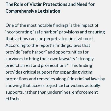
The Role of Victim Protections and Need for
Comprehensive Legislation
One of the most notable findings is the impact of
incorporating “safe harbor” provisions and ensuring
that victims can sue perpetrators in civil court.
According to the report’s findings, laws that
provide “safe harbor” and opportunities for
survivors to bring their own lawsuits “strongly
predict arrest and prosecutions.” This finding
provides critical support for expanding victim
protections and remedies alongside criminal laws by
showing that access to justice for victims actually
supports, rather than undermines, enforcement
efforts.