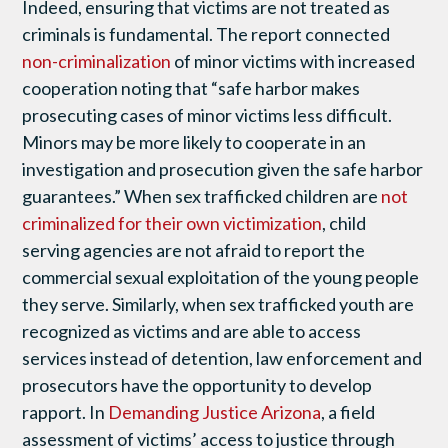
Indeed, ensuring that victims are not treated as
criminals is fundamental. The report connected
non-criminalization
of minor victims with increased
cooperation noting that “safe harbor makes
prosecuting cases of minor victims less difficult.
Minors may be more likely to cooperate in an
investigation and prosecution given the safe harbor
guarantees.” When sex trafficked children are
not
criminalized for their own victimization
, child
serving agencies are not afraid to report the
commercial sexual exploitation of the young people
they serve. Similarly, when sex trafficked youth are
recognized as victims and are able to access
services instead of detention, law enforcement and
prosecutors have the opportunity to develop
rapport. In
Demanding Justice Arizona
, a field
assessment of victims’ access to justice through