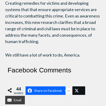
Creating remedies for victims and developing
systems that that ensure appropriate services are
critical to combatting this crime. Even as awareness
increases, this new research clarifies that a broad
range of criminal and civil laws must be in place to
address the many facets, and consequences, of
human trafficking.
We still have a lot of work to do, America.
Facebook Comments
44
Share on Facebook
43
SHARES
Email