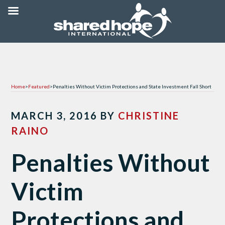
Home
>
Featured
>
Penalties Without Victim Protections and State Investment Fall Short
MARCH 3, 2016
BY
CHRISTINE
RAINO
Penalties Without
Victim
Protections and