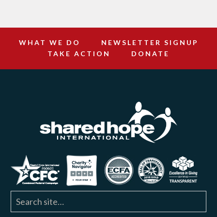
WHAT WE DO
NEWSLETTER SIGNUP
TAKE ACTION
DONATE