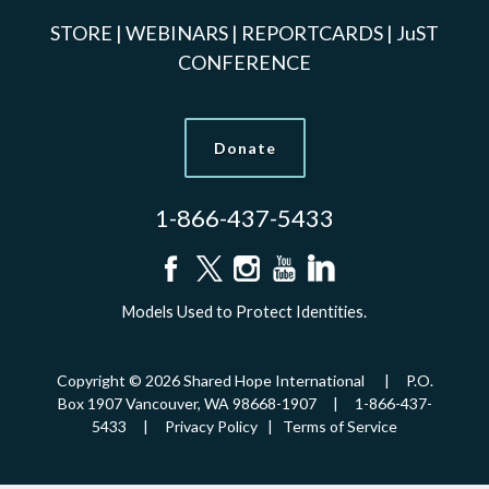
STORE
|
WEBINARS
|
REPORTCARDS
|
JuST
CONFERENCE
Donate
1-866-437-5433
Models Used to Protect Identities.
Copyright © 2026 Shared Hope International | P.O.
Box 1907 Vancouver, WA 98668-1907 | 1-866-437-
5433 |
Privacy Policy
|
Terms of Service