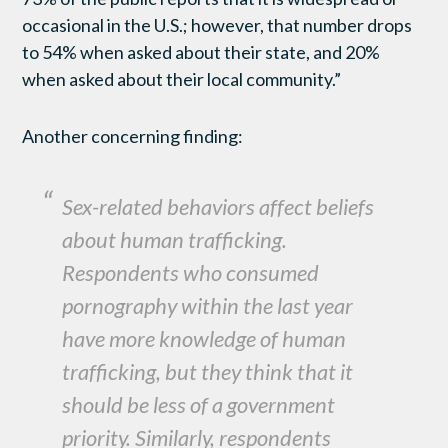
occasional in the U.S.; however, that number drops
to 54% when asked about their state, and 20%
when asked about their local community.”
Another concerning finding:
Sex-related behaviors affect beliefs
about human trafficking.
Respondents who consumed
pornography within the last year
have more knowledge of human
trafficking, but they think that it
should be less of a government
priority. Similarly, respondents