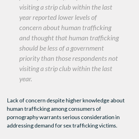
visiting a strip club within the last
year reported lower levels of
concern about human trafficking
and thought that human trafficking
should be less of a government
priority than those respondents not
visiting a strip club within the last
year.
Lack of concern despite higher knowledge about
human trafficking among consumers of
pornography warrants serious consideration in
addressing demand for sex trafficking victims.