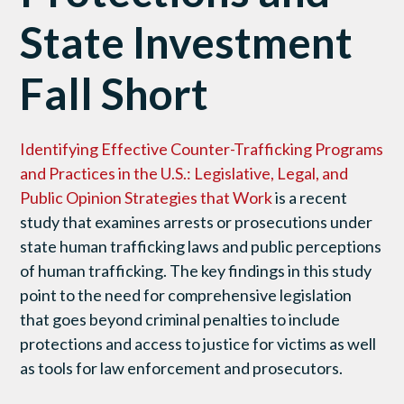
State Investment
Fall Short
Identifying Effective Counter-Trafficking Programs
and Practices in the U.S.: Legislative, Legal, and
Public Opinion Strategies that Work
is a recent
study that examines arrests or prosecutions under
state human trafficking laws and public perceptions
of human trafficking. The key findings in this study
point to the need for comprehensive legislation
that goes beyond criminal penalties to include
protections and access to justice for victims as well
as tools for law enforcement and prosecutors.