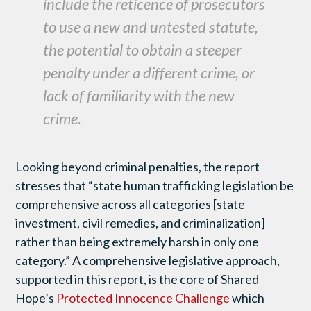
include the reticence of prosecutors
to use a new and untested statute,
the potential to obtain a steeper
penalty under a different crime, or
lack of familiarity with the new
crime.
Looking beyond criminal penalties, the report
stresses that “state human trafficking legislation be
comprehensive across all categories [state
investment, civil remedies, and criminalization]
rather than being extremely harsh in only one
category.” A comprehensive legislative approach,
supported in this report, is the core of Shared
Hope’s
Protected Innocence Challenge
which