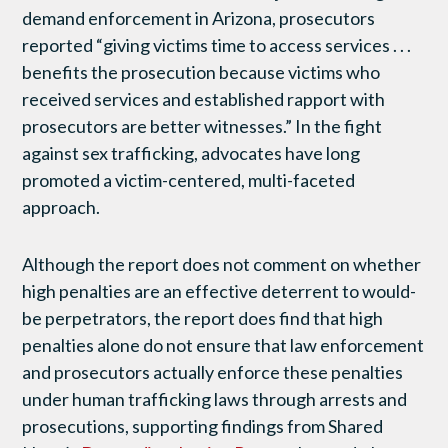
demand enforcement in Arizona, prosecutors
reported “giving victims time to access services . . .
benefits the prosecution because victims who
received services and established rapport with
prosecutors are better witnesses.” In the fight
against sex trafficking, advocates have long
promoted a victim-centered, multi-faceted
approach.
Although the report does not comment on whether
high penalties are an effective deterrent to would-
be perpetrators, the report does find that high
penalties alone do not ensure that law enforcement
and prosecutors actually enforce these penalties
under human trafficking laws through arrests and
prosecutions, supporting findings from Shared