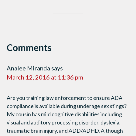
Comments
Analee Miranda
says
March 12, 2016 at 11:36 pm
Are you training law enforcement to ensure ADA
compliance is available during underage sex stings?
My cousin has mild cognitive disabilities including
visual and auditory processing disorder, dyslexia,
traumatic brain injury, and ADD/ADHD. Although