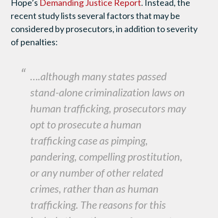
Hope’s
Demanding Justice Report
. Instead, the
recent study lists several factors that may be
considered by prosecutors, in addition to severity
of penalties:
….although many states passed
stand-alone criminalization laws on
human trafficking, prosecutors may
opt to prosecute a human
trafficking case as pimping,
pandering, compelling prostitution,
or any number of other related
crimes, rather than as human
trafficking. The reasons for this