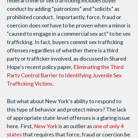
federal crime of sex trafficking includes buyer
conduct by adding “patronizes” and “solicits” as
prohibited conduct. Importantly, force, fraud or
coercion does
not
have to be proven when a minor is
“caused to engage in a commercial sex act” to be sex
trafficking. In fact, buyers commit sex trafficking
offenses regardless of whether there is a third
party or trafficker involved, as discussed in Shared
Hope’s recent policy paper,
Eliminating the Third
Party Control Barrier to Identifying Juvenile Sex
Trafficking Victims
.
But what about New York’s ability to respond to
this type of behavior and protect minors? The lack
of appropriate state-level offenses is a glaring issue
here. First,
New York
is an outlier as
one of only 4
states
that requires that force, fraud or coercion be