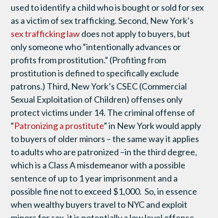
used to identify a child who is bought or sold for sex
as a victim of sex trafficking. Second, New York’s
sex trafficking law
does not apply to buyers, but
only someone who “intentionally advances or
profits from prostitution.” (Profiting from
prostitution is defined to specifically exclude
patrons.) Third, New York’s CSEC (Commercial
Sexual Exploitation of Children) offenses only
protect victims under 14. The criminal offense of
“
Patronizing a prostitute
” in New York would apply
to buyers of older minors – the same way it applies
to adults who are patronized –in the third degree,
which is a Class A misdemeanor with a possible
sentence of up to 1 year imprisonment and a
possible fine not to exceed $1,000. So, in essence
when wealthy buyers travel to NYC and exploit
minors for sex, it is potentially a low level offense