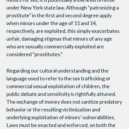
under New York state law. Although “patronizing a
prostitute” in the first and second degree apply
when minors under the age of 11 and 14,
respectively, are exploited, this simply exacerbates
unfair, damaging stigmas that minors of any age
who are sexually commercially exploited are
considered “prostitutes.”
Regarding our cultural understanding and the
language used to refer to the sex trafficking or
commercial sexual exploitation of children, the
public debate and sensitivity is rightfully attuned.
The exchange of money does not sanitize predatory
behavior or the resulting victimization and
underlying exploitation of minors’ vulnerabilities.
Laws must be enacted and enforced, on both the