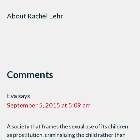
About
Rachel Lehr
Comments
Eva
says
September 5, 2015 at 5:09 am
A society that frames the sexual use of its children
as prostitution, criminalizing the child rather than