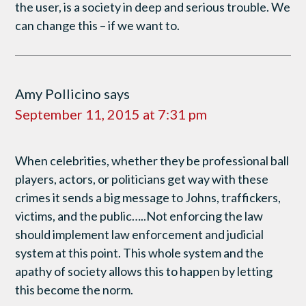
the user, is a society in deep and serious trouble. We
can change this – if we want to.
Amy Pollicino
says
September 11, 2015 at 7:31 pm
When celebrities, whether they be professional ball
players, actors, or politicians get way with these
crimes it sends a big message to Johns, traffickers,
victims, and the public…..Not enforcing the law
should implement law enforcement and judicial
system at this point. This whole system and the
apathy of society allows this to happen by letting
this become the norm.