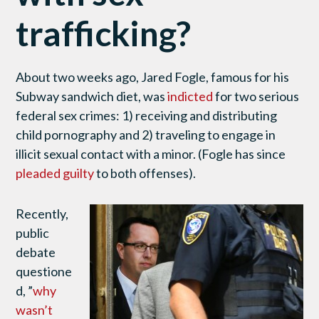
trafficking?
About two weeks ago, Jared Fogle, famous for his
Subway sandwich diet, was
indicted
for two serious
federal sex crimes: 1) receiving and distributing
child pornography and 2) traveling to engage in
illicit sexual contact with a minor. (Fogle has since
pleaded guilty
to both offenses).
Recently,
public
debate
questione
d, ”
why
wasn’t