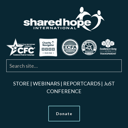
STORE
|
WEBINARS
|
REPORTCARDS
|
JuST
CONFERENCE
Donate