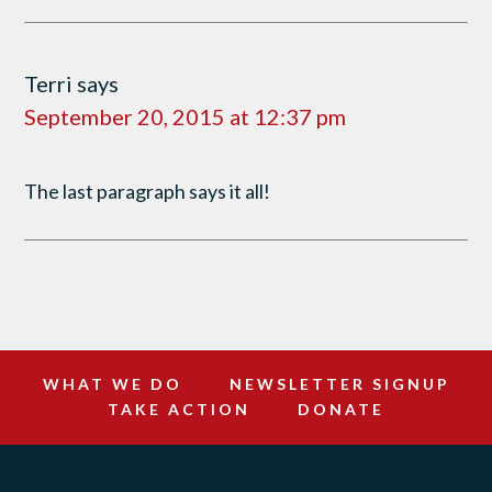
Terri
says
September 20, 2015 at 12:37 pm
The last paragraph says it all!
WHAT WE DO
NEWSLETTER SIGNUP
TAKE ACTION
DONATE