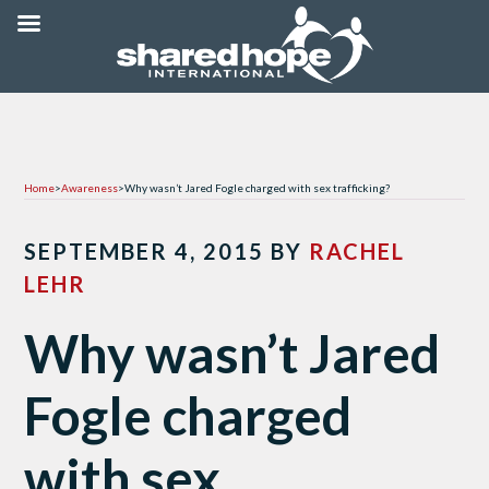
Home
>
Awareness
>
Why wasn’t Jared Fogle charged with sex trafficking?
SEPTEMBER 4, 2015
BY
RACHEL
LEHR
Why wasn’t Jared
Fogle charged
with sex