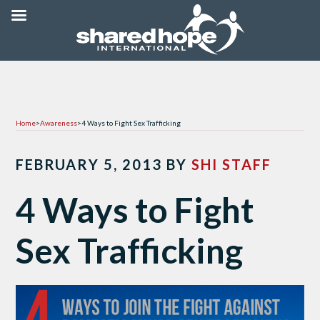
Home
>
Awareness
>
4 Ways to Fight Sex Trafficking
FEBRUARY 5, 2013
BY
SHI STAFF
4 Ways to Fight
Sex Trafficking