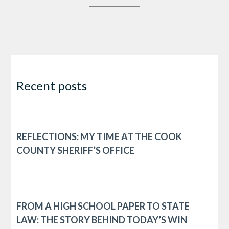
Recent posts
REFLECTIONS: MY TIME AT THE COOK
COUNTY SHERIFF’S OFFICE
FROM A HIGH SCHOOL PAPER TO STATE
LAW: THE STORY BEHIND TODAY’S WIN