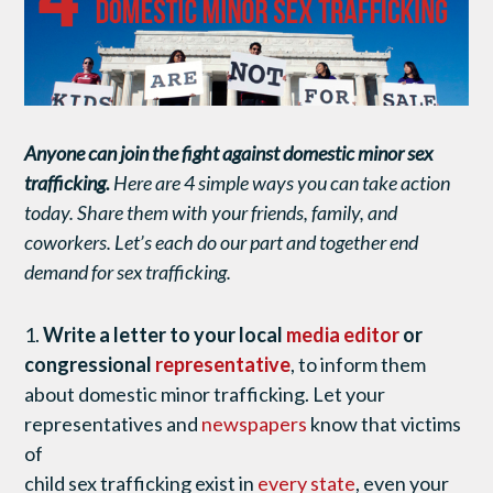
Anyone can join the fight against domestic minor sex
trafficking.
Here are 4 simple ways you can take action
today. Share them with your friends, family, and
coworkers. Let’s each do our part and together end
demand for sex trafficking.
1.
Write a letter to your local
media editor
or
congressional
representative
, to inform them
about domestic minor trafficking. Let your
representatives and
newspapers
know that victims
of
child sex trafficking exist in
every state
, even your