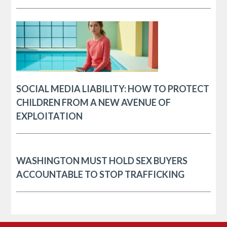
SOCIAL MEDIA LIABILITY: HOW TO PROTECT
CHILDREN FROM A NEW AVENUE OF
EXPLOITATION
WASHINGTON MUST HOLD SEX BUYERS
ACCOUNTABLE TO STOP TRAFFICKING