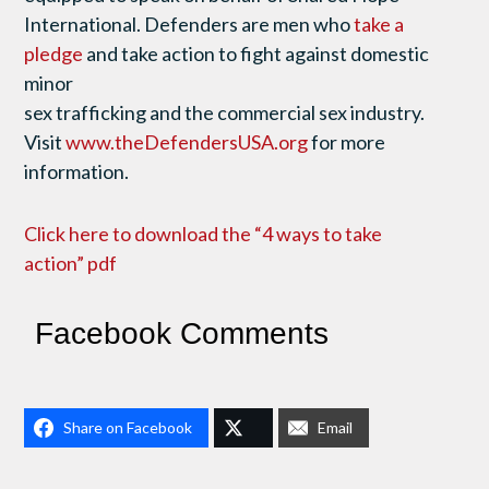
International. Defenders are men who
take a
pledge
and take action to fight against domestic
minor
sex trafficking and the commercial sex industry.
Visit
www.theDefendersUSA.org
for more
information.
Click here to download the “4 ways to take
action” pdf
Facebook Comments
Share on Facebook
Email