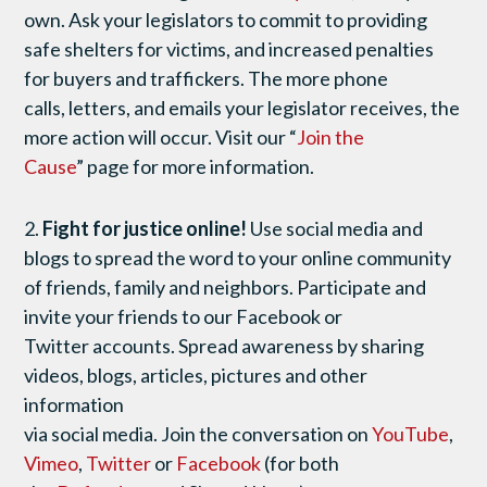
own. Ask your legislators to commit to providing
safe shelters for victims, and increased penalties
for buyers and traffickers. The more phone
calls, letters, and emails your legislator receives, the
more action will occur. Visit our “
Join the
Cause
” page for more information.
2.
Fight for justice online!
Use social media and
blogs to spread the word to your online community
of friends, family and neighbors. Participate and
invite your friends to our Facebook or
Twitter accounts. Spread awareness by sharing
videos, blogs, articles, pictures and other
information
via social media. Join the conversation on
YouTube
,
Vimeo
,
Twitter
or
Facebook
(for both