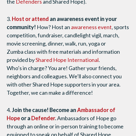
the
Defenders
and Shared Hope).
3.
Host or attend
an awareness event in your
community!
How? Host an
awareness event
, sports
competition, fundraiser, candlelight vigil, march,
movie screening, dinner, walk, run, yoga or
Zumba class with free materials and information
provided by
Shared Hope International
.
Who’s in charge? You are! Gather your friends,
neighbors and colleagues. We’ll also connect you
with other Shared Hope supporters in your area.
Together, we can make a difference!
4.
Join the cause! Become an
Ambassador of
Hope
or a
Defender
.
Ambassadors of Hope go
through an online or in-person training to become
equipped to speak on behalf of Shared Hope