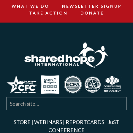
WHAT WE DO
NEWSLETTER SIGNUP
TAKE ACTION
DONATE
STORE
|
WEBINARS
|
REPORTCARDS
|
JuST
CONFERENCE