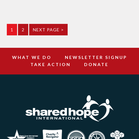
1
2
NEXT PAGE >
WHAT WE DO
NEWSLETTER SIGNUP
TAKE ACTION
DONATE