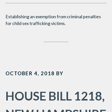
Establishing an exemption from criminal penalties
for child sex trafficking victims.
OCTOBER 4, 2018
BY
HOUSE BILL 1218,