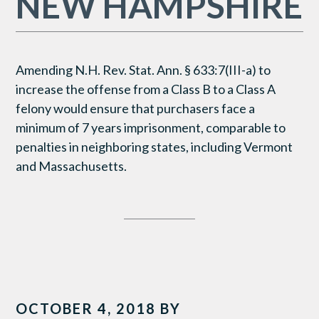
NEW HAMPSHIRE
Amending N.H. Rev. Stat. Ann. § 633:7(III-a) to
increase the offense from a Class B to a Class A
felony would ensure that purchasers face a
minimum of 7 years imprisonment, comparable to
penalties in neighboring states, including Vermont
and Massachusetts.
OCTOBER 4, 2018
BY