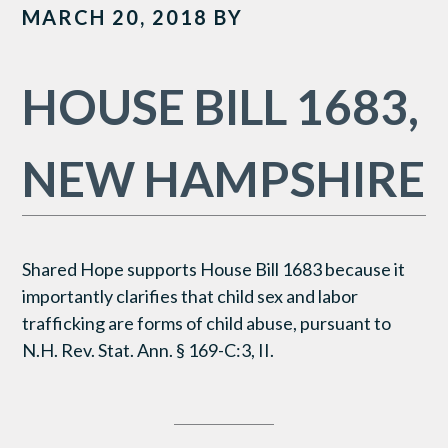
MARCH 20, 2018
BY
HOUSE BILL 1683,
NEW HAMPSHIRE
Shared Hope supports House Bill 1683 because it
importantly clarifies that child sex and labor
trafficking are forms of child abuse, pursuant to
N.H. Rev. Stat. Ann. § 169-C:3, II.