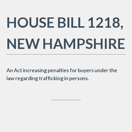
HOUSE BILL 1218,
NEW HAMPSHIRE
An Act increasing penalties for buyers under the
law regarding trafficking in persons.