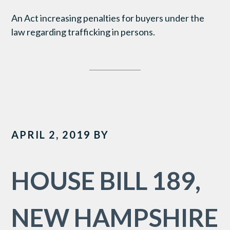
An Act increasing penalties for buyers under the
law regarding trafficking in persons.
APRIL 2, 2019
BY
HOUSE BILL 189,
NEW HAMPSHIRE