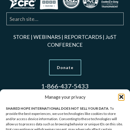
STORE
|
WEBINARS
|
REPORTCARDS
|
JuST
CONFERENCE
Donate
1-866-437-5433
Manage your privacy
SHARED HOPE INTERNATIONAL DOES NOT SELL YOUR DATA
. To
Models Used to Protect Identities.
provide the best experiences, we use technologies like cookies to store
and/or access device information. Consenting to these technologies will
allow us to process data such as browsing behavior or unique IDs on this site.
Copyright © 2026 Shared Hope International | P.O.
Not consenting or withdrawing consent, may adversely affect certain