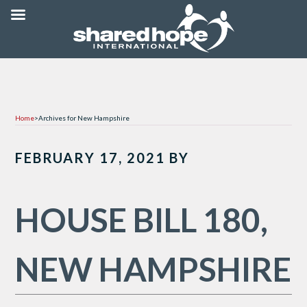
Home
>
Archives for New Hampshire
FEBRUARY 17, 2021
BY
HOUSE BILL 180,
NEW HAMPSHIRE