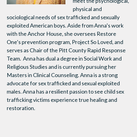
meet the psychological,
physical and
sociological needs of sex trafficked and sexually
exploited American boys. Aside from Anna’s work
with the Anchor House, she oversees Restore
One’s prevention program, Project So Loved, and
serves as Chair of the Pitt County Rapid Response
Team. Anna has dual a degree in Social Work and
Religious Studies and is currently pursuing her
Masters in Clinical Counseling. Anna is a strong
advocate for sex trafficked and sexual exploited
males. Anna has a resilient passion to see child sex
trafficking victims experience true healing and
restoration.