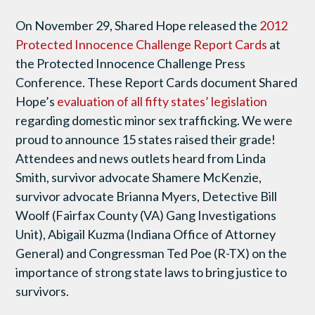
On November 29, Shared Hope released the
2012
Protected Innocence Challenge Report Cards
at
the Protected Innocence Challenge Press
Conference. These Report Cards document Shared
Hope’s
evaluation of all fifty states’ legislation
regarding domestic minor sex trafficking. We were
proud to announce 15 states raised their grade!
Attendees and news outlets heard from Linda
Smith, survivor advocate Shamere McKenzie,
survivor advocate Brianna Myers, Detective Bill
Woolf (Fairfax County (VA) Gang Investigations
Unit), Abigail Kuzma (Indiana Office of Attorney
General) and Congressman Ted Poe (R-TX) on the
importance of strong state laws to bring justice to
survivors.