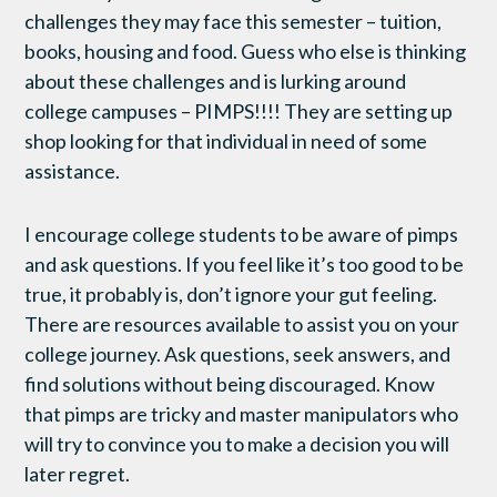
challenges they may face this semester – tuition,
books, housing and food. Guess who else is thinking
about these challenges and is lurking around
college campuses – PIMPS!!!! They are setting up
shop looking for that individual in need of some
assistance.
I encourage college students to be aware of pimps
and ask questions. If you feel like it’s too good to be
true, it probably is, don’t ignore your gut feeling.
There are resources available to assist you on your
college journey. Ask questions, seek answers, and
find solutions without being discouraged. Know
that pimps are tricky and master manipulators who
will try to convince you to make a decision you will
later regret.