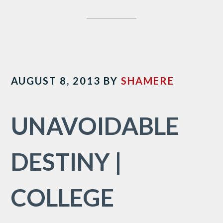
AUGUST 8, 2013
BY
SHAMERE
UNAVOIDABLE
DESTINY |
COLLEGE