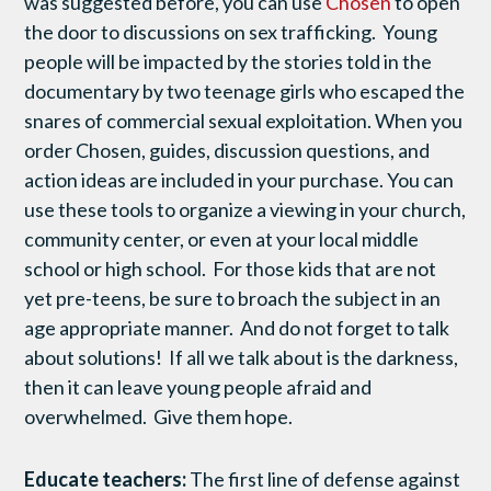
was suggested before, you can use
Chosen
to open
the door to discussions on sex trafficking. Young
people will be impacted by the stories told in the
documentary by two teenage girls who escaped the
snares of commercial sexual exploitation. When you
order Chosen, guides, discussion questions, and
action ideas are included in your purchase. You can
use these tools to organize a viewing in your church,
community center, or even at your local middle
school or high school. For those kids that are not
yet pre-teens, be sure to broach the subject in an
age appropriate manner. And do not forget to talk
about solutions! If all we talk about is the darkness,
then it can leave young people afraid and
overwhelmed. Give them hope.
Educate teachers:
The first line of defense against