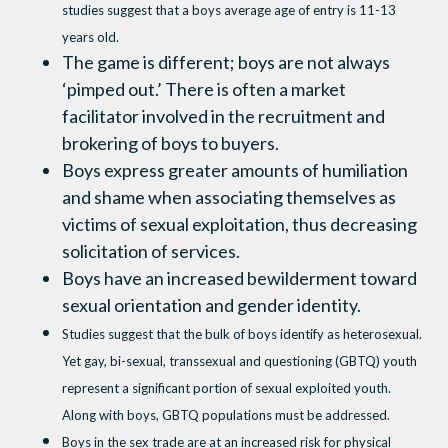
studies suggest that a boys average age of entry is 11-13
years old.
The game is different; boys are not always
‘pimped out.’ There is often a market
facilitator involved in the recruitment and
brokering of boys to buyers.
Boys express greater amounts of humiliation
and shame when associating themselves as
victims of sexual exploitation, thus decreasing
solicitation of services.
Boys have an increased bewilderment toward
sexual orientation and gender identity.
Studies suggest that the bulk of boys identify as heterosexual.
Yet gay, bi-sexual, transsexual and questioning (GBTQ) youth
represent a significant portion of sexual exploited youth.
Along with boys, GBTQ populations must be addressed.
Boys in the sex trade are at an increased risk for physical