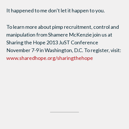
It happened to me don’t let it happen to you.
To learn more about pimp recruitment, control and
manipulation from Shamere McKenzie join us at
Sharing the Hope 2013 JuST Conference
November 7-9 in Washington, D.C. To register, visit:
www.sharedhope.org/sharingthehope