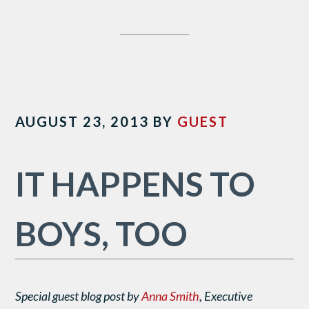
AUGUST 23, 2013
BY
GUEST
IT HAPPENS TO
BOYS, TOO
Special guest blog post by
Anna Smith
, Executive