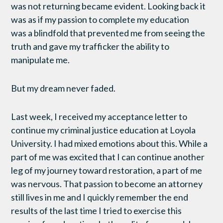
was not returning became evident. Looking back it
was as if my passion to complete my education
was a blindfold that prevented me from seeing the
truth and gave my trafficker the ability to
manipulate me.
But my dream never faded.
Last week, I received my acceptance letter to
continue my criminal justice education at Loyola
University. I had mixed emotions about this. While a
part of me was excited that I can continue another
leg of my journey toward restoration, a part of me
was nervous. That passion to become an attorney
still lives in me and I quickly remember the end
results of the last time I tried to exercise this