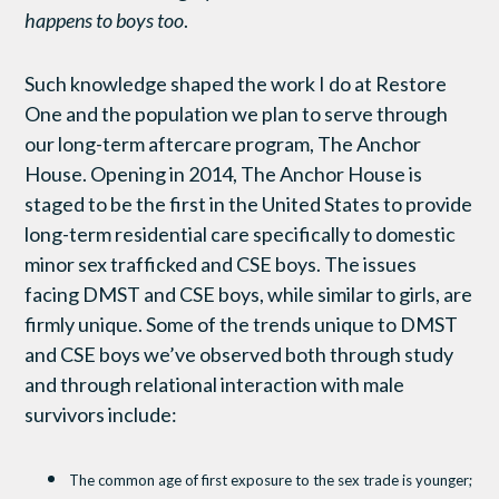
happens to boys too
.
Such knowledge shaped the work I do at Restore
One and the population we plan to serve through
our long-term aftercare program, The Anchor
House. Opening in 2014, The Anchor House is
staged to be the first in the United States to provide
long-term residential care specifically to domestic
minor sex trafficked and CSE boys. The issues
facing DMST and CSE boys, while similar to girls, are
firmly unique. Some of the trends unique to DMST
and CSE boys we’ve observed both through study
and through relational interaction with male
survivors include:
The common age of first exposure to the sex trade is younger;