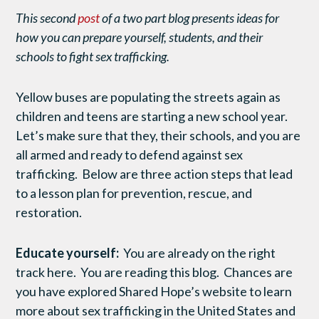
This second
post
of a two part blog presents ideas for
how you can prepare yourself, students, and their
schools to fight sex trafficking.
Yellow buses are populating the streets again as
children and teens are starting a new school year.
Let’s make sure that they, their schools, and you are
all armed and ready to defend against sex
trafficking. Below are three action steps that lead
to a lesson plan for prevention, rescue, and
restoration.
Educate yourself:
You are already on the right
track here. You are reading this blog. Chances are
you have explored Shared Hope’s website to learn
more about sex trafficking in the United States and