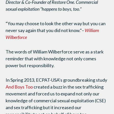
Director & Co-Founder of Restore One. Commercial
sexual exploitation “happens to boys, too.”
“You may choose to look the other way but you can
never say again that you did not know.”
–
William
Wilberforce
The words of William Wilberforce serve as a stark
reminder that with knowledge not only comes
power but responsibility.
In Spring 2013, ECPAT-USA’s groundbreaking study
And Boys Too
created a buzz in the sex trafficking
movement and forced us to expand not only our
knowledge of commercial sexual exploitation (CSE)
and sex trafficking but it increased our