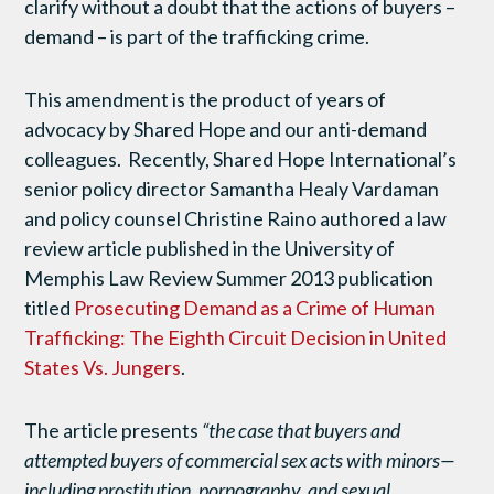
clarify without a doubt that the actions of buyers –
demand – is part of the trafficking crime.
This amendment is the product of years of
advocacy by Shared Hope and our anti-demand
colleagues. Recently, Shared Hope International’s
senior policy director Samantha Healy Vardaman
and policy counsel Christine Raino authored a law
review article published in the University of
Memphis Law Review Summer 2013 publication
titled
Prosecuting Demand as a Crime of Human
Trafficking: The Eighth Circuit Decision in United
States Vs. Jungers
.
The article presents
“the case that buyers and
attempted buyers of commercial sex acts with minors—
including prostitution, pornography, and sexual