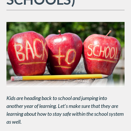
Kids are heading back to school and jumping into
another year of learning. Let’s make sure that they are
learning about how to stay safe within the school system
as well.