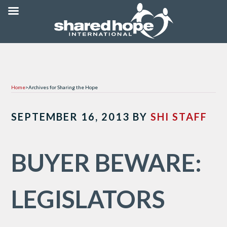
Home
>
Archives for Sharing the Hope
SEPTEMBER 16, 2013
BY
SHI STAFF
BUYER BEWARE:
LEGISLATORS