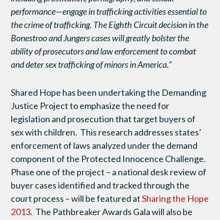
performance—engage in trafficking activities essential to
the crime of trafficking. The Eighth Circuit decision in the
Bonestroo and Jungers cases will greatly bolster the
ability of prosecutors and law enforcement to combat
and deter sex trafficking of minors in America.”
Shared Hope has been undertaking the Demanding
Justice Project to emphasize the need for
legislation and prosecution that target buyers of
sex with children. This research addresses states’
enforcement of laws analyzed under the demand
component of the Protected Innocence Challenge.
Phase one of the project – a national desk review of
buyer cases identified and tracked through the
court process – will be featured at
Sharing the Hope
2013
. The Pathbreaker Awards Gala will also be