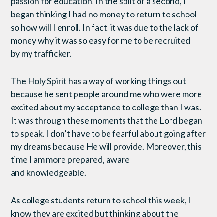
passion for education. In the split of a second, I
began thinking I had no money to return to school
so how will I enroll. In fact, it was due to the lack of
money why it was so easy for me to be recruited
by my trafficker.
The Holy Spirit has a way of working things out
because he sent people around me who were more
excited about my acceptance to college than I was.
It was through these moments that the Lord began
to speak. I don’t have to be fearful about going after
my dreams because He will provide. Moreover, this
time I am more prepared, aware
and knowledgeable.
As college students return to school this week, I
know they are excited but thinking about the