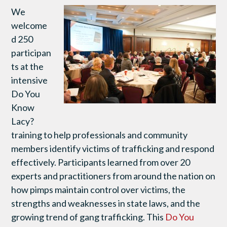
We
welcome
d 250
participan
ts at the
intensive
Do You
Know
Lacy?
training to help professionals and community
members identify victims of trafficking and respond
effectively. Participants learned from over 20
experts and practitioners from around the nation on
how pimps maintain control over victims, the
strengths and weaknesses in state laws, and the
growing trend of gang trafficking. This
Do You