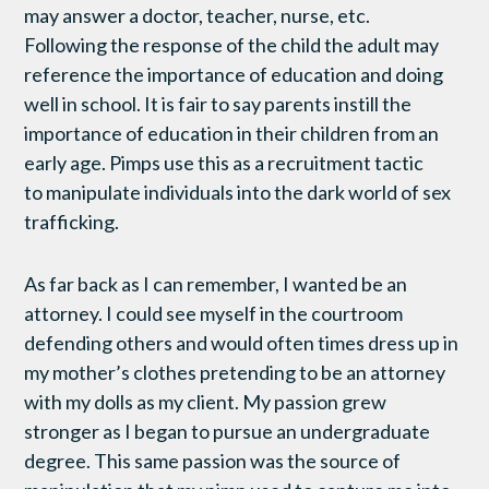
may answer a doctor, teacher, nurse, etc.
Following the response of the child the adult may
reference the importance of education and doing
well in school. It is fair to say parents instill the
importance of education in their children from an
early age. Pimps use this as a recruitment tactic
to manipulate individuals into the dark world of sex
trafficking.
As far back as I can remember, I wanted be an
attorney. I could see myself in the courtroom
defending others and would often times dress up in
my mother’s clothes pretending to be an attorney
with my dolls as my client. My passion grew
stronger as I began to pursue an undergraduate
degree. This same passion was the source of