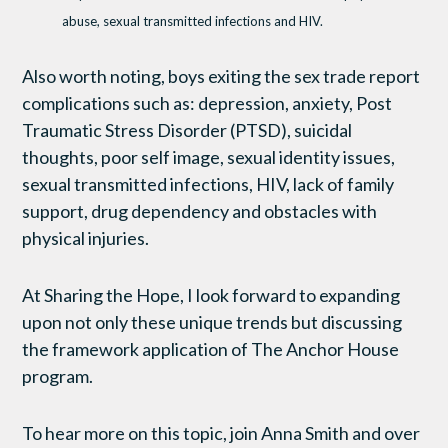
abuse, sexual transmitted infections and HIV.
Also worth noting, boys exiting the sex trade report
complications such as: depression, anxiety, Post
Traumatic Stress Disorder (PTSD), suicidal
thoughts, poor self image, sexual identity issues,
sexual transmitted infections, HIV, lack of family
support, drug dependency and obstacles with
physical injuries.
At Sharing the Hope, I look forward to expanding
upon not only these unique trends but discussing
the framework application of The Anchor House
program.
To hear more on this topic, join Anna Smith and over