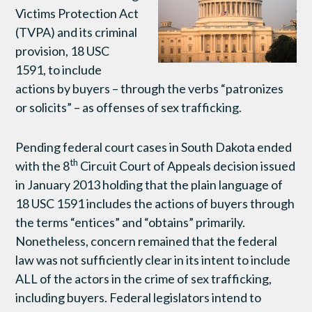
Victims Protection Act
(TVPA) and its criminal
provision, 18 USC
1591, to include
actions by buyers – through the verbs “patronizes
or solicits” – as offenses of sex trafficking.
Pending federal court cases in South Dakota ended
th
with the 8
Circuit Court of Appeals decision issued
in January 2013 holding that the plain language of
18 USC 1591 includes the actions of buyers through
the terms “entices” and “obtains” primarily.
Nonetheless, concern remained that the federal
law was not sufficiently clear in its intent to include
ALL of the actors in the crime of sex trafficking,
including buyers. Federal legislators intend to