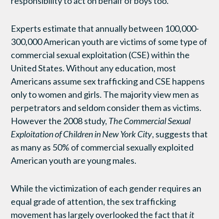
responsibility to act on behalf of boys too.
Experts estimate that annually between 100,000-
300,000 American youth are victims of some type of
commercial sexual exploitation (CSE) within the
United States. Without any education, most
Americans assume sex trafficking and CSE happens
only to women and girls. The majority view men as
perpetrators and seldom consider them as victims.
However the 2008 study,
The Commercial Sexual
Exploitation of Children in New York City
, suggests that
as many as 50% of commercial sexually exploited
American youth are young males.
While the victimization of each gender requires an
equal grade of attention, the sex trafficking
movement has largely overlooked the fact that
it