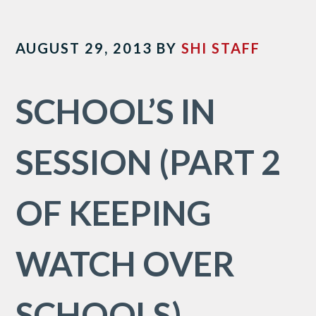
AUGUST 29, 2013
BY
SHI STAFF
SCHOOL’S IN
SESSION (PART 2
OF KEEPING
WATCH OVER
SCHOOLS)