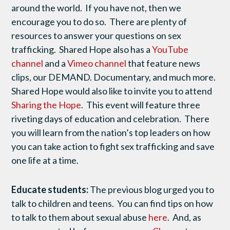
around the world. If you have not, then we
encourage you to do so. There are plenty of
resources to answer your questions on sex
trafficking. Shared Hope also has a
YouTube
channel
and a
Vimeo channel
that feature news
clips, our DEMAND. Documentary, and much more.
Shared Hope would also like to invite you to attend
Sharing the Hope
. This event will feature three
riveting days of education and celebration. There
you will learn from the nation’s top leaders on how
you can take action to fight sex trafficking and save
one life at a time.
Educate students:
The previous blog urged you to
talk to children and teens. You can find tips on how
to talk to them about sexual abuse
here
. And, as