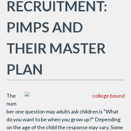
RECRUITMENT:
PIMPS AND
THEIR MASTER
PLAN
The
num
ber one question may adults ask children is “What
do you want to be when you grow up?” Depending
on the age of the child the response may vary. Some