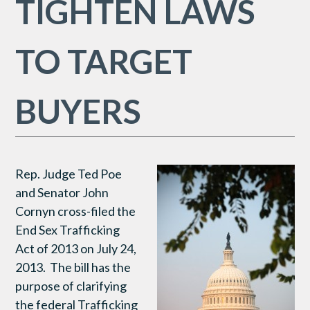
TIGHTEN LAWS
TO TARGET
BUYERS
Rep. Judge Ted Poe
and Senator John
Cornyn cross-filed the
End Sex Trafficking
Act of 2013 on July 24,
2013. The bill has the
purpose of clarifying
the federal Trafficking