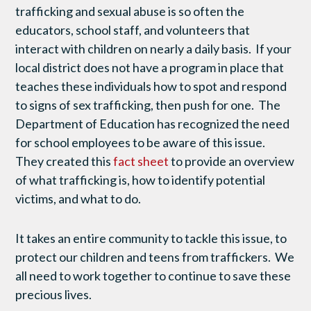
trafficking and sexual abuse is so often the
educators, school staff, and volunteers that
interact with children on nearly a daily basis. If your
local district does not have a program in place that
teaches these individuals how to spot and respond
to signs of sex trafficking, then push for one. The
Department of Education has recognized the need
for school employees to be aware of this issue.
They created this
fact sheet
to provide an overview
of what trafficking is, how to identify potential
victims, and what to do.
It takes an entire community to tackle this issue, to
protect our children and teens from traffickers. We
all need to work together to continue to save these
precious lives.