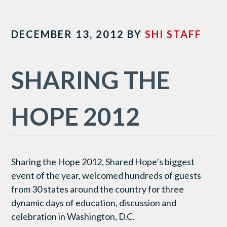
DECEMBER 13, 2012
BY
SHI STAFF
SHARING THE
HOPE 2012
Sharing the Hope 2012, Shared Hope’s biggest
event of the year, welcomed hundreds of guests
from 30 states around the country for three
dynamic days of education, discussion and
celebration in Washington, D.C.