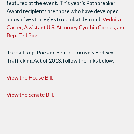
featured at the event. This year’s Pathbreaker
Award recipients are those who have developed
innovative strategies to combat demand:
Vednita
Carter, Assistant U.S. Attorney Cynthia Cordes, and
Rep. Ted Poe
.
To read Rep. Poe and Sentor Cornyn’s End Sex
Trafficking Act of 2013, follow the links below.
View the House Bill.
View the Senate Bill.