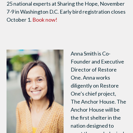
25 national experts at Sharing the Hope, November
7-9 in Washington D.C. Early bird registration closes
October 1.
Book now!
Anna Smith is Co-
Founder and Executive
Director of Restore
One. Anna works
diligently on Restore
One’s chief project,
The Anchor House. The
Anchor House will be
the first shelter in the
nation designed to