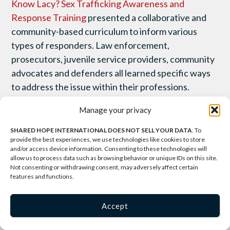
Know Lacy? Sex Trafficking Awareness and
Response Training
presented a collaborative and
community-based curriculum to inform various
types of responders. Law enforcement,
prosecutors, juvenile service providers, community
advocates and defenders all learned specific ways
to address the issue within their professions.
Manage your privacy
On Friday, November 30, experts from around the
country joined Shared Hope International, The
SHARED HOPE INTERNATIONAL DOES NOT SELL YOUR DATA
. To
provide the best experiences, we use technologies like cookies to store
Protection Project from the Johns Hopkins
and/or access device information. Consenting to these technologies will
University School of Advanced International
allow us to process data such as browsing behavior or unique IDs on this site.
Not consenting or withdrawing consent, may adversely affect certain
Studies, and ECPAT-USA to evaluate current
features and functions.
service provider responses to domestically
trafficked youth and propose promising practices
Accept
for future responders. Practitioners working with
formerly trafficked youth came from across the