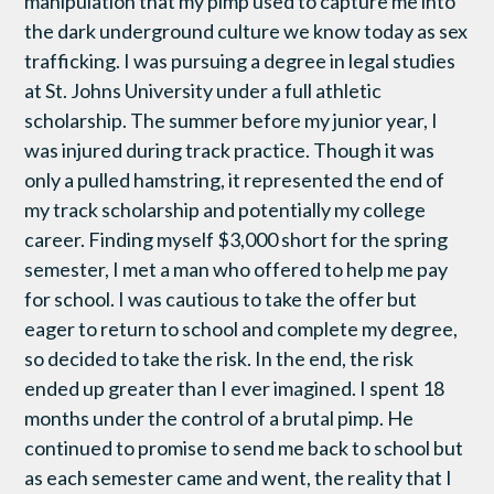
manipulation that my pimp used to capture me into
the dark underground culture we know today as sex
trafficking. I was pursuing a degree in legal studies
at St. Johns University under a full athletic
scholarship. The summer before my junior year, I
was injured during track practice. Though it was
only a pulled hamstring, it represented the end of
my track scholarship and potentially my college
career. Finding myself $3,000 short for the spring
semester, I met a man who offered to help me pay
for school. I was cautious to take the offer but
eager to return to school and complete my degree,
so decided to take the risk. In the end, the risk
ended up greater than I ever imagined. I spent 18
months under the control of a brutal pimp. He
continued to promise to send me back to school but
as each semester came and went, the reality that I