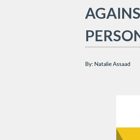
AGAINS
PERSO
By: Natalie Assaad