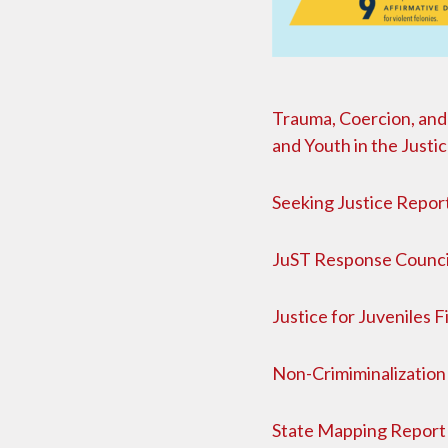
Trauma, Coercion, and 
and Youth in the Justi
Seeking Justice Repor
JuST Response Counci
Justice for Juveniles 
Non-Crimiminalization 
State Mapping Report