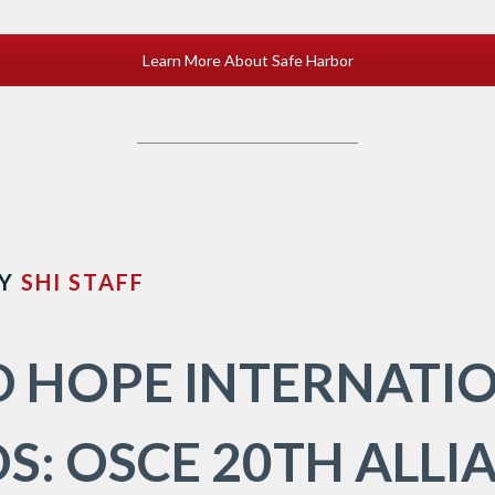
Learn More About Safe Harbor
Y
SHI STAFF
 HOPE INTERNATI
S: OSCE 20TH ALLI