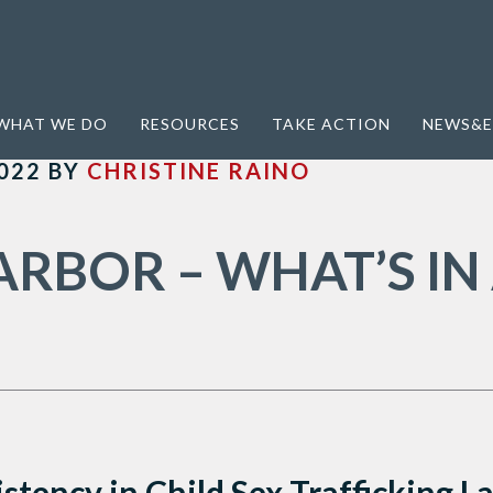
; Third party control; specialized services
WHAT WE DO
RESOURCES
TAKE ACTION
NEWS&E
022
BY
CHRISTINE RAINO
ARBOR – WHAT’S IN
istency in Child Sex Trafficking 