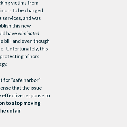
cking victims from
minors to be charged
s services, and was
ablish this new
ould have
eliminated
he bill, and even though
e. Unfortunately, this
 protecting minors
ogy.
it for “safe harbor”
ense that the issue
y effective response to
son to stop moving
the unfair