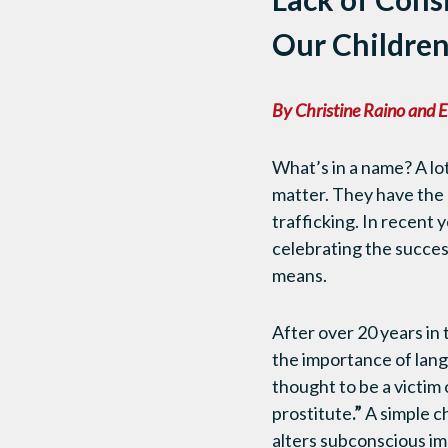
Our Childre
By Christine Raino and E
What’s in a name? A lot
matter. They have the a
trafficking. In recent
celebrating the succes
means.
After over 20 years in
the importance of lang
thought to be a victim o
prostitute
.”
A simple ch
alters subconscious im