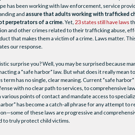
ope has been working with law enforcement, service provi
tanding and
assure that adults working with trafficked c
ot perpetrators of a crime.
Yet,
23 states still have laws
th
on and other crimes related to their trafficking abuse, eff
ct that makes them a victim of a crime. Laws matter. This c
ates our response.
tistic surprise you? Well, you may be surprised because ma
acting a “safe harbor” law. But what does it really mean to
s term has no single, clear meaning. Current “safe harbor”
fense with no clear path to services, to comprehensive law
h various points of contact and mandate access to specializ
 harbor” has become a catch-all phrase for any attempt to r
tion—some of these laws are progressive and comprehensive
 to truly protect child victims.