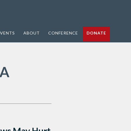
VENTS
ABOUT
CONFERENCE
DONATE
 A
Laws May Hurt