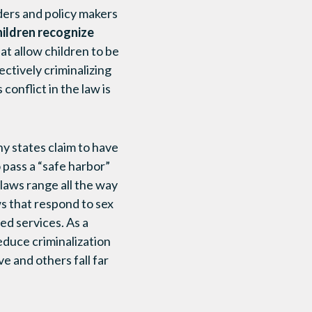
ders and policy makers
hildren recognize
at allow children to be
ectively criminalizing
onflict in the law is
ny states claim to have
 pass a “safe harbor”
 laws range all the way
s that respond to sex
ed services. As a
educe criminalization
 and others fall far