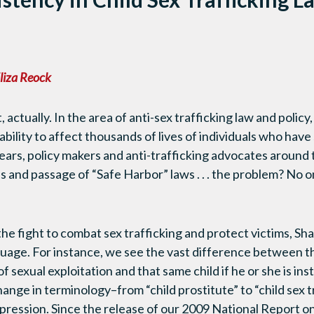
n
liza Reock
, actually. In the area of anti-sex trafficking law and polic
bility to affect thousands of lives of individuals who have
 years, policy makers and anti-trafficking advocates around
s and passage of “Safe Harbor” laws . . . the problem? No
 the fight to combat sex trafficking and protect victims, 
uage. For instance, we see the vast difference between th
f sexual exploitation and that same child if he or she is ins
ange in terminology–from “child prostitute” to “child sex t
pression. Since the release of our 2009 National Report 