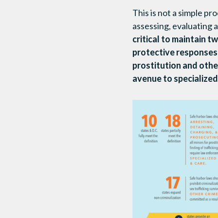
This is not a simple pr
assessing, evaluating a
critical to maintain t
protective responses
prostitution and other
avenue to specialized