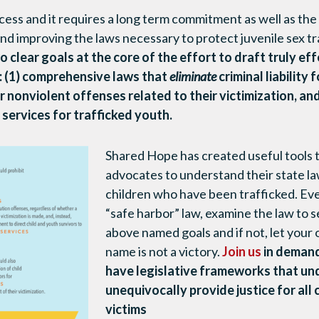
ocess and it requires a long term commitment as well as the
nd improving the laws necessary to protect juvenile sex tr
wo clear goals at the core of the effort to draft truly eff
: (1) comprehensive laws that
eliminate
criminal liability 
 nonviolent offenses related to their victimization, and
 services for trafficked youth.
Shared Hope has created useful tools 
advocates to understand their state l
children who have been trafficked. Even
“safe harbor” law, examine the law to se
above named goals and if not, let your of
name is not a victory.
Join us
in demand
have legislative frameworks that un
unequivocally provide justice for all 
victims