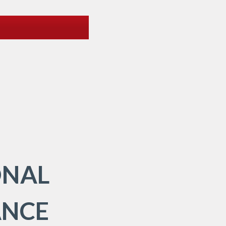
ONAL
ANCE