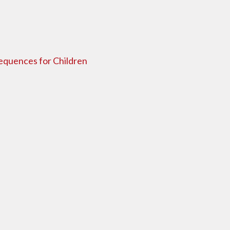
sequences for Children