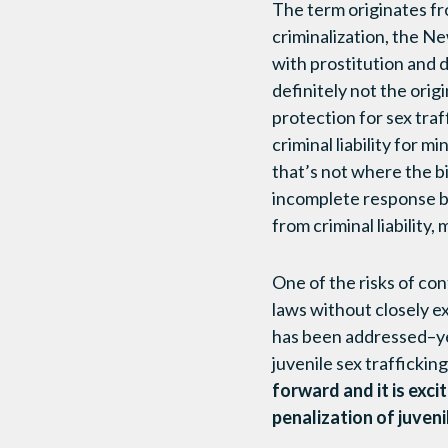
The term originates fro
criminalization, the N
with prostitution and d
definitely not the orig
protection for sex tra
criminal liability for m
that’s not where the bi
incomplete response be
from criminal liability
One of the risks of cont
laws without closely e
has been addressed–yet
juvenile sex trafficking
forward and it is exci
penalization of juveni