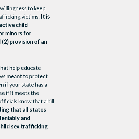
 willingness to keep
afficking victims.
It is
ective child
for minors for
 (2) provision of an
that help educate
aws meant to protect
 if your state has a
e if it meets the
ficials know that a bill
ing that all states
deniably and
child sex trafficking