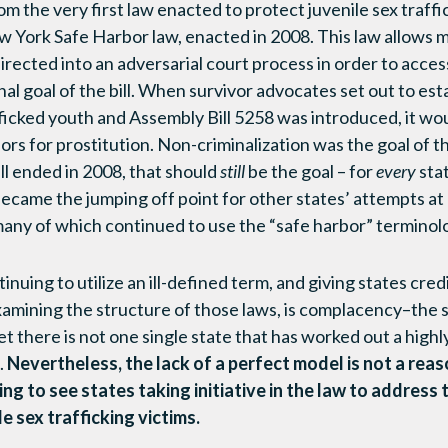
m the very first law enacted to protect juvenile sex traffi
ew York Safe Harbor law, enacted in 2008. This law allows 
irected into an adversarial court process in order to acces
inal goal of the bill. When survivor advocates set out to est
fficked youth and Assembly Bill 5258 was introduced, it w
inors for prostitution. Non-criminalization was the goal of t
ll ended in 2008, that should
still
be the goal – for
every
stat
came the jumping off point for other states’ attempts at
, many of which continued to use the “safe harbor” terminol
inuing to utilize an ill-defined term, and giving states cred
xamining the structure of those laws, is complacency–the s
 there is not one single state that has worked out a highl
.
Nevertheless, the lack of a perfect model is not a rea
ting to see states taking initiative in the law to address 
le sex trafficking victims.