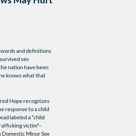
y, words and definitions
 survived sex
 the nation have been
 one knows what that
Shared Hope recognizes
e response to a child
tead labeled a “child
rafficking victim”–
on Domestic Minor Sex