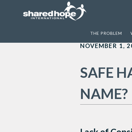
Home
>
Archives for Non-criminalization
THE PROBLEM
NOVEMBER 1, 2
SAFE H
NAME?
Lack of Cons