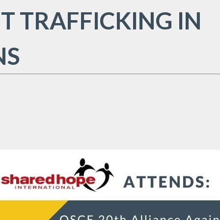
T TRAFFICKING IN
NS