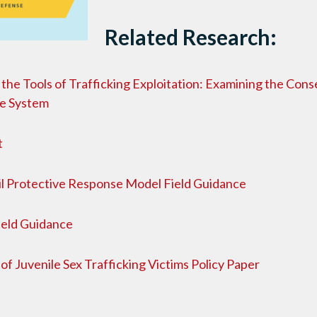
Related Research:
the Tools of Trafficking Exploitation: Examining the Con
ce System
t
l Protective Response Model Field Guidance
Field Guidance
of Juvenile Sex Trafficking Victims Policy Paper