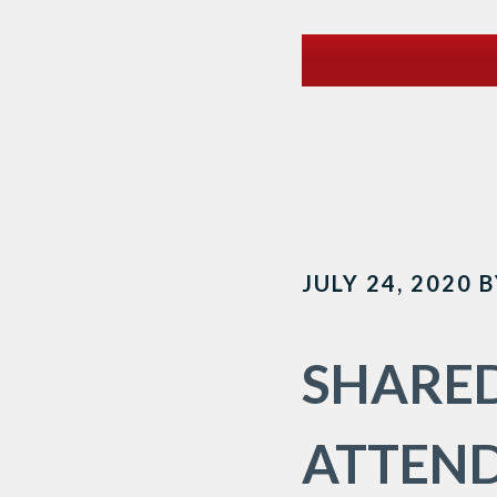
JULY 24, 2020
B
SHARED
ATTEND