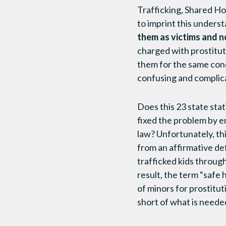
Trafficking, Shared H
to imprint this unders
them as victims and n
charged with prostituti
them for the same condu
confusing and complic
Does this 23 state sta
fixed the problem by en
law? Unfortunately, thi
from an affirmative de
trafficked kids throug
result, the term “safe
of minors for prostitu
short of what is needed