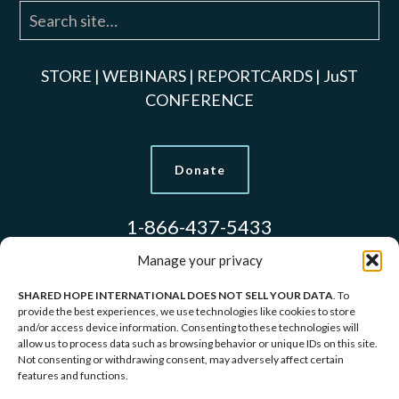
STORE
|
WEBINARS
|
REPORTCARDS
|
JuST
CONFERENCE
Donate
1-866-437-5433
Manage your privacy
SHARED HOPE INTERNATIONAL DOES NOT SELL YOUR DATA
. To
Models Used to Protect Identities.
provide the best experiences, we use technologies like cookies to store
and/or access device information. Consenting to these technologies will
allow us to process data such as browsing behavior or unique IDs on this site.
Copyright © 2026 Shared Hope International | P.O.
Not consenting or withdrawing consent, may adversely affect certain
features and functions.
Box 1907 Vancouver, WA 98668-1907 | 1-866-437-
5433 |
Privacy Policy
|
Terms of Service