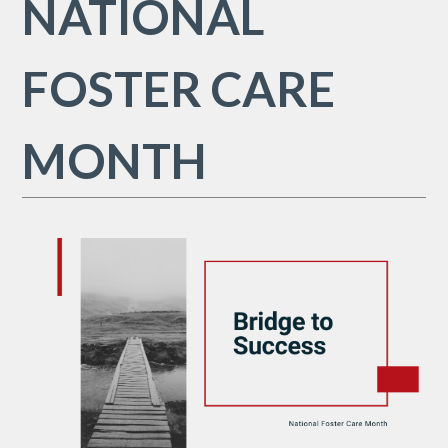
NATIONAL
FOSTER CARE
MONTH