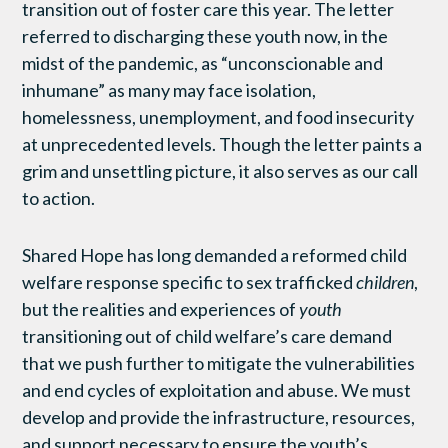
transition out of foster care this year. The letter
referred to discharging these youth now, in the
midst of the pandemic, as “unconscionable and
inhumane” as many may face isolation,
homelessness, unemployment, and food insecurity
at unprecedented levels. Though the letter paints a
grim and unsettling picture, it also serves as our call
to action.
Shared Hope has long demanded a reformed child
welfare response specific to sex trafficked
children
,
but the realities and experiences of
youth
transitioning out of child welfare’s care demand
that we push further to mitigate the vulnerabilities
and end cycles of exploitation and abuse. We must
develop and provide the infrastructure, resources,
and support necessary to ensure the youth’s