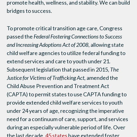
promote health, wellness, and stability. We can build
bridges to success.
To promote critical transition age care, Congress
passed the
Federal Fostering Connections to Success
and Increasing Adoptions Act of 2008
, allowing state
child welfare agencies to utilize federal funding to
extend services and care to youth under 21.
Subsequent legislation that passed in 2015,
The
Justice for Victims of Trafficking Act,
amended the
Child Abuse Prevention and Treatment Act
(CAPTA) to permit states to use CAPTA funding to
provide extended child welfare services to youth
under 24 years of age, recognizing the imperative
need for a continuum of care, support, and services
during an especially vulnerable period of life. Over
the last decade,
45 states
have extended foster