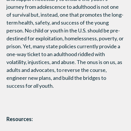
journey from adolescence to adulthood is not one
of survival but, instead, one that promotes the long-
term health, safety, and success of the young
person. No child or youth in the U.S. should be pre-
destined for exploitation, homelessness, poverty, or
prison. Yet, many state policies currently provide a
one-way ticket to an adulthood riddled with
volatility, injustices, and abuse. The onus is on us, as
adults and advocates, to reverse the course,
engineer new plans, and build the bridges to
success for
all
youth.
Resources: