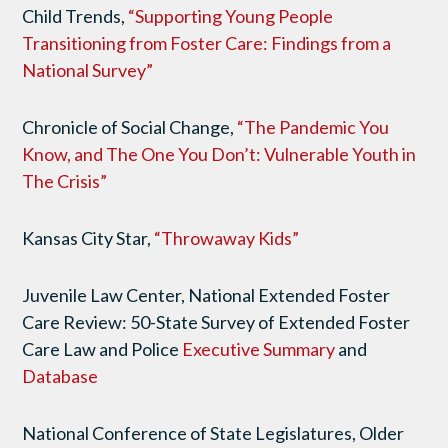
Child Trends,
“Supporting Young People
Transitioning from Foster Care: Findings from a
National Survey”
Chronicle of Social Change,
“The Pandemic You
Know, and The One You Don’t: Vulnerable Youth in
The Crisis”
Kansas City Star,
“Throwaway Kids”
Juvenile Law Center, National Extended Foster
Care Review: 50-State Survey of Extended Foster
Care Law and Police
Executive Summary
and
Database
National Conference of State Legislatures, Older