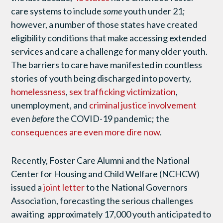
care systems to include
some
youth under 21;
however, a number of those states have created
eligibility conditions that make accessing extended
services and care a challenge for many older youth.
The barriers to care have manifested in countless
stories of youth being discharged into poverty,
homelessness
,
sex trafficking victimization
,
unemployment, and
criminal justice involvement
even
before
the COVID-19 pandemic; the
consequences are even more dire now
.
Recently, Foster Care Alumni and the National
Center for Housing and Child Welfare (NCHCW)
issued a
joint letter
to the National Governors
Association, forecasting the serious challenges
awaiting approximately 17,000 youth anticipated to