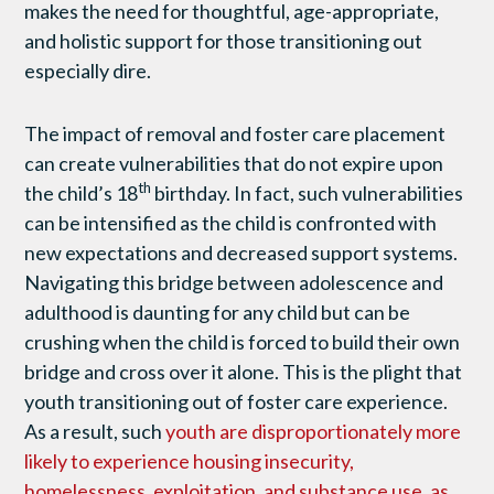
makes the need for thoughtful, age-appropriate,
and holistic support for those transitioning out
especially dire.
The impact of removal and foster care placement
can create vulnerabilities that do not expire upon
th
the child’s 18
birthday. In fact, such vulnerabilities
can be intensified as the child is confronted with
new expectations and decreased support systems.
Navigating this bridge between adolescence and
adulthood is daunting for any child but can be
crushing when the child is forced to build their own
bridge and cross over it alone. This is the plight that
youth transitioning out of foster care experience.
As a result, such
youth are disproportionately more
likely to experience housing insecurity,
homelessness, exploitation, and substance use, as