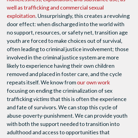
well as trafficking and commercial sexual
exploitation
. Unsurprisingly, this creates a revolving
door effect: when discharged into the world with
no support, resources, or safety net, transition age
youth are forced to make choices out of survival,
often leading to criminal justice involvement; those
involved in the criminal justice system are more
likely to experience having their own children
removed and placed in foster care, and the cycle
repeats itself. We know from
our own work
focusing on ending the criminalization of sex
trafficking
victims
that this is often the experience
and fate of survivors. We can stop this cycle of
abuse-poverty-punishment. We can provide youth
with both the support needed to transition into
adulthood and access to opportunities that