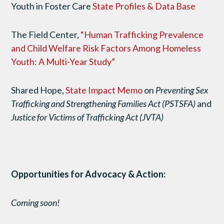
Youth in Foster Care
State Profiles & Data Base
The Field Center,
“Human Trafficking Prevalence
and Child Welfare Risk Factors Among Homeless
Youth: A Multi-Year Study”
Shared Hope,
State Impact Memo
on
Preventing Sex
Trafficking and Strengthening Families Act (PSTSFA)
and
Justice for Victims of Trafficking Act (JVTA)
Opportunities for Advocacy & Action:
Coming soon!