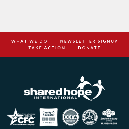
WHAT WE DO
NEWSLETTER SIGNUP
TAKE ACTION
DONATE