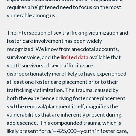
requires a heightened need to focus on the most
vulnerable among us.
The intersection of sex trafficking victimization and
foster care involvement has been widely
recognized. We know from anecdotal accounts,
survivor voice, and the
limited data
available that
youth survivors of sex trafficking are
disproportionately more likely to have experienced
at least one foster care placement prior to their
trafficking victimization. The trauma, caused by
both the experience driving foster care placement
and
the removal/placement itself, magnifies the
vulnerabilities that are inherently present during
adolescence. This compounded trauma, which is
likely present for
all
—425,000—youth in foster care,