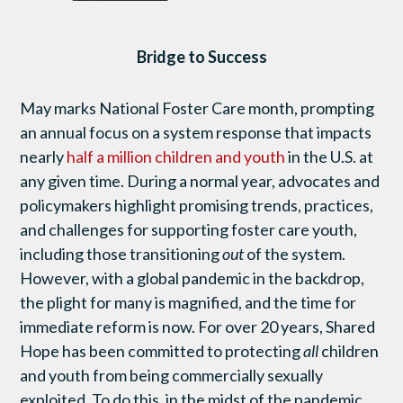
Bridge to Success
May marks National Foster Care month, prompting
an annual focus on a system response that impacts
nearly
half a million children and youth
in the U.S. at
any given time. During a normal year, advocates and
policymakers highlight promising trends, practices,
and challenges for supporting foster care youth,
including those transitioning
out
of the system.
However, with a global pandemic in the backdrop,
the plight for many is magnified, and the time for
immediate reform is now. For over 20 years, Shared
Hope has been committed to protecting
all
children
and youth from being commercially sexually
exploited. To do this, in the midst of the pandemic,