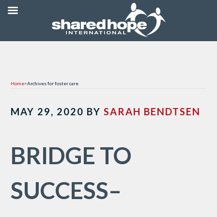
Home
>
Archives for foster care
MAY 29, 2020
BY
SARAH BENDTSEN
BRIDGE TO
SUCCESS–