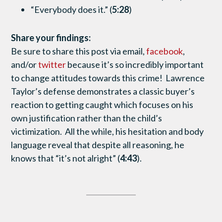
“Everybody does it.” (
5:28
)
Share your findings:
Be sure to share this post via email,
facebook
,
and/or
twitter
because it’s so incredibly important
to change attitudes towards this crime! Lawrence
Taylor’s defense demonstrates a classic buyer’s
reaction to getting caught which focuses on his
own justification rather than the child’s
victimization. All the while, his hesitation and body
language reveal that despite all reasoning, he
knows that “it’s not alright” (
4:43
).