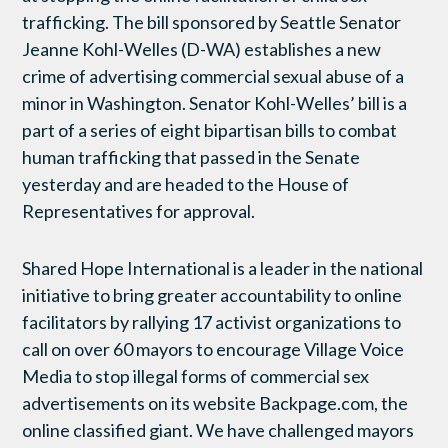
trafficking. The bill sponsored by Seattle Senator
Jeanne Kohl-Welles (D-WA) establishes a new
crime of advertising commercial sexual abuse of a
minor in Washington. Senator Kohl-Welles’ bill is a
part of a series of eight bipartisan bills to combat
human trafficking that passed in the Senate
yesterday and are headed to the House of
Representatives for approval.
Shared Hope International is a leader in the national
initiative to bring greater accountability to online
facilitators by rallying 17 activist organizations to
call on over 60 mayors to encourage Village Voice
Media to stop illegal forms of commercial sex
advertisements on its website Backpage.com, the
online classified giant. We have challenged mayors