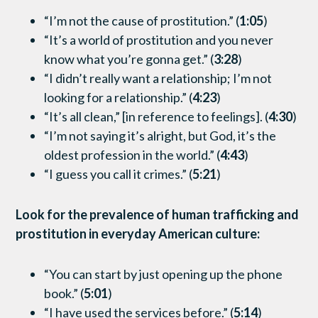
“I’m not the cause of prostitution.” (
1:05
)
“It’s a world of prostitution and you never
know what you’re gonna get.” (
3:28
)
“I didn’t really want a relationship; I’m not
looking for a relationship.” (
4:23
)
“It’s all clean,” [in reference to feelings]. (
4:30
)
“I’m not saying it’s alright, but God, it’s the
oldest profession in the world.” (
4:43
)
“I guess you call it crimes.” (
5:21
)
Look for the prevalence of human trafficking and
prostitution in everyday American culture:
“You can start by just opening up the phone
book.” (
5:01
)
“I have used the services before.” (
5:14
)