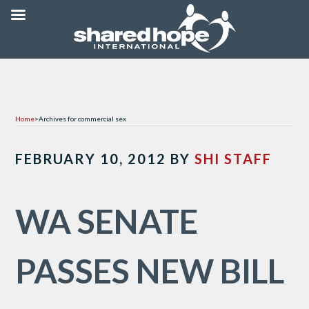
Home
>
Archives for commercial sex
FEBRUARY 10, 2012
BY
SHI STAFF
WA SENATE
PASSES NEW BILL