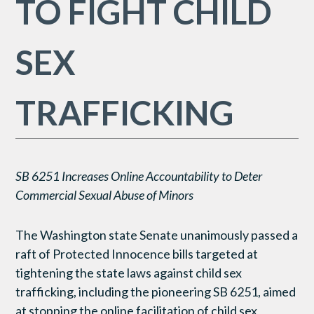
TO FIGHT CHILD
SEX
TRAFFICKING
SB 6251 Increases Online Accountability to Deter
Commercial Sexual Abuse of Minors
The Washington state Senate unanimously passed a
raft of Protected Innocence bills targeted at
tightening the state laws against child sex
trafficking, including the pioneering SB 6251, aimed
at stopping the online facilitation of child sex