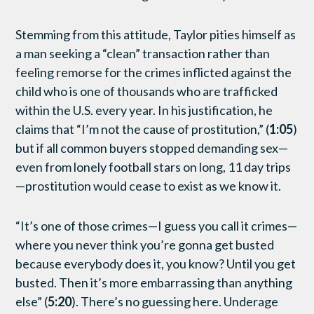
Stemming from this attitude, Taylor pities himself as
a man seeking a “clean” transaction rather than
feeling remorse for the crimes inflicted against the
child who is one of thousands who are trafficked
within the U.S. every year. In his justification, he
claims that “I’m not the cause of prostitution,” (
1:05
)
but if all common buyers stopped demanding sex—
even from lonely football stars on long, 11 day trips
—prostitution would cease to exist as we know it.
“It’s one of those crimes—I guess you call it crimes—
where you never think you’re gonna get busted
because everybody does it, you know? Until you get
busted. Then it’s more embarrassing than anything
else” (
5:20
). There’s no guessing here. Underage