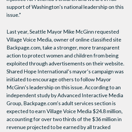
support of Washington’s national leadership on this
issue.”
Last year, Seattle Mayor Mike McGinn requested
Village Voice Media, owner of online classified site
Backpage.com, take a stronger, more transparent
action to protect women and children from being
exploited through advertisements on their website.
Shared Hope International’s mayor’s campaign was
initiated to encourage others to follow Mayor
McGinn’s leadership on this issue. According to an
independent study by Advanced Interactive Media
Group, Backpage.com’s adult services section is
expected to earn Village Voice Media $24.8 million,
accounting for over two thirds of the $36 million in
revenue projected to be earned by all tracked