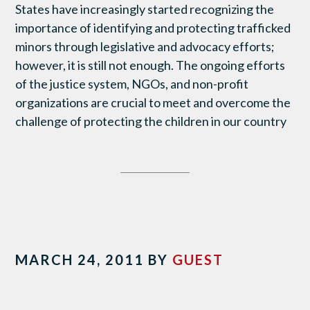
States have increasingly started recognizing the
importance of identifying and protecting trafficked
minors through legislative and advocacy efforts;
however, it is still not enough. The ongoing efforts
of the justice system, NGOs, and non-profit
organizations are crucial to meet and overcome the
challenge of protecting the children in our country
MARCH 24, 2011
BY
GUEST