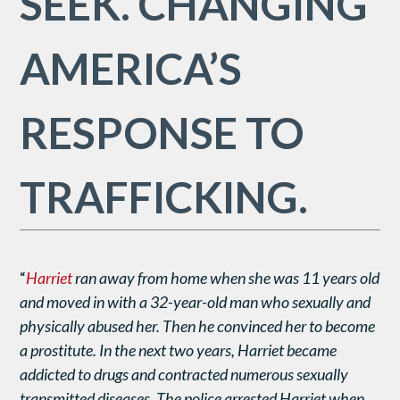
SEEK. CHANGING
AMERICA’S
RESPONSE TO
TRAFFICKING.
“
Harriet
ran
away from home when she was 11 years old
and moved in with a 32-year-old man who sexually and
physically abused her. Then he convinced her to become
a prostitute. In the next two years, Harriet became
addicted to drugs and contracted numerous sexually
transmitted diseases. The police arrested Harriet when