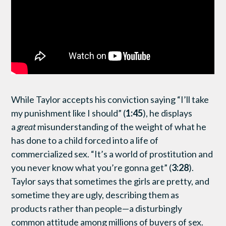
While Taylor accepts his conviction saying “I’ll take
my punishment like I should” (
1:45
), he displays
a
great
misunderstanding of the weight of what he
has done to a child forced into a life of
commercialized sex. “It’s a world of prostitution and
you never know what you’re gonna get” (
3:28
).
Taylor says that sometimes the girls are pretty, and
sometime they are ugly, describing them as
products rather than people—a disturbingly
common attitude among millions of buyers of sex.