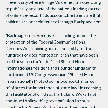
in every city where Village Voice media is operating
to publically hold one of the nation’s leading source
of online sex escort ads accountable to ensure that
children are not sold for sex through Backpage.com.
“Backpage.com executives are hiding behind the
protection of the Federal Communications
Decency Act, claiming no responsibility for the
hundreds of documented children that have been
sold for sex on their site,” said Shared Hope
International President and Founder Linda Smith
and former U.S. Congresswoman. “Shared Hope
International’s Protected Innocence Challenge
reinforces the importance of state laws in reaching
this facilitator of child sex trafficking. We will not
continue to allow this grave omission to cause
injustice for America’s children and we are in full