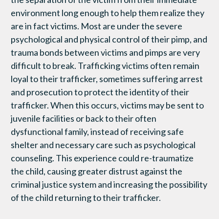
environment long enough to help them realize they
are in fact victims. Most are under the severe
psychological and physical control of their pimp, and
trauma bonds between victims and pimps are very
difficult to break. Trafficking victims often remain
loyal to their trafficker, sometimes suffering arrest
and prosecution to protect the identity of their
trafficker. When this occurs, victims may be sent to
juvenile facilities or back to their often
dysfunctional family, instead of receiving safe
shelter and necessary care such as psychological
counseling. This experience could re-traumatize
the child, causing greater distrust against the
criminal justice system and increasing the possibility
of the child returning to their trafficker.