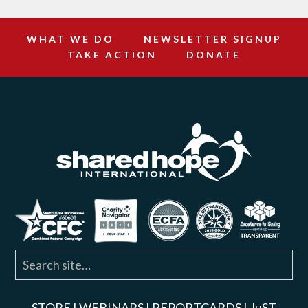
WHAT WE DO
NEWSLETTER SIGNUP
TAKE ACTION
DONATE
STORE
|
WEBINARS
|
REPORTCARDS
|
JuST