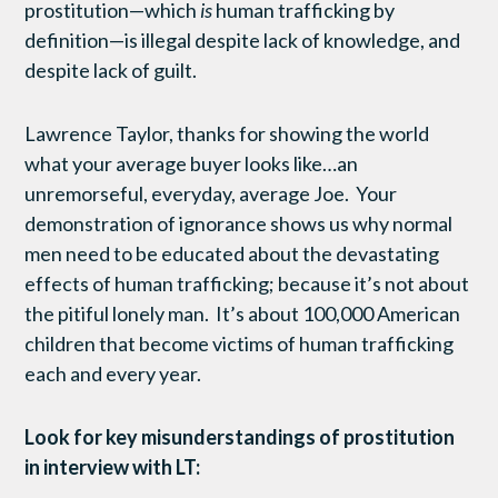
prostitution—which
is
human trafficking by
definition—is illegal despite lack of knowledge, and
despite lack of guilt.
Lawrence Taylor, thanks for showing the world
what your average buyer looks like…an
unremorseful, everyday, average Joe. Your
demonstration of ignorance shows us why normal
men need to be educated about the devastating
effects of human trafficking; because it’s not about
the pitiful lonely man. It’s about 100,000 American
children that become victims of human trafficking
each and every year.
Look for key misunderstandings of prostitution
in interview with LT: