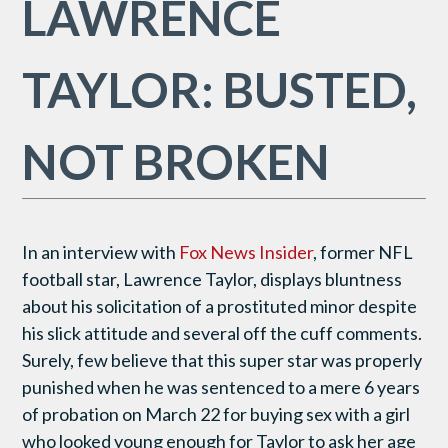
LAWRENCE
TAYLOR: BUSTED,
NOT BROKEN
In an interview with
Fox News Insider
, former NFL
football star, Lawrence Taylor, displays bluntness
about his solicitation of a prostituted minor despite
his slick attitude and several off the cuff comments.
Surely, few believe that this super star was properly
punished when he was sentenced to a mere 6 years
of probation on March 22 for buying sex with a girl
who looked young enough for Taylor to ask her age