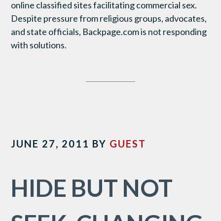
online classified sites facilitating commercial sex.
Despite pressure from religious groups, advocates,
and state officials, Backpage.com is not responding
with solutions.
JUNE 27, 2011
BY
GUEST
HIDE BUT NOT