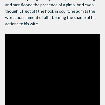
and mentioned the presence of a pimp. And even
though LT got off the hook in court, he admits the
worst punishment of all is bearing the shame of his
actions to his wife.