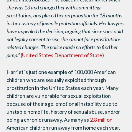
she was 13 and charged her
with committing
prostitution, and placed her on probation for 18 months
in the custody of juvenile probation officials. Her lawyers
have appealed the decision, arguing that since she could
not
legally consent to sex, she cannot face prostitution-
related charges. The police made no efforts to find her
pimp.”
(
United States Department of State
)
Harriet is just one example of 100,000 American
children who are sexually exploited through
prostitution in the United States each year. Many
children are vulnerable for sexual exploitation
because of their age, emotional instability due to
unstable home life, history of sexual abuse, and/or
being a chronic runaway. As many as
2.8 million
American children run away from home each year.