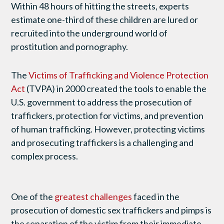
Within 48 hours of hitting the streets, experts
estimate one-third of these children are lured or
recruited into the underground world of
prostitution and pornography.
The
Victims of Trafficking and Violence Protection
Act
(TVPA) in 2000 created the tools to enable the
U.S. government to address the prosecution of
traffickers, protection for victims, and prevention
of human trafficking. However, protecting victims
and prosecuting traffickers is a challenging and
complex process.
One of the
greatest challenges
faced in the
prosecution of domestic sex traffickers and pimps is
the separation of the victim from their immediate