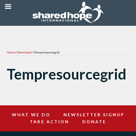
Home
>
Downloads
>
Tempresourcegrid
Tempresourcegrid
WHAT WE DO
NEWSLETTER SIGNUP
TAKE ACTION
DONATE