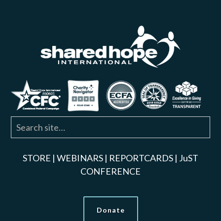
STORE
|
WEBINARS
|
REPORTCARDS
|
JuST
CONFERENCE
Donate