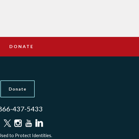
DONATE
Donate
866-437-5433
sed to Protect Identities.