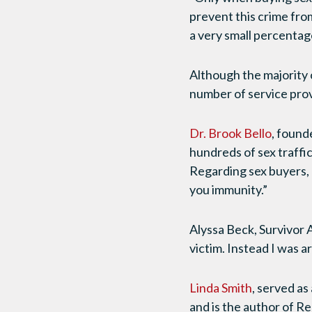
prevent this crime fro
a very small percentag
Although the majority o
number of service prov
Dr. Brook Bello
, found
hundreds of sex traffic
Regarding sex buyers, 
you immunity.”
Alyssa Beck, Survivor 
victim. Instead I was 
Linda Smith
, served a
and is the author of R