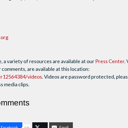
.org
 a variety of resources are available at our
Press Center
.
r comments, are available at this location:
er12564384/videos
. Videos are password protected, plea
 media clips.
omments
n Facebook
Email
409