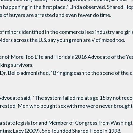
m happening in the first place,” Linda observed. Shared H
e of buyers are arrested and even fewer do time.
f minors identified in the commercial sex industry are girl
iders across the U.S. say young men are victimized too.
er of More Too Life and Florida’s 2016 Advocate of the Ye
king survivors.
Dr. Bello admonished, “Bringing cash to the scene of the c
Advocate said, “The system failed me at age 15 by not recog
arrested. Men who bought sex with me were never brought t
s a state legislator and Member of Congress from Washing
enting Lacy (2009). She founded Shared Hope in 1998.