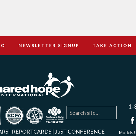
DO
NEWSLETTER SIGNUP
TAKE ACTION
1-
agram
YouTube
Linkedin
ARS
|
REPORTCARDS
|
JuST CONFERENCE
Models U