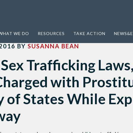
ing Laws, Kids Can be Charged with Prostitution in Majority of States While Exploiters Walk Away
WHAT WE DO
RESOURCES
TAKE ACTION
NEWS&E
2016
BY
SUSANNA BEAN
Sex Trafficking Laws
harged with Prostitu
 of States While Exp
way