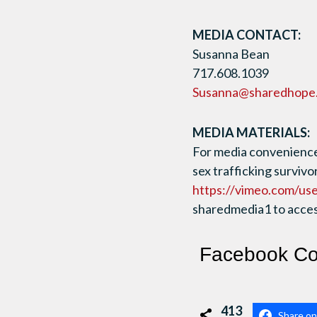
MEDIA CONTACT:
Susanna Bean
717.608.1039
Susanna@sharedhope
MEDIA MATERIALS:
For media convenience,
sex trafficking survivo
https://vimeo.com/us
sharedmedia1 to access
Facebook C
413
Share o