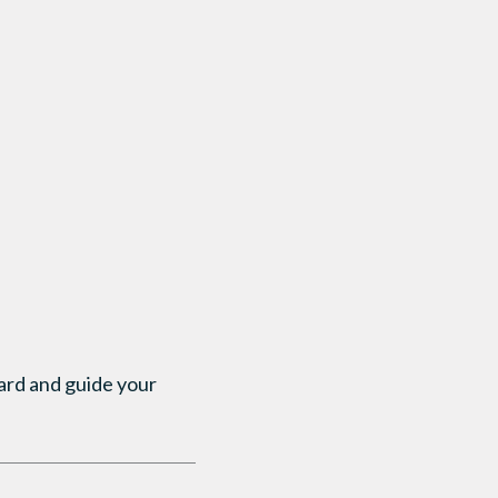
uard and guide your