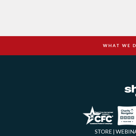
WHAT WE 
Facebook
Inst
X
STORE
|
WEBIN