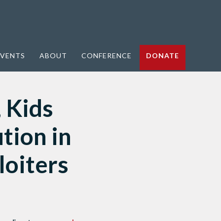
VENTS
ABOUT
CONFERENCE
DONATE
, Kids
tion in
loiters