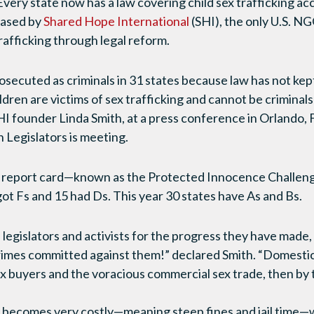
ry state now has a law covering child sex trafficking ac
eased by
Shared Hope International
(SHI), the only U.S. N
trafficking through legal reform.
prosecuted as criminals in 31 states because law has not kept
hildren are victims of sex trafficking and cannot be criminal
SHI founder Linda Smith, at a press conference in Orlando,
Legislators is meeting.
l report card—known as the Protected Innocence Challeng
ot Fs and 15 had Ds. This year 30 states have As and Bs.
egislators and activists for the progress they have made
 crimes committed against them!” declared Smith. “Domesti
x buyers and the voracious commercial sex trade, then by t
becomes very costly—meaning steep fines and jail time—wi