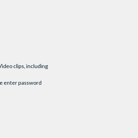
 Video clips, including
se enter password