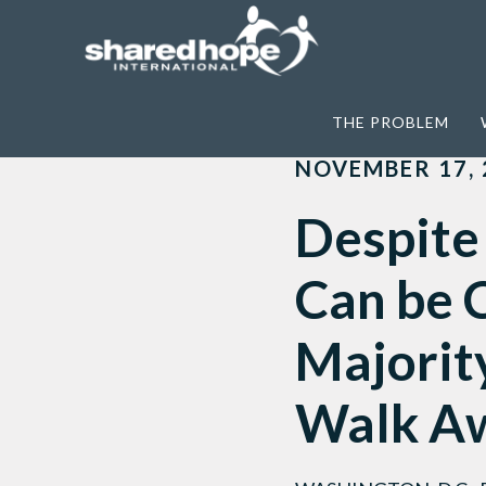
Home
>
Featured
>
Despite Sex Traffick
THE PROBLEM
NOVEMBER 17, 
Despite 
Can be C
Majority
Walk A