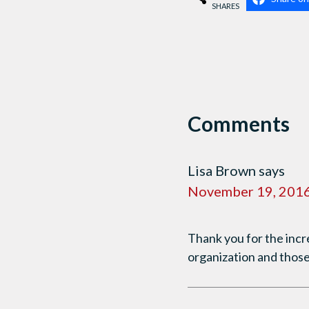
SHARES
Comments
Lisa Brown
says
November 19, 2016
Thank you for the incr
organization and those