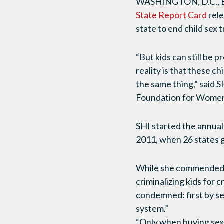
WASHINGTON, D.C., Eve
State Report Card
rel
state to end child sex 
“But kids can still be 
reality is that these c
the same thing,” said 
Foundation for Women 
SHI started the annua
2011, when 26 states g
While she commended l
criminalizing kids for
condemned: first by se
system.”
“Only when buying sex 