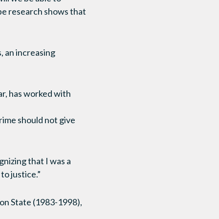
ope research shows that
s, an increasing
ar, has worked with
rime should not give
nizing that I was a
o justice.”
ton State (1983-1998),