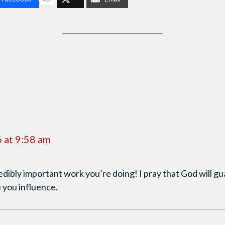
 at 9:58 am
edibly important work you’re doing! I pray that God will g
 you influence.