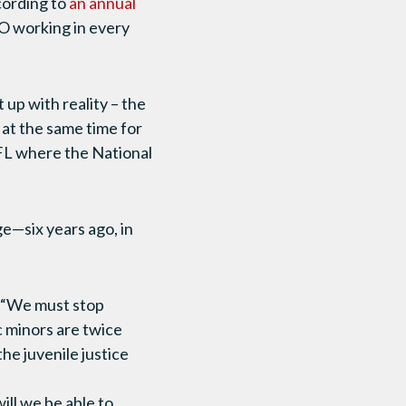
cording to
an annual
GO working in every
 up with reality – the
s at the same time for
 FL where the National
e—six years ago, in
, “We must stop
c minors are twice
he juvenile justice
ll we be able to