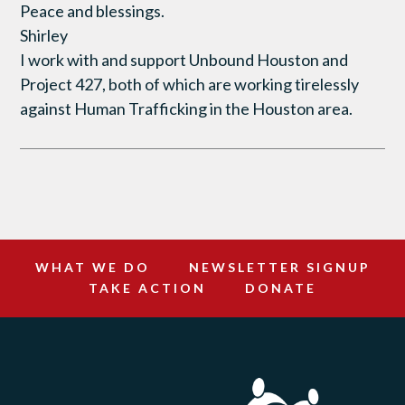
Peace and blessings.
Shirley
I work with and support Unbound Houston and
Project 427, both of which are working tirelessly
against Human Trafficking in the Houston area.
WHAT WE DO
NEWSLETTER SIGNUP
TAKE ACTION
DONATE