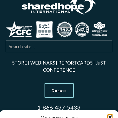
STORE
|
WEBINARS
|
REPORTCARDS
|
JuST
CONFERENCE
Donate
1-866-437-5433
Manage your privacy