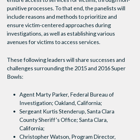
punitive processes. To that end, the panelists will
include reasons and methods to prioritize and
ensure victim-centered approaches during
investigations, as well as establishing various
avenues for victims to access services.
These following leaders will share successes and
challenges surrounding the 2015 and 2016 Super
Bowls:
Agent Marty Parker, Federal Bureau of
Investigation; Oakland, California;
Sergeant Kurtis Stenderup, Santa Clara
County Sheriff’s Office; Santa Clara,
California;
Christopher Watson, Program Director,