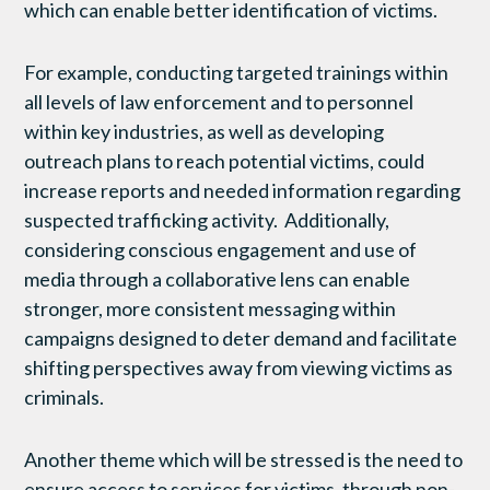
which can enable better identification of victims.
For example, conducting targeted trainings within
all levels of law enforcement and to personnel
within key industries, as well as developing
outreach plans to reach potential victims, could
increase reports and needed information regarding
suspected trafficking activity. Additionally,
considering conscious engagement and use of
media through a collaborative lens can enable
stronger, more consistent messaging within
campaigns designed to deter demand and facilitate
shifting perspectives away from viewing victims as
criminals.
Another theme which will be stressed is the need to
ensure access to services for victims, through non-