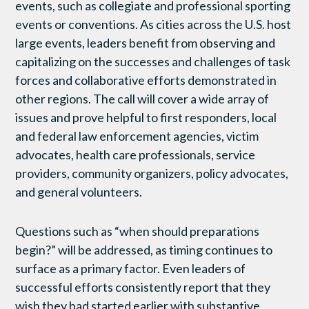
events, such as collegiate and professional sporting
events or conventions. As cities across the U.S. host
large events, leaders benefit from observing and
capitalizing on the successes and challenges of task
forces and collaborative efforts demonstrated in
other regions. The call will cover a wide array of
issues and prove helpful to first responders, local
and federal law enforcement agencies, victim
advocates, health care professionals, service
providers, community organizers, policy advocates,
and general volunteers.
Questions such as “when should preparations
begin?” will be addressed, as timing continues to
surface as a primary factor. Even leaders of
successful efforts consistently report that they
wish they had started earlier with substantive