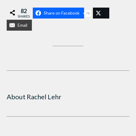
82
Share on Facebook
78
SHARES
Email
About
Rachel Lehr