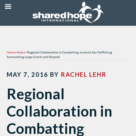
Home
>
News
>
Regional Collaboration in Combatting Juvenile Sex Trafficking
Surrounding Large Events and Beyond
MAY 7, 2016
BY
RACHEL LEHR
Regional
Collaboration in
Combatting