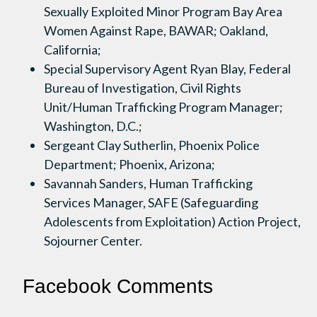
Sexually Exploited Minor Program Bay Area
Women Against Rape, BAWAR; Oakland,
California;
Special Supervisory Agent Ryan Blay, Federal
Bureau of Investigation, Civil Rights
Unit/Human Trafficking Program Manager;
Washington, D.C.;
Sergeant Clay Sutherlin, Phoenix Police
Department; Phoenix, Arizona;
Savannah Sanders, Human Trafficking
Services Manager, SAFE (Safeguarding
Adolescents from Exploitation) Action Project,
Sojourner Center.
Facebook Comments