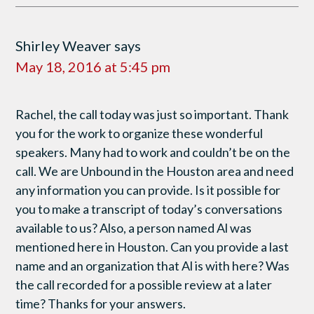
Shirley Weaver
says
May 18, 2016 at 5:45 pm
Rachel, the call today was just so important. Thank
you for the work to organize these wonderful
speakers. Many had to work and couldn’t be on the
call. We are Unbound in the Houston area and need
any information you can provide. Is it possible for
you to make a transcript of today’s conversations
available to us? Also, a person named Al was
mentioned here in Houston. Can you provide a last
name and an organization that Al is with here? Was
the call recorded for a possible review at a later
time? Thanks for your answers.