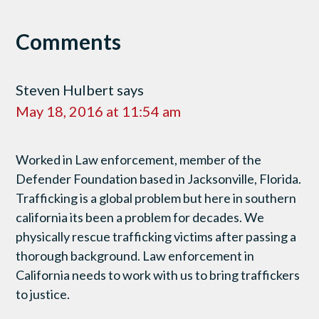
Comments
Steven Hulbert
says
May 18, 2016 at 11:54 am
Worked in Law enforcement, member of the
Defender Foundation based in Jacksonville, Florida.
Trafficking is a global problem but here in southern
california its been a problem for decades. We
physically rescue trafficking victims after passing a
thorough background. Law enforcement in
California needs to work with us to bring traffickers
to justice.