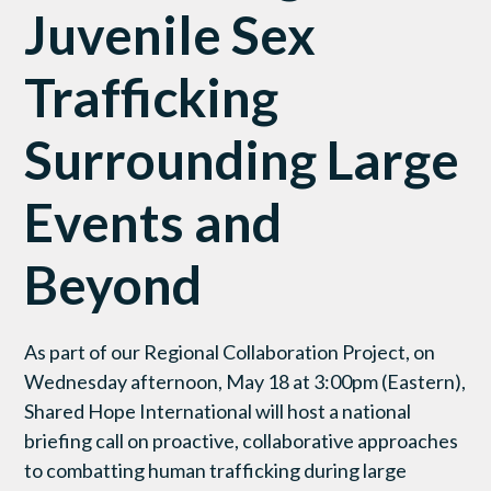
Juvenile Sex
Trafficking
Surrounding Large
Events and
Beyond
As part of our Regional Collaboration Project, on
Wednesday afternoon, May 18 at 3:00pm (Eastern),
Shared Hope International will host a national
briefing call on proactive, collaborative approaches
to combatting human trafficking during large