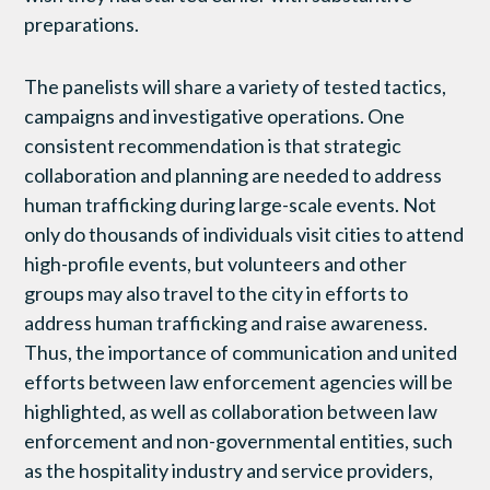
preparations.
The panelists will share a variety of tested tactics,
campaigns and investigative operations. One
consistent recommendation is that strategic
collaboration and planning are needed to address
human trafficking during large-scale events. Not
only do thousands of individuals visit cities to attend
high-profile events, but volunteers and other
groups may also travel to the city in efforts to
address human trafficking and raise awareness.
Thus, the importance of communication and united
efforts between law enforcement agencies will be
highlighted, as well as collaboration between law
enforcement and non-governmental entities, such
as the hospitality industry and service providers,