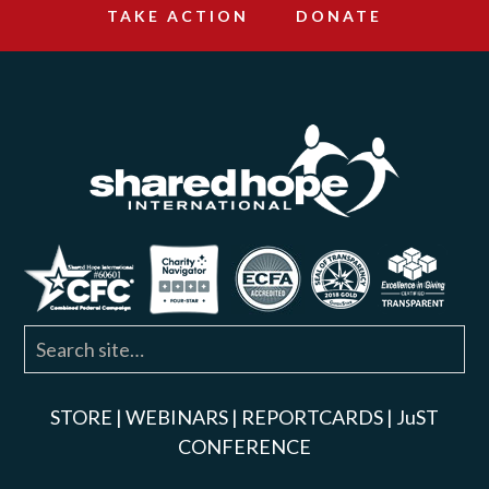
TAKE ACTION
DONATE
STORE
|
WEBINARS
|
REPORTCARDS
|
JuST
CONFERENCE