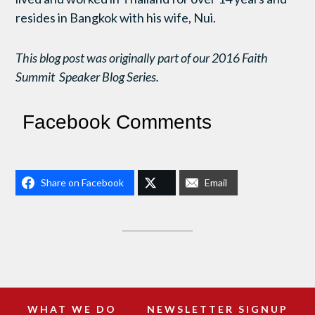
resides in Bangkok with his wife, Nui.
This blog post was originally part of our 2016 Faith
Summit Speaker Blog Series.
Facebook Comments
Share on Facebook
Email
WHAT WE DO
NEWSLETTER SIGNUP