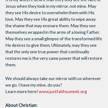
Jesus when they look in my mirror, not mine. May
they see His desire to overwhelm them with His
love. May they see His great ability to wipe away
the shame that may ensnare them. May they see
themselves wrapped in the arms of a loving Father.
May they see a small glimpse of the transformed life
He desires to give them. Ultimately, may they see
that the only one true power that continually
restores me is the very same power that will restore
them.
We should always take our mirror with us wherever
we go. I have my mine, do you?
Learn more here!
www.justfaithsummit.org
About Christian: