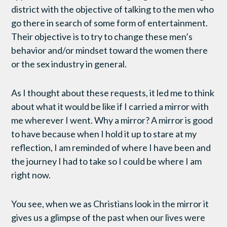
district with the objective of talking to the men who
go there in search of some form of entertainment.
Their objective is to try to change these men’s
behavior and/or mindset toward the women there
or the sex industry in general.
As I thought about these requests, it led me to think
about what it would be like if I carried a mirror with
me wherever I went. Why a mirror? A mirror is good
to have because when I hold it up to stare at my
reflection, I am reminded of where I have been and
the journey I had to take so I could be where I am
right now.
You see, when we as Christians look in the mirror it
gives us a glimpse of the past when our lives were