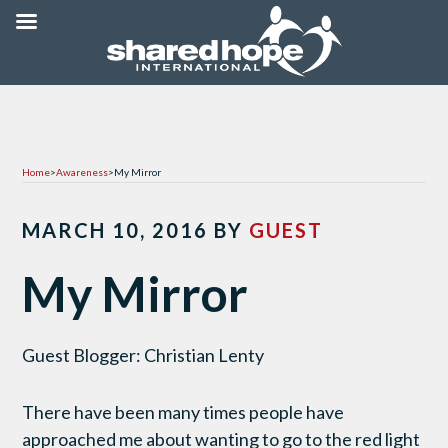
Home
>
Awareness
>
My Mirror
MARCH 10, 2016
BY
GUEST
My Mirror
Guest Blogger: Christian Lenty
There have been many times people have
approached me about wanting to go to the red light