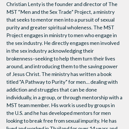
Christian Lenty is the founder and director of The
MST “Men and the Sex Trade” Project, a ministry
that seeks to mentor men into a pursuit of sexual
purity and greater spiritual wholeness. The MST
Project engages in ministry to men who engage in
the sex industry. He directly engages men involved
in the sex industry acknowledging their
brokenness–seeking to help them turn their lives
around, and introducing them to the saving power
of Jesus Christ. The ministry has written a book
titled “A Pathway to Purity” for men… dealing with
addiction and struggles that can be done
individually, in a group, or through mentorship with a
MST team member. His work is used by groups in
the U.S. and he has developed mentors for men
looking to break free from sexual impurity. He has
lived and worked in Thailand for over 14 years and