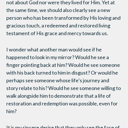
not about God nor were they lived for Him. Yet at
the same time, we should also clearly see a new
person who has been transformed by His loving and
gracious touch, a redeemed and restored living
testament of His grace and mercy towards us.
I wonder what another man would see if he
happened to look in my mirror? Would he see a
finger pointing back at him? Would he see someone
with his back turned to him in disgust? Or would he
perhaps see someone whose life’s journey and
story relate to his? Would he see someone willing to
walk alongside him to demonstrate that a life of
restoration and redemption was possible, even for
him?
It is my sincere desire that they only see the face of