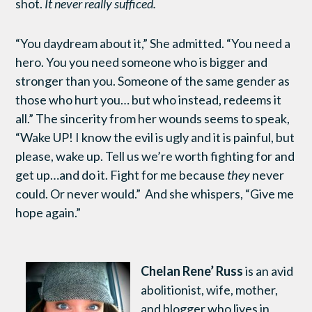
shot.
It never really sufficed.
“You daydream about it,” She admitted. “You need a
hero. You you need someone who is bigger and
stronger than you. Someone of the same gender as
those who hurt you… but who instead, redeems it
all.” The sincerity from her wounds seems to speak,
“Wake UP! I know the evil is ugly and it is painful, but
please, wake up. Tell us we’re worth fighting for and
get up…and do it. Fight for me because
they
never
could. Or never would.” And she whispers, “Give me
hope again.”
Chelan Rene’ Russ
is an avid
abolitionist, wife, mother,
and blogger who lives in