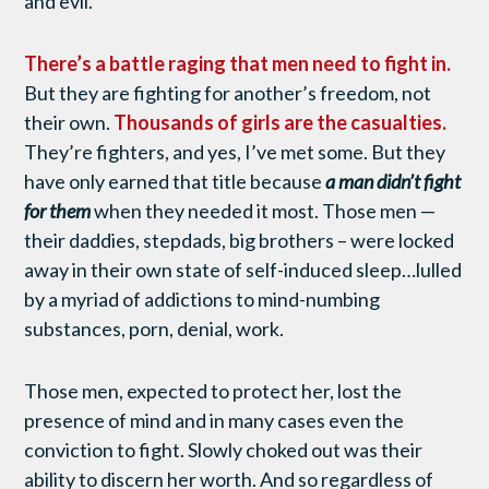
and evil.
There’s a battle raging that men need to fight in.
But they are fighting for another’s freedom, not
their own.
Thousands of girls are the casualties.
They’re fighters, and yes, I’ve met some. But they
have only earned that title because
a man didn’t fight
for them
when they needed it most. Those men —
their daddies, stepdads, big brothers – were locked
away in their own state of self-induced sleep…lulled
by a myriad of addictions to mind-numbing
substances, porn, denial, work.
Those men, expected to protect her, lost the
presence of mind and in many cases even the
conviction to fight. Slowly choked out was their
ability to discern her worth. And so regardless of