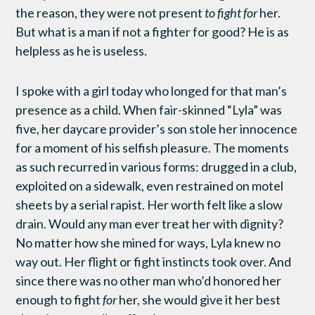
the reason, they were not present
to fight for
her.
But what is a man if not a fighter for good? He is as
helpless as he is useless.
I spoke with a girl today who longed for that man’s
presence as a child. When fair-skinned “Lyla” was
five, her daycare provider’s son stole her innocence
for a moment of his selfish pleasure. The moments
as such recurred in various forms: drugged in a club,
exploited on a sidewalk, even restrained on motel
sheets by a serial rapist. Her worth felt like a slow
drain. Would any man ever treat her with dignity?
No matter how she mined for ways, Lyla knew no
way out. Her flight or fight instincts took over. And
since there was no other man who’d honored her
enough to fight
for
her, she would give it her best