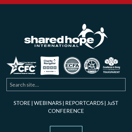
STORE
|
WEBINARS
|
REPORTCARDS
|
JuST
CONFERENCE