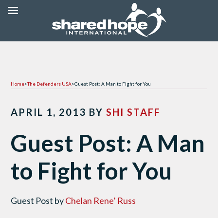
Home
>
The Defenders USA
>
Guest Post: A Man to Fight for You
APRIL 1, 2013
BY
SHI STAFF
Guest Post: A Man
to Fight for You
Guest Post by
Chelan Rene’ Russ