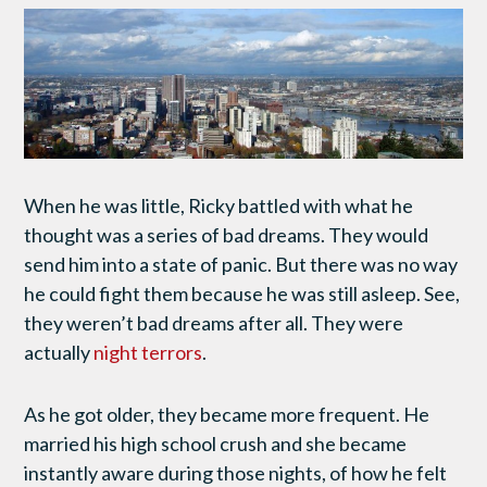
When he was little, Ricky battled with what he
thought was a series of bad dreams. They would
send him into a state of panic. But there was no way
he could fight them because he was still asleep. See,
they weren’t bad dreams after all. They were
actually
night terrors
.
As he got older, they became more frequent. He
married his high school crush and she became
instantly aware during those nights, of how he felt