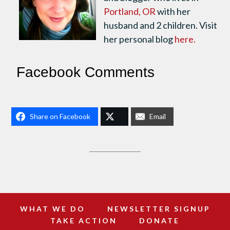
Portland, OR
with her
husband and 2 children. Visit
her personal blog
here.
Facebook Comments
Share on Facebook
Email
WHAT WE DO
NEWSLETTER SIGNUP
TAKE ACTION
DONATE