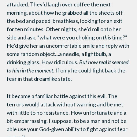
attacked. They’d laugh over coffee the next
morning, about how he grabbed all the sheets off
the bed and paced, breathless, looking for an exit
for ten minutes. Other nights, she’d roll onto her
side and ask, “what were you choking on
this
time?”
He’d give her an uncomfortable smile and reply with
some random object…a needle, a lightbulb, a
drinking glass. How ridiculous.
But how real it seemed
to him in the moment.
If only he could fight back the
fear in that dreamlike state.
It became a familiar battle against this evil. The
terrors would attack without warning and be met
with little to no resistance. How unfortunate and a
bit embarrassing, I suppose, to be a man and not be
able use your God-given ability to fight against fear