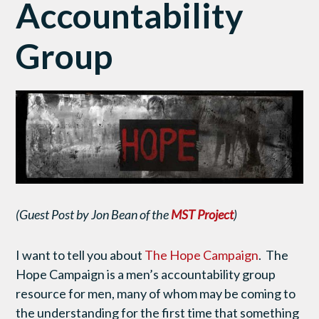
Accountability
Group
(Guest Post by Jon Bean of the
MST Project
)
I want to tell you about
The Hope Campaign
. The
Hope Campaign is a men’s accountability group
resource for men, many of whom may be coming to
the understanding for the first time that something