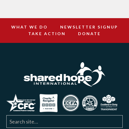
WHAT WE DO
NEWSLETTER SIGNUP
TAKE ACTION
DONATE