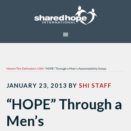
Home
>
The Defenders USA
>
“HOPE” Through a Men’s Accountability Group
JANUARY 23, 2013
BY
SHI STAFF
“HOPE” Through a
Men’s