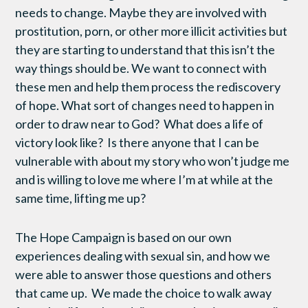
needs to change. Maybe they are involved with
prostitution, porn, or other more illicit activities but
they are starting to understand that this isn’t the
way things should be. We want to connect with
these men and help them process the rediscovery
of hope. What sort of changes need to happen in
order to draw near to God? What does a life of
victory look like? Is there anyone that I can be
vulnerable with about my story who won’t judge me
and is willing to love me where I’m at while at the
same time, lifting me up?
The Hope Campaign is based on our own
experiences dealing with sexual sin, and how we
were able to answer those questions and others
that came up. We made the choice to walk away