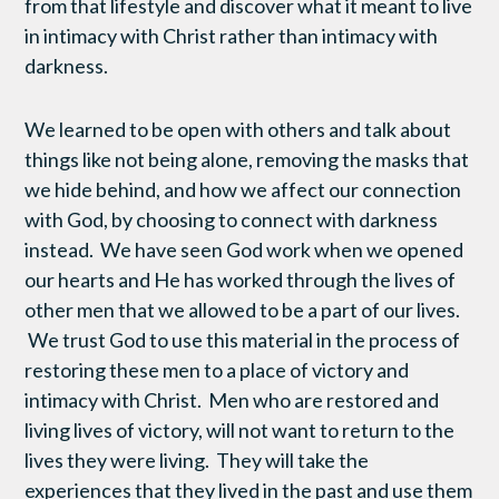
from that lifestyle and discover what it meant to live
in intimacy with Christ rather than intimacy with
darkness.
We learned to be open with others and talk about
things like not being alone, removing the masks that
we hide behind, and how we affect our connection
with God, by choosing to connect with darkness
instead. We have seen God work when we opened
our hearts and He has worked through the lives of
other men that we allowed to be a part of our lives.
We trust God to use this material in the process of
restoring these men to a place of victory and
intimacy with Christ. Men who are restored and
living lives of victory, will not want to return to the
lives they were living. They will take the
experiences that they lived in the past and use them