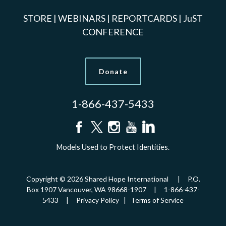
STORE
|
WEBINARS
|
REPORTCARDS
|
JuST
CONFERENCE
Donate
1-866-437-5433
Models Used to Protect Identities.
Copyright © 2026 Shared Hope International | P.O.
Box 1907 Vancouver, WA 98668-1907 | 1-866-437-
5433 |
Privacy Policy
|
Terms of Service