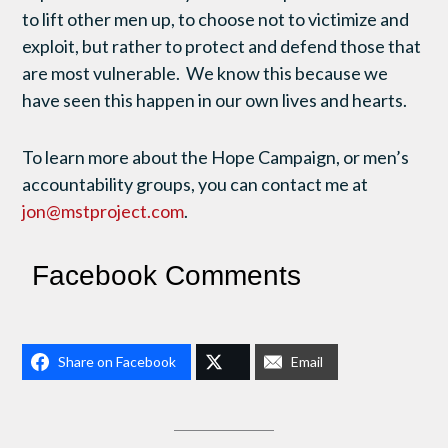
to lift other men up, to choose not to victimize and
exploit, but rather to protect and defend those that
are most vulnerable. We know this because we
have seen this happen in our own lives and hearts.
To learn more about the Hope Campaign, or men’s
accountability groups, you can contact me at
jon@mstproject.com
.
Facebook Comments
Share on Facebook
Email