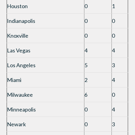
Houston
0
1
Indianapolis
0
0
Knoxville
0
0
Las Vegas
4
4
Los Angeles
5
3
Miami
2
4
Milwaukee
6
0
Minneapolis
0
4
Newark
0
3