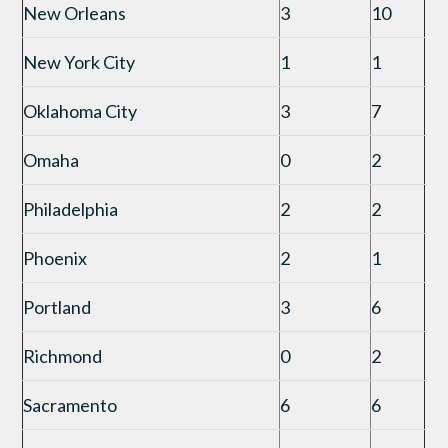
New Orleans
3
10
New York City
1
1
Oklahoma City
3
7
Omaha
0
2
Philadelphia
2
2
Phoenix
2
1
Portland
3
6
Richmond
0
2
Sacramento
6
6