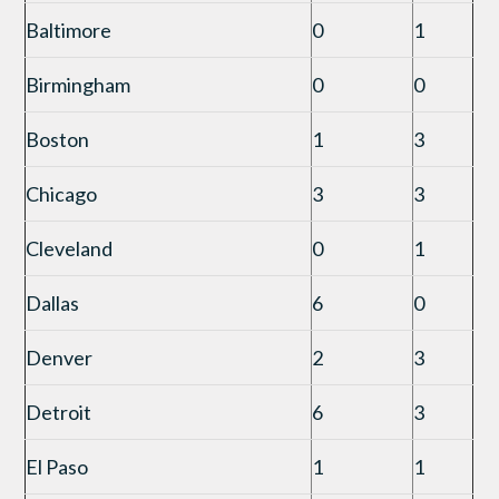
Baltimore
0
1
Birmingham
0
0
Boston
1
3
Chicago
3
3
Cleveland
0
1
Dallas
6
0
Denver
2
3
Detroit
6
3
El Paso
1
1