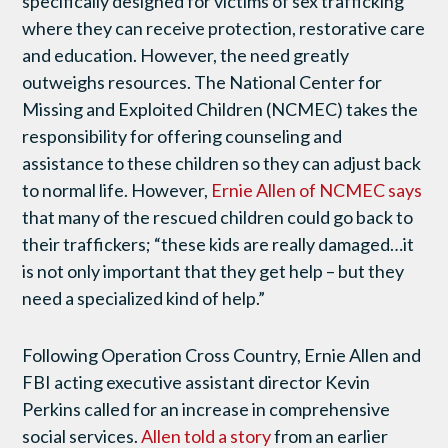
specifically designed for victims of sex trafficking
where they can receive protection, restorative care
and education. However, the need greatly
outweighs resources. The National Center for
Missing and Exploited Children (NCMEC) takes the
responsibility for offering counseling and
assistance to these children so they can adjust back
to normal life. However,
Ernie Allen of NCMEC says
that many of the rescued children could go back to
their traffickers; “these kids are really damaged…it
is not only important that they get help – but they
need a specialized kind of help.”
Following Operation Cross Country, Ernie Allen and
FBI acting executive assistant director Kevin
Perkins called for an increase in comprehensive
social services.
Allen told a story
from an earlier