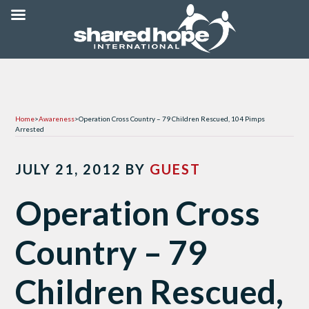
Home
>
Awareness
>
Operation Cross Country – 79 Children Rescued, 104 Pimps
Arrested
JULY 21, 2012
BY
GUEST
Operation Cross
Country – 79
Children Rescued,