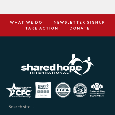
WHAT WE DO
NEWSLETTER SIGNUP
TAKE ACTION
DONATE