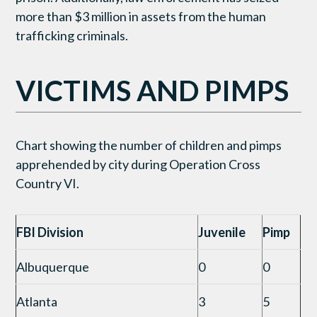
more than $3 million in assets from the human
trafficking criminals.
VICTIMS AND PIMPS
Chart showing the number of children and pimps
apprehended by city during Operation Cross
Country VI.
FBI Division
Juvenile
Pimp
Albuquerque
0
0
Atlanta
3
5