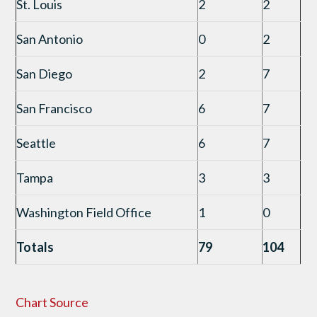
St. Louis
2
2
San Antonio
0
2
San Diego
2
7
San Francisco
6
7
Seattle
6
7
Tampa
3
3
Washington Field Office
1
0
Totals
79
104
Chart Source