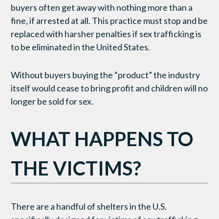
buyers often get away with nothing more than a
fine, if arrested at all. This practice must stop and be
replaced with harsher penalties if sex trafficking is
to be eliminated in the United States.
Without buyers buying the “product” the industry
itself would cease to bring profit and children will no
longer be sold for sex.
WHAT HAPPENS TO
THE VICTIMS?
There are a handful of shelters in the U.S.