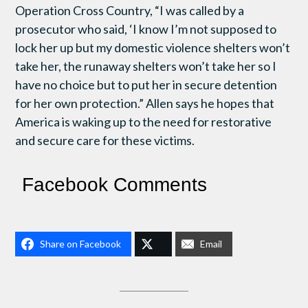
Operation Cross Country, “I was called by a
prosecutor who said, ‘I know I’m not supposed to
lock her up but my domestic violence shelters won’t
take her, the runaway shelters won’t take her so I
have no choice but to put her in secure detention
for her own protection.” Allen says he hopes that
America is waking up to the need for restorative
and secure care for these victims.
Facebook Comments
Share on Facebook
Email