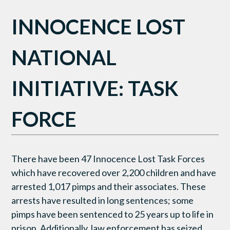
INNOCENCE LOST
NATIONAL
INITIATIVE: TASK
FORCE
There have been 47 Innocence Lost Task Forces
which have recovered over 2,200 children and have
arrested 1,017 pimps and their associates. These
arrests have resulted in long sentences; some
pimps have been sentenced to 25 years up to life in
prison. Additionally, law enforcement has seized