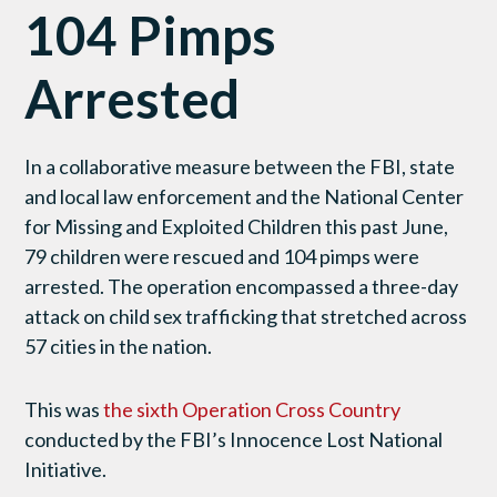
104 Pimps
Arrested
In a collaborative measure between the FBI, state
and local law enforcement and the National Center
for Missing and Exploited Children this past June,
79 children were rescued and 104 pimps were
arrested. The operation encompassed a three-day
attack on child sex trafficking that stretched across
57 cities in the nation.
This was
the sixth Operation Cross Country
conducted by the FBI’s Innocence Lost National
Initiative.