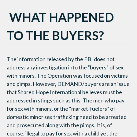
WHAT HAPPENED
TO THE BUYERS?
The information released by the FBI does not
address any investigation into the “buyers” of sex
with minors. The Operation was focused on victims
and pimps. However, DEMAND/buyers are an issue
that Shared Hope International believes must be
addressed in stings such as this. The men who pay
for sex with minors, or the “market-fuelers” of
domestic minor sex trafficking need to be arrested
and prosecuted along with the pimps. It is, of
course, illegal to pay for sex with a child yet the