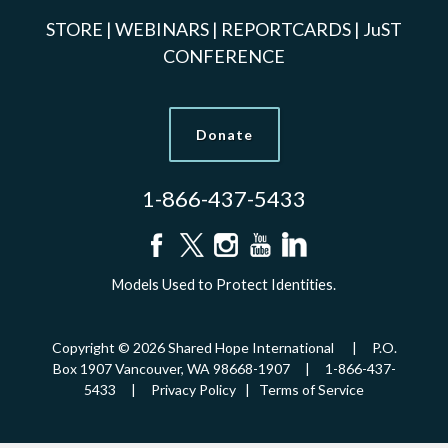
STORE
|
WEBINARS
|
REPORTCARDS
|
JuST
CONFERENCE
Donate
1-866-437-5433
Models Used to Protect Identities.
Copyright © 2026 Shared Hope International | P.O.
Box 1907 Vancouver, WA 98668-1907 | 1-866-437-
5433 |
Privacy Policy
|
Terms of Service