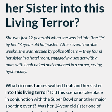
her Sister into this
Living Terror?
She was just 12 years old when she was led into “the life”
by her 14-year-old half-sister. After several horrible
weeks, she was rescued by police officers — they found
her sister in a hotel room, engaged in a sex act with a
man, with Leah naked and crouched in a corner, crying
hysterically.
What circumstances walked Leah and her sister
into this living terror?
Did this scenario take place
in conjunction with the Super Bowl or another major
sporting event? Was her 14 year old sister one of