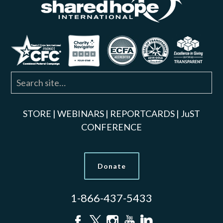
STORE
|
WEBINARS
|
REPORTCARDS
|
JuST
CONFERENCE
Donate
1-866-437-5433