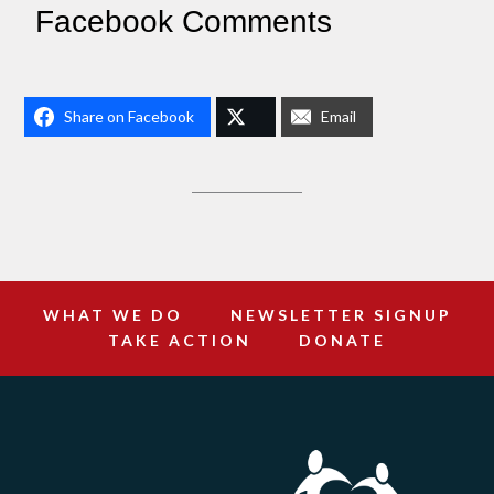
Facebook Comments
Share on Facebook
Email
WHAT WE DO
NEWSLETTER SIGNUP
TAKE ACTION
DONATE