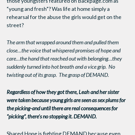
those youngsters featured on Backpage.com as
“young and fresh”? Was life at home simply a
rehearsal for the abuse the girls would get on the
street?
The arm that wrapped around them and pulled them
close…the voice that whispered promises of hope and
care…the hand that reached out with belonging…they
suddenly turned into hot breath and a vice grip. No
twisting out of its grasp. The grasp of DEMAND.
Regardless of how they got there, Leah and her sister
were taken because young girls are seen as sex plums for
the picking-and until there are real consequences for
“picking”, there’s no stopping it. DEMAND.
Shared Hope is fighting DEMAND because even