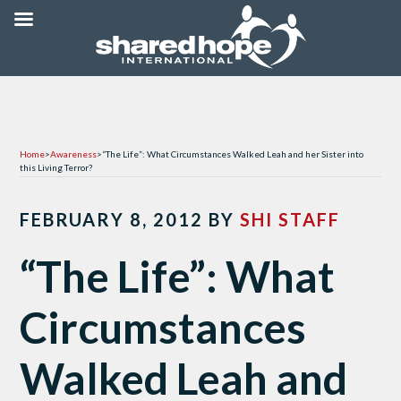
Home
>
Awareness
>
“The Life”: What Circumstances Walked Leah and her Sister into
this Living Terror?
FEBRUARY 8, 2012
BY
SHI STAFF
“The Life”: What
Circumstances
Walked Leah and