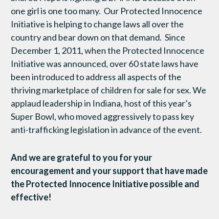
one girl is one too many. Our Protected Innocence
Initiative is helping to change laws all over the
country and bear down on that demand. Since
December 1, 2011, when the Protected Innocence
Initiative was announced, over 60 state laws have
been introduced to address all aspects of the
thriving marketplace of children for sale for sex. We
applaud leadership in Indiana, host of this year’s
Super Bowl, who moved aggressively to pass key
anti-trafficking legislation in advance of the event.
And we are grateful to you for your
encouragement and your support that have made
the Protected Innocence Initiative possible and
effective!