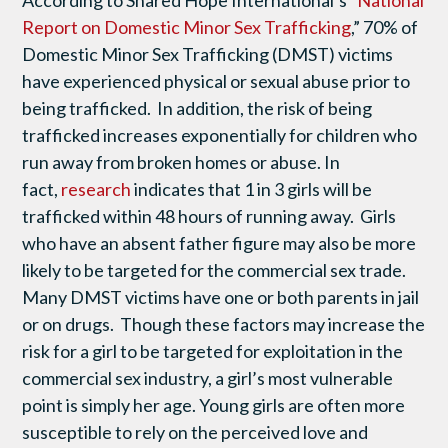
According to Shared Hope International’s “
National
Report on Domestic Minor Sex Trafficking
,” 70% of
Domestic Minor Sex Trafficking (DMST) victims
have experienced physical or sexual abuse prior to
being trafficked. In addition, the risk of being
trafficked increases exponentially for children who
run away from broken homes or abuse. In
fact,
research
indicates that 1 in 3 girls will be
trafficked within 48 hours of running away. Girls
who have an absent father figure may also be more
likely to be targeted for the commercial sex trade.
Many DMST victims have one or both parents in jail
or on drugs. Though these factors may increase the
risk for a girl to be targeted for exploitation in the
commercial sex industry, a girl’s most vulnerable
point is simply her age. Young girls are often more
susceptible to rely on the perceived love and