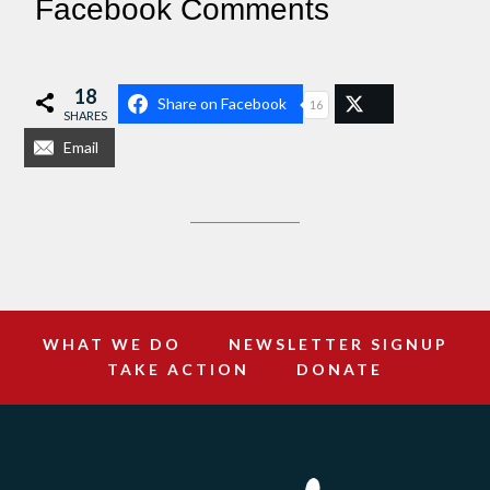
Facebook Comments
18
Share on Facebook
16
SHARES
Email
WHAT WE DO
NEWSLETTER SIGNUP
TAKE ACTION
DONATE