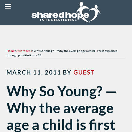
Home
>
Awareness
>
Why So Young? — Why the average age a child is first exploited
through prostitution is 13
MARCH 11, 2011
BY
GUEST
Why So Young? —
Why the average
age a child is first