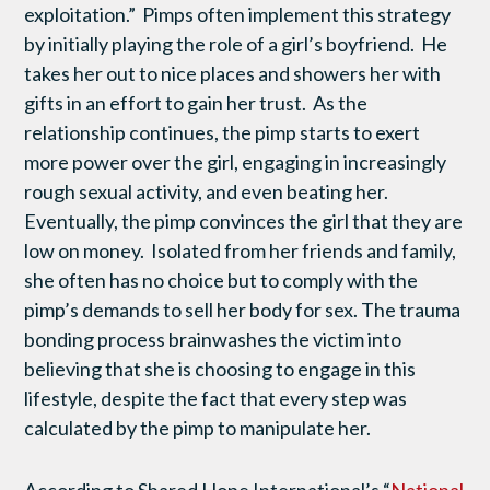
exploitation.” Pimps often implement this strategy
by initially playing the role of a girl’s boyfriend. He
takes her out to nice places and showers her with
gifts in an effort to gain her trust. As the
relationship continues, the pimp starts to exert
more power over the girl, engaging in increasingly
rough sexual activity, and even beating her.
Eventually, the pimp convinces the girl that they are
low on money. Isolated from her friends and family,
she often has no choice but to comply with the
pimp’s demands to sell her body for sex. The trauma
bonding process brainwashes the victim into
believing that she is choosing to engage in this
lifestyle, despite the fact that every step was
calculated by the pimp to manipulate her.