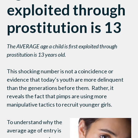
exploited through
prostitution is 13
The AVERAGE age a child is first exploited through
prostitution is 13 years old.
This shocking number is not a coincidence or
evidence that today’s youth are more delinquent
than the generations before them. Rather, it
reveals the fact that pimps are using more
manipulative tactics to recruit younger girls.
To understand why the
average age of entry is