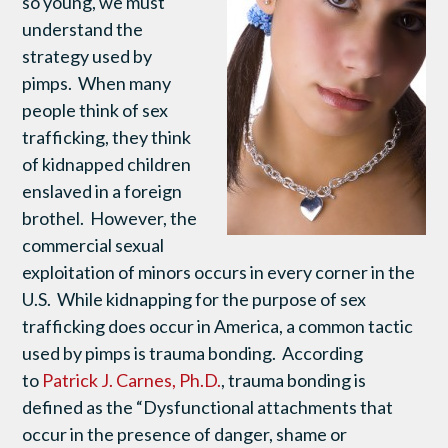
so young, we must
understand the
strategy used by
pimps. When many
people think of sex
trafficking, they think
of kidnapped children
enslaved in a foreign
brothel. However, the
commercial sexual
exploitation of minors occurs in every corner in the
U.S. While kidnapping for the purpose of sex
trafficking does occur in America, a common tactic
used by pimps is trauma bonding. According
to
Patrick J. Carnes, Ph.D.
, trauma bonding is
defined as the “Dysfunctional attachments that
occur in the presence of danger, shame or