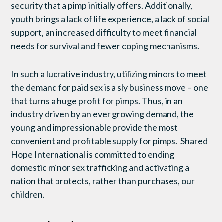
security that a pimp initially offers. Additionally,
youth brings a lack of life experience, a lack of social
support, an increased difficulty to meet financial
needs for survival and fewer coping mechanisms.
In such a lucrative industry, utilizing minors to meet
the demand for paid sex is a sly business move – one
that turns a huge profit for pimps. Thus, in an
industry driven by an ever growing demand, the
young and impressionable provide the most
convenient and profitable supply for pimps. Shared
Hope International is committed to ending
domestic minor sex trafficking and activating a
nation that protects, rather than purchases, our
children.