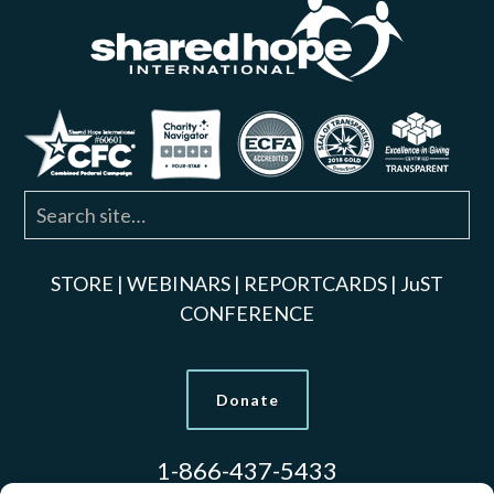
STORE
|
WEBINARS
|
REPORTCARDS
|
JuST
CONFERENCE
Donate
1-866-437-5433