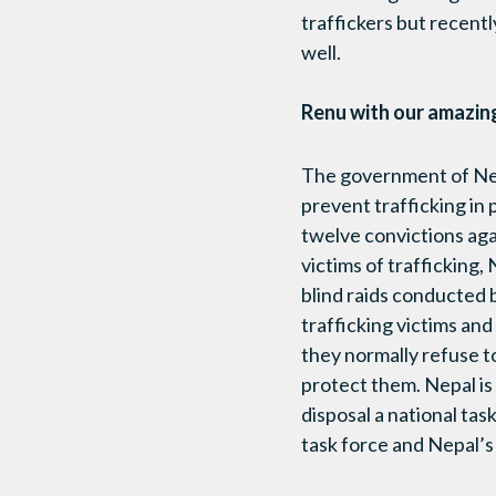
traffickers but recentl
well.
Renu with our amazing
The government of Nep
prevent trafficking in 
twelve convictions agai
victims of trafficking,
blind raids conducted b
trafficking victims and 
they normally refuse t
protect them. Nepal is
disposal a national tas
task force and Nepal’s 