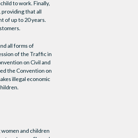
hild to work. Finally,
providing that all
t of up to 20 years.
ustomers.
nd all forms of
sion of the Traffic in
onvention on Civil and
igned the Convention on
 makes illegal economic
hildren.
g women and children