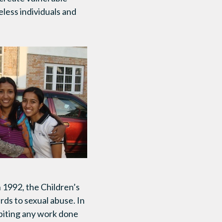
eless individuals and
 1992, the Children’s
ards to sexual abuse. In
ibiting any work done