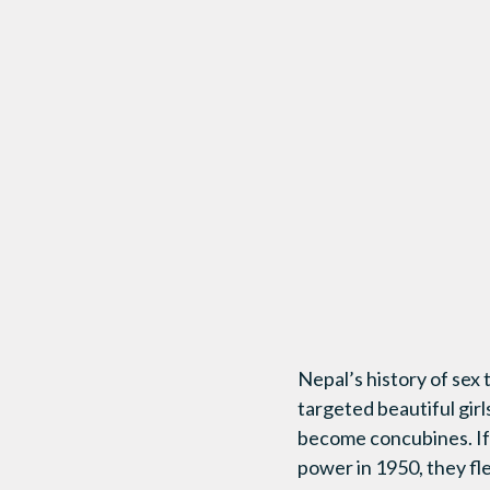
Nepal’s history of sex
targeted beautiful gir
become concubines. If 
power in 1950, they fl