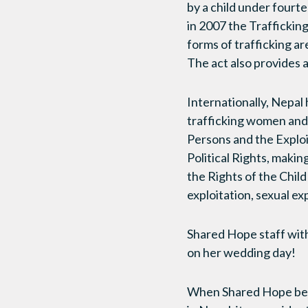
by a child under fourte
in 2007 the Traffickin
forms of trafficking a
The act also provides 
Internationally, Nepal 
trafficking women and 
Persons and the Exploi
Political Rights, makin
the Rights of the Child 
exploitation, sexual e
Shared Hope staff with 
on her wedding day!
When Shared Hope bega