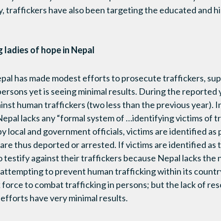
y, traffickers have also been targeting the educated and hi
 ladies of hope in Nepal
al has made modest efforts to prosecute traffickers, sup
persons yet is seeing minimal results. During the reported
nst human traffickers (two less than the previous year). I
 Nepal lacks any “formal system of …identifying victims of tr
y local and government officials, victims are identified as
are thus deported or arrested. If victims are identified as t
o testify against their traffickers because Nepal lacks the
 attempting to prevent human trafficking within its country
k force to combat trafficking in persons; but the lack of r
efforts have very minimal results.