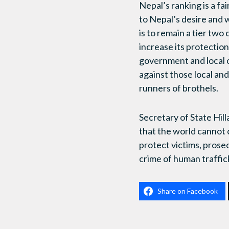
Nepal’s ranking is a fa
to Nepal’s desire and 
is to remain a tier two
increase its protectio
government and local o
against those local an
runners of brothels.
Secretary of State Hil
that the world cannot co
protect victims, prose
crime of human traffic
Share on Facebook