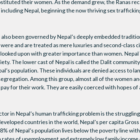
prostituted their women. As the demand grew, the Ranas r
 including Nepal, beginning the now thriving sex traffick
lso been governed by Nepal’s deeply embedded traditiona
ere and are treated as mere luxuries and second-class ci
looked upon with greater importance than women. Nepal i
ciety. The lower cast of Nepal is called the Dalit communit
al’s population. These individuals are denied access to la
segregation. Among this group, almost all of the women and 
ny pay for their work. They are easily coerced with hopes of
actor in Nepal’s human trafficking problem is the strugglin
developed countries in the world, Nepal’s per capita Gros
8% of Nepal’s population lives below the poverty line wi
 rates of unemployment and extremely low family income 