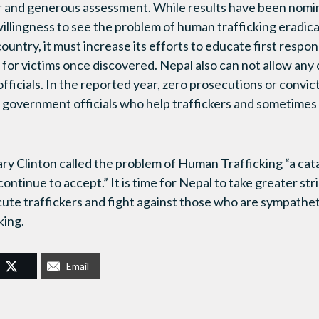
ir and generous assessment. While results have been nominal
willingness to see the problem of human trafficking eradic
 country, it must increase its efforts to educate first respo
n for victims once discovered. Nepal also can not allow any
fficials. In the reported year, zero prosecutions or convic
d government officials who help traffickers and sometimes
lary Clinton called the problem of Human Trafficking “a cat
ntinue to accept.” It is time for Nepal to take greater strid
cute traffickers and fight against those who are sympathet
king.
Email