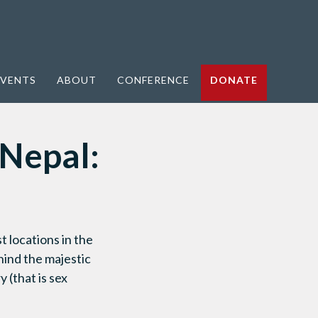
VENTS
ABOUT
CONFERENCE
DONATE
 Nepal:
 locations in the
hind the majestic
 (that is sex