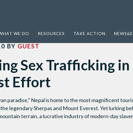
ficking in Nepal: A Modest Effort
WHAT WE DO
RESOURCES
TAKE ACTION
NEWS&E
10
BY
GUEST
g Sex Trafficking in
t Effort
n paradise,” Nepal is home to the most magnificent tourist
g the legendary Sherpas and Mount Everest. Yet lurking be
untain terrain, a lucrative industry of modern-day slavery