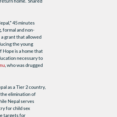
to return home. Shared
epal,” 45 minutes
, formal and non-
 a grant that allowed
educing the young
f Hope is a home that
education necessary to
nu
, who was drugged
al as a Tier 2 country,
the elimination of
While Nepal serves
ry for child sex
e targets for