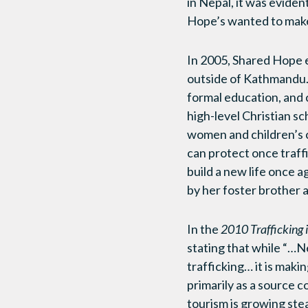
in Nepal, it was eviden
Hope’s wanted to make
In 2005, Shared Hope 
outside of Kathmandu. 
formal education, and 
high-level Christian sc
women and children’s c
can protect once traff
build a new life once 
by her foster brother a
In the
2010 Trafficking 
stating that while “…N
trafficking… it is maki
primarily as a source co
tourism is growing stea