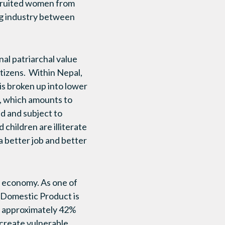
ecruited women from
ing industry between
l patriarchal value
tizens. Within Nepal,
s broken up into lower
y, which amounts to
nd and subject to
children are illiterate
 a better job and better
g economy. As one of
s Domestic Product is
th approximately 42%
create vulnerable