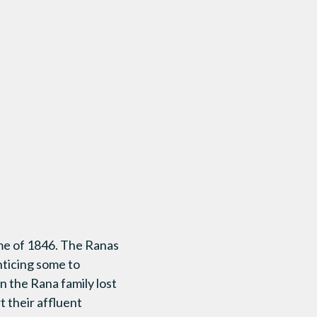
ime of 1846. The Ranas
nticing some to
n the Rana family lost
t their affluent