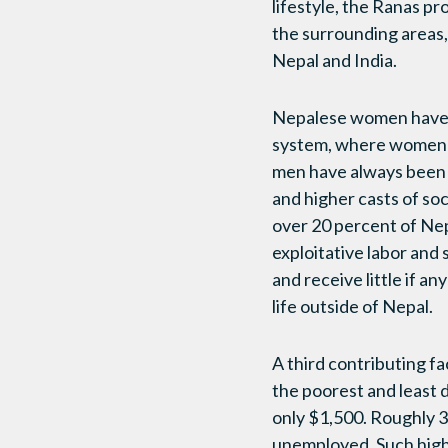
lifestyle, the Ranas 
the surrounding areas,
Nepal and India.
Nepalese women have a
system, where women w
men have always been 
and higher casts of so
over 20 percent of Nep
exploitative labor and 
and receive little if a
life outside of Nepal.
A third contributing f
the poorest and least 
only $1,500. Roughly 3
unemployed. Such high