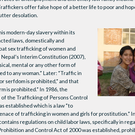
ffickers offer false hope of a better life to poor and hop
 utter desolation.
this modern-day slavery within its
cted laws, domestically and
mbat sex trafficking of women and
, Nepal’s Interim Constitution
(2007),
ical, mental or any other form of
ted to any woman.” Later: “Traffic in
or serfdom is prohibited,” and that
rm is prohibited.” In 1986, the
of the Trafficking of Persons Control
 established which is a law “to
ace of trafficking in women and girls for prostitution.” In
ontains regulations on child labor laws, specifically in reg
Prohibition and Control Act of 2000 was established, proh