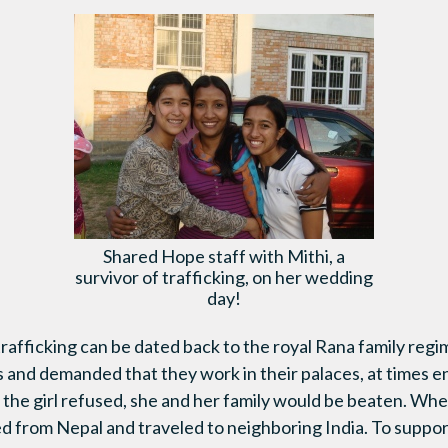
Shared Hope staff with Mithi, a
survivor of trafficking, on her wedding
day!
 trafficking can be dated back to the royal Rana family reg
ls and demanded that they work in their palaces, at times e
the girl refused, she and her family would be beaten. Whe
ed from Nepal and traveled to neighboring India. To suppor