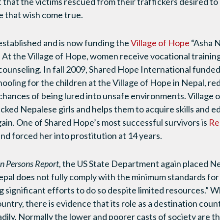
t that the victims rescued from their traffickers desired 
 that wish come true.
established and is now funding the
Village of Hope
“Asha N
At the Village of Hope, women receive vocational training
counseling. In fall 2009, Shared Hope International funded
hooling for the children at the Village of Hope in Nepal, r
hances of being lured into unsafe environments. Village o
icked Nepalese girls and helps them to acquire skills and 
again. One of Shared Hope’s most successful survivors is
Re
nd forced her into prostitution at 14 years.
in Persons Report
, the US State Department again placed Nep
epal does not fully comply with the minimum standards for 
ng significant efforts to do so despite limited resources.” 
untry, there is evidence that its role as a destination count
dily. Normally the lower and poorer casts of society are th