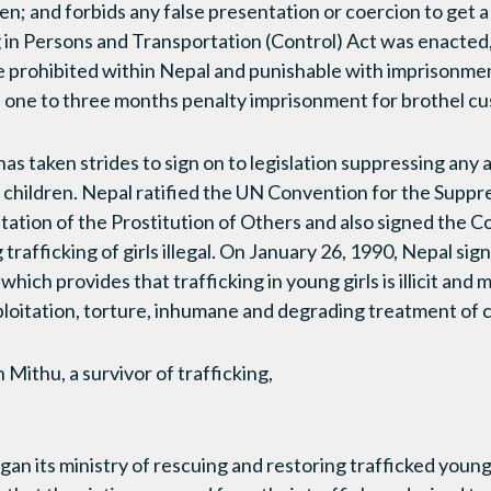
en; and forbids any false presentation or coercion to get a c
g in Persons and Transportation (Control) Act was enacted, 
re prohibited within Nepal and punishable with imprisonmen
a one to three months penalty imprisonment for brothel c
has taken strides to sign on to legislation suppressing any a
children. Nepal ratified the UN Convention for the Suppres
tation of the Prostitution of Others and also signed the C
g trafficking of girls illegal. On January 26, 1990, Nepal s
which provides that trafficking in young girls is illicit and
xploitation, torture, inhumane and degrading treatment of c
Mithu, a survivor of trafficking,
n its ministry of rescuing and restoring trafficked youn