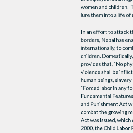
women and children. Tra
lure them into a life of
In an effort to attack 
borders, Nepal has ena
internationally, to co
children. Domestically
provides that, “No phys
violence shall be inflic
human beings, slavery 
“Forced labor in any fo
Fundamental Features 
and Punishment Act was
combat the growing men
Act was issued, which c
2000, the Child Labor 