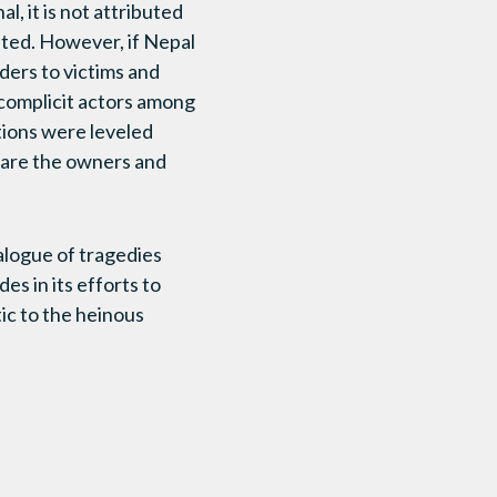
, it is not attributed
ated. However, if Nepal
nders to victims and
 complicit actors among
tions were leveled
 are the owners and
alogue of tragedies
es in its efforts to
ic to the heinous