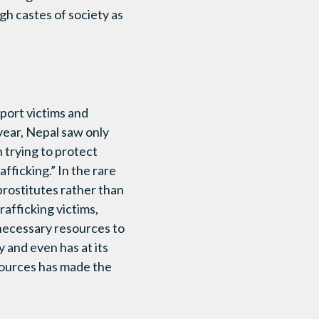
gh castes of society as
port victims and
 year, Nepal saw only
n trying to protect
afficking.” In the rare
 prostitutes rather than
rafficking victims,
 necessary resources to
 and even has at its
esources has made the