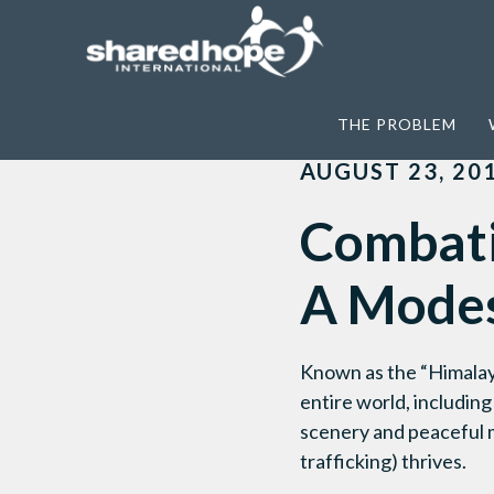
Home
>
Awareness
>
Combating Sex Traf
THE PROBLEM
AUGUST 23, 20
Combatin
A Modes
Known as the “Himalaya
entire world, includin
scenery and peaceful mo
trafficking) thrives.