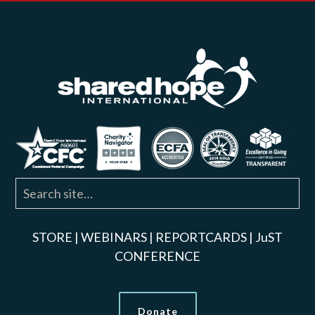
STORE
|
WEBINARS
|
REPORTCARDS
|
JuST
CONFERENCE
Donate