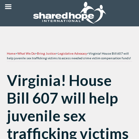
Home
>
What We Do
>
Bring Justice
>
Legislative Advocacy
>
Virginia! House Bill 607 will
help juvenile sex trafficking victims to access needed crime victim compensation funds!
Virginia! House
Bill 607 will help
juvenile sex
trafficking victims