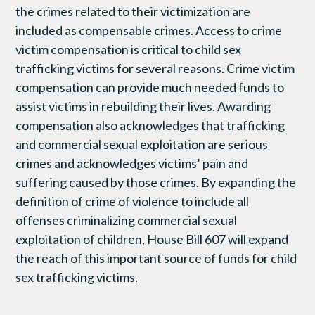
the crimes related to their victimization are
included as compensable crimes. Access to crime
victim compensation is critical to child sex
trafficking victims for several reasons. Crime victim
compensation can provide much needed funds to
assist victims in rebuilding their lives. Awarding
compensation also acknowledges that trafficking
and commercial sexual exploitation are serious
crimes and acknowledges victims’ pain and
suffering caused by those crimes. By expanding the
definition of crime of violence to include all
offenses criminalizing commercial sexual
exploitation of children, House Bill 607 will expand
the reach of this important source of funds for child
sex trafficking victims.