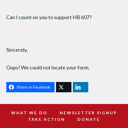
Can I count on you to support HB 607?
Sincerely,
Oops! We could not locate your form.
Share on Facebook
WHAT WE DO
NEWSLETTER SIGNUP
TAKE ACTION
DONATE