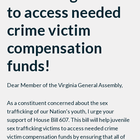
to access needed
crime victim
compensation
funds!
Dear Member of the Virginia General Assembly,
As a constituent concerned about the sex
trafficking of our Nation’s youth, I urge your
support of House Bill 607. This bill will help juvenile
sex trafficking victims to access needed crime
victim compensation funds by ensuring that all of