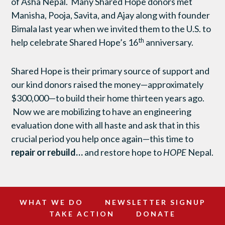
of Asha Nepal. Many Shared Hope donors met
Manisha, Pooja, Savita, and Ajay along with founder
Bimala last year when we invited them to the U.S. to
th
help celebrate Shared Hope’s 16
anniversary.
Shared Hope is their primary source of support and
our kind donors raised the money—approximately
$300,000—to build their home thirteen years ago.
Now we are mobilizing to have an engineering
evaluation done with all haste and ask that in this
crucial period you help once again—this time to
repair or rebuild…
and restore hope to
HOPE
Nepal.
WHAT WE DO
NEWSLETTER SIGNUP
TAKE ACTION
DONATE