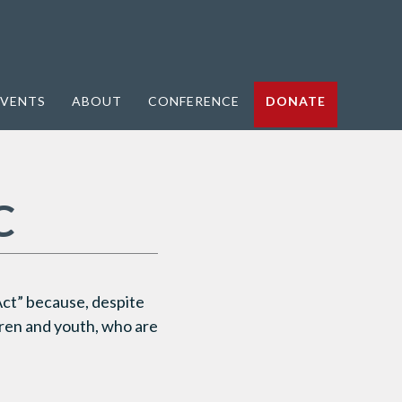
VENTS
ABOUT
CONFERENCE
DONATE
C
ct” because, despite
ldren and youth, who are