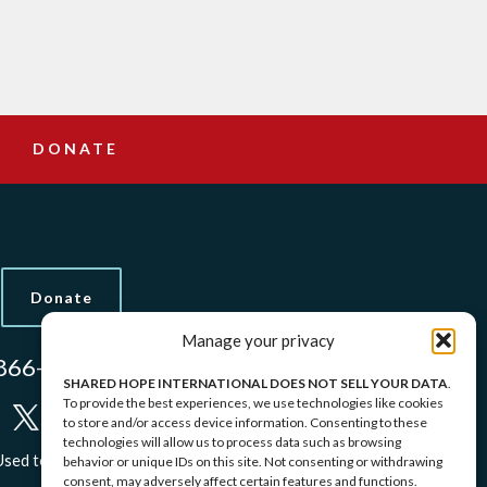
DONATE
Donate
Manage your privacy
866-437-5433
SHARED HOPE INTERNATIONAL DOES NOT SELL YOUR DATA
.
To provide the best experiences, we use technologies like cookies
to store and/or access device information. Consenting to these
technologies will allow us to process data such as browsing
sed to Protect Identities.
behavior or unique IDs on this site. Not consenting or withdrawing
consent, may adversely affect certain features and functions.