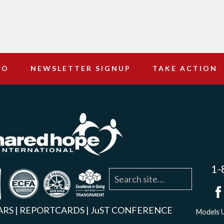
DO
NEWSLETTER SIGNUP
TAKE ACTION
1-
agram
YouTube
Linkedin
ARS
|
REPORTCARDS
|
JuST CONFERENCE
Models U