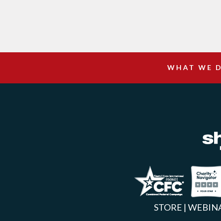
WHAT WE 
Facebook
Inst
X
STORE
|
WEBIN