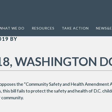
WHAT WE DO
RESOURCES
TAKE ACTION
NEWS&E
019
BY
18, WASHINGTON D
 opposes the “Community Safety and Health Amendment A
 this bill fails to protect the safety and health of D.C. chi
ur community.