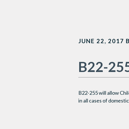
JUNE 22, 2017
B22-25
B22-255
will
allow
Chil
in
all cases
of domestic 