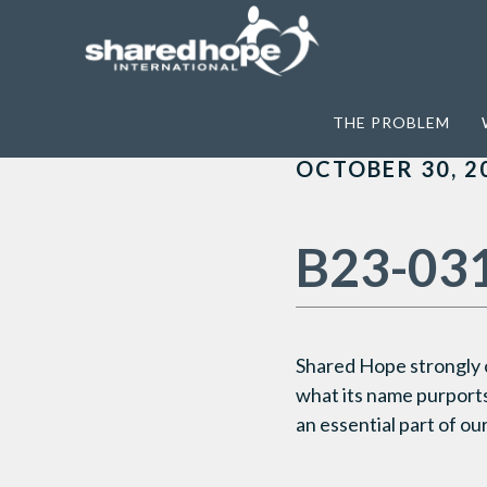
Home
>
Archives for Washington DC
THE PROBLEM
OCTOBER 30, 2
B23-03
Shared Hope strongly
what its name purports,
an essential part of o