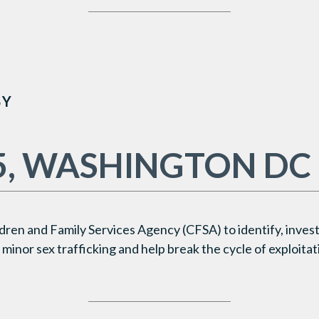
BY
5, WASHINGTON DC
dren and Family Services Agency (CFSA)
to identify, inves
minor sex trafficking and help break the cycle of exploitat