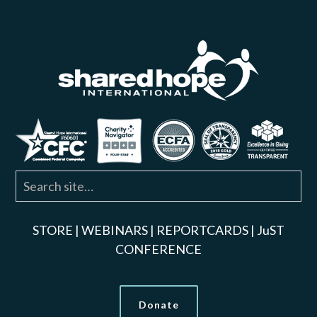
STORE
|
WEBINARS
|
REPORTCARDS
|
JuST
CONFERENCE
Donate