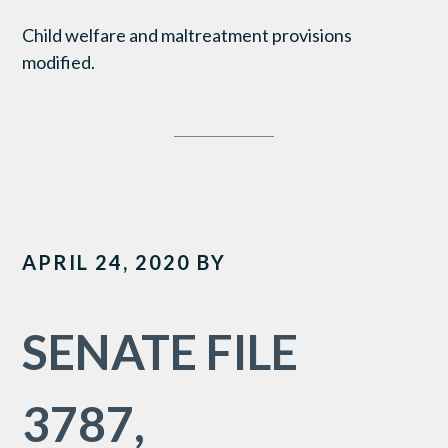
Child welfare and maltreatment provisions
modified.
APRIL 24, 2020
BY
SENATE FILE
3787,