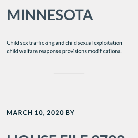
MINNESOTA
Child sex trafficking and child sexual exploitation
child welfare response provisions modifications.
MARCH 10, 2020
BY