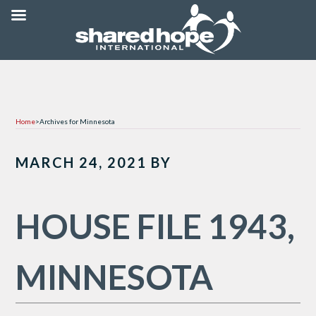
Home
>
Archives for Minnesota
MARCH 24, 2021
BY
HOUSE FILE 1943,
MINNESOTA