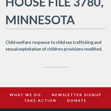
HOUSE FILE 3780,
MINNESOTA
Child welfare response to child sex trafficking and
sexual exploitation of children provisions modified.
WHAT WE DO
NEWSLETTER SIGNUP
TAKE ACTION
DONATE