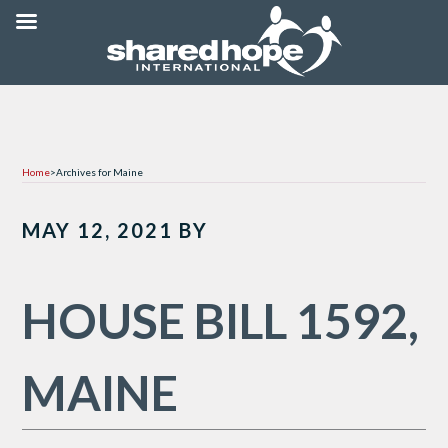
Home
>
Archives for Maine
MAY 12, 2021
BY
HOUSE BILL 1592,
MAINE