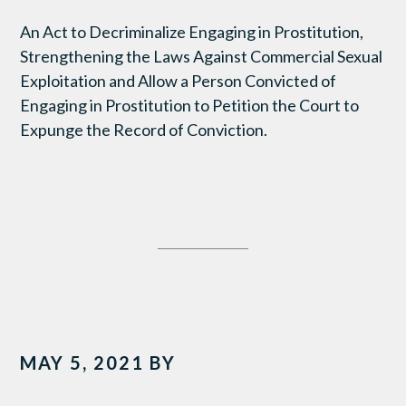
An Act to Decriminalize Engaging in Prostitution,
Strengthening the Laws Against Commercial Sexual
Exploitation and Allow a Person Convicted of
Engaging in Prostitution to Petition the Court to
Expunge the Record of Conviction.
MAY 5, 2021
BY