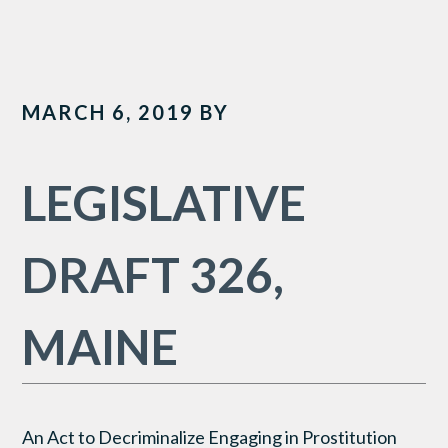
MARCH 6, 2019
BY
LEGISLATIVE
DRAFT 326,
MAINE
An Act to Decriminalize Engaging in Prostitution