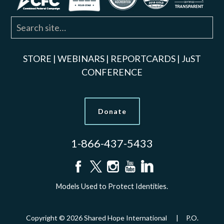
STORE
|
WEBINARS
|
REPORTCARDS
|
JuST
CONFERENCE
Donate
1-866-437-5433
Models Used to Protect Identities.
Copyright © 2026 Shared Hope International | P.O.