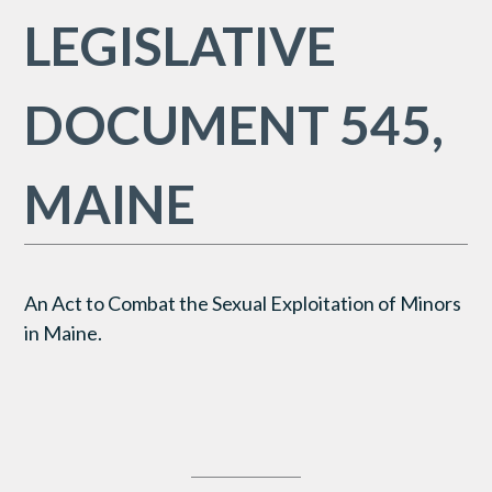
LEGISLATIVE
DOCUMENT 545,
MAINE
An Act to Combat the Sexual Exploitation of Minors
in Maine.