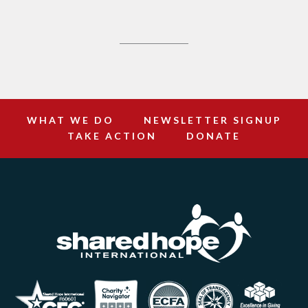
WHAT WE DO
NEWSLETTER SIGNUP
TAKE ACTION
DONATE