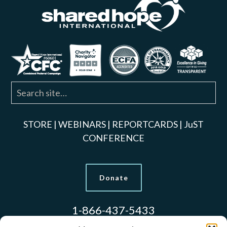
STORE
|
WEBINARS
|
REPORTCARDS
|
JuST
CONFERENCE
Donate
1-866-437-5433