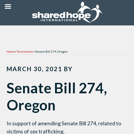
Home
>
Testimonies
>
Senate Bill 274, Oregon
MARCH 30, 2021
BY
Senate Bill 274,
Oregon
In support of amending Senate Bill 274, related to
victims of sex trafficking.