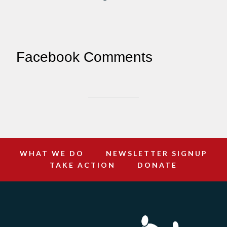
Facebook Comments
WHAT WE DO
NEWSLETTER SIGNUP
TAKE ACTION
DONATE