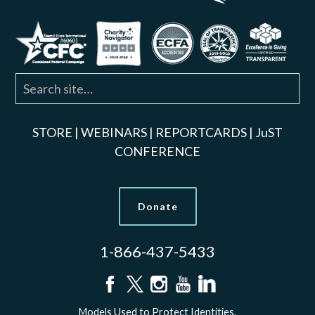
STORE
|
WEBINARS
|
REPORTCARDS
|
JuST
CONFERENCE
Donate
1-866-437-5433
Models Used to Protect Identities.