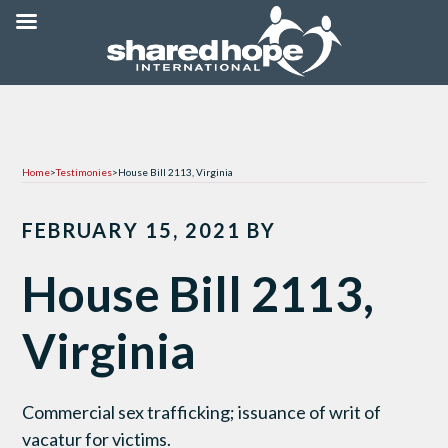
Home
>
Testimonies
>
House Bill 2113, Virginia
FEBRUARY 15, 2021
BY
House Bill 2113,
Virginia
Commercial sex trafficking; issuance of writ of
vacatur for victims.