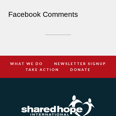
Facebook Comments
WHAT WE DO
NEWSLETTER SIGNUP
TAKE ACTION
DONATE