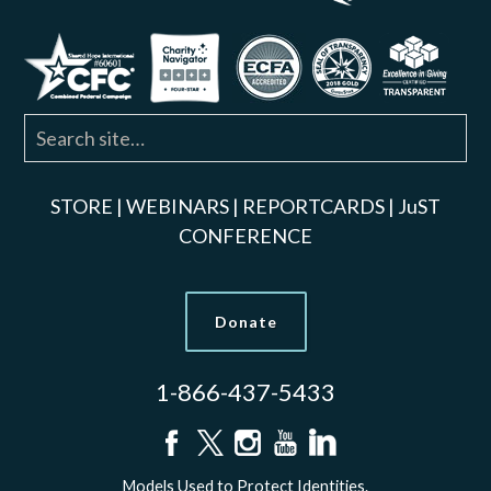
STORE
|
WEBINARS
|
REPORTCARDS
|
JuST
CONFERENCE
Donate
1-866-437-5433
Models Used to Protect Identities.