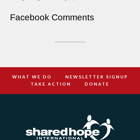
Facebook Comments
WHAT WE DO
NEWSLETTER SIGNUP
TAKE ACTION
DONATE