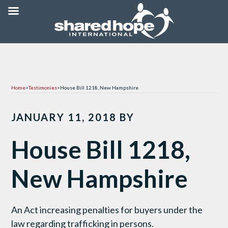
Home
>
Testimonies
>
House Bill 1218, New Hampshire
JANUARY 11, 2018
BY
House Bill 1218,
New Hampshire
An Act increasing penalties for buyers under the
law regarding trafficking in persons.