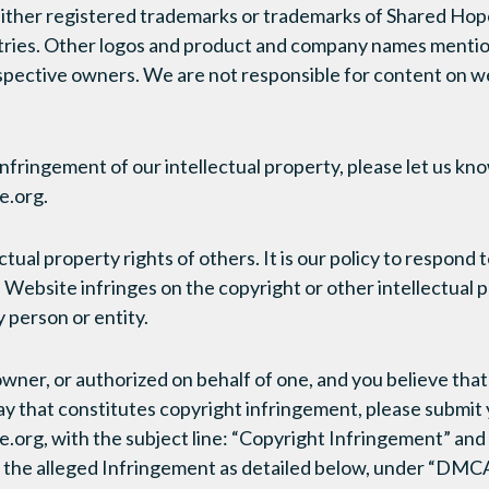
either registered trademarks or trademarks of Shared Hope
ntries. Other logos and product and company names menti
spective owners. We are not responsible for content on w
infringement of our intellectual property, please let us kn
.org.
tual property rights of others. It is our policy to respond t
Website infringes on the copyright or other intellectual p
 person or entity.
 owner, or authorized on behalf of one, and you believe th
ay that constitutes copyright infringement, please submit y
g, with the subject line: “Copyright Infringement” and i
f the alleged Infringement as detailed below, under “DMC