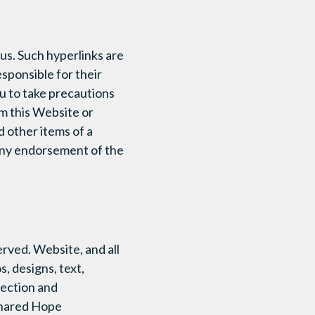
us. Such hyperlinks are
sponsible for their
ou to take precautions
m this Website or
d other items of a
 any endorsement of the
erved. Website, and all
s, designs, text,
election and
 Shared Hope