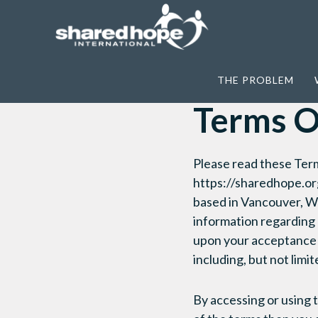
Home
>
Terms Of Service
THE PROBLEM
Terms O
Please read these Term
https://sharedhope.org
based in Vancouver, Wa
information regarding l
upon your acceptance 
including, but not limi
By accessing or using 