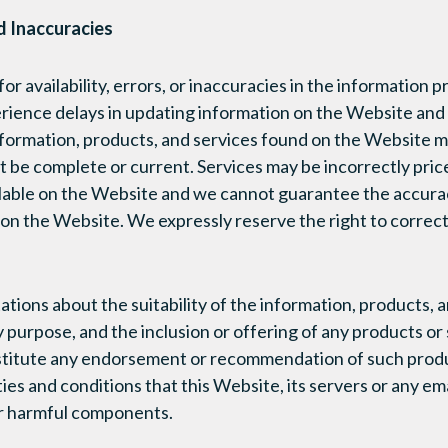
nd Inaccuracies
or availability, errors, or inaccuracies in the information p
ence delays in updating information on the Website and i
formation, products, and services found on the Website m
t be complete or current. Services may be incorrectly pric
ailable on the Website and we cannot guarantee the accur
on the Website. We expressly reserve the right to correct
ions about the suitability of the information, products, 
 purpose, and the inclusion or offering of any products or 
titute any endorsement or recommendation of such produc
ies and conditions that this Website, its servers or any em
er harmful components.