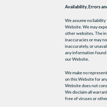
Availability, Errors a
We assume no liability f
Website. We may experi
other websites. The in
inaccuracies or may no
inaccurately, or unav
any information found 
our Website.
We make no representat
on this Website for any
Website does not cons
We disclaim all warrant
free of viruses or oth