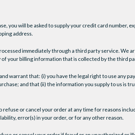
se, you will be asked to supply your credit card number, ex
ipping address.
processed immediately through a third party service. We ar
of your billing information that is collected by the third pa
nd warrant that: (i) you have the legal right to use any p
chase; and that (ii) the information you supply to us is tr
 refuse or cancel your order at any time for reasons includ
ability, error(s) in your order, or for any other reason.
fuse or cancel your order if fraud or an unauthorized or ill