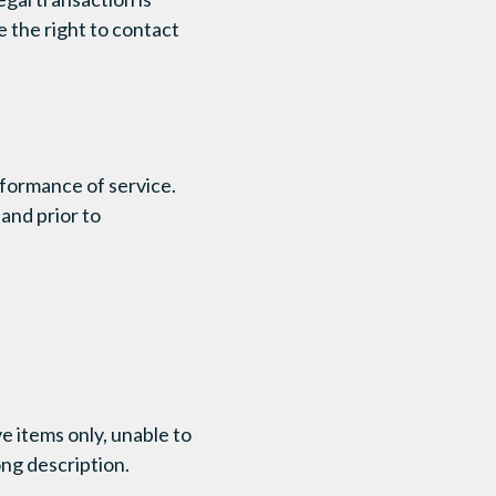
e the right to contact
rformance of service.
and prior to
e items only, unable to
ong description.