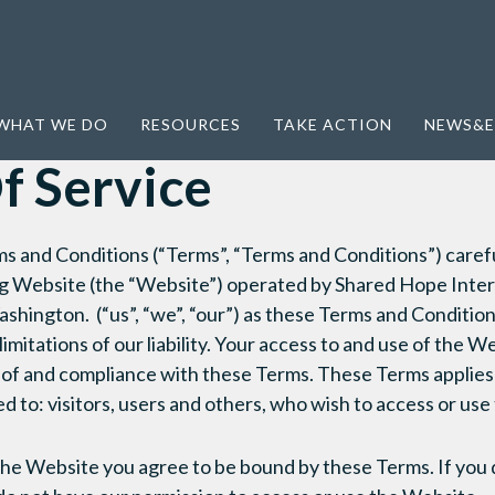
WHAT WE DO
RESOURCES
TAKE ACTION
NEWS&E
f Service
s and Conditions (“Terms”, “Terms and Conditions”) carefu
 Website (the “Website”) operated by Shared Hope Interna
shington. (“us”, “we”, “our”) as these Terms and Conditio
imitations of our liability. Your access to and use of the We
of and compliance with these Terms. These Terms applies
ted to: visitors, users and others, who wish to access or us
the Website you agree to be bound by these Terms. If you 