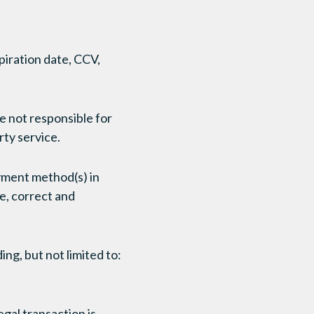
piration date, CCV,
e not responsible for
rty service.
ayment method(s) in
ue, correct and
ing, but not limited to:
egal transaction is