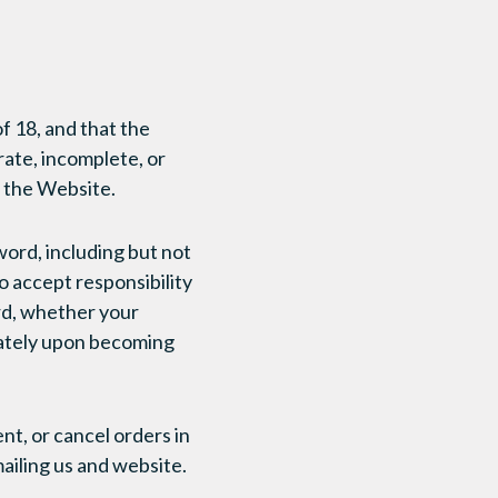
f 18, and that the
rate, incomplete, or
n the Website.
word, including but not
o accept responsibility
ord, whether your
iately upon becoming
nt, or cancel orders in
ailing us and website.