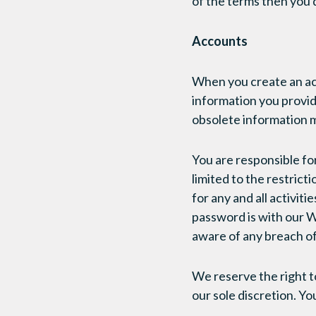
of the terms then you 
Accounts
When you create an acc
information you provide
obsolete information m
You are responsible fo
limited to the restric
for any and all activi
password is with our W
aware of any breach of
We reserve the right t
our sole discretion. Y