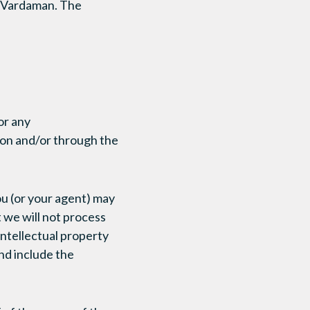
a Vardaman. The
or any
 on and/or through the
you (or your agent) may
t we will not process
 intellectual property
nd include the