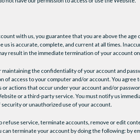
do not have our permission to access or use the Website.
ount with us, you guarantee that you are above the age o
 us is accurate, complete, and current at all times. Inaccu
ay result in the immediate termination of your account o
r maintaining the confidentiality of your account and pass
tion of access to your computer and/or account. You agree t
ties or actions that occur under your account and/or passw
ebsite or a third-party service. You must notify us immed
 security or unauthorized use of your account.
o refuse service, terminate accounts, remove or edit conte
ou can terminate your account by doing the following: by em