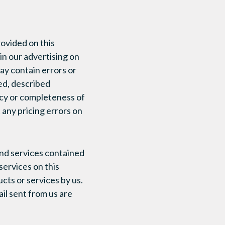
rovided on this
n our advertising on
ay contain errors or
ed, described
acy or completeness of
 any pricing errors on
and services contained
services on this
ts or services by us.
ail sent from us are