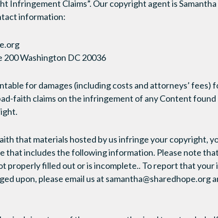
ht Infringement Claims”. Our copyright agent is Samanth
ntact information:
e.org
te 200 Washington DC 20036
table for damages (including costs and attorneys’ fees) f
ad-faith claims on the infringement of any Content found
ight.
faith that materials hosted by us infringe your copyright, 
e that includes the following information. Please note tha
not properly filled out or is incomplete.. To report that your
inged upon, please email us at samantha@sharedhope.org a