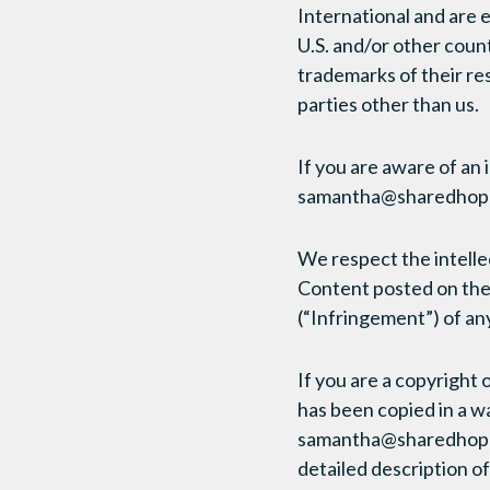
International and are 
U.S. and/or other cou
trademarks of their re
parties other than us.
If you are aware of an 
samantha@sharedhope
We respect the intellec
Content posted on the 
(“Infringement”) of any
If you are a copyright
has been copied in a w
samantha@sharedhope.or
detailed description o