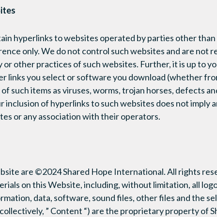
ites
in hyperlinks to websites operated by parties other than 
rence only. We do not control such websites and are not re
 or other practices of such websites. Further, it is up to y
r links you select or software you download (whether fro
 of such items as viruses, worms, trojan horses, defects an
r inclusion of hyperlinks to such websites does not imply
tes or any association with their operators.
ebsite are ©2024 Shared Hope International. All rights res
ials on this Website, including, without limitation, all logo
ormation, data, software, sound files, other files and the s
ollectively, ” Content “) are the proprietary property of