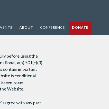
VENTS
ABOUT
CONFERENCE
DONATE
lly before using the
tional, a(n) 501(c)(3)
ns contain important
bsite is conditional
 to everyone,
e the Website.
disagree with any part