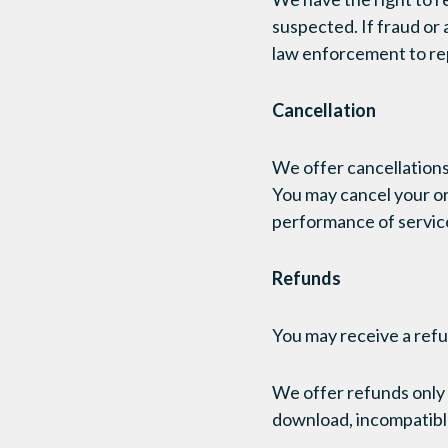
suspected. If fraud or 
law enforcement to rep
Cancellation
We offer cancellations
You may cancel your or
performance of service
Refunds
You may receive a refu
We offer refunds only 
download, incompatible 