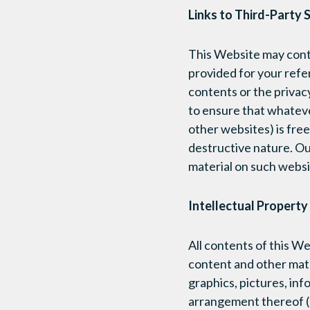
Links to Third-Party S
This Website may conta
provided for your refe
contents or the privacy
to ensure that whateve
other websites) is free
destructive nature. Ou
material on such websi
Intellectual Property
All contents of this W
content and other mater
graphics, pictures, inf
arrangement thereof (c