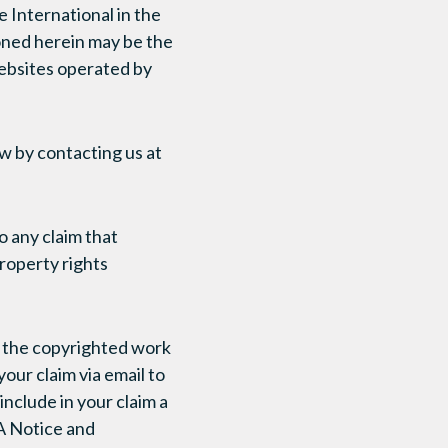
 International in the
oned herein may be the
ebsites operated by
ow by contacting us at
o any claim that
roperty rights
at the copyrighted work
our claim via email to
nclude in your claim a
A Notice and