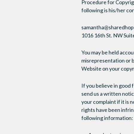
Procedure for Copyrig
following is his/her co
samantha@sharedhop
1016 16th St. NW Sui
You may be held accoun
misrepresentation or b
Website on your copyr
If you believe in good 
send us a written notic
your complaint if it is 
rights have been infr
following information: