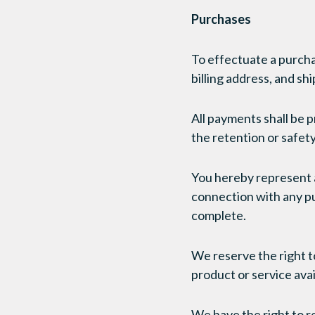
Purchases
To effectuate a purcha
billing address, and sh
All payments shall be 
the retention or safety 
You hereby represent a
connection with any pur
complete.
We reserve the right to
product or service avail
We have the right to re