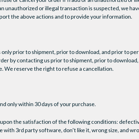
an unauthorized or illegal transaction is suspected, we hav
ort the above actions and to provide your information.
 only prior to shipment, prior to download, and prior to pe
der by contacting us prior to shipment, prior to download, 
. We reserve the right to refuse a cancellation.
nd only within 30 days of your purchase.
upon the satisfaction of the following conditions: defectiv
with 3rd party software, don’t like it, wrong size, and wr