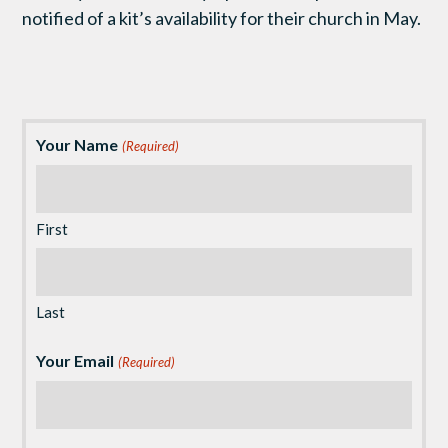
notified of a kit’s availability for their church in May.
Your Name
(Required)
First
Last
Your Email
(Required)