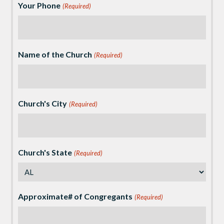
Your Phone
(Required)
Name of the Church
(Required)
Church's City
(Required)
Church's State
(Required)
Approximate# of Congregants
(Required)