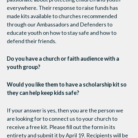
everywhere. Their response to raise funds has
made kits available to churches recommended
through our Ambassadors and Defenders to
educate youth on how to stay safe and how to
defend their friends.
Do you have a church or faith audience with a
youth group?
Would you like them to have a scholarship kit so
they can help keep kids safe?
If your answer is yes, then you are the person we
are looking for to connect us to your church to
receive a free kit. Please fill out the form in its
entirety and submit it by
April 19.
Recipients will be