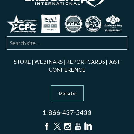
STORE
|
WEBINARS
|
REPORTCARDS
|
JuST
CONFERENCE
Donate
1-866-437-5433