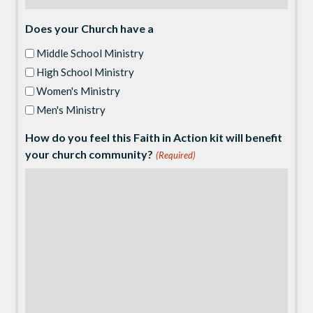
Does your Church have a
Middle School Ministry
High School Ministry
Women's Ministry
Men's Ministry
How do you feel this Faith in Action kit will benefit
your church community?
(Required)