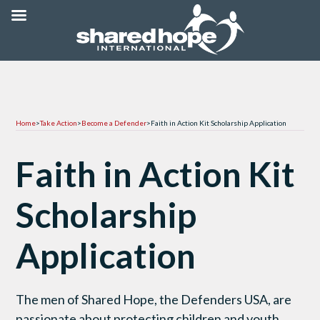
Home
>
Take Action
>
Become a Defender
>
Faith in Action Kit Scholarship Application
Faith in Action Kit
Scholarship
Application
The men of Shared Hope, the Defenders USA, are
passionate about protecting children and youth