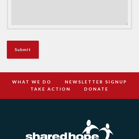
WHAT WE DO
NEWSLETTER SIGNUP
TAKE ACTION
DONATE