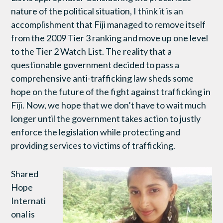
nature of the political situation, I think it is an
accomplishment that Fiji managed to remove itself
from the 2009 Tier 3 ranking and move up one level
to the Tier 2 Watch List. The reality that a
questionable government decided to pass a
comprehensive anti-trafficking law sheds some
hope on the future of the fight against trafficking in
Fiji. Now, we hope that we don’t have to wait much
longer until the government takes action to justly
enforce the legislation while protecting and
providing services to victims of trafficking.
Shared
Hope
Internati
onal is