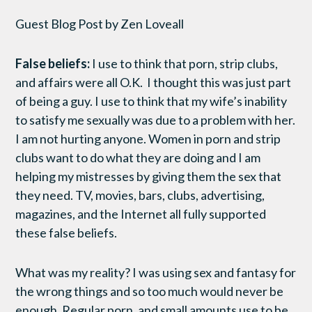
Guest Blog Post by Zen Loveall
False beliefs:
I use to think that porn, strip clubs,
and affairs were all O.K. I thought this was just part
of being a guy. I use to think that my wife’s inability
to satisfy me sexually was due to a problem with her.
I am not hurting anyone. Women in porn and strip
clubs want to do what they are doing and I am
helping my mistresses by giving them the sex that
they need. TV, movies, bars, clubs, advertising,
magazines, and the Internet all fully supported
these false beliefs.
What was my reality? I was using sex and fantasy for
the wrong things and so too much would never be
enough. Regular porn, and small amounts use to be