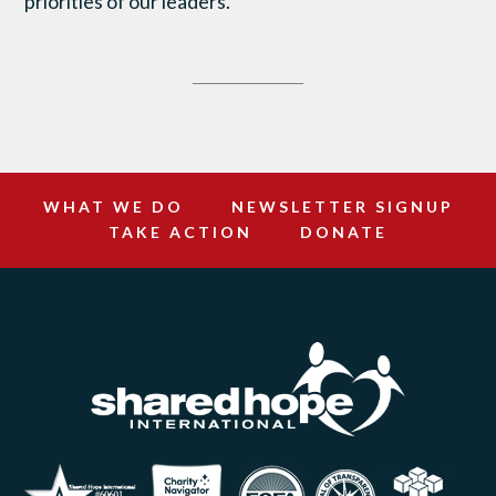
priorities of our leaders.
WHAT WE DO
NEWSLETTER SIGNUP
TAKE ACTION
DONATE