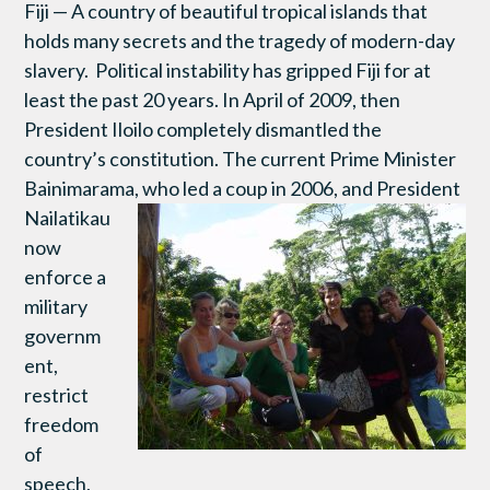
Fiji — A country of beautiful tropical islands that
holds many secrets and the tragedy of modern-day
slavery. Political instability has gripped Fiji for at
least the past 20 years. In April of 2009, then
President Iloilo completely dismantled the
country’s constitution. The current Prime Minister
Bainimarama, who led a coup in
2006, and President
Nailatikau
now
enforce a
military
governm
ent,
restrict
freedom
of
speech,