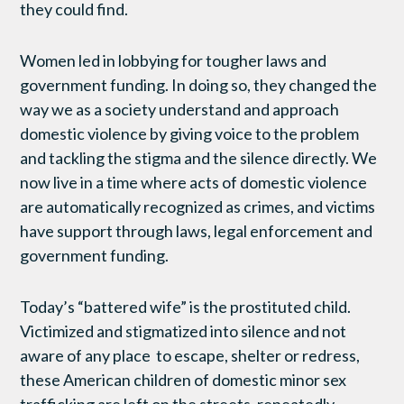
they could find.
Women led in lobbying for tougher laws and
government funding. In doing so, they changed the
way we as a society understand and approach
domestic violence by giving voice to the problem
and tackling the stigma and the silence directly. We
now live in a time where acts of domestic violence
are automatically recognized as crimes, and victims
have support through laws, legal enforcement and
government funding.
Today’s “battered wife” is the prostituted child.
Victimized and stigmatized into silence and not
aware of any place to escape, shelter or redress,
these American children of domestic minor sex