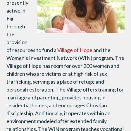
presently
active in
Fiji
through
the
provision
of resources to fund a
Village of Hope
and the
Women’s Investment Network (WIN) program. The
Village of Hope has room for over 200 women and
children who are victims or at high risk of sex
trafficking, serving as a place of refuge and
personal restoration. The Village offers training for
marriage and parenting, provides housing in
residential homes, and encourages Christian
discipleship. Additionally, it operates within an
environment modeled after extended family
relationships. The WIN program teaches vocational