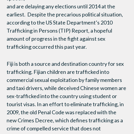
and are delaying any elections until 2014 at the
earliest. Despite the precarious political situation,
according to the US State Department’s 2010
Trafficking in Persons (TIP) Report, a hopeful
amount of progress in the fight against sex
trafficking occurred this past year.
Fiji is both a source and destination country for sex
trafficking. Fijian children are trafficked into
commercial sexual exploitation by family members
and taxi drivers, while deceived Chinese women are
sex-trafficked into the country using student or
tourist visas. In an effort to eliminate trafficking, in
2009, the old Penal Code was replaced with the
new Crimes Decree, which defines trafficking as a
crime of compelled service that does not