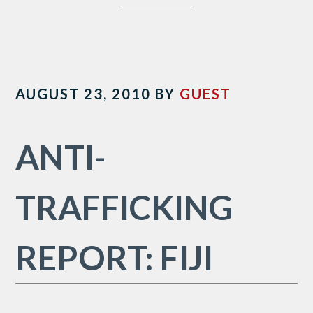
AUGUST 23, 2010
BY
GUEST
ANTI-
TRAFFICKING
REPORT: FIJI