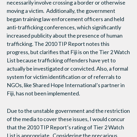
necessarily involve crossing a border or otherwise
moving a victim. Additionally, the government
began training law enforcement officers and held
anti-trafficking conferences, which significantly
increased publicity about the presence of human
trafficking. The 2010 TIP Report notes this
progress, but clarifies that Fiji is on the Tier 2 Watch
List because trafficking offenders have yet to
actually be investigated or convicted. Also, a formal
system for victim identification or of referrals to
NGOs, like Shared Hope International’s partner in
Fiji, has not been implemented.
Due to the unstable government and the restriction
of the media to cover these issues, I would concur
that the 2010 TIP Report’s rating of Tier 2 Watch
List is appropriate. Considering the precarious