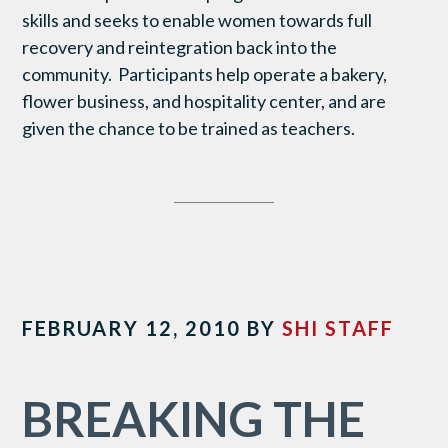
skills and seeks to enable women towards full
recovery and reintegration back into the
community. Participants help operate a bakery,
flower business, and hospitality center, and are
given the chance to be trained as teachers.
FEBRUARY 12, 2010
BY
SHI STAFF
BREAKING THE