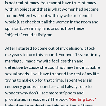
is not real intimacy. You cannot have true intimacy
with an object and that is what women had become
for me. When I was out with my wife or friends I
would just check out all the women in the room and
spin fantasies in my mind around how these
“objects” could satisfy me.
After I started to come out of my delusion, it took
me years to turn this around. For over 15 years in my
marriage, I made my wife feel less than and
defective because she could not meet my insatiable
sexual needs. I will have to spend the rest of my life
trying to make up for that crime. I spent years in
recovery groups around sex and I always use to
wonder why don’t I see more strippers and
prostitutes in recovery? The book
“Renting Lacy”
helped me to understand this. Very few of these