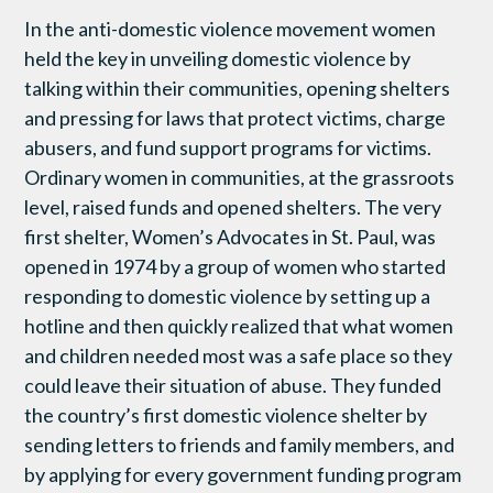
In the anti-domestic violence movement women
held the key in unveiling domestic violence by
talking within their communities, opening shelters
and pressing for laws that protect victims, charge
abusers, and fund support programs for victims.
Ordinary women in communities, at the grassroots
level, raised funds and opened shelters. The very
first shelter, Women’s Advocates in St. Paul, was
opened in 1974 by a group of women who started
responding to domestic violence by setting up a
hotline and then quickly realized that what women
and children needed most was a safe place so they
could leave their situation of abuse. They funded
the country’s first domestic violence shelter by
sending letters to friends and family members, and
by applying for every government funding program