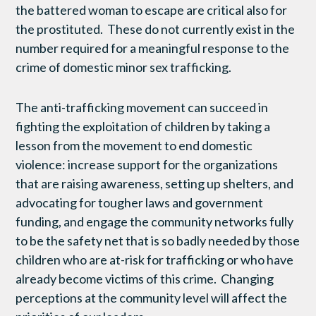
the battered woman to escape are critical also for
the prostituted. These do not currently exist in the
number required for a meaningful response to the
crime of domestic minor sex trafficking.
The anti-trafficking movement can succeed in
fighting the exploitation of children by taking a
lesson from the movement to end domestic
violence: increase support for the organizations
that are raising awareness, setting up shelters, and
advocating for tougher laws and government
funding, and engage the community networks fully
to be the safety net that is so badly needed by those
children who are at-risk for trafficking or who have
already become victims of this crime. Changing
perceptions at the community level will affect the