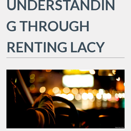
UNDERSTANDIN
G THROUGH
RENTING LACY