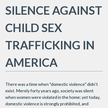
SILENCE AGAINST
CHILD SEX
TRAFFICKING IN
AMERICA
There was a time when “domestic violence” didn’t
exist. Merely forty years ago, society was silent
when women were violated in the home; yet today,
domestic violence is strongly prohibited, and