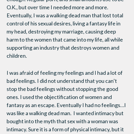
O.K., but over time I needed more and more.
Eventually, I was a walking dead man that lost total
control of his sexual desires, living a fantasy life in
my head, destroying my marriage, causing deep
harm to the women that came into my life, all while
supporting an industry that destroys women and
children.
I was afraid of feeling my feelings and I had a lot of
bad feelings. I did not understand that you can’t
stop the bad feelings without stopping the good
ones. I used the objectification of women and
fantasy as an escape. Eventually I had no feelings…I
was like a walking dead man. I wanted intimacy but
bought into the myth that sex with a woman was
intimacy. Sure it is a form of physical intimacy, but it