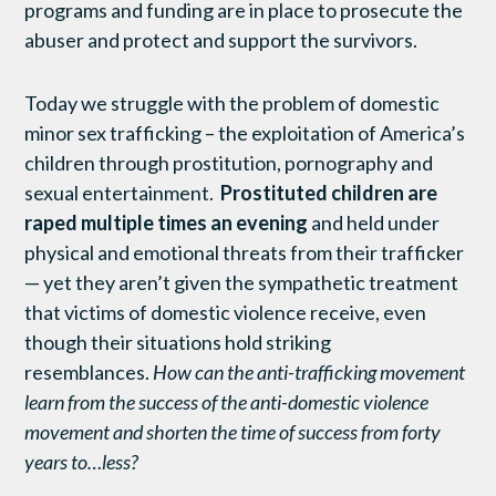
programs and funding are in place to prosecute the
abuser and protect and support the survivors.
Today we struggle with the problem of domestic
minor sex trafficking – the exploitation of America’s
children through prostitution, pornography and
sexual entertainment.
Prostituted children are
raped multiple times an evening
and held under
physical and emotional threats from their trafficker
— yet they aren’t given the sympathetic treatment
that victims of domestic violence receive, even
though their situations hold striking
resemblances.
How can the anti-trafficking movement
learn from the success of the anti-domestic violence
movement and shorten the time of success from forty
years to…less?