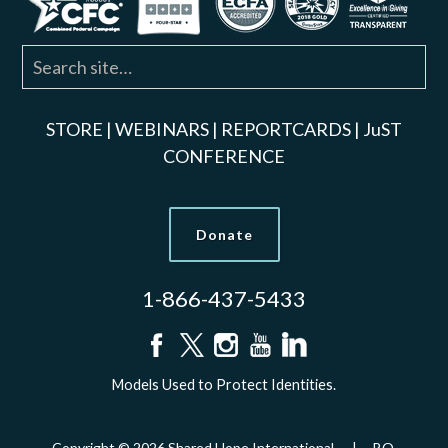
STORE
|
WEBINARS
|
REPORTCARDS
|
JuST
CONFERENCE
Donate
1-866-437-5433
Models Used to Protect Identities.
Copyright © 2026 Shared Hope International | P.O.