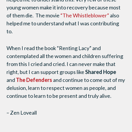
young women make it into recovery because most
of them die. The movie
“The Whistleblower”
also
helped me to understand what I was contributing
to.
When I read the book “Renting Lacy” and
contemplated all the women and children suffering
from this I cried and cried. I can never make that
right, but I can support groups like
Shared Hope
and
The Defenders
and continue to come out of my
delusion, learn to respect women as people, and
continue to learn to be present and truly alive.
– Zen Loveall