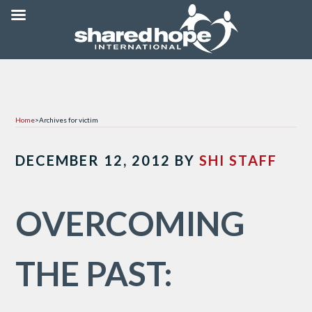
Home
>
Archives for victim
DECEMBER 12, 2012
BY
SHI STAFF
OVERCOMING
THE PAST: