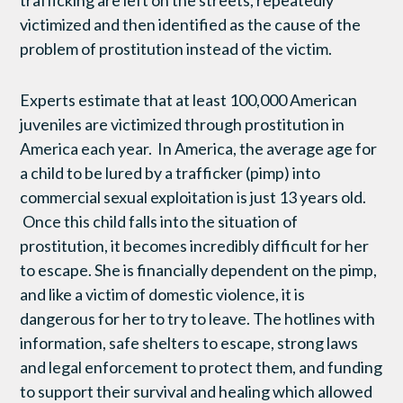
trafficking are left on the streets, repeatedly
victimized and then identified as the cause of the
problem of prostitution instead of the victim.
Experts estimate that at least 100,000 American
juveniles are victimized through prostitution in
America each year. In America, the average age for
a child to be lured by a trafficker (pimp) into
commercial sexual exploitation is just 13 years old.
Once this child falls into the situation of
prostitution, it becomes incredibly difficult for her
to escape. She is financially dependent on the pimp,
and like a victim of domestic violence, it is
dangerous for her to try to leave. The hotlines with
information, safe shelters to escape, strong laws
and legal enforcement to protect them, and funding
to support their survival and healing which allowed