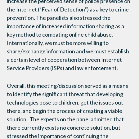
increase the perceived sense of police presence on
the Internet (“Fear of Detection”) as a key to crime
prevention. The panelists also stressed the
importance of increased information sharing as a
key method to combating online child abuse.
Internationally, we must be more willing to
share/exchange information and we must establish
a certain level of cooperation between Internet
Service Providers (ISPs) and law enforcement.
Overall, this meeting/discussion served as a means
to identify the significant threat that developing
technologies pose to children, get the issues out
there, and begin the process of creating a viable
solution. The experts on the panel admitted that
there currently exists no concrete solution, but
stressed the importance of continuing the