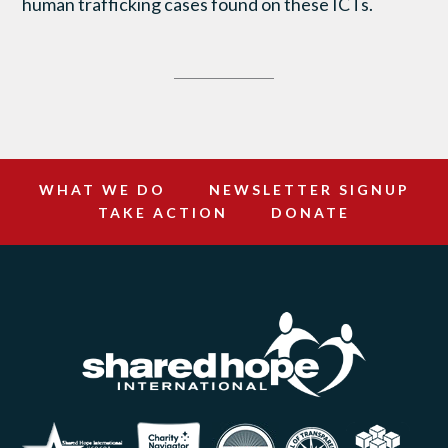
human trafficking cases found on these ICTs.
WHAT WE DO
NEWSLETTER SIGNUP
TAKE ACTION
DONATE