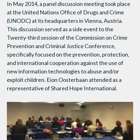
In May 2014, a panel discussion meeting took place
at the United Nations Office of Drugs and Crime
(UNODC) at its headquarters in Vienna, Austria.
This discussion served as a side event to the
Twenty-third session of the Commission on Crime
Prevention and Criminal Justice Conference,
specifically focused on the prevention, protection,
and international cooperation against the use of
new information technologies to abuse and/or
exploit children. Eion Oosterbaan attended as a
representative of Shared Hope International.