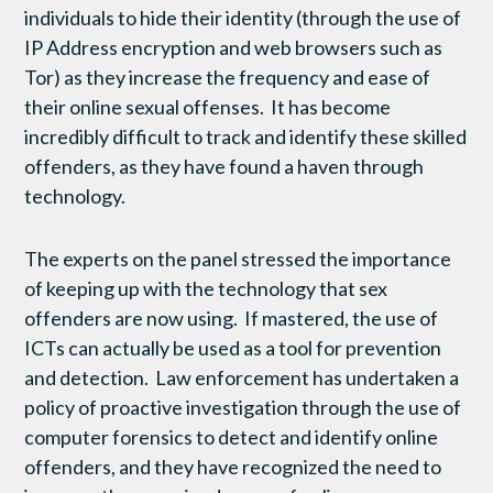
individuals to hide their identity (through the use of
IP Address encryption and web browsers such as
Tor) as they increase the frequency and ease of
their online sexual offenses. It has become
incredibly difficult to track and identify these skilled
offenders, as they have found a haven through
technology.
The experts on the panel stressed the importance
of keeping up with the technology that sex
offenders are now using. If mastered, the use of
ICTs can actually be used as a tool for prevention
and detection. Law enforcement has undertaken a
policy of proactive investigation through the use of
computer forensics to detect and identify online
offenders, and they have recognized the need to