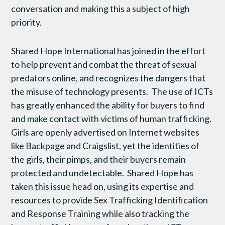
conversation and making this a subject of high
priority.
Shared Hope International has joined in the effort
to help prevent and combat the threat of sexual
predators online, and recognizes the dangers that
the misuse of technology presents. The use of ICTs
has greatly enhanced the ability for buyers to find
and make contact with victims of human trafficking.
Girls are openly advertised on Internet websites
like Backpage and Craigslist, yet the identities of
the girls, their pimps, and their buyers remain
protected and undetectable. Shared Hope has
taken this issue head on, using its expertise and
resources to provide Sex Trafficking Identification
and Response Training while also tracking the