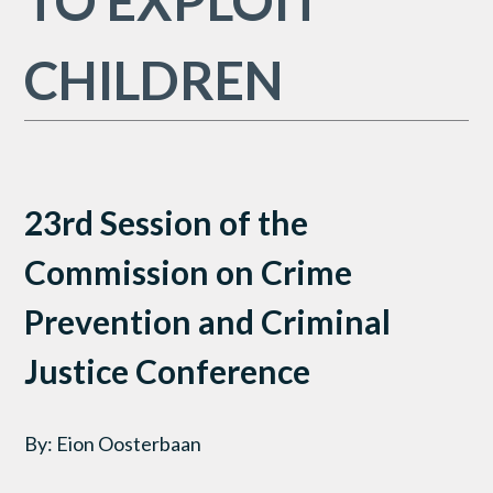
TO EXPLOIT
CHILDREN
23rd Session of the
Commission on Crime
Prevention and Criminal
Justice Conference
By: Eion Oosterbaan