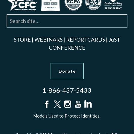
STORE
|
WEBINARS
|
REPORTCARDS
|
JuST
CONFERENCE
Donate
1-866-437-5433
Models Used to Protect Identities.