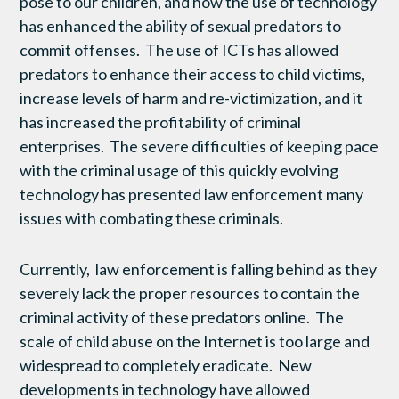
pose to our children, and how the use of technology
has enhanced the ability of sexual predators to
commit offenses. The use of ICTs has allowed
predators to enhance their access to child victims,
increase levels of harm and re-victimization, and it
has increased the profitability of criminal
enterprises. The severe difficulties of keeping pace
with the criminal usage of this quickly evolving
technology has presented law enforcement many
issues with combating these criminals.
Currently, law enforcement is falling behind as they
severely lack the proper resources to contain the
criminal activity of these predators online. The
scale of child abuse on the Internet is too large and
widespread to completely eradicate. New
developments in technology have allowed