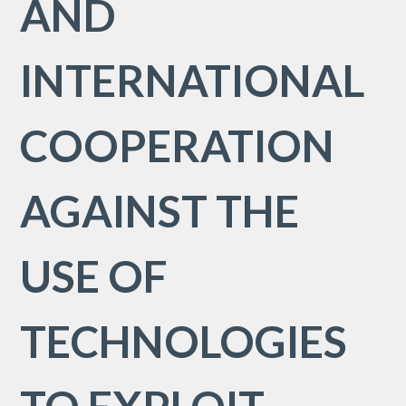
AND
INTERNATIONAL
COOPERATION
AGAINST THE
USE OF
TECHNOLOGIES