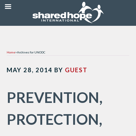
Home
>
Archives for UNODC
MAY 28, 2014
BY
GUEST
PREVENTION,
PROTECTION,