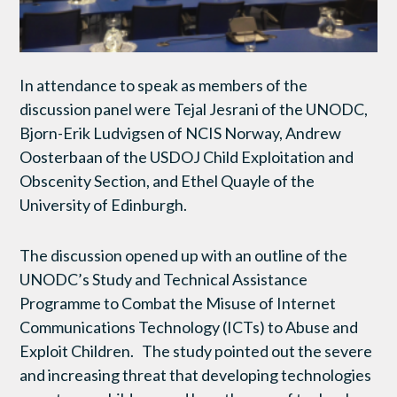
In attendance to speak as members of the
discussion panel were Tejal Jesrani of the UNODC,
Bjorn-Erik Ludvigsen of NCIS Norway, Andrew
Oosterbaan of the USDOJ Child Exploitation and
Obscenity Section, and Ethel Quayle of the
University of Edinburgh.
The discussion opened up with an outline of the
UNODC’s Study and Technical Assistance
Programme to Combat the Misuse of Internet
Communications Technology (ICTs) to Abuse and
Exploit Children. The study pointed out the severe
and increasing threat that developing technologies