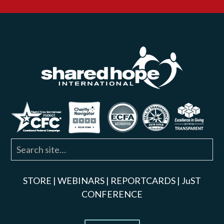
STORE
|
WEBINARS
|
REPORTCARDS
|
JuST
CONFERENCE