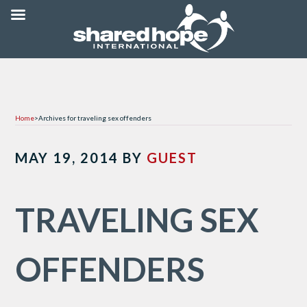
Home
>
Archives for traveling sex offenders
MAY 19, 2014
BY
GUEST
TRAVELING SEX
OFFENDERS