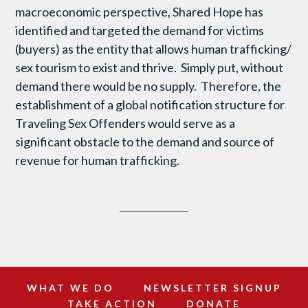
macroeconomic perspective, Shared Hope has
identified and targeted the demand for victims
(buyers) as the entity that allows human trafficking/
sex tourism to exist and thrive. Simply put, without
demand there would be no supply. Therefore, the
establishment of a global notification structure for
Traveling Sex Offenders would serve as a
significant obstacle to the demand and source of
revenue for human trafficking.
WHAT WE DO
NEWSLETTER SIGNUP
TAKE ACTION
DONATE