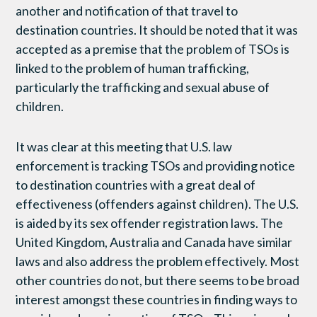
another and notification of that travel to
destination countries. It should be noted that it was
accepted as a premise that the problem of TSOs is
linked to the problem of human trafficking,
particularly the trafficking and sexual abuse of
children.
It was clear at this meeting that U.S. law
enforcement is tracking TSOs and providing notice
to destination countries with a great deal of
effectiveness (offenders against children). The U.S.
is aided by its sex offender registration laws. The
United Kingdom, Australia and Canada have similar
laws and also address the problem effectively. Most
other countries do not, but there seems to be broad
interest amongst these countries in finding ways to