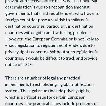
provide and receive notice of TSOs. This universal
determination is due to a recognition amongst
governments that child sex offenders who travel to
foreign countries pose a real risk to children in
destination countries, particularly in destination
countries with significant trafficking problems.
However , the European Commission is not likely to
enact legislation to register sex offenders due to
privacy rights concerns. Without such legislation in
countries, it would be difficult to track and provide
notice of TSOs.
There are a number of legal and practical
impediments to establishing a global notification
system. The legal issues include privacy rights,
which is a critical issue for certain European
countries. The practical issues include problems of