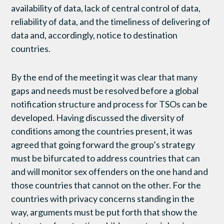
availability of data, lack of central control of data,
reliability of data, and the timeliness of delivering of
data and, accordingly, notice to destination
countries.
By the end of the meeting it was clear that many
gaps and needs must be resolved before a global
notification structure and process for TSOs can be
developed. Having discussed the diversity of
conditions among the countries present, it was
agreed that going forward the group’s strategy
must be bifurcated to address countries that can
and will monitor sex offenders on the one hand and
those countries that cannot on the other. For the
countries with privacy concerns standing in the
way, arguments must be put forth that show the