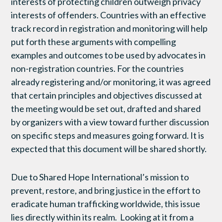
interests of protecting children outweigh privacy
interests of offenders. Countries with an effective
track record in registration and monitoring will help
put forth these arguments with compelling
examples and outcomes to be used by advocates in
non-registration countries. For the countries
already registering and/or monitoring, it was agreed
that certain principles and objectives discussed at
the meeting would be set out, drafted and shared
by organizers with a view toward further discussion
on specific steps and measures going forward. It is
expected that this document will be shared shortly.
Due to Shared Hope International’s mission to
prevent, restore, and bring justice in the effort to
eradicate human trafficking worldwide, this issue
lies directly within its realm. Looking at it from a