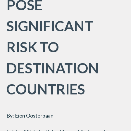
POSE
SIGNIFICANT
RISK TO
DESTINATION
COUNTRIES
By: Eion Oosterbaan