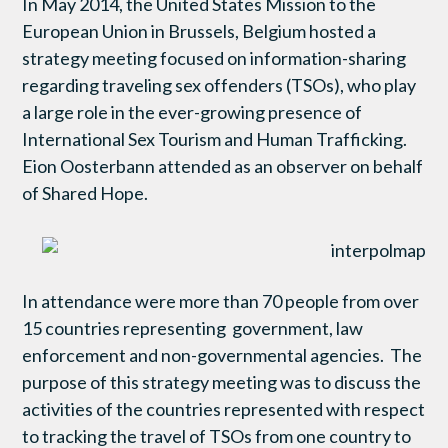
In May 2014, the United States Mission to the
European Union in Brussels, Belgium hosted a
strategy meeting focused on information-sharing
regarding traveling sex offenders (TSOs), who play
a large role in the ever-growing presence of
International Sex Tourism and Human Trafficking.
Eion Oosterbann attended as an observer on behalf
of Shared Hope.
In attendance were more than 70 people from over
15 countries representing government, law
enforcement and non-governmental agencies. The
purpose of this strategy meeting was to discuss the
activities of the countries represented with respect
to tracking the travel of TSOs from one country to