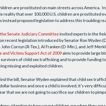
hildren are prostituted on main streets across America. I
 reality that over 100,000 U.S. children are prostituted ev
 instead proposed legislation to address this troubling real
 the Senate Judiciary Committee
invited experts in the fiel
n on recent legislation introduced by Senator Ron Wyden (D
John Cornyn (R-Tex.), Al Franken (D-Min.), and Jeff Merkl
e and Victims Support Act of 2009
aims to provide large bl
 survivors of child sex trafficking and to provide funding 
ng missing and exploited children.
nd the bill, Senator Wyden explained that child sex traffic
 dollar business and once a child is involved, it’s very difficu
ar that we are not going to sacrifice our children to pimps
) drew attention to how young children are when they are r