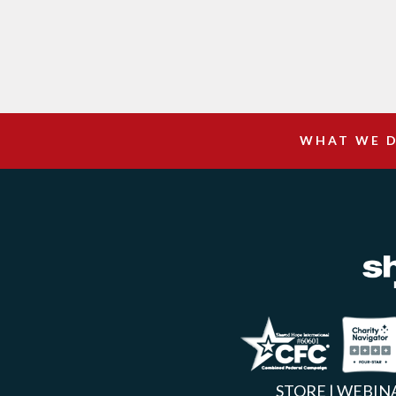
WHAT WE 
Facebook
Inst
X
STORE
|
WEBIN