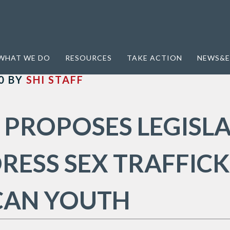
WHAT WE DO
RESOURCES
TAKE ACTION
NEWS&E
0
BY
SHI STAFF
 PROPOSES LEGISL
RESS SEX TRAFFICK
CAN YOUTH