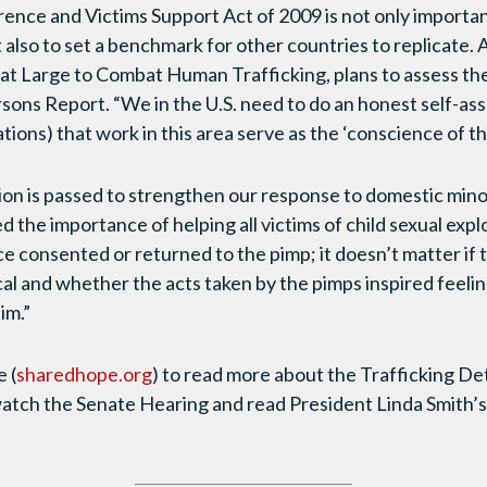
ence and Victims Support Act of 2009 is not only important
t also to set a benchmark for other countries to replicate.
 Large to Combat Human Trafficking, plans to assess the 
rsons Report. “We in the U.S. need to do an honest self-
ions) that work in this area serve as the ‘conscience of t
tion is passed to strengthen our response to domestic minor
the importance of helping all victims of child sexual explo
ce consented or returned to the pimp; it doesn’t matter if
al and whether the acts taken by the pimps inspired feeling
tim.”
e (
sharedhope.org
) to read more about the Trafficking D
atch the Senate Hearing and read President Linda Smith’s