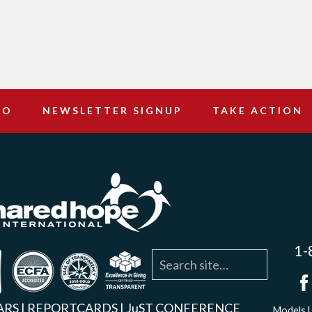
DO
NEWSLETTER SIGNUP
TAKE ACTION
1-
agram
YouTube
Linkedin
ARS
|
REPORTCARDS
|
JuST CONFERENCE
Models U