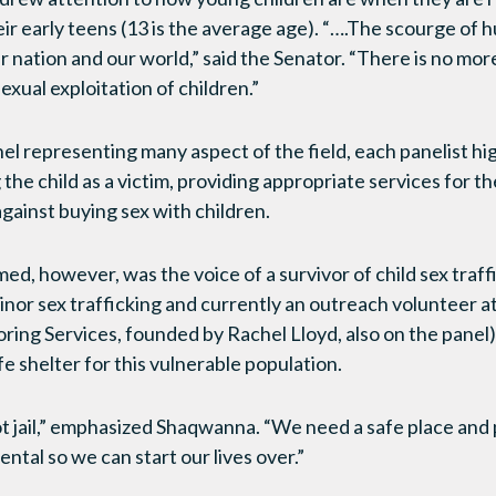
heir early teens (13 is the average age). “….The scourge of 
r nation and our world,” said the Senator. “There is no mor
exual exploitation of children.”
el representing many aspect of the field, each panelist hi
the child as a victim, providing appropriate services for th
gainst buying sex with children.
, however, was the voice of a survivor of child sex traff
inor sex trafficking and currently an outreach volunteer a
ing Services, founded by Rachel Lloyd, also on the panel
e shelter for this vulnerable population.
ot jail,” emphasized Shaqwanna. “We need a safe place and 
tal so we can start our lives over.”