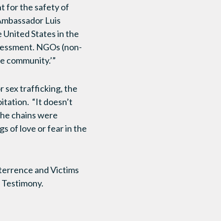
 for the safety of
 Ambassador Luis
United States in the
assessment. NGOs (non-
he community.’”
 sex trafficking, the
itation. “It doesn’t
 the chains were
s of love or fear in the
eterrence and Victims
 Testimony.