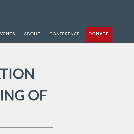
VENTS
ABOUT
CONFERENCE
DONATE
ATION
ING OF