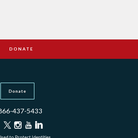
DONATE
Donate
866-437-5433
sed to Protect Identities.