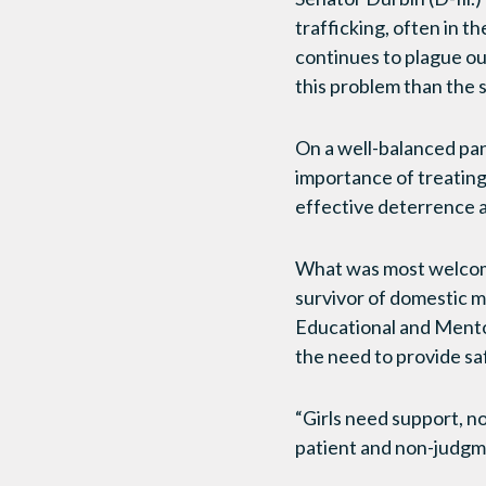
trafficking, often in t
continues to plague ou
this problem than the s
On a well-balanced pan
importance of treating 
effective deterrence a
What was most welcomed
survivor of domestic m
Educational and Mentor
the need to provide saf
“Girls need support, n
patient and non-judgmen