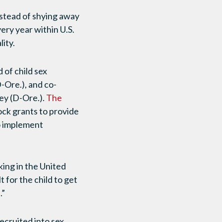
nstead of shying away
ery year within U.S.
ity.
d of child sex
-Ore.), and co-
ey (D-Ore.).
The
ock grants to provide
to implement
king in the United
lt for the child to get
.”
ecruited into sex