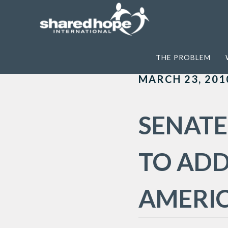
Home
>
Archives for TPVA
THE PROBLEM
MARCH 23, 201
SENATE
TO ADD
AMERI