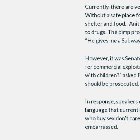
Currently, there are ve
Without a safe place fo
shelter and food. Anita
to drugs. The pimp prov
“He gives me a Subway 
However, it was Senat
for commercial exploit
with children?” asked F
should be prosecuted. 
In response, speakers 
language that currentl
who buy sex don’t care
embarrassed.