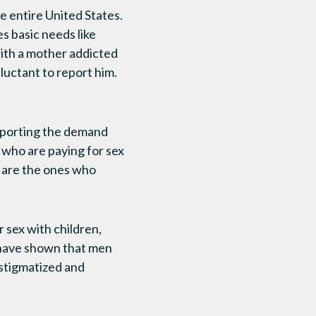
he entire United States.
es basic needs like
 with a mother addicted
eluctant to report him.
upporting the demand
 who are paying for sex
, are the ones who
 sex with children,
s have shown that men
 stigmatized and