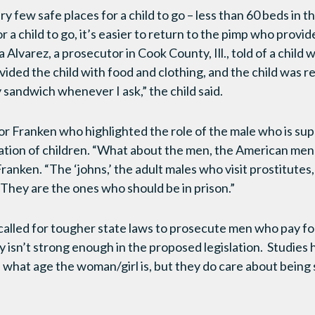
ry few safe places for a child to go – less than 60 beds in t
r a child to go, it’s easier to return to the pimp who provid
 Alvarez, a prosecutor in Cook County, Ill., told of a child
ided the child with food and clothing, and the child was r
sandwich whenever I ask,” the child said.
or Franken who highlighted the role of the male who is s
ation of children. “What about the men, the American men
ranken. “The ‘johns,’ the adult males who visit prostitutes
They are the ones who should be in prison.”
called for tougher state laws to prosecute men who pay for
y isn’t strong enough in the proposed legislation. Studie
 what age the woman/girl is, but they do care about being