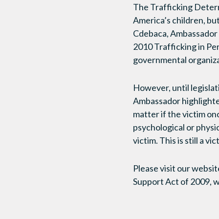
The Trafficking Deterr
America’s children, bu
Cdebaca, Ambassador at
2010 Trafficking in Pe
governmental organizat
However, until legisla
Ambassador highlighted 
matter if the victim on
psychological or physic
victim. This is still a vic
Please visit our websit
Support Act of 2009, w