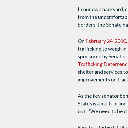
In our own backyard, c
from the uncomfortable
borders, the Senate has
On
February 24, 2010,
trafficking to weigh i
sponsored by Senators 
Trafficking Deterrenc
shelter and services to
improvements on tracki
As the key senator behi
States is a multi-billion
out. “We need to be cle
Senator Durbin (D-Ill.