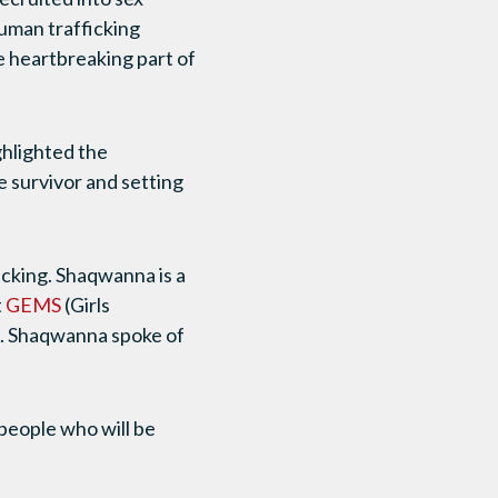
human trafficking
e heartbreaking part of
ghlighted the
e survivor and setting
icking. Shaqwanna is a
t
GEMS
(Girls
). Shaqwanna spoke of
people who will be