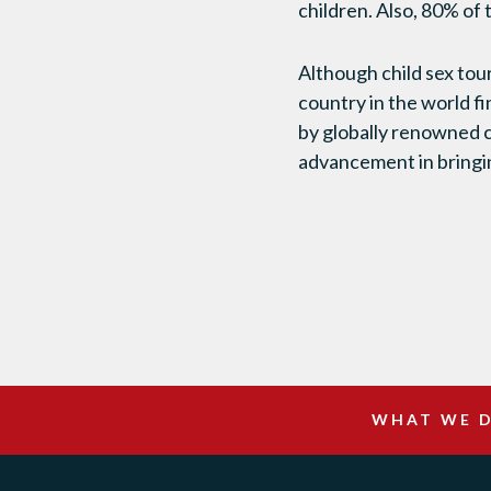
children. Also, 80% of
Although child sex tou
country in the world f
by globally renowned c
advancement in bringi
WHAT WE 