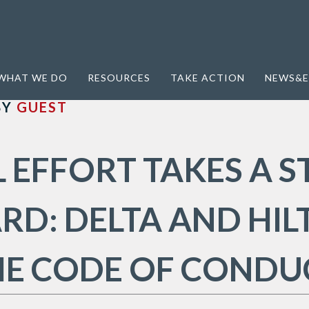
ct
WHAT WE DO
RESOURCES
TAKE ACTION
NEWS&E
BY
GUEST
 EFFORT TAKES A S
D: DELTA AND HIL
HE CODE OF CONDU