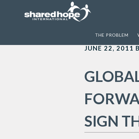
Home
>
Archives for The Code fo Condu
THE PROBLEM
JUNE 22, 2011
GLOBAL
FORWAR
SIGN T