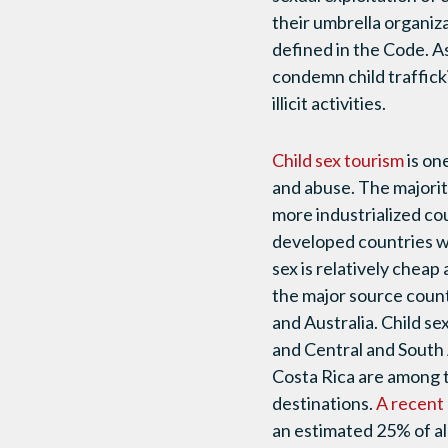
their umbrella organiza
defined in the Code.
As
condemn child traffick
illicit activities.
Child sex tourism
is on
and abuse. The majority
more industrialized cou
developed countries w
sex is relatively cheap 
the major source countr
and Australia. Child sex
and Central and South
Costa Rica are among t
destinations.
A recent
an estimated 25% of all