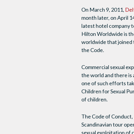
On March 9, 2011,
Del
month later, on April 1
latest hotel company t
Hilton Worldwide is th
worldwide that joined 
the Code.
Commercial sexual expl
the world and there is 
one of such efforts ta
Children for Sexual Pu
of children.
The Code of Conduct, 
Scandinavian tour ope
sexual exploitation of 