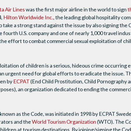
ta Air Lines
was the first major airline in the world to sign
t
4,
Hilton Worldwide Inc.
, the leading global hospitality c
o take a strong stand against the issue by also signing the
e fourth U.S. company and one of nearly 1,000 travel ind
the effort to combat commercial sexual exploitation of chi
oitation of children is a serious, hideous crime occurring
an urgent need for global efforts to eradicate the issue. 
ken by
ECPAT
(End Child Prostitution, Child Pornography a
rposes), an organization dedicated to ending the commercia
known as the Code, was initiated in 1998 by ECPAT Swede
rators and the
World Tourism Organization
(WTO). The Co
children at tourism destinations. By joining/signing the Co