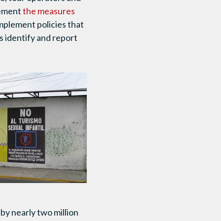
plement
the measures
implement policies that
s identify and report
 by nearly two million