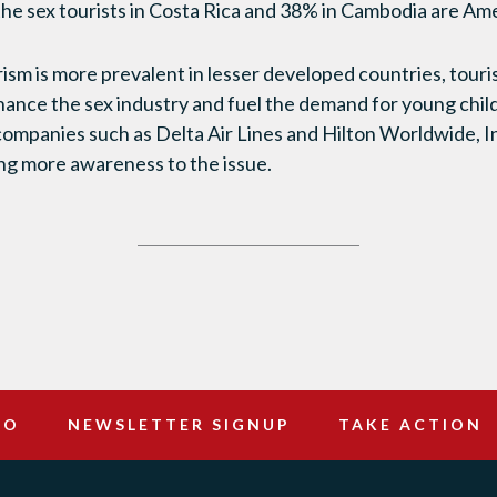
 the sex tourists in Costa Rica and 38% in Cambodia are Am
rism is more prevalent in lesser developed countries, tour
inance the sex industry and fuel the demand for young chil
ompanies such as Delta Air Lines and Hilton Worldwide, Inc
ng more awareness to the issue.
DO
NEWSLETTER SIGNUP
TAKE ACTION