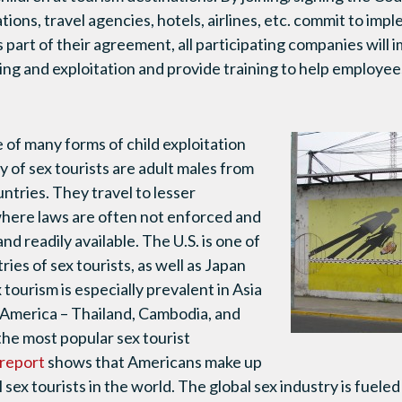
tions, travel agencies, hotels, airlines, etc. commit to im
 part of their agreement, all participating companies will 
ing and exploitation and provide training to help employee
e of many forms of child exploitation
 of sex tourists are adult males from
ntries. They travel to lesser
here laws are often not enforced and
and readily available. The U.S. is one of
ies of sex tourists, as well as Japan
 tourism is especially prevalent in Asia
 America – Thailand, Cambodia, and
he most popular sex tourist
 report
shows that Americans make up
 sex tourists in the world. The global sex industry is fueled