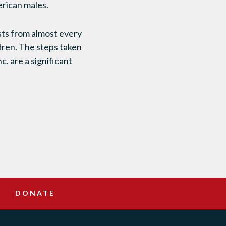
erican males.
ists from almost every
dren. The steps taken
. are a significant
DONATE