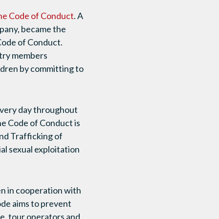
he Code of Conduct
. A
ompany, became the
 Code of Conduct.
ustry members
ldren by committing to
 every day throughout
The Code of Conduct is
nd Trafficking of
l sexual exploitation
n in cooperation with
de aims to prevent
de, tour operators and