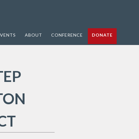
VENTS
ABOUT
CONFERENCE
DONATE
TEP
TON
CT