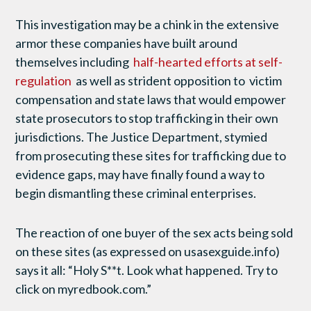
This investigation may be a chink in the extensive
armor these companies have built around
themselves including
half-hearted efforts at self-
regulation
as well as strident opposition to victim
compensation and state laws that would empower
state prosecutors to stop trafficking in their own
jurisdictions. The Justice Department, stymied
from prosecuting these sites for trafficking due to
evidence gaps, may have finally found a way to
begin dismantling these criminal enterprises.
The reaction of one buyer of the sex acts being sold
on these sites (as expressed on usasexguide.info)
says it all: “Holy S**t. Look what happened. Try to
click on myredbook.com.”