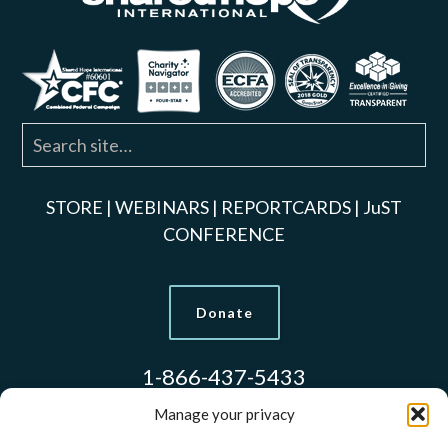
STORE
|
WEBINARS
|
REPORTCARDS
|
JuST
CONFERENCE
Donate
1-866-437-5433
Manage your privacy