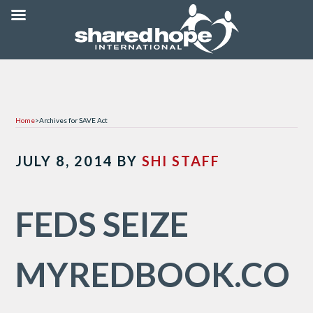
Home
>
Archives for SAVE Act
JULY 8, 2014
BY
SHI STAFF
FEDS SEIZE
MYREDBOOK.CO