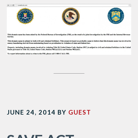
JUNE 24, 2014
BY
GUEST