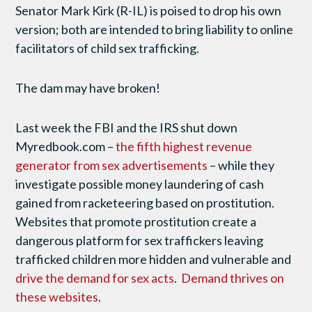
Senator Mark Kirk (R-IL) is poised to drop his own
version; both are intended to bring liability to online
facilitators of child sex trafficking.
The dam may have broken!
Last week the FBI and the IRS shut down
Myredbook.com –
the fifth highest revenue
generator from sex advertisements
– while they
investigate possible money laundering of cash
gained from racketeering based on prostitution.
Websites that promote prostitution create a
dangerous platform for sex traffickers leaving
trafficked children more hidden and vulnerable and
drive the demand for sex acts
.
Demand thrives on
these websites
.