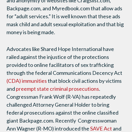
and anonymity of websites like Craigslist.com,
Backpage.com, and Myredbook.com that allow ads
for “adult services.” It is well known that these ads
mask child and adult sexual exploitation and that big
money is being made.
Advocates like Shared Hope International have
railed against the injustice of the protections
provided to online facilitators of sex trafficking
through the federal Communications Decency Act
(CDA) immunities
that block civil actions by victims
and
preempt state criminal prosecutions
.
Congressman Frank Wolf (R-VA) has repeatedly
challenged Attorney General Holder to bring
federal prosecutions against the online classified
giant Backpage.com. Recently Congresswoman
Ann Wagner (R-MO) introduced the
SAVE Act
and