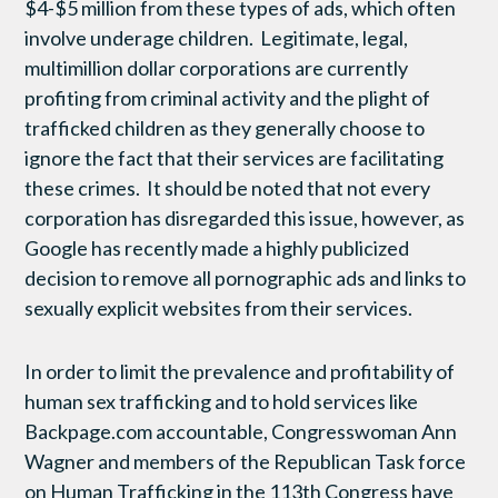
$4-$5 million from these types of ads, which often
involve underage children. Legitimate, legal,
multimillion dollar corporations are currently
profiting from criminal activity and the plight of
trafficked children as they generally choose to
ignore the fact that their services are facilitating
these crimes. It should be noted that not every
corporation has disregarded this issue, however, as
Google has recently made a highly publicized
decision to remove all pornographic ads and links to
sexually explicit websites from their services.
In order to limit the prevalence and profitability of
human sex trafficking and to hold services like
Backpage.com accountable, Congresswoman Ann
Wagner and members of the Republican Task force
on Human Trafficking in the 113th Congress have