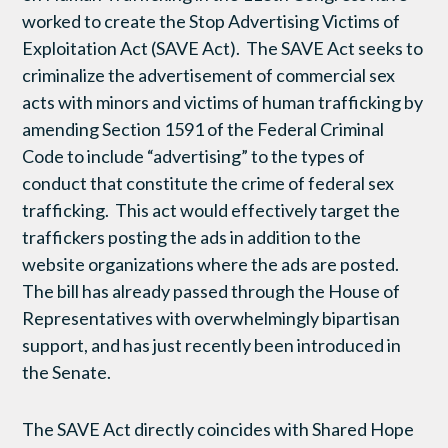
worked to create the Stop Advertising Victims of
Exploitation Act (SAVE Act). The SAVE Act seeks to
criminalize the advertisement of commercial sex
acts with minors and victims of human trafficking by
amending Section 1591 of the Federal Criminal
Code to include “advertising” to the types of
conduct that constitute the crime of federal sex
trafficking. This act would effectively target the
traffickers posting the ads in addition to the
website organizations where the ads are posted.
The bill has already passed through the House of
Representatives with overwhelmingly bipartisan
support, and has just recently been introduced in
the Senate.
The SAVE Act directly coincides with Shared Hope