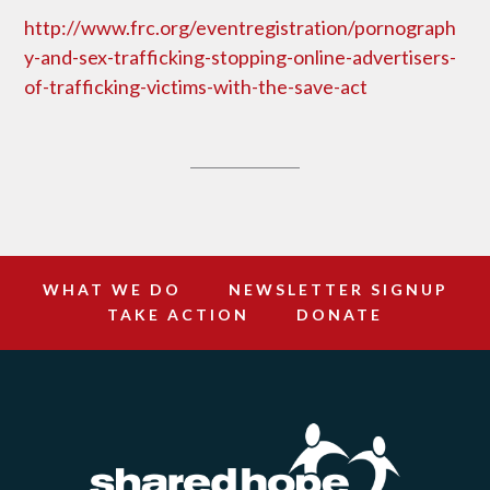
http://www.frc.org/eventregistration/pornograph
y-and-sex-trafficking-stopping-online-advertisers-
of-trafficking-victims-with-the-save-act
WHAT WE DO
NEWSLETTER SIGNUP
TAKE ACTION
DONATE