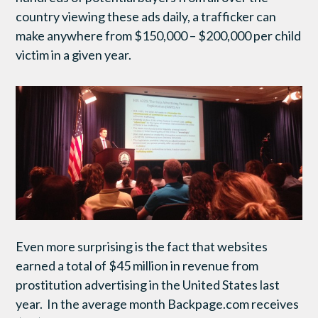
country viewing these ads daily, a trafficker can
make anywhere from $150,000 – $200,000 per child
victim in a given year.
Even more surprising is the fact that websites
earned a total of $45 million in revenue from
prostitution advertising in the United States last
year. In the average month Backpage.com receives