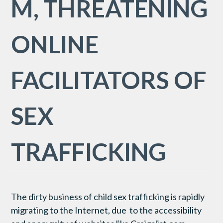
M, THREATENING
ONLINE
FACILITATORS OF
SEX
TRAFFICKING
The dirty business of child sex trafficking is rapidly
migrating to the Internet, due to the accessibility