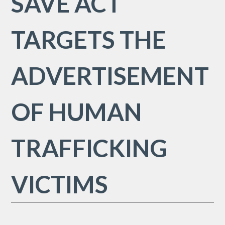
SAVE ACT
TARGETS THE
ADVERTISEMENT
OF HUMAN
TRAFFICKING
VICTIMS