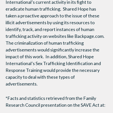
International’s current activity in its fight to
eradicate human trafficking. Shared Hope has
taken a proactive approach to the issue of these
illicit advertisements by using its resources to
identify, track, and report instances of human
trafficking activity on websites like Backpage.com.
The criminalization of human trafficking
advertisements would significantly increase the
impact of this work. In addition, Shared Hope
International’s Sex Trafficking Identification and
Response Training would provide the necessary
capacity to deal with these types of
advertisements.
*Facts and statistics retrieved from the Family
Research Council presentation on the SAVE Act at: