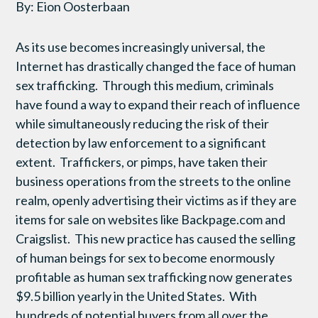
By: Eion Oosterbaan
As its use becomes increasingly universal, the
Internet has drastically changed the face of human
sex trafficking. Through this medium, criminals
have found a way to expand their reach of influence
while simultaneously reducing the risk of their
detection by law enforcement to a significant
extent. Traffickers, or pimps, have taken their
business operations from the streets to the online
realm, openly advertising their victims as if they are
items for sale on websites like Backpage.com and
Craigslist. This new practice has caused the selling
of human beings for sex to become enormously
profitable as human sex trafficking now generates
$9.5 billion yearly in the United States. With
hundreds of potential buyers from all over the