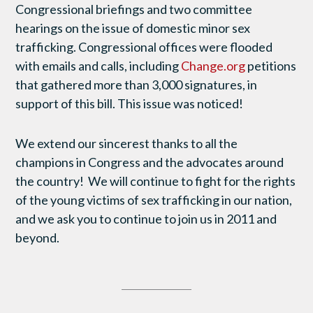
Congressional briefings and two committee
hearings on the issue of domestic minor sex
trafficking. Congressional offices were flooded
with emails and calls, including
Change.org
petitions
that gathered more than 3,000 signatures, in
support of this bill. This issue was noticed!
We extend our sincerest thanks to all the
champions in Congress and the advocates around
the country! We will continue to fight for the rights
of the young victims of sex trafficking in our nation,
and we ask you to continue to join us in 2011 and
beyond.