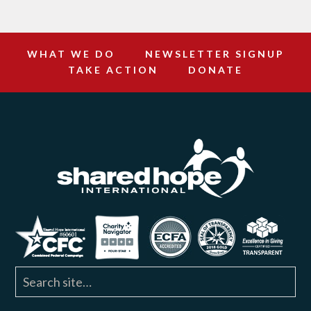
WHAT WE DO
NEWSLETTER SIGNUP
TAKE ACTION
DONATE