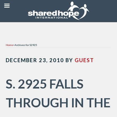
Home
>
Archives for S2925
DECEMBER 23, 2010
BY
GUEST
S. 2925 FALLS
THROUGH IN THE