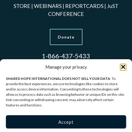
STORE
|
WEBINARS
|
REPORTCARDS
|
JuST
CONFERENCE
Donate
1-866-437-5433
Manage your privacy
SHARED HOPE INTERNATIONAL DOES NOT SELL YOUR DATA
. To
Models Used to Protect Identities.
provide the best experiences, we use technologies like cookies to store
and/or access device information. Consenting to these technologies will
allow us to process data such as browsing behavior or unique IDs on this site.
Copyright © 2026 Shared Hope International | P.O.
Not consenting or withdrawing consent, may adversely affect certain
features and functions.
Box 1907 Vancouver, WA 98668-1907 | 1-866-437-
5433 |
Privacy Policy
|
Terms of Service
Accept