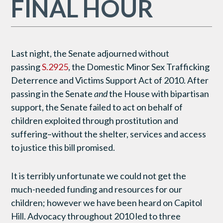
FINAL HOUR
Last night, the Senate adjourned without
passing
S.2925
, the Domestic Minor Sex Trafficking
Deterrence and Victims Support Act of 2010. After
passing in the Senate
and
the House with bipartisan
support, the Senate failed to act on behalf of
children exploited through prostitution and
suffering–without the shelter, services and access
to justice this bill promised.
It is terribly unfortunate we could not get the
much-needed funding and resources for our
children; however we have been heard on Capitol
Hill. Advocacy throughout 2010 led to three